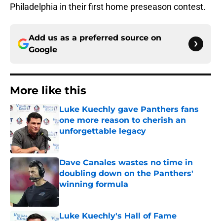
Philadelphia in their first home preseason contest.
Add us as a preferred source on
Google
More like this
Luke Kuechly gave Panthers fans
one more reason to cherish an
unforgettable legacy
Published by on Invalid Date
Dave Canales wastes no time in
doubling down on the Panthers'
winning formula
Published by on Invalid Date
Luke Kuechly's Hall of Fame