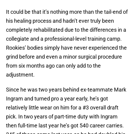
It could be that it’s nothing more than the tail-end of
his healing process and hadn’t ever truly been
completely rehabilitated due to the differences in a
collegiate and a professional-level training camp.
Rookies’ bodies simply have never experienced the
grind before and even a minor surgical procedure
from six months ago can only add to the
adjustment.
Since he was two years behind ex-teammate Mark
Ingram and turned pro a year early, he’s got
relatively little wear on him for a #3 overall draft
pick. In two years of part-time duty with Ingram
then full-time last year he’s got 540 career carries.