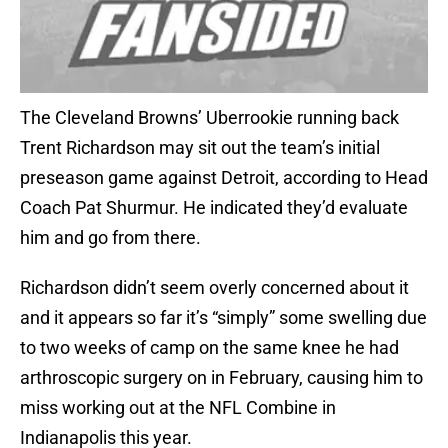
The Cleveland Browns’ Uberrookie running back
Trent Richardson may sit out the team’s initial
preseason game against Detroit, according to Head
Coach Pat Shurmur. He indicated they’d evaluate
him and go from there.
Richardson didn’t seem overly concerned about it
and it appears so far it’s “simply” some swelling due
to two weeks of camp on the same knee he had
arthroscopic surgery on in February, causing him to
miss working out at the NFL Combine in
Indianapolis this year.