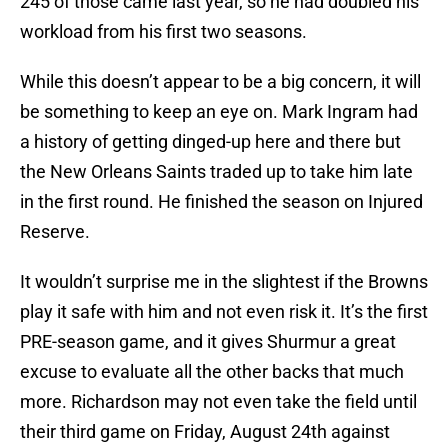
245 of those came last year, so he had doubled his
workload from his first two seasons.
While this doesn’t appear to be a big concern, it will
be something to keep an eye on. Mark Ingram had
a history of getting dinged-up here and there but
the New Orleans Saints traded up to take him late
in the first round. He finished the season on Injured
Reserve.
It wouldn’t surprise me in the slightest if the Browns
play it safe with him and not even risk it. It’s the first
PRE-season game, and it gives Shurmur a great
excuse to evaluate all the other backs that much
more. Richardson may not even take the field until
their third game on Friday, August 24th against