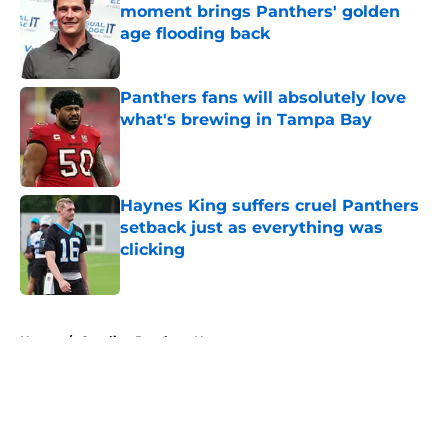
moment brings Panthers' golden
age flooding back
Published by on Invalid Date
Panthers fans will absolutely love
what's brewing in Tampa Bay
Published by on Invalid Date
Haynes King suffers cruel Panthers
setback just as everything was
clicking
Published by on Invalid Date
5 related articles loaded
Home
/
Carolina Panthers News