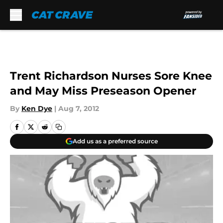
Skip to main content
Trent Richardson Nurses Sore Knee
and May Miss Preseason Opener
By
Ken Dye
|
Aug 7, 2012
Add us as a preferred source