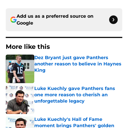
Add us as a preferred source on
Google
More like this
Dez Bryant just gave Panthers
another reason to believe in Haynes
King
Published by on Invalid Date
Luke Kuechly gave Panthers fans
one more reason to cherish an
unforgettable legacy
Published by on Invalid Date
Luke Kuechly's Hall of Fame
moment brings Panthers' golden