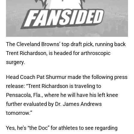
The Cleveland Browns’ top draft pick, running back
Trent Richardson, is headed for arthroscopic
surgery.
Head Coach Pat Shurmur made the following press
release: “Trent Richardson is traveling to
Pensacola, Fla., where he will have his left knee
further evaluated by Dr. James Andrews
tomorrow.”
Yes, he’s “the Doc” for athletes to see regarding