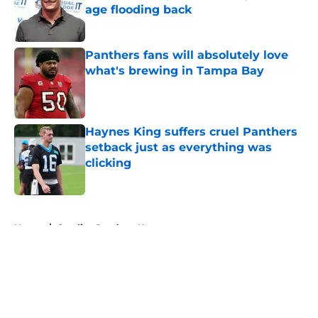
age flooding back
Published by on Invalid Date
Panthers fans will absolutely love
what's brewing in Tampa Bay
Published by on Invalid Date
Haynes King suffers cruel Panthers
setback just as everything was
clicking
Published by on Invalid Date
5 related articles loaded
Home
/
Carolina Panthers News