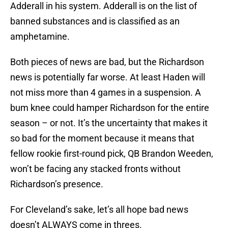
Adderall in his system. Adderall is on the list of
banned substances and is classified as an
amphetamine.
Both pieces of news are bad, but the Richardson
news is potentially far worse. At least Haden will
not miss more than 4 games in a suspension. A
bum knee could hamper Richardson for the entire
season – or not. It’s the uncertainty that makes it
so bad for the moment because it means that
fellow rookie first-round pick, QB Brandon Weeden,
won’t be facing any stacked fronts without
Richardson’s presence.
For Cleveland’s sake, let’s all hope bad news
doesn’t ALWAYS come in threes.