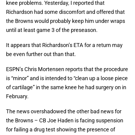
knee problems. Yesterday, I reported that
Richardson had some discomfort and offered that
the Browns would probably keep him under wraps
until at least game 3 of the preseason.
It appears that Richardson’s ETA for a return may
be even further out than that.
ESPN’s Chris Mortensen reports that the procedure
is “minor” and is intended to “clean up a loose piece
of cartilage” in the same knee he had surgery on in
February.
The news overshadowed the other bad news for
the Browns – CB Joe Haden is facing suspension
for failing a drug test showing the presence of