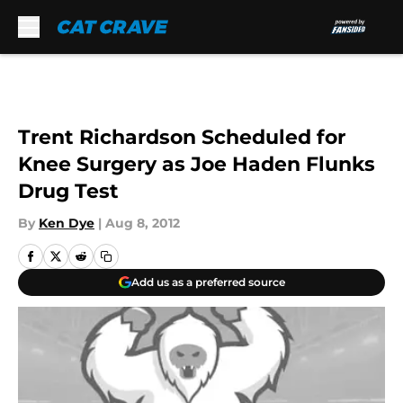
Skip to main content
Trent Richardson Scheduled for
Knee Surgery as Joe Haden Flunks
Drug Test
By
Ken Dye
|
Aug 8, 2012
Add us as a preferred source