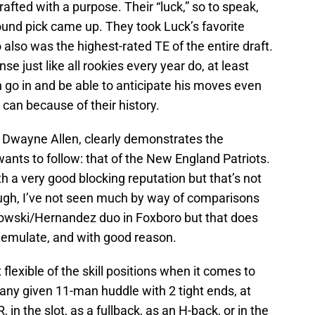
afted with a purpose. Their “luck,” so to speak,
ound pick came up. They took Luck’s favorite
also was the highest-rated TE of the entire draft.
se just like all rookies every year do, at least
go in and be able to anticipate his moves even
can because of their history.
E Dwayne Allen, clearly demonstrates the
ants to follow: that of the New England Patriots.
h a very good blocking reputation but that’s not
ugh, I’ve not seen much by way of comparisons
owski/Hernandez duo in Foxboro but that does
 emulate, and with good reason.
 flexible of the skill positions when it comes to
any given 11-man huddle with 2 tight ends, at
 in the slot, as a fullback, as an H-back, or in the