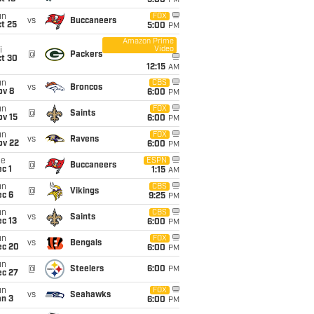
5:00
PM
un
FOX
vs
Buccaneers
t 25
5:00
PM
Amazon Prime
Video
i
@
Packers
ct 30
12:15
AM
un
CBS
vs
Broncos
ov 8
6:00
PM
un
FOX
@
Saints
ov 15
6:00
PM
un
FOX
vs
Ravens
ov 22
6:00
PM
ue
ESPN
@
Buccaneers
c 1
1:15
AM
un
CBS
@
Vikings
ec 6
9:25
PM
un
CBS
vs
Saints
c 13
6:00
PM
un
FOX
vs
Bengals
ec 20
6:00
PM
un
@
Steelers
6:00
PM
ec 27
un
FOX
vs
Seahawks
an 3
6:00
PM