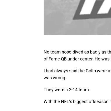
No team nose-dived as badly as th
of Fame QB under center. He was i
I had always said the Colts were a
was wrong.
They were a 2-14 team.
With the NFL’s biggest offseason h