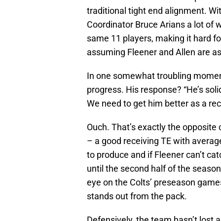
traditional tight end alignment. Wi
Coordinator Bruce Arians a lot of 
same 11 players, making it hard f
assuming Fleener and Allen are as
In one somewhat troubling moment
progress. His response? “He’s solid
We need to get him better as a rec
Ouch. That’s exactly the opposite
– a good receiving TE with average
to produce and if Fleener can’t cat
until the second half of the season,
eye on the Colts’ preseason games 
stands out from the pack.
Defensively, the team hasn’t lost 