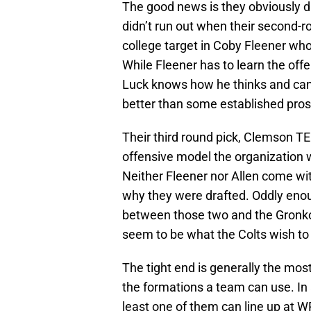
The good news is they obviously dr
didn’t run out when their second-r
college target in Coby Fleener who 
While Fleener has to learn the offen
Luck knows how he thinks and can 
better than some established pros 
Their third round pick, Clemson T
offensive model the organization w
Neither Fleener nor Allen come wit
why they were drafted. Oddly eno
between those two and the Gronk
seem to be what the Colts wish to
The tight end is generally the most
the formations a team can use. In 
least one of them can line up at WR,