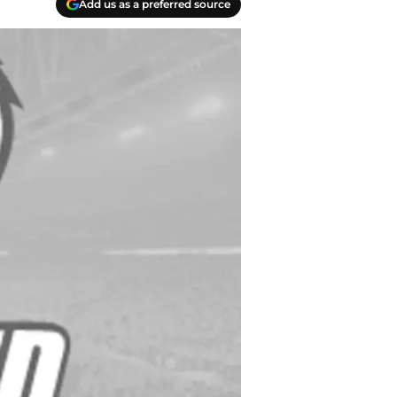
Add us as a preferred source