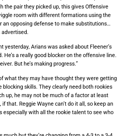
th the pair they picked up, this gives Offensive
wiggle room with different formations using the
or an opposing defense to make substitutions…
 advertised.
 yesterday, Arians was asked about Fleener’s
. He’s a really good blocker on the offensive line.
eiver. But he’s making progress.”
 of what they may have thought they were getting
 blocking skills. They clearly need both rookies
ch up, he may not be much of a factor at least
 if that. Reggie Wayne can’t do it all, so keep an
especially with all the rookie talent to see who
as much but they’re changing from a 4-3 to a 3-4,