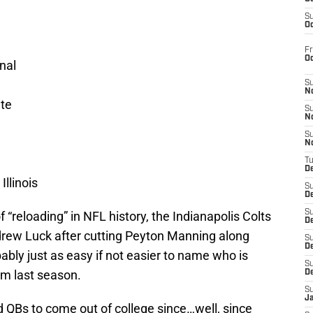
S
Oc
Fr
O
nal
S
N
ate
S
N
S
N
T
De
llinois
S
D
S
 “reloading” in NFL history, the Indianapolis Colts
De
drew Luck after cutting Peyton Manning along
S
D
bably just as easy if not easier to name who is
S
om last season.
D
S
J
d QBs to come out of college since…well, since