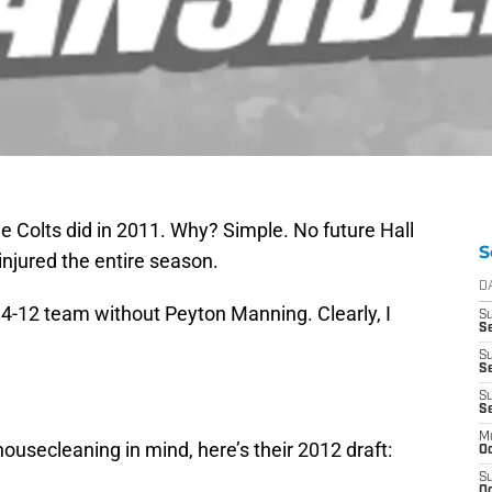
e Colts did in 2011. Why? Simple. No future Hall
S
njured the entire season.
D
 4-12 team without Peyton Manning. Clearly, I
S
Se
S
S
S
S
M
ousecleaning in mind, here’s their 2012 draft:
Oc
S
Oc