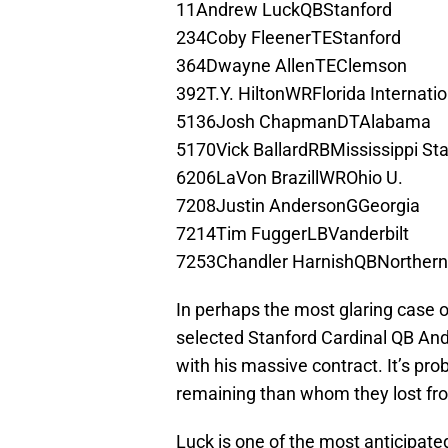
11Andrew LuckQBStanford
234Coby FleenerTEStanford
364Dwayne AllenTEClemson
392T.Y. HiltonWRFlorida Internatio
5136Josh ChapmanDTAlabama
5170Vick BallardRBMississippi St
6206LaVon BrazillWROhio U.
7208Justin AndersonGGeorgia
7214Tim FuggerLBVanderbilt
7253Chandler HarnishQBNorthern I
In perhaps the most glaring case of
selected Stanford Cardinal QB An
with his massive contract. It’s pro
remaining than whom they lost fr
Luck is one of the most anticipate