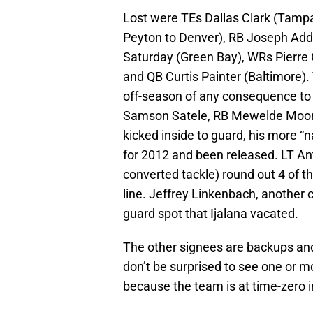
Lost were TEs Dallas Clark (Tam
Peyton to Denver), RB Joseph Adda
Saturday (Green Bay), WRs Pierre 
and QB Curtis Painter (Baltimore).
off-season of any consequence to 
Samson Satele, RB Mewelde Moore,
kicked inside to guard, his more “n
for 2012 and been released. LT A
converted tackle) round out 4 of t
line. Jeffrey Linkenbach, another c
guard spot that Ijalana vacated.
The other signees are backups and
don’t be surprised to see one or m
because the team is at time-zero in