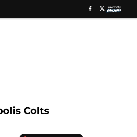
olis Colts