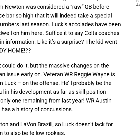
S
J
m Newton was considered a “raw” QB before
 bar so high that it will indeed take a special
umbers last season. Luck’s accolades have been
dwell on him here. Suffice it to say Colts coaches
in information. Like it’s a surprise? The kid went
ODY HOME!??
 could do it, but the massive changes on the
an issue early on. Veteran WR Reggie Wayne is
 Luck – on the offense. He’ll probably be the
l in his development as far as skill position
 only one remaining from last year! WR Austin
t has a history of concussions.
ton and LaVon Brazill, so Luck doesn’t lack for
 to also be fellow rookies.