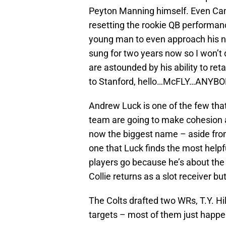
Peyton Manning himself. Even Ca
resetting the rookie QB performance
young man to even approach his n
sung for two years now so I won’t 
are astounded by his ability to reta
to Stanford, hello…McFLY…ANYB
Andrew Luck is one of the few that
team are going to make cohesion 
now the biggest name – aside from
one that Luck finds the most helpfu
players go because he’s about the
Collie returns as a slot receiver bu
The Colts drafted two WRs, T.Y. Hil
targets – most of them just happen