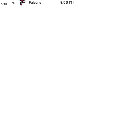
un
vs
Falcons
6:00
PM
an 10