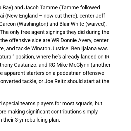
pa Bay) and Jacob Tamme (Tamme followed
i (New England – now cut there), center Jeff
Garcon (Washington) and Blair White (waived),
 The only free agent signings they did during the
the offensive side are WR Donnie Avery, center
 and tackle Winston Justice. Ben Ijalana was
atural” position, where he’s already landed on IR
nthony Castanzo, and RG Mike McGlynn (another
he apparent starters on a pedestrian offensive
onverted tackle, or Joe Reitz should start at the
 special teams players for most squads, but
ore making significant contributions simply
 their 3-yr rebuilding plan.