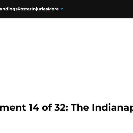
tandings
Roster
Injuries
More
ent 14 of 32: The Indianap