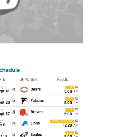
chedule
ATE
OPPONENT
RESULT
un
FOX
vs
Bears
pt 13
5:00
PM
un
FOX
@
Falcons
ept 20
5:00
PM
un
FOX
@
Browns
ept 27
5:00
PM
on
NBC/Peacock
vs
Lions
t 5
12:20
AM
un
CBS
@
Eagles
t 18