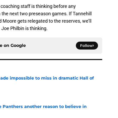
oaching staff is thinking before any
he next two preseason games. If Tannehill
d Moore gets relegated to the reserves, we’ll
Joe Philbin is thinking.
ce on
Google
Follow
ade impossible to miss in dramatic Hall of
e
e Panthers another reason to believe in
e