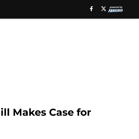
ll Makes Case for