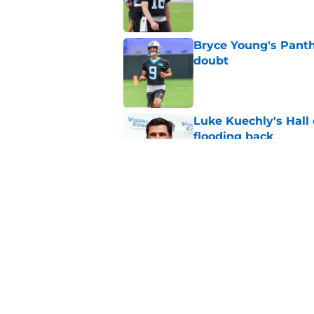
Bryce Young's Panthe
doubt
Published by on Invalid Dat
Luke Kuechly's Hall
flooding back
Published by on Invalid Dat
Panthers fans will 
Published by on Invalid Dat
5 related articles loaded
Home
/
Carolina Panthers News