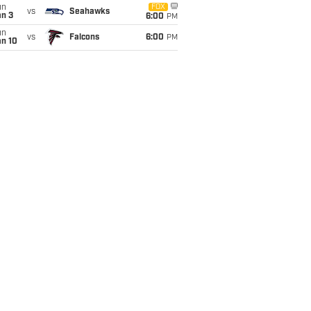
un
FOX
vs
Seahawks
an 3
6:00
PM
un
vs
Falcons
6:00
PM
an 10