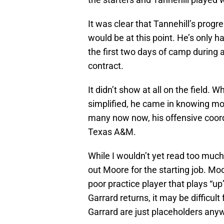
It was clear that Tannehill’s prog
would be at this point. He’s only h
the first two days of camp during a
contract.
It didn’t show at all on the field. 
simplified, he came in knowing mo
many now now, his offensive coor
Texas A&M.
While I wouldn’t yet read too much i
out Moore for the starting job. Mo
poor practice player that plays “up
Garrard returns, it may be difficul
Garrard are just placeholders anyw