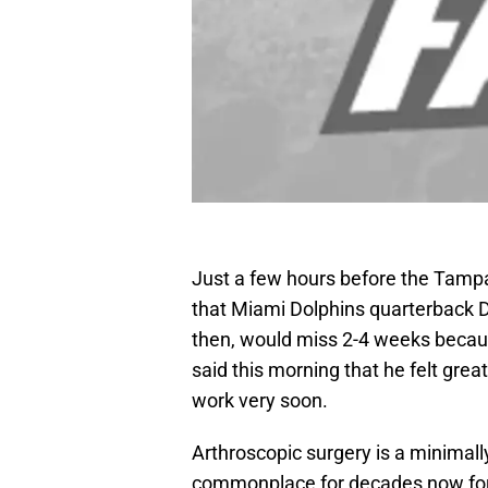
Just a few hours before the Tampa
that Miami Dolphins quarterback Dav
then, would miss 2-4 weeks becaus
said this morning that he felt grea
work very soon.
Arthroscopic surgery is a minimall
commonplace for decades now for 