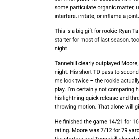
some particulate organic matter, u
interfere, irritate, or inflame a joint
This is a big gift for rookie Ryan 
starter for most of last season, to
night.
Tannehill clearly outplayed Moore, 
night. His short TD pass to secon
me look twice – the rookie actuall
play. I’m certainly not comparing hi
his lightning-quick release and thr
throwing motion. That alone will g
He finished the game 14/21 for 167
rating. Moore was 7/12 for 79 yar
the starters and Tannehill played 