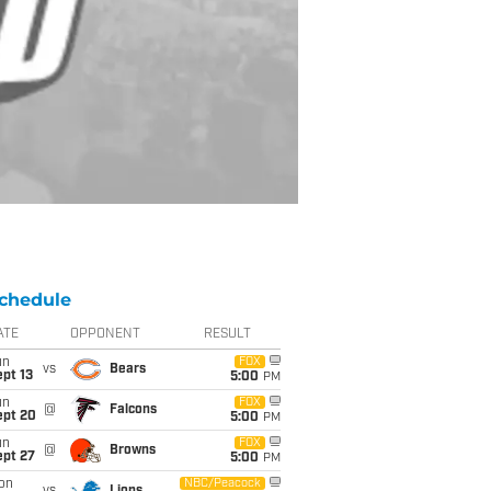
chedule
ATE
OPPONENT
RESULT
un
FOX
vs
Bears
pt 13
5:00
PM
un
FOX
@
Falcons
ept 20
5:00
PM
un
FOX
@
Browns
ept 27
5:00
PM
on
NBC/Peacock