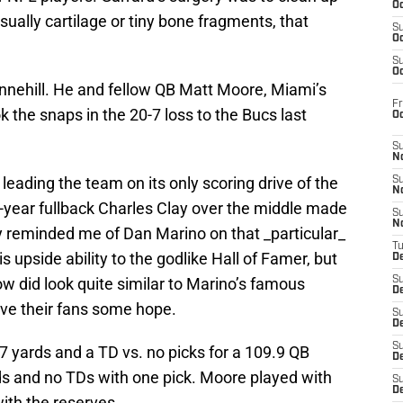
Oc
sually cartilage or tiny bone fragments, that
S
Oc
.
S
Oc
Tannehill. He and fellow QB Matt Moore, Miami’s
Fr
ok the snaps in the 20-7 loss to the Bucs last
O
S
N
leading the team on its only scoring drive of the
S
N
d-year fullback Charles Clay over the middle made
S
N
y reminded me of Dan Marino on that _particular_
T
s upside ability to the godlike Hall of Famer, but
De
ow did look quite similar to Marino’s famous
S
D
ive their fans some hope.
S
De
S
 yards and a TD vs. no picks for a 109.9 QB
D
ds and no TDs with one pick. Moore played with
S
D
with the reserves.