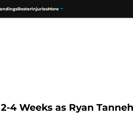
tandings
Roster
Injuries
More
 2-4 Weeks as Ryan Tannehi