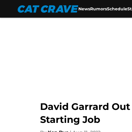
News
Rumors
Schedule
S
Skip to main content
David Garrard Out
Starting Job