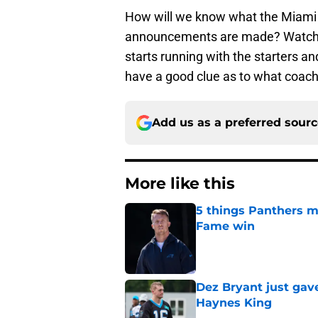
How will we know what the Miami c
announcements are made? Watch t
starts running with the starters an
have a good clue as to what coach 
Add us as a preferred sour
More like this
5 things Panthers m
Fame win
Published by on Invalid Dat
Dez Bryant just gav
Haynes King
Published by on Invalid Dat