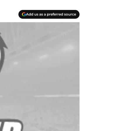
Add us as a preferred source