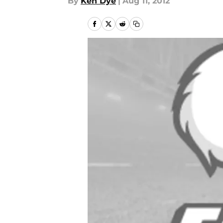
By
Ken Dye
|
Aug 11, 2012