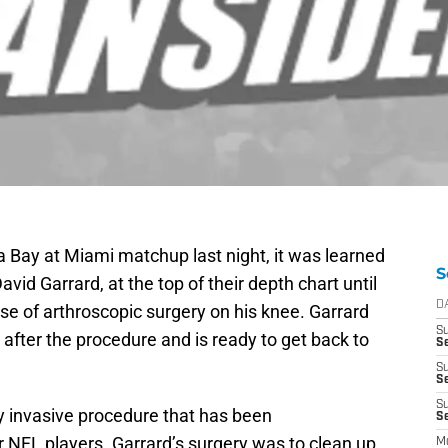
 Bay at Miami matchup last night, it was learned
S
id Garrard, at the top of their depth chart until
D
e of arthroscopic surgery on his knee. Garrard
S
t after the procedure and is ready to get back to
Se
S
S
S
y invasive procedure that has been
S
NFL players. Garrard’s surgery was to clean up
M