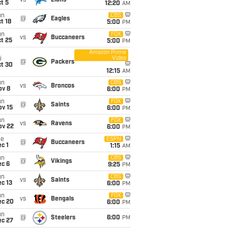
vs
Lions
t 5
12:20
AM
un
CBS
@
Eagles
t 18
5:00
PM
un
FOX
vs
Buccaneers
t 25
5:00
PM
Amazon Prime
Video
i
@
Packers
ct 30
12:15
AM
un
CBS
vs
Broncos
ov 8
6:00
PM
un
FOX
@
Saints
ov 15
6:00
PM
un
FOX
vs
Ravens
ov 22
6:00
PM
ue
ESPN
@
Buccaneers
c 1
1:15
AM
un
CBS
@
Vikings
ec 6
9:25
PM
un
CBS
vs
Saints
c 13
6:00
PM
un
FOX
vs
Bengals
ec 20
6:00
PM
un
@
Steelers
6:00
PM
ec 27