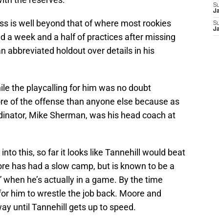
S
J
ress is well beyond that of where most rookies
S
J
ad a week and a half of practices after missing
n abbreviated holdout over details in his
While the playcalling for him was no doubt
re of the offense than anyone else because as
dinator, Mike Sherman, was his head coach at
nto this, so far it looks like Tannehill would beat
ore has had a slow camp, but is known to be a
” when he’s actually in a game. By the time
t for him to wrestle the job back. Moore and
ay until Tannehill gets up to speed.