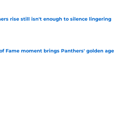
rs rise still isn't enough to silence lingering
e
 of Fame moment brings Panthers' golden age
e
absolutely love what's brewing in Tampa Bay
e