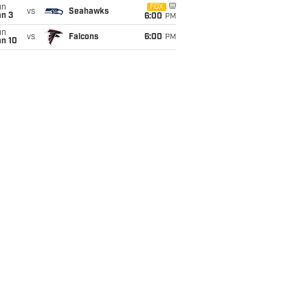
un
FOX
vs
Seahawks
an 3
6:00
PM
un
vs
Falcons
6:00
PM
an 10