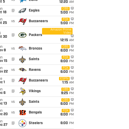
vs
Lions
t 5
12:20
AM
un
CBS
@
Eagles
t 18
5:00
PM
un
FOX
vs
Buccaneers
t 25
5:00
PM
Amazon Prime
Video
i
@
Packers
ct 30
12:15
AM
un
CBS
vs
Broncos
ov 8
6:00
PM
un
FOX
@
Saints
ov 15
6:00
PM
un
FOX
vs
Ravens
ov 22
6:00
PM
ue
ESPN
@
Buccaneers
c 1
1:15
AM
un
CBS
@
Vikings
ec 6
9:25
PM
un
CBS
vs
Saints
c 13
6:00
PM
un
FOX
vs
Bengals
ec 20
6:00
PM
un
@
Steelers
6:00
PM
ec 27