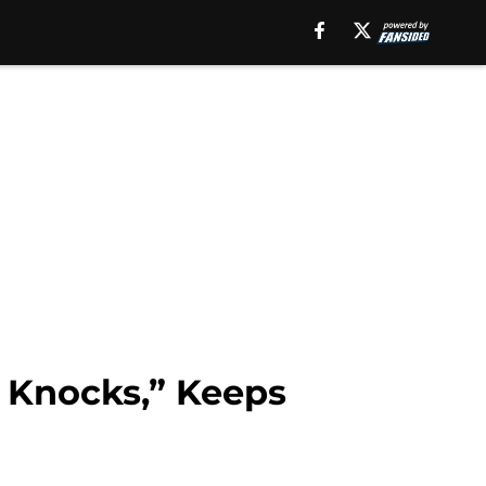
 Knocks,” Keeps