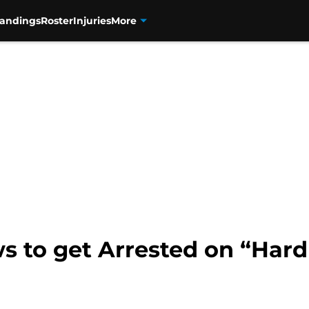
tandings
Roster
Injuries
More
 to get Arrested on “Hard