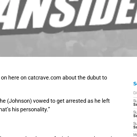
e on here on catcrave.com about the dubut to
S
D
f, he (Johnson) vowed to get arrested as he left
S
Se
hat’s his personality.”
S
S
S
S
M