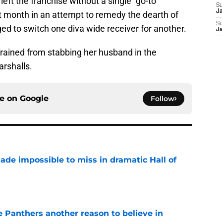
left the franchise without a single “go-to”
S
J
t month in an attempt to remedy the dearth of
S
ed to switch one diva wide receiver for another.
J
frained from stabbing her husband in the
arshalls.
ce on
Google
Follow
ade impossible to miss in dramatic Hall of
e
e Panthers another reason to believe in