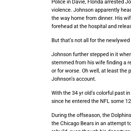
Police in Davie, Florida arrested
violence. Johnson apparently head
the way home from dinner. His wife
forehead at the hospital and relea
But that’s not all for the newlywed
Johnson further stepped in it when
stemmed from his wife finding a re
or for worse. Oh well, at least the
Johnson’s account.
With the 34 yr old’s colorful past in
since he entered the NFL some 12
During the offseason, the Dolphin
the Chicago Bears in an attempt to