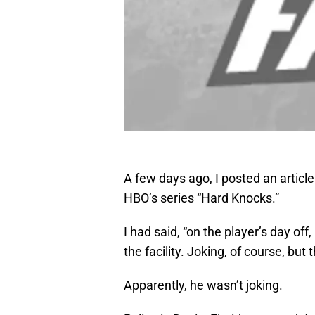
A few days ago, I posted an articl
HBO’s series “Hard Knocks.”
I had said, “on the player’s day of
the facility. Joking, of course, but t
Apparently, he wasn’t joking.