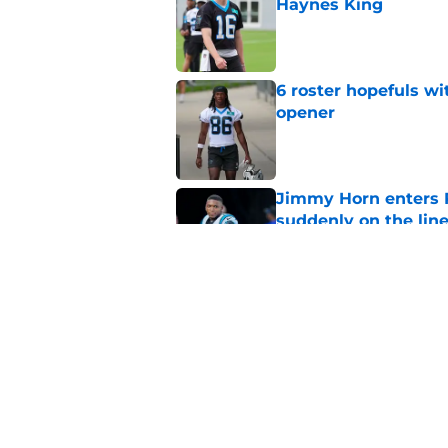
Haynes King
Published by on Invalid Dat
6 roster hopefuls wi
opener
Published by on Invalid Dat
Jimmy Horn enters 
suddenly on the lin
Published by on Invalid Dat
Bryce Young's Panthe
doubt
Published by on Invalid Dat
5 related articles loaded
Home
/
Carolina Panthers News