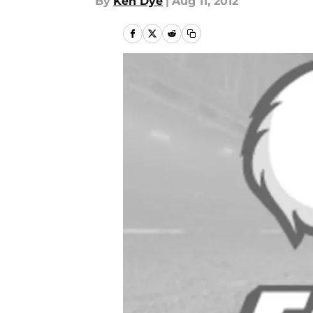
By
Ken Dye
|
Aug 11, 2012