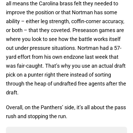
all means the Carolina brass felt they needed to
improve the position or that Nortman has some
ability – either leg strength, coffin-corner accuracy,
or both – that they coveted. Preseason games are
where you look to see how the battle works itself
out under pressure situations. Nortman had a 57-
yard effort from his own endzone last week that
was fair-caught. That’s why you use an actual draft
pick on a punter right there instead of sorting
through the heap of undrafted free agents after the
draft.
Overall, on the Panthers’ side, it’s all about the pass
rush and stopping the run.