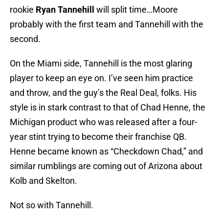
rookie
Ryan Tannehill
will split time…Moore
probably with the first team and Tannehill with the
second.
On the Miami side, Tannehill is the most glaring
player to keep an eye on. I’ve seen him practice
and throw, and the guy’s the Real Deal, folks. His
style is in stark contrast to that of Chad Henne, the
Michigan product who was released after a four-
year stint trying to become their franchise QB.
Henne became known as “Checkdown Chad,” and
similar rumblings are coming out of Arizona about
Kolb and Skelton.
Not so with Tannehill.