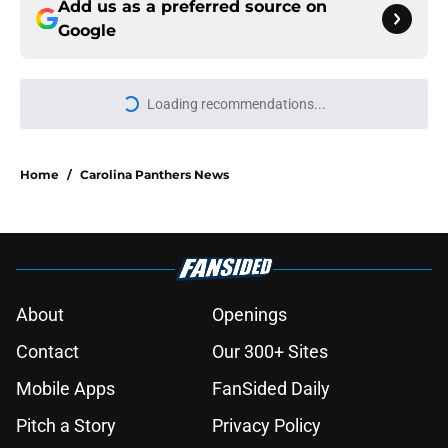
Add us as a preferred source on
Google
Loading recommendations...
Please wait while we load personal
Home
/
Carolina Panthers News
About
Openings
Contact
Our 300+ Sites
Mobile Apps
FanSided Daily
Pitch a Story
Privacy Policy