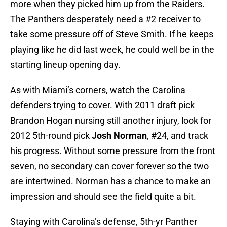
more when they picked him up from the Raiders.
The Panthers desperately need a #2 receiver to
take some pressure off of Steve Smith. If he keeps
playing like he did last week, he could well be in the
starting lineup opening day.
As with Miami’s corners, watch the Carolina
defenders trying to cover. With 2011 draft pick
Brandon Hogan nursing still another injury, look for
2012 5th-round pick
Josh Norman
, #24, and track
his progress. Without some pressure from the front
seven, no secondary can cover forever so the two
are intertwined. Norman has a chance to make an
impression and should see the field quite a bit.
Staying with Carolina’s defense, 5th-yr Panther