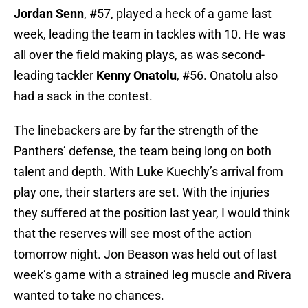
Jordan Senn
, #57, played a heck of a game last
week, leading the team in tackles with 10. He was
all over the field making plays, as was second-
leading tackler
Kenny Onatolu
, #56. Onatolu also
had a sack in the contest.
The linebackers are by far the strength of the
Panthers’ defense, the team being long on both
talent and depth. With Luke Kuechly’s arrival from
play one, their starters are set. With the injuries
they suffered at the position last year, I would think
that the reserves will see most of the action
tomorrow night. Jon Beason was held out of last
week’s game with a strained leg muscle and Rivera
wanted to take no chances.