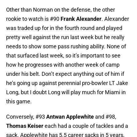
Other than Norman on the defense, the other
rookie to watch is #90
Frank Alexander
. Alexander
was traded up for in the fourth round and played
pretty well against the run last week but he really
needs to show some pass rushing ability. None of
that surfaced last week, so it’s important to see
how he progresses with another week of camp
under his belt. Don’t expect anything out of him if
he’s going up against perennial pro-bowler LT Jake
Long, but I doubt Long will play much for Miami in
this game.
Conversely, #93
Antwan Applewhite
and #98,
Thomas Keiser
each had a couple of tackles and a
sack. Applewhite has 5.5 career sacks in 5 years,