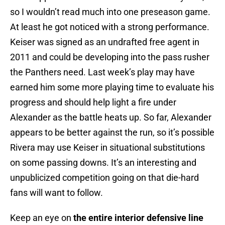
so I wouldn’t read much into one preseason game.
At least he got noticed with a strong performance.
Keiser was signed as an undrafted free agent in
2011 and could be developing into the pass rusher
the Panthers need. Last week’s play may have
earned him some more playing time to evaluate his
progress and should help light a fire under
Alexander as the battle heats up. So far, Alexander
appears to be better against the run, so it’s possible
Rivera may use Keiser in situational substitutions
on some passing downs. It’s an interesting and
unpublicized competition going on that die-hard
fans will want to follow.
Keep an eye on
the entire interior defensive line