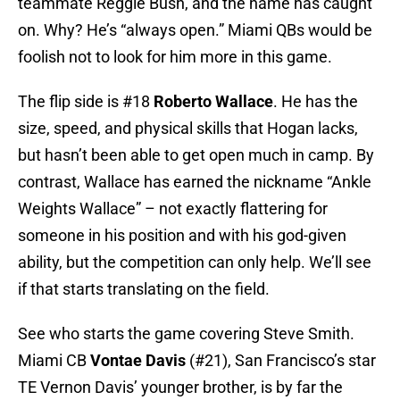
teammate Reggie Bush, and the name has caught
on. Why? He’s “always open.” Miami QBs would be
foolish not to look for him more in this game.
The flip side is #18
Roberto Wallace
. He has the
size, speed, and physical skills that Hogan lacks,
but hasn’t been able to get open much in camp. By
contrast, Wallace has earned the nickname “Ankle
Weights Wallace” – not exactly flattering for
someone in his position and with his god-given
ability, but the competition can only help. We’ll see
if that starts translating on the field.
See who starts the game covering Steve Smith.
Miami CB
Vontae Davis
(#21), San Francisco’s star
TE Vernon Davis’ younger brother, is by far the