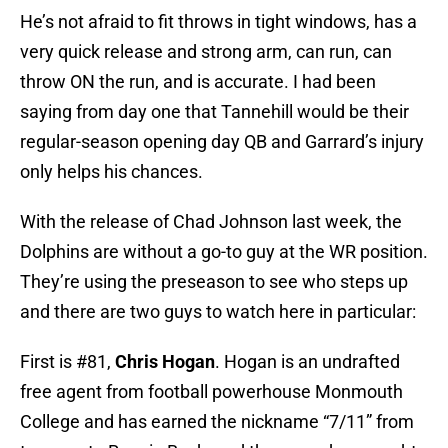
He’s not afraid to fit throws in tight windows, has a
very quick release and strong arm, can run, can
throw ON the run, and is accurate. I had been
saying from day one that Tannehill would be their
regular-season opening day QB and Garrard’s injury
only helps his chances.
With the release of Chad Johnson last week, the
Dolphins are without a go-to guy at the WR position.
They’re using the preseason to see who steps up
and there are two guys to watch here in particular:
First is #81,
Chris Hogan
. Hogan is an undrafted
free agent from football powerhouse Monmouth
College and has earned the nickname “7/11” from