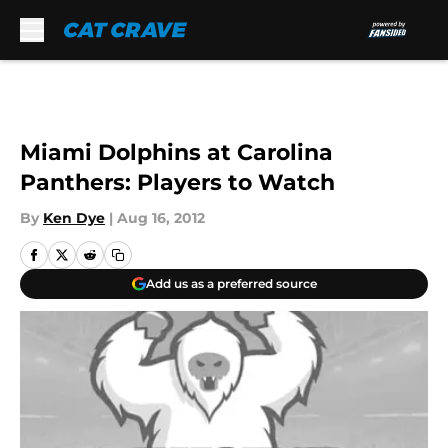
Skip to main content
Miami Dolphins at Carolina
Panthers: Players to Watch
By
Ken Dye
|
Aug 16, 2012
Add us as a preferred source