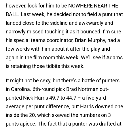
however, look for him to be NOWHERE NEAR THE
BALL. Last week, he decided not to field a punt that
landed close to the sideline and awkwardly and
narrowly missed touching it as it bounced. I’m sure
his special teams coordinator, Brian Murphy, had a
few words with him about it after the play and
again in the film room this week. We’ll see if Adams
is retaining those tidbits this week.
It might not be sexy, but there’s a battle of punters
in Carolina. 6th-round pick Brad Nortman out-
punted Nick Harris 49.7 to 44.7 – a five-yard
average per punt difference, but Harris downed one
inside the 20, which skewed the numbers on 3
punts apiece. The fact that a punter was drafted at