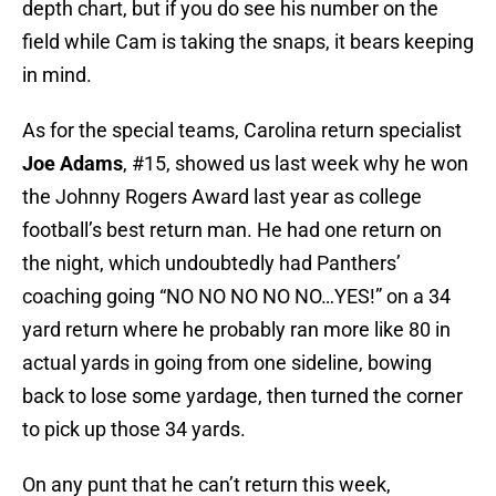
depth chart, but if you do see his number on the
field while Cam is taking the snaps, it bears keeping
in mind.
As for the special teams, Carolina return specialist
Joe Adams
, #15, showed us last week why he won
the Johnny Rogers Award last year as college
football’s best return man. He had one return on
the night, which undoubtedly had Panthers’
coaching going “NO NO NO NO NO…YES!” on a 34
yard return where he probably ran more like 80 in
actual yards in going from one sideline, bowing
back to lose some yardage, then turned the corner
to pick up those 34 yards.
On any punt that he can’t return this week,