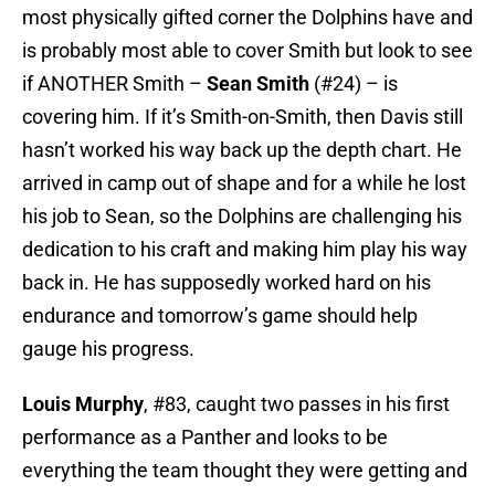
most physically gifted corner the Dolphins have and
is probably most able to cover Smith but look to see
if ANOTHER Smith –
Sean Smith
(#24) – is
covering him. If it’s Smith-on-Smith, then Davis still
hasn’t worked his way back up the depth chart. He
arrived in camp out of shape and for a while he lost
his job to Sean, so the Dolphins are challenging his
dedication to his craft and making him play his way
back in. He has supposedly worked hard on his
endurance and tomorrow’s game should help
gauge his progress.
Louis Murphy
, #83, caught two passes in his first
performance as a Panther and looks to be
everything the team thought they were getting and