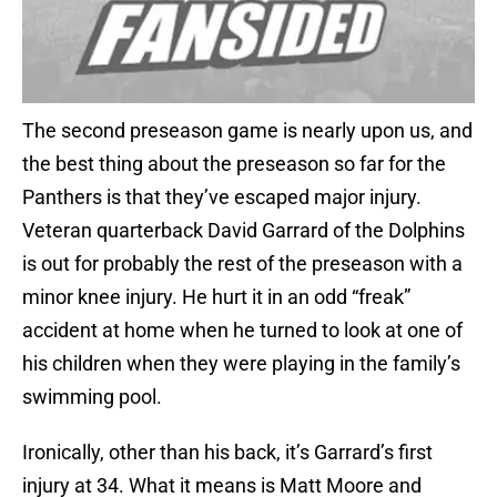
The second preseason game is nearly upon us, and
the best thing about the preseason so far for the
Panthers is that they’ve escaped major injury.
Veteran quarterback David Garrard of the Dolphins
is out for probably the rest of the preseason with a
minor knee injury. He hurt it in an odd “freak”
accident at home when he turned to look at one of
his children when they were playing in the family’s
swimming pool.
Ironically, other than his back, it’s Garrard’s first
injury at 34. What it means is Matt Moore and