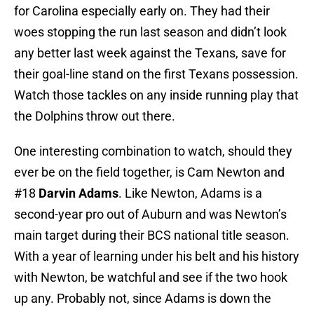
for Carolina especially early on. They had their
woes stopping the run last season and didn’t look
any better last week against the Texans, save for
their goal-line stand on the first Texans possession.
Watch those tackles on any inside running play that
the Dolphins throw out there.
One interesting combination to watch, should they
ever be on the field together, is Cam Newton and
#18
Darvin Adams
. Like Newton, Adams is a
second-year pro out of Auburn and was Newton’s
main target during their BCS national title season.
With a year of learning under his belt and his history
with Newton, be watchful and see if the two hook
up any. Probably not, since Adams is down the