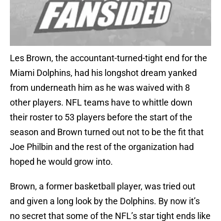
Les Brown, the accountant-turned-tight end for the
Miami Dolphins, had his longshot dream yanked
from underneath him as he was waived with 8
other players. NFL teams have to whittle down
their roster to 53 players before the start of the
season and Brown turned out not to be the fit that
Joe Philbin and the rest of the organization had
hoped he would grow into.
Brown, a former basketball player, was tried out
and given a long look by the Dolphins. By now it’s
no secret that some of the NFL’s star tight ends like