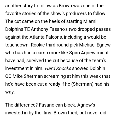
another story to follow as Brown was one of the
favorite stories of the show’s producers to follow.
The cut came on the heels of starting Miami
Dolphins TE Anthony Fasano’s two dropped passes
against the Atlanta Falcons, including a would-be
touchdown. Rookie third-round pick Michael Egnew,
who has had a camp more like Spiro Agnew might
have had, survived the cut because of the team’s
investment in him.
Hard Knocks
showed Dolphin
OC Mike Sherman screaming at him this week that
he’d have been cut already if he (Sherman) had his
way.
The difference? Fasano can block. Agnew’s
invested in by the ‘fins. Brown tried, but never did