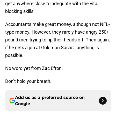
get anywhere close to adequate with the vital
blocking skills.
Accountants make great money, although not NFL-
type money. However, they rarely have angry 250+
pound men trying to rip their heads off. Then again,
if he gets a job at Goldman Sachs…anything is
possible.
No word yet from Zac Efron.
Don’t hold your breath.
Add us as a preferred source on
Google