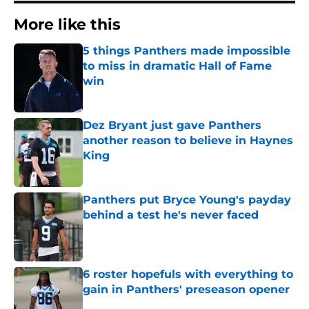
More like this
5 things Panthers made impossible
to miss in dramatic Hall of Fame
win
Published by on Invalid Date
Dez Bryant just gave Panthers
another reason to believe in Haynes
King
Published by on Invalid Date
Panthers put Bryce Young's payday
behind a test he's never faced
Published by on Invalid Date
6 roster hopefuls with everything to
gain in Panthers' preseason opener
Published by on Invalid Date