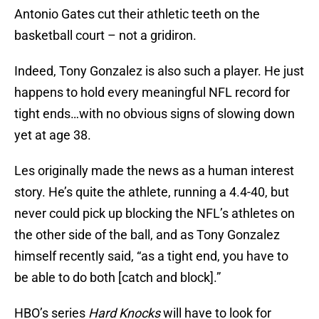
Antonio Gates cut their athletic teeth on the
basketball court – not a gridiron.
Indeed, Tony Gonzalez is also such a player. He just
happens to hold every meaningful NFL record for
tight ends…with no obvious signs of slowing down
yet at age 38.
Les originally made the news as a human interest
story. He’s quite the athlete, running a 4.4-40, but
never could pick up blocking the NFL’s athletes on
the other side of the ball, and as Tony Gonzalez
himself recently said, “as a tight end, you have to
be able to do both [catch and block].”
HBO’s series
Hard Knocks
will have to look for