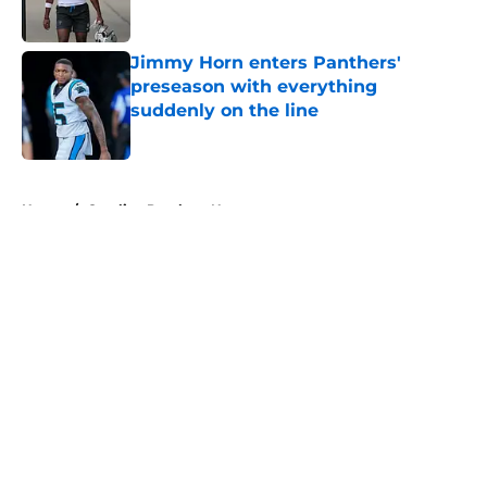
Jimmy Horn enters Panthers'
preseason with everything
suddenly on the line
Published by on Invalid Date
5 related articles loaded
Home
/
Carolina Panthers News
About
Openings
Contact
Our 300+ Sites
Mobile Apps
FanSided Daily
Pitch a Story
Privacy Policy