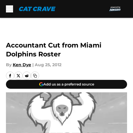
Skip to main content
Accountant Cut from Miami
Dolphins Roster
By
Ken Dye
|
Aug 25, 2012
Add us as a preferred source