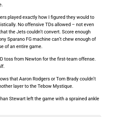
e.
hers played exactly how I figured they would to
alistically. No offensive TDs allowed – not even
 that the Jets couldn’t convert. Score enough
Tony Sparano FG machine can’t chew enough of
se of an entire game.
 toss from Newton for the first-team offense.
lf.
rows that Aaron Rodgers or Tom Brady couldn’t
Another layer to the Tebow Mystique.
han Stewart left the game with a sprained ankle