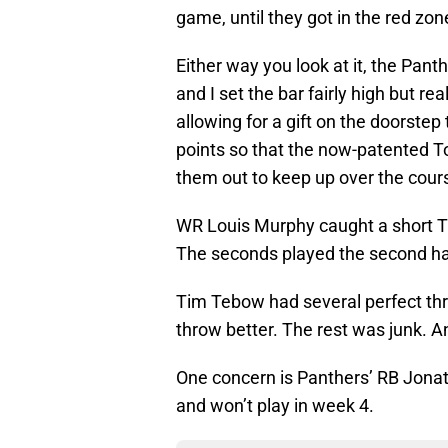
game, until they got in the red zon
Either way you look at it, the Pant
and I set the bar fairly high but re
allowing for a gift on the doorstep
points so that the now-patented 
them out to keep up over the cour
WR Louis Murphy caught a short TD
The seconds played the second ha
Tim Tebow had several perfect th
throw better. The rest was junk. 
One concern is Panthers’ RB Jonat
and won’t play in week 4.