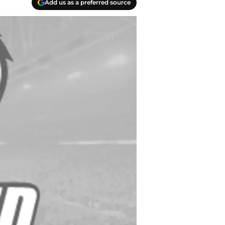
Add us as a preferred source