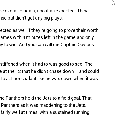
S
J
ne overall – again, about as expected. They
nse but didn’t get any big plays.
cted as well if they’re going to prove their worth
games with 4 minutes left in the game and only
y to win. And you can call me Captain Obvious
 stiffened when it had to was good to see. The
at the 12 that he didn’t chase down – and could
 to act nonchalant like he was down when it was
e Panthers held the Jets to a field goal. That
he Panthers as it was maddening to the Jets.
irly well at times, with a sustained running