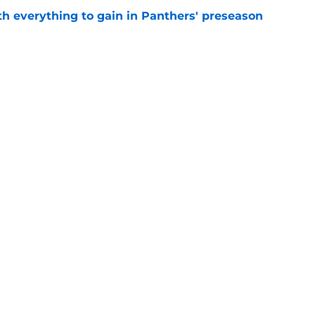
th everything to gain in Panthers' preseason
e
Panthers' preseason with everything
e
e
gs
Contact
Our 3
 Story
Privacy Policy
Terms