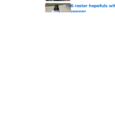
6 roster hopefuls wi
opener
Published by on Invalid Dat
Jimmy Horn enters 
suddenly on the lin
Published by on Invalid Dat
5 related articles loaded
Home
/
Carolina Panthers News
About
Openin
FanSided Daily
Pitch a