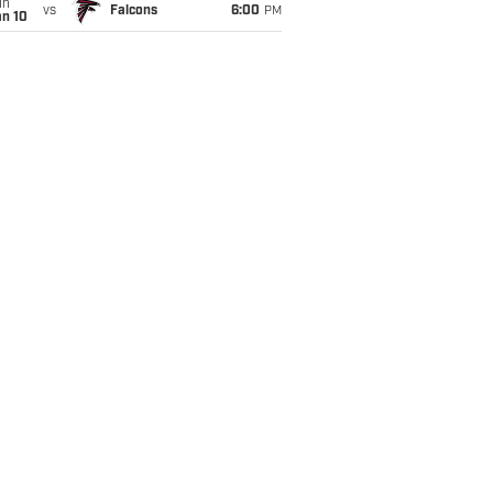
un
vs
Falcons
6:00
PM
an 10