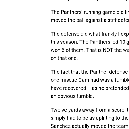
The Panthers’ running game did fi
moved the ball against a stiff defe
The defense did what frankly I expe
this season. The Panthers led 10 
won 6 of them. That is NOT the wa
on that one.
The fact that the Panther defense
one miscue Cam had was a fumble 
have recovered – as he pretended
an obvious fumble.
Twelve yards away from a score, th
simply had to be as uplifting to t
Sanchez actually moved the team fa