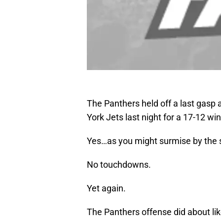
The Panthers held off a last gasp
York Jets last night for a 17-12 win
Yes…as you might surmise by the sc
No touchdowns.
Yet again.
The Panthers offense did about like