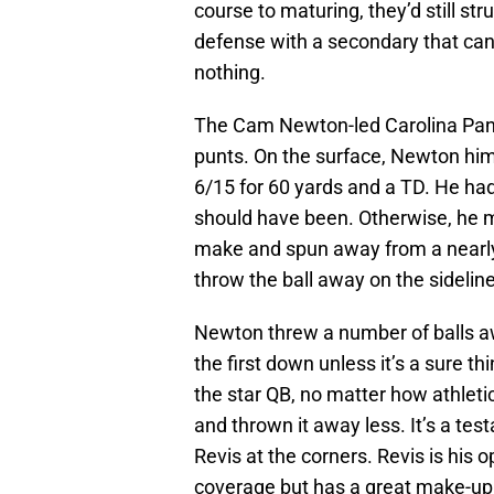
course to maturing, they’d still st
defense with a secondary that can c
nothing.
The Cam Newton-led Carolina Pant
punts. On the surface, Newton him
6/15 for 60 yards and a TD. He ha
should have been. Otherwise, he
make and spun away from a nearly u
throw the ball away on the sideline
Newton threw a number of balls awa
the first down unless it’s a sure th
the star QB, no matter how athleti
and thrown it away less. It’s a te
Revis at the corners. Revis is his
coverage but has a great make-up 