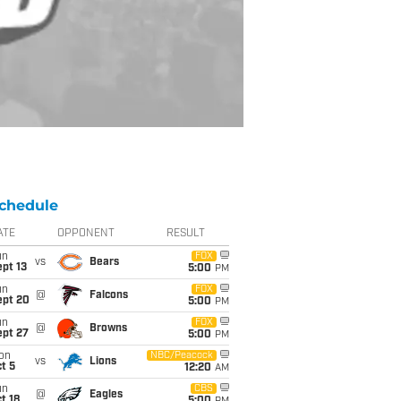
chedule
ATE
OPPONENT
RESULT
un
FOX
vs
Bears
pt 13
5:00
PM
un
FOX
@
Falcons
ept 20
5:00
PM
un
FOX
@
Browns
ept 27
5:00
PM
on
NBC/Peacock
vs
Lions
t 5
12:20
AM
un
CBS
@
Eagles
t 18