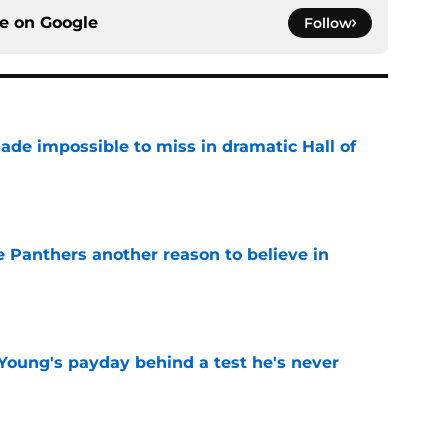
ce on
Google
Follow
ade impossible to miss in dramatic Hall of
e
e Panthers another reason to believe in
e
Young's payday behind a test he's never
e