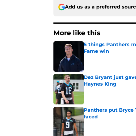
Add us as a preferred sour
More like this
5 things Panthers m
Fame win
Published by on Invalid Dat
Dez Bryant just gav
Haynes King
Published by on Invalid Dat
Panthers put Bryce 
faced
Published by on Invalid Dat