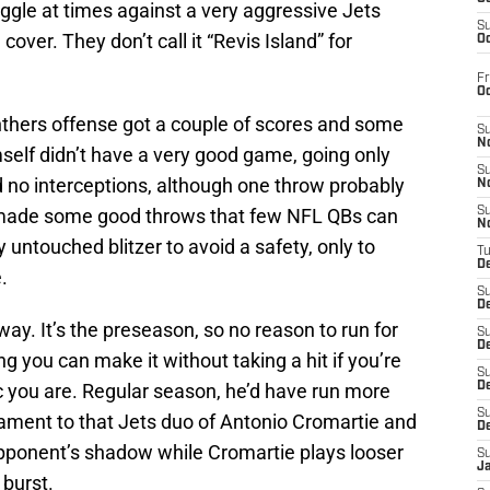
ruggle at times against a very aggressive Jets
S
over. They don’t call it “Revis Island” for
Oc
Fr
O
hers offense got a couple of scores and some
S
N
self didn’t have a very good game, going only
S
d no interceptions, although one throw probably
N
 made some good throws that few NFL QBs can
S
N
ntouched blitzer to avoid a safety, only to
T
De
.
S
D
y. It’s the preseason, so no reason to run for
S
De
ing you can make it without taking a hit if you’re
S
c you are. Regular season, he’d have run more
D
S
stament to that Jets duo of Antonio Cromartie and
D
 opponent’s shadow while Cromartie plays looser
S
J
burst.