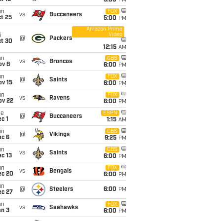
5:00
PM
un
FOX
vs
Buccaneers
t 25
5:00
PM
Amazon Prime
Video
i
@
Packers
ct 30
12:15
AM
un
CBS
vs
Broncos
ov 8
6:00
PM
un
FOX
@
Saints
ov 15
6:00
PM
un
FOX
vs
Ravens
ov 22
6:00
PM
ue
ESPN
@
Buccaneers
c 1
1:15
AM
un
CBS
@
Vikings
ec 6
9:25
PM
un
CBS
vs
Saints
c 13
6:00
PM
un
FOX
vs
Bengals
ec 20
6:00
PM
un
@
Steelers
6:00
PM
ec 27
un
FOX
vs
Seahawks
an 3
6:00
PM