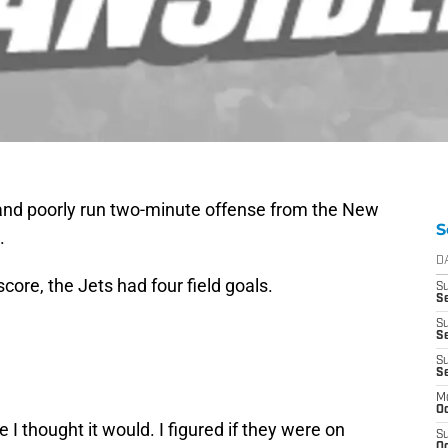
 and poorly run two-minute offense from the New
S
.
D
ore, the Jets had four field goals.
S
Se
S
S
S
S
M
Oc
 I thought it would. I figured if they were on
S
Oc