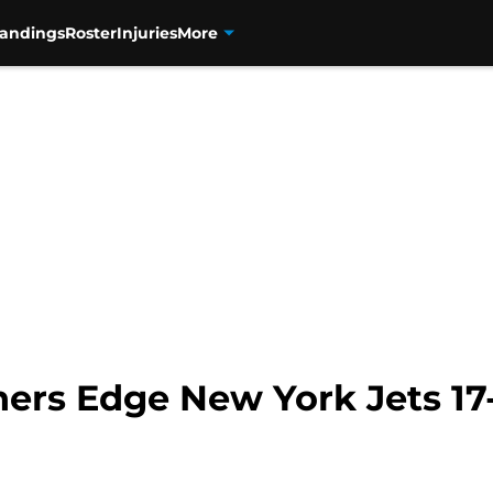
tandings
Roster
Injuries
More
ers Edge New York Jets 17