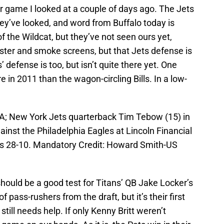
 game I looked at a couple of days ago. The Jets
they’ve looked, and word from Buffalo today is
f the Wildcat, but they’ve not seen ours yet,
uster and smoke screens, but that Jets defense is
’ defense is too, but isn’t quite there yet. One
 in 2011 than the wagon-circling Bills. In a low-
SA; New York Jets quarterback Tim Tebow (15) in
ainst the Philadelphia Eagles at Lincoln Financial
ets 28-10. Mandatory Credit: Howard Smith-US
hould be a good test for Titans’ QB Jake Locker’s
f pass-rushers from the draft, but it’s their first
ill needs help. If only Kenny Britt weren’t