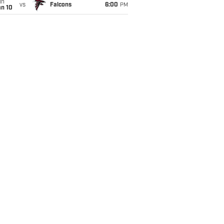
un
vs
Falcons
6:00
PM
an 10