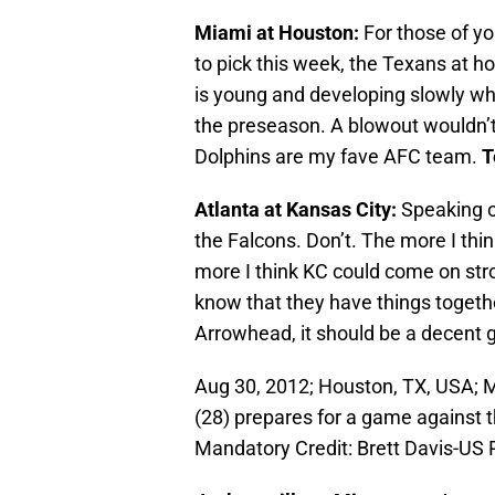
Miami at Houston:
For those of yo
to pick this week, the Texans at h
is young and developing slowly whi
the preseason. A blowout wouldn’t
Dolphins are my fave AFC team.
T
Atlanta at Kansas City:
Speaking of
the Falcons. Don’t. The more I thi
more I think KC could come on stron
know that they have things togeth
Arrowhead, it should be a decent
Aug 30, 2012; Houston, TX, USA; 
(28) prepares for a game against 
Mandatory Credit: Brett Davis-U