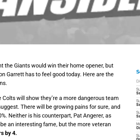
ought the Giants would win their home opener, but
S
n Garrett has to feel good today. Here are the
ns.
D
S
Se
he Colts will show they’re a more dangerous team
S
S
uggest. There will be growing pains for sure, and
S
%. Neither is his counterpart, Pat Angerer, as
S
l be an interesting fame, but the more veteran
M
Oc
s by 4.
S
Oc