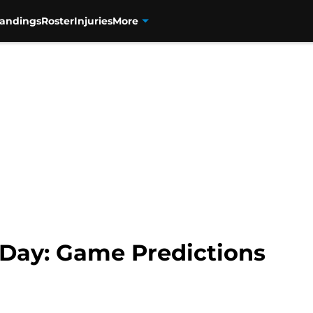
tandings
Roster
Injuries
More
Day: Game Predictions