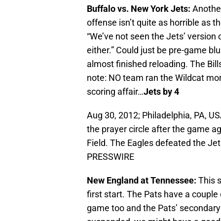
Buffalo vs. New York Jets:
Another
offense isn’t quite as horrible as 
“We’ve not seen the Jets’ version o
either.” Could just be pre-game bl
almost finished reloading. The Bills
note: NO team ran the Wildcat more
scoring affair…
Jets by 4
Aug 30, 2012; Philadelphia, PA, U
the prayer circle after the game ag
Field. The Eagles defeated the J
PRESSWIRE
New England at Tennessee:
This s
first start. The Pats have a couple o
game too and the Pats’ secondary st