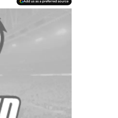
Add us as a preferred source