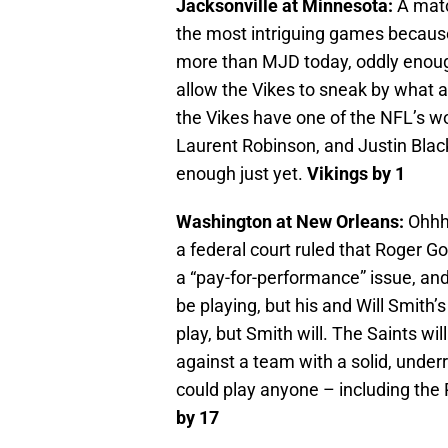
Jacksonville at Minnesota:
A match
the most intriguing games because
more than MJD today, oddly enoug
allow the Vikes to sneak by what
the Vikes have one of the NFL’s wo
Laurent Robinson, and Justin Bla
enough just yet.
Vikings by 1
Washington at New Orleans:
Ohhh 
a federal court ruled that Roger Go
a “pay-for-performance” issue, and
be playing, but his and Will Smith
play, but Smith will. The Saints wi
against a team with a solid, unde
could play anyone – including the 
by 17