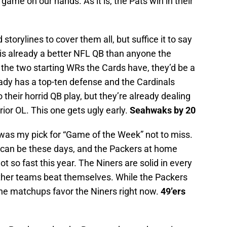
me on our hands. As it is, the Pats win in their
torylines to cover them all, but suffice it to say
 is already a better NFL QB than anyone the
d the two starting WRs the Cards have, they’d be a
eady has a top-ten defense and the Cardinals
 their horrid QB play, but they’re already dealing
rior OL. This one gets ugly early.
Seahwaks by 20
was my pick for “Game of the Week” not to miss.
 can be these days, and the Packers at home
t so fast this year. The Niners are solid in every
ther teams beat themselves. While the Packers
the matchups favor the Niners right now.
49’ers