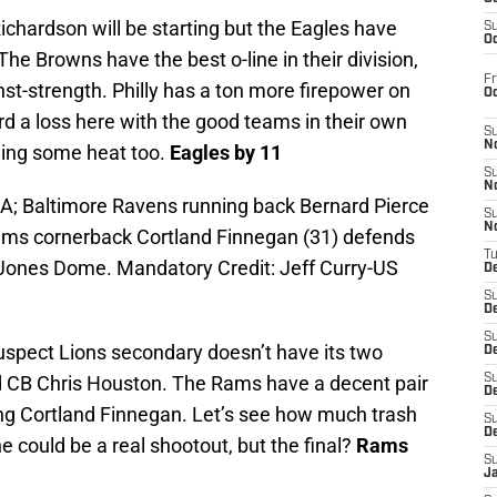
ichardson will be starting but the Eagles have
S
Oc
The Browns have the best o-line in their division,
Fr
inst-strength. Philly has a ton more firepower on
O
d a loss here with the good teams in their own
S
N
eling some heat too.
Eagles by 11
S
N
SA; Baltimore Ravens running back Bernard Pierce
S
N
 Rams cornerback Cortland Finnegan (31) defends
T
d Jones Dome. Mandatory Credit: Jeff Curry-US
De
S
D
S
spect Lions secondary doesn’t have its two
De
 CB Chris Houston. The Rams have a decent pair
S
D
king Cortland Finnegan. Let’s see how much trash
S
D
e could be a real shootout, but the final?
Rams
S
J