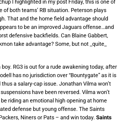
up I highlighted in my post Friday, this is one of
 of both teams’ RB situation. Peterson plays
h. That and the home field advantage should
 appears to be an improved Jaguars offense…and
rst defensive backfields. Can Blaine Gabbert,
ckmon take advantage? Some, but not _quite_
boy. RG3 is out for a rude awakening today, after
odell has no jurisdiction over “Bountygate” as it is
 thus a salary-cap issue. Jonathan Vilma won’t
’s suspensions have been reversed. Vilma won’t
ll be riding an emotional high opening at home
rrated defense but young offense. The Saints
Packers, Niners or Pats – and win today.
Saints