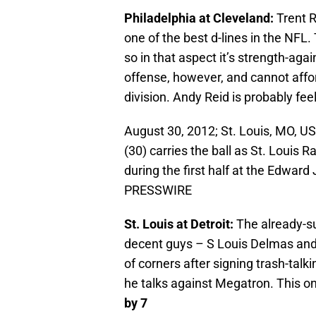
Philadelphia at Cleveland:
Trent R
one of the best d-lines in the NFL. 
so in that aspect it’s strength-aga
offense, however, and cannot affor
division. Andy Reid is probably fe
August 30, 2012; St. Louis, MO, U
(30) carries the ball as St. Louis
during the first half at the Edwar
PRESSWIRE
St. Louis at Detroit:
The already-su
decent guys – S Louis Delmas and
of corners after signing trash-tal
he talks against Megatron. This on
by 7