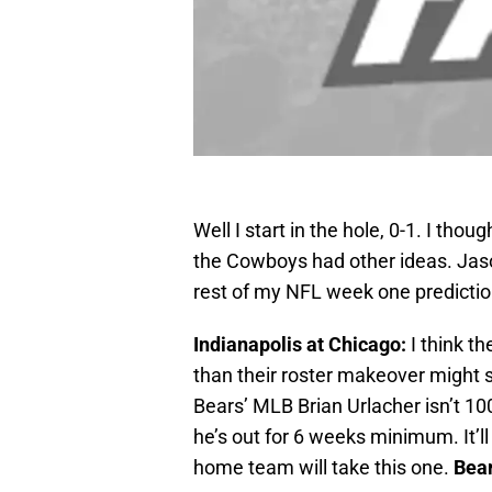
Well I start in the hole, 0-1. I th
the Cowboys had other ideas. Jaso
rest of my NFL week one predictio
Indianapolis at Chicago:
I think t
than their roster makeover might s
Bears’ MLB Brian Urlacher isn’t 100
he’s out for 6 weeks minimum. It’l
home team will take this one.
Bear