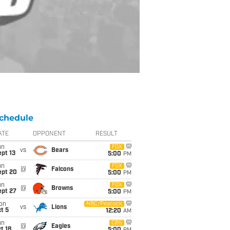
chedule
ATE
OPPONENT
RESULT
un
FOX
vs
Bears
pt 13
5:00
PM
un
FOX
@
Falcons
ept 20
5:00
PM
un
FOX
@
Browns
ept 27
5:00
PM
on
NBC/Peacock
vs
Lions
t 5
12:20
AM
un
CBS
@
Eagles
t 18