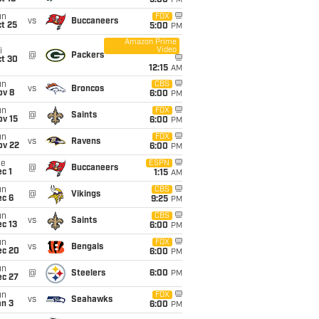
5:00
PM
un
FOX
vs
Buccaneers
t 25
5:00
PM
Amazon Prime
Video
i
@
Packers
ct 30
12:15
AM
un
CBS
vs
Broncos
ov 8
6:00
PM
un
FOX
@
Saints
ov 15
6:00
PM
un
FOX
vs
Ravens
ov 22
6:00
PM
ue
ESPN
@
Buccaneers
c 1
1:15
AM
un
CBS
@
Vikings
ec 6
9:25
PM
un
CBS
vs
Saints
c 13
6:00
PM
un
FOX
vs
Bengals
ec 20
6:00
PM
un
@
Steelers
6:00
PM
ec 27
un
FOX
vs
Seahawks
an 3
6:00
PM