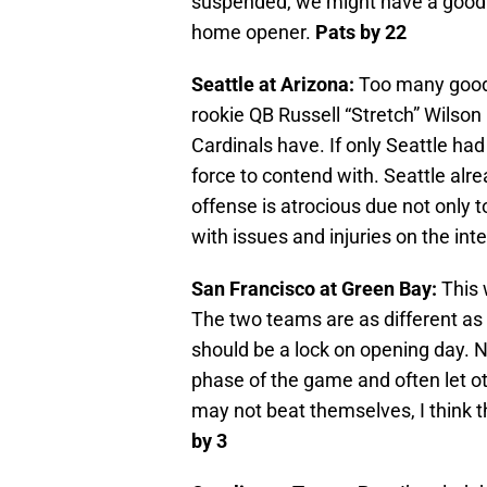
suspended, we might have a good ga
home opener.
Pats by 22
Seattle at Arizona:
Too many good s
rookie QB Russell “Stretch” Wilson
Cardinals have. If only Seattle ha
force to contend with. Seattle alr
offense is atrocious due not only to
with issues and injuries on the inte
San Francisco at Green Bay:
This 
The two teams are as different as
should be a lock on opening day. No
phase of the game and often let o
may not beat themselves, I think 
by 3