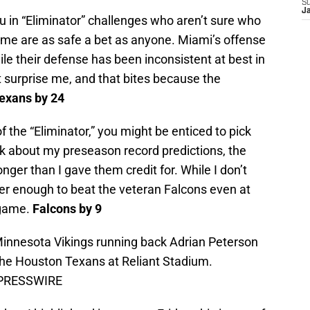
S
J
u in “Eliminator” challenges who aren’t sure who
ome are as safe a bet as anyone. Miami’s offense
le their defense has been inconsistent at best in
 surprise me, and that bites because the
exans by 24
 the “Eliminator,” you might be enticed to pick
nk about my preseason record predictions, the
ger than I gave them credit for. While I don’t
er enough to beat the veteran Falcons even at
 game.
Falcons by 9
Minnesota Vikings running back Adrian Peterson
the Houston Texans at Reliant Stadium.
S PRESSWIRE