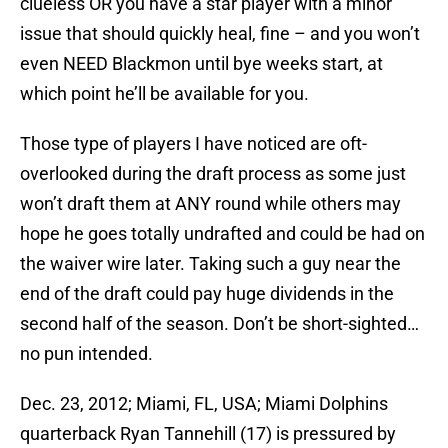
clueless OR you have a star player with a minor
issue that should quickly heal, fine – and you won’t
even NEED Blackmon until bye weeks start, at
which point he’ll be available for you.
Those type of players I have noticed are oft-
overlooked during the draft process as some just
won’t draft them at ANY round while others may
hope he goes totally undrafted and could be had on
the waiver wire later. Taking such a guy near the
end of the draft could pay huge dividends in the
second half of the season. Don’t be short-sighted…
no pun intended.
Dec. 23, 2012; Miami, FL, USA; Miami Dolphins
quarterback Ryan Tannehill (17) is pressured by