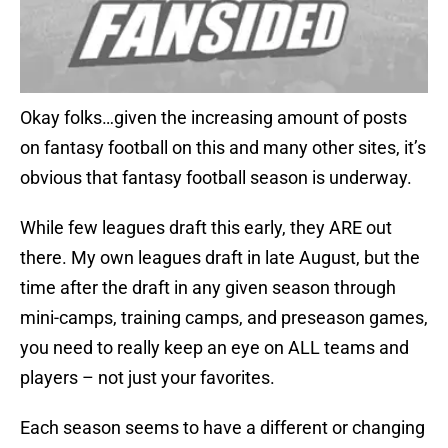
Okay folks…given the increasing amount of posts
on fantasy football on this and many other sites, it’s
obvious that fantasy football season is underway.
While few leagues draft this early, they ARE out
there. My own leagues draft in late August, but the
time after the draft in any given season through
mini-camps, training camps, and preseason games,
you need to really keep an eye on ALL teams and
players – not just your favorites.
Each season seems to have a different or changing