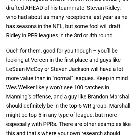
drafted AHEAD of his teammate, Stevan Ridley,
who had about as many receptions last year as he
has seasons in the NFL, but some fool will draft
Ridley in PPR leagues in the 3rd or 4th round.
Ouch for them, good for you though – you’ll be
looking at Vereen in the first place and guys like
LeSean McCoy or Steven Jackson will have a lot
more value than in “normal” leagues. Keep in mind
Wes Welker likely won’t see 100 catches in
Manning’s offense, and a guy like Brandon Marshall
should definitely be in the top-5 WR group. Marshall
might be top-5 in any type of league, but more
especially with PPRs. There are other examples like
this and that’s where your own research should