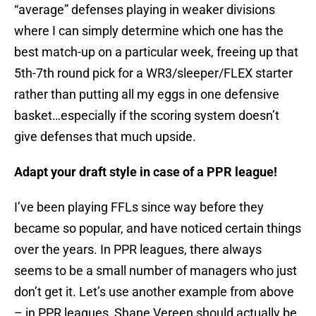
“average” defenses playing in weaker divisions
where I can simply determine which one has the
best match-up on a particular week, freeing up that
5th-7th round pick for a WR3/sleeper/FLEX starter
rather than putting all my eggs in one defensive
basket…especially if the scoring system doesn’t
give defenses that much upside.
Adapt your draft style in case of a PPR league!
I’ve been playing FFLs since way before they
became so popular, and have noticed certain things
over the years. In PPR leagues, there always
seems to be a small number of managers who just
don’t get it. Let’s use another example from above
– in PPR leagues, Shane Vereen should actually be