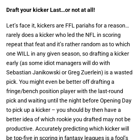
Draft your kicker Last…or not at all!
Let’s face it, kickers are FFL pariahs for a reason…
rarely does a kicker who led the NFL in scoring
repeat that feat and it’s rather random as to which
one WILL in any given season, so drafting a kicker
early (as some idiot managers will do with
Sebastian Janikowski or Greg Zuerlein) is a wasted
pick. You might even be better off drafting a
fringe/bench position player with the last-round
pick and waiting until the night before Opening Day
to pick up a kicker – you should by then have a
better idea of which rookie you drafted may not be
productive. Accurately predicting which kicker will
be top-five in scoring in fantasy leagues is a fool’s