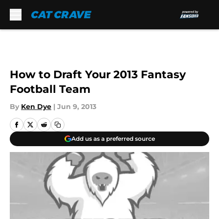
Skip to main content
How to Draft Your 2013 Fantasy
Football Team
By
Ken Dye
|
Jun 9, 2013
Add us as a preferred source