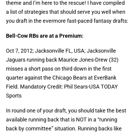
theme and I’m here to the rescue! I have compiled
a list of strategies that should serve you well when
you draft in the evermore fast-paced fantasy drafts:
Bell-Cow RBs are at a Premium:
Oct 7, 2012; Jacksonville FL, USA; Jacksonville
Jaguars running back Maurice Jones-Drew (32)
misses a short pass on third down in the first
quarter against the Chicago Bears at EverBank
Field. Mandatory Credit: Phil Sears-USA TODAY
Sports
In round one of your draft, you should take the best
available running back that is NOT in a “running
back by committee” situation. Running backs like