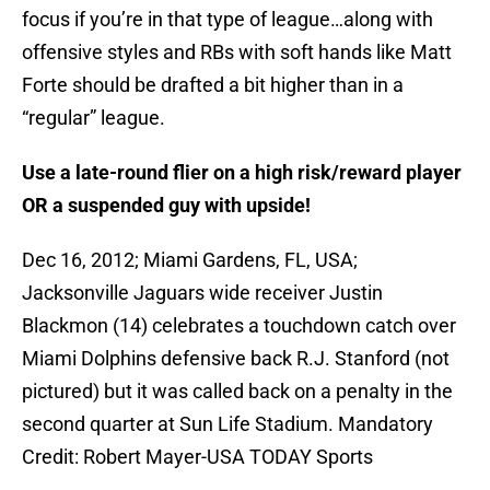
focus if you’re in that type of league…along with
offensive styles and RBs with soft hands like Matt
Forte should be drafted a bit higher than in a
“regular” league.
Use a late-round flier on a high risk/reward player
OR a suspended guy with upside!
Dec 16, 2012; Miami Gardens, FL, USA;
Jacksonville Jaguars wide receiver Justin
Blackmon (14) celebrates a touchdown catch over
Miami Dolphins defensive back R.J. Stanford (not
pictured) but it was called back on a penalty in the
second quarter at Sun Life Stadium. Mandatory
Credit: Robert Mayer-USA TODAY Sports