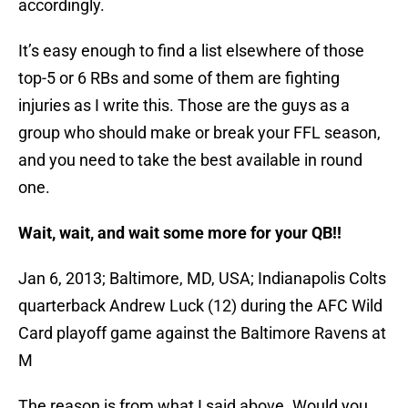
accordingly.
It’s easy enough to find a list elsewhere of those
top-5 or 6 RBs and some of them are fighting
injuries as I write this. Those are the guys as a
group who should make or break your FFL season,
and you need to take the best available in round
one.
Wait, wait, and wait some more for your QB!!
Jan 6, 2013; Baltimore, MD, USA; Indianapolis Colts
quarterback Andrew Luck (12) during the AFC Wild
Card playoff game against the Baltimore Ravens at
M
The reason is from what I said above. Would you