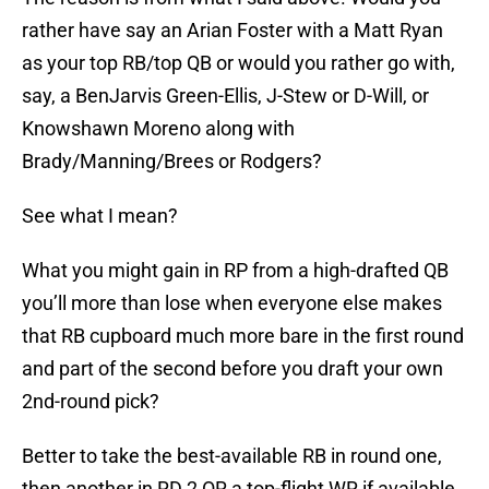
rather have say an Arian Foster with a Matt Ryan
as your top RB/top QB or would you rather go with,
say, a BenJarvis Green-Ellis, J-Stew or D-Will, or
Knowshawn Moreno along with
Brady/Manning/Brees or Rodgers?
See what I mean?
What you might gain in RP from a high-drafted QB
you’ll more than lose when everyone else makes
that RB cupboard much more bare in the first round
and part of the second before you draft your own
2nd-round pick?
Better to take the best-available RB in round one,
then another in RD 2 OR a top-flight WR if available