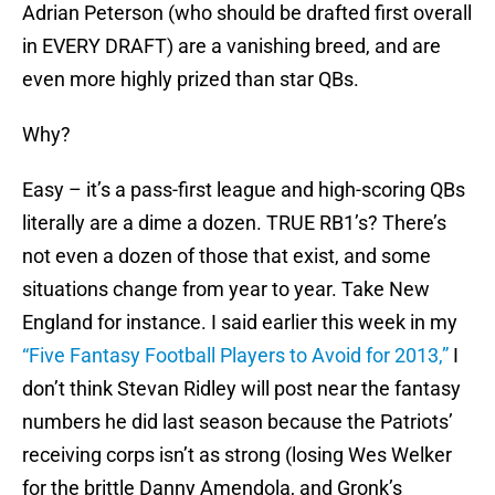
Adrian Peterson (who should be drafted first overall
in EVERY DRAFT) are a vanishing breed, and are
even more highly prized than star QBs.
Why?
Easy – it’s a pass-first league and high-scoring QBs
literally are a dime a dozen. TRUE RB1’s? There’s
not even a dozen of those that exist, and some
situations change from year to year. Take New
England for instance. I said earlier this week in my
“Five Fantasy Football Players to Avoid for 2013,”
I
don’t think Stevan Ridley will post near the fantasy
numbers he did last season because the Patriots’
receiving corps isn’t as strong (losing Wes Welker
for the brittle Danny Amendola, and Gronk’s