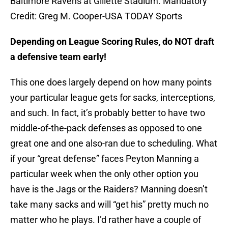
Baltimore Ravens at Gillette Stadium. Mandatory
Credit: Greg M. Cooper-USA TODAY Sports
Depending on League Scoring Rules, do NOT draft
a defensive team early!
This one does largely depend on how many points
your particular league gets for sacks, interceptions,
and such. In fact, it’s probably better to have two
middle-of-the-pack defenses as opposed to one
great one and one also-ran due to scheduling. What
if your “great defense” faces Peyton Manning a
particular week when the only other option you
have is the Jags or the Raiders? Manning doesn’t
take many sacks and will “get his” pretty much no
matter who he plays. I’d rather have a couple of