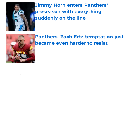
Jimmy Horn enters Panthers'
preseason with everything
suddenly on the line
Published by on Invalid Date
Panthers' Zach Ertz temptation just
became even harder to resist
Published by on Invalid Date
5 related articles loaded
Home
/
Carolina Panthers News
About
Openings
Contact
Our 300+ Sites