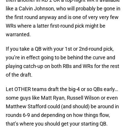
like a Calvin Johnson, who will probably be gone in
the first round anyway and is one of very very few
WRs where a latter first-round pick might be
warranted.
If you take a QB with your 1st or 2nd-round pick,
you’re in effect going to be behind the curve and
playing catch-up on both RBs and WRs for the rest
of the draft.
Let OTHER teams draft the big-4 or so QBs early…
some guys like Matt Ryan, Russell Wilson or even
Matthew Stafford could (and should) be around in
rounds 6-9 and depending on how things flow,
that’s where you should get your starting QB.