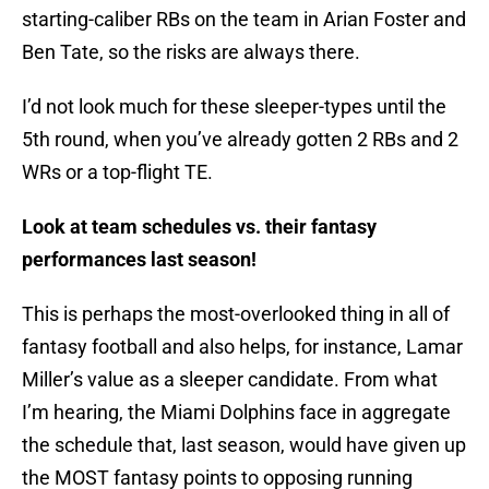
starting-caliber RBs on the team in Arian Foster and
Ben Tate, so the risks are always there.
I’d not look much for these sleeper-types until the
5th round, when you’ve already gotten 2 RBs and 2
WRs or a top-flight TE.
Look at team schedules vs. their fantasy
performances last season!
This is perhaps the most-overlooked thing in all of
fantasy football and also helps, for instance, Lamar
Miller’s value as a sleeper candidate. From what
I’m hearing, the Miami Dolphins face in aggregate
the schedule that, last season, would have given up
the MOST fantasy points to opposing running