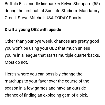
Buffalo Bills middle linebacker Kelvin Sheppard (55)
during the first half at Sun Life Stadium. Mandatory
Credit: Steve Mitchell-USA TODAY Sports
Draft a young QB2 with upside
Other than your bye week, chances are pretty good
you won’t be using your QB2 that much unless
you’re in a league that starts multiple quarterbacks.
Most do not.
Here’s where you can possibly change the
matchups to your favor over the course of the
season in a few games and have an outside
chance of finding an exploding gem of a pick.