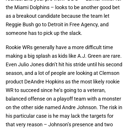
the Miami Dolphins – looks to be another good bet
as a breakout candidate because the team let
Reggie Bush go to Detroit in Free Agency, and
someone has to pick up the slack.
Rookie WRs generally have a more difficult time
making a big splash as kids like A.J. Green are rare.
Even Julio Jones didn’t hit his stride until his second
season, and a lot of people are looking at Clemson
product DeAndre Hopkins as the most likely rookie
WR to succeed since he’s going to a veteran,
balanced offense on a playoff team with a monster
on the other side named Andre Johnson. The risk in
his particular case is he may lack the targets for
that very reason – Johnson’s presence and two