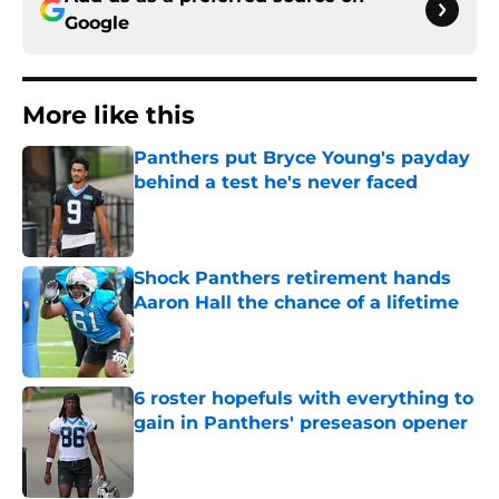
Google
More like this
Panthers put Bryce Young's payday
behind a test he's never faced
Published by on Invalid Date
Shock Panthers retirement hands
Aaron Hall the chance of a lifetime
Published by on Invalid Date
6 roster hopefuls with everything to
gain in Panthers' preseason opener
Published by on Invalid Date