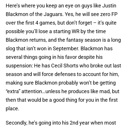
Here’s where you keep an eye on guys like Justin
Blackmon of the Jaguars. Yes, he will see zero FP
over the first 4 games, but don’t forget – it’s quite
possible you’ll lose a starting WR by the time
Blackmon returns, and the fantasy season is a long
slog that isn’t won in September. Blackmon has
several things going in his favor despite his
suspension: He has Cecil Shorts who broke out last
season and will force defenses to account for him,
making sure Blackmon probably won’t be getting
“extra” attention…unless he produces like mad, but
then that would be a good thing for you in the first
place.
Secondly, he’s going into his 2nd year when most