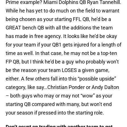
Prime example? Miami Dolphins QB Ryan Tannehill.
While he has yet to do much on the field to warrant
being chosen as your starting FFL QB, he’d be a
GREAT bench QB with all the additions the team
has made in free agency. It looks like he’d be okay
for your team if your QB1 gets injured for a length of
time as well. In that case, he may not be a top-ten
FP QB, but I think he’d be a guy who probably won’t
be the reason your team LOSES a given game,
either. A few others fall into this “possible upside”
category, like say…Christian Ponder or Andy Dalton
– both guys who may or may not “wow” as your
starting QB compared with many, but won’t end
your season if pressed into the starting role.
Don’t count on trading with another team to get