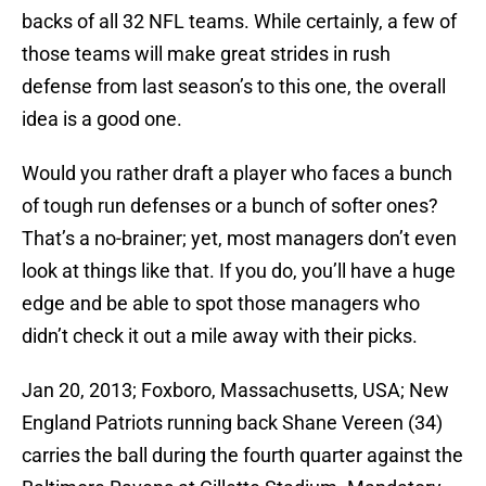
backs of all 32 NFL teams. While certainly, a few of
those teams will make great strides in rush
defense from last season’s to this one, the overall
idea is a good one.
Would you rather draft a player who faces a bunch
of tough run defenses or a bunch of softer ones?
That’s a no-brainer; yet, most managers don’t even
look at things like that. If you do, you’ll have a huge
edge and be able to spot those managers who
didn’t check it out a mile away with their picks.
Jan 20, 2013; Foxboro, Massachusetts, USA; New
England Patriots running back Shane Vereen (34)
carries the ball during the fourth quarter against the