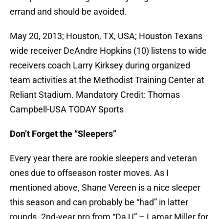
errand and should be avoided.
May 20, 2013; Houston, TX, USA; Houston Texans
wide receiver DeAndre Hopkins (10) listens to wide
receivers coach Larry Kirksey during organized
team activities at the Methodist Training Center at
Reliant Stadium. Mandatory Credit: Thomas
Campbell-USA TODAY Sports
Don’t Forget the “Sleepers”
Every year there are rookie sleepers and veteran
ones due to offseason roster moves. As I
mentioned above, Shane Vereen is a nice sleeper
this season and can probably be “had” in latter
rounds. 2nd-year pro from “Da U” – Lamar Miller for