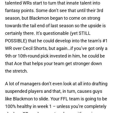
talented WRs start to turn that innate talent into
fantasy points. Some don’t see that until their 3rd
season, but Blackmon began to come on strong
towards the tail end of last season so the upside is
certainly there. It’s questionable (yet STILL
POSSIBLE) that he could develop into the team’s #1
WR over Cecil Shorts, but again…if you’ve got only a
9th or 10th-round pick invested in him, he could be
that Ace that helps your team get stronger down
the stretch.
A lot of managers don’t even look at all into drafting
suspended players and that, in turn, causes guys
like Blackmon to slide. Your FFL team is going to be
100% healthy in week 1 – unless you’re completely