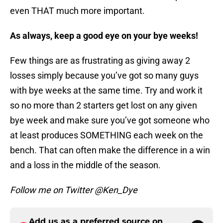
even THAT much more important.
As always, keep a good eye on your bye weeks!
Few things are as frustrating as giving away 2
losses simply because you’ve got so many guys
with bye weeks at the same time. Try and work it
so no more than 2 starters get lost on any given
bye week and make sure you’ve got someone who
at least produces SOMETHING each week on the
bench. That can often make the difference in a win
and a loss in the middle of the season.
Follow me on Twitter @Ken_Dye
Add us as a preferred source on