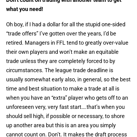
what you need!
Oh boy, if I had a dollar for all the stupid one-sided
“trade offers” I’ve gotten over the years, I’d be
retired. Managers in FFL tend to greatly over-value
their own players and won’t make an equitable
trade unless they are completely forced to by
circumstances. The league trade deadline is
usually somewhat early also, in general, so the best
time and best situation to make a trade at all is
when you have an “extra” player who gets off to an
unforeseen very, very fast start….that’s when you
should sell high, if possible or necessary, to shore
up another area but this is an area you simply
cannot count on. Don’t. It makes the draft process