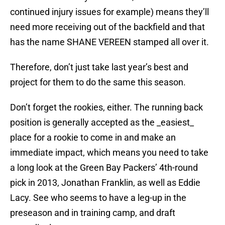
continued injury issues for example) means they’ll
need more receiving out of the backfield and that
has the name SHANE VEREEN stamped all over it.
Therefore, don’t just take last year’s best and
project for them to do the same this season.
Don’t forget the rookies, either. The running back
position is generally accepted as the _easiest_
place for a rookie to come in and make an
immediate impact, which means you need to take
a long look at the Green Bay Packers’ 4th-round
pick in 2013, Jonathan Franklin, as well as Eddie
Lacy. See who seems to have a leg-up in the
preseason and in training camp, and draft