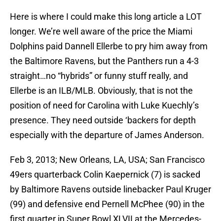
Here is where I could make this long article a LOT
longer. We’re well aware of the price the Miami
Dolphins paid Dannell Ellerbe to pry him away from
the Baltimore Ravens, but the Panthers run a 4-3
straight…no “hybrids” or funny stuff really, and
Ellerbe is an ILB/MLB. Obviously, that is not the
position of need for Carolina with Luke Kuechly’s
presence. They need outside ‘backers for depth
especially with the departure of James Anderson.
Feb 3, 2013; New Orleans, LA, USA; San Francisco
49ers quarterback Colin Kaepernick (7) is sacked
by Baltimore Ravens outside linebacker Paul Kruger
(99) and defensive end Pernell McPhee (90) in the
first quarter in Super Bowl XLVII at the Mercedes-