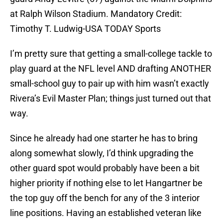
at Ralph Wilson Stadium. Mandatory Credit:
Timothy T. Ludwig-USA TODAY Sports
I’m pretty sure that getting a small-college tackle to
play guard at the NFL level AND drafting ANOTHER
small-school guy to pair up with him wasn’t exactly
Rivera’s Evil Master Plan; things just turned out that
way.
Since he already had one starter he has to bring
along somewhat slowly, I’d think upgrading the
other guard spot would probably have been a bit
higher priority if nothing else to let Hangartner be
the top guy off the bench for any of the 3 interior
line positions. Having an established veteran like