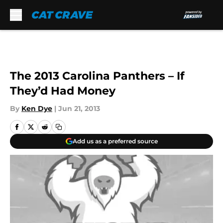
Skip to main content
The 2013 Carolina Panthers – If
They’d Had Money
By
Ken Dye
|
Jun 21, 2013
Add us as a preferred source