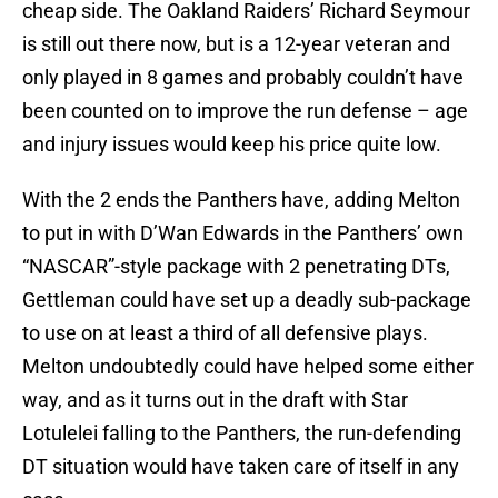
cheap side. The Oakland Raiders’ Richard Seymour
is still out there now, but is a 12-year veteran and
only played in 8 games and probably couldn’t have
been counted on to improve the run defense – age
and injury issues would keep his price quite low.
With the 2 ends the Panthers have, adding Melton
to put in with D’Wan Edwards in the Panthers’ own
“NASCAR”-style package with 2 penetrating DTs,
Gettleman could have set up a deadly sub-package
to use on at least a third of all defensive plays.
Melton undoubtedly could have helped some either
way, and as it turns out in the draft with Star
Lotulelei falling to the Panthers, the run-defending
DT situation would have taken care of itself in any