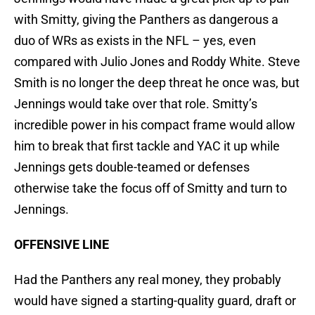
with Smitty, giving the Panthers as dangerous a
duo of WRs as exists in the NFL – yes, even
compared with Julio Jones and Roddy White. Steve
Smith is no longer the deep threat he once was, but
Jennings would take over that role. Smitty’s
incredible power in his compact frame would allow
him to break that first tackle and YAC it up while
Jennings gets double-teamed or defenses
otherwise take the focus off of Smitty and turn to
Jennings.
OFFENSIVE LINE
Had the Panthers any real money, they probably
would have signed a starting-quality guard, draft or