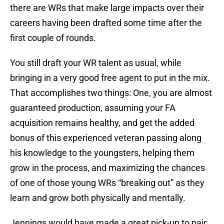
there are WRs that make large impacts over their
careers having been drafted some time after the
first couple of rounds.
You still draft your WR talent as usual, while
bringing in a very good free agent to put in the mix.
That accomplishes two things: One, you are almost
guaranteed production, assuming your FA
acquisition remains healthy, and get the added
bonus of this experienced veteran passing along
his knowledge to the youngsters, helping them
grow in the process, and maximizing the chances
of one of those young WRs “breaking out” as they
learn and grow both physically and mentally.
Jennings would have made a great pick-up to pair