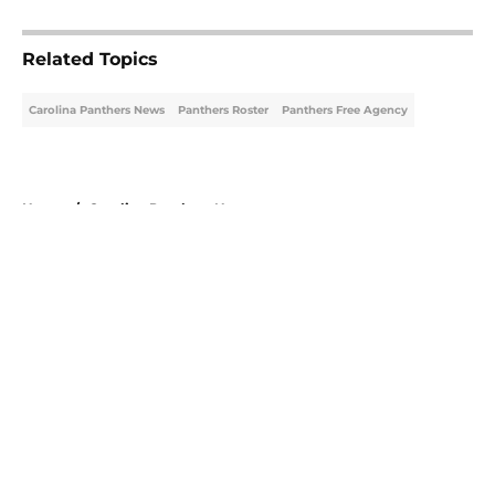
5 related articles loaded
Related Topics
Carolina Panthers News
Panthers Roster
Panthers Free Agency
Home
/
Carolina Panthers News
About
Openings
Contact
Our 300+ Sites
Mobile Apps
FanSided Daily
Pitch a Story
Privacy Policy