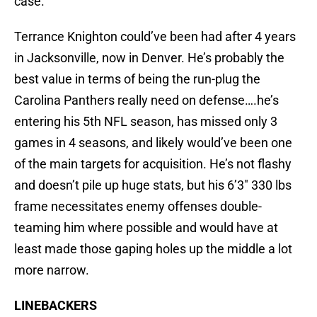
case.
Terrance Knighton could’ve been had after 4 years
in Jacksonville, now in Denver. He’s probably the
best value in terms of being the run-plug the
Carolina Panthers really need on defense….he’s
entering his 5th NFL season, has missed only 3
games in 4 seasons, and likely would’ve been one
of the main targets for acquisition. He’s not flashy
and doesn’t pile up huge stats, but his 6’3″ 330 lbs
frame necessitates enemy offenses double-
teaming him where possible and would have at
least made those gaping holes up the middle a lot
more narrow.
LINEBACKERS