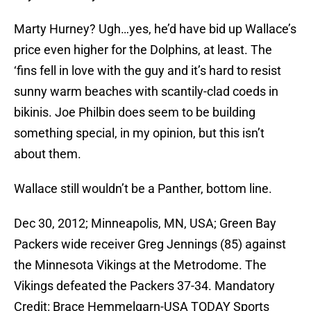
Marty Hurney? Ugh…yes, he’d have bid up Wallace’s
price even higher for the Dolphins, at least. The
‘fins fell in love with the guy and it’s hard to resist
sunny warm beaches with scantily-clad coeds in
bikinis. Joe Philbin does seem to be building
something special, in my opinion, but this isn’t
about them.
Wallace still wouldn’t be a Panther, bottom line.
Dec 30, 2012; Minneapolis, MN, USA; Green Bay
Packers wide receiver Greg Jennings (85) against
the Minnesota Vikings at the Metrodome. The
Vikings defeated the Packers 37-34. Mandatory
Credit: Brace Hemmelgarn-USA TODAY Sports