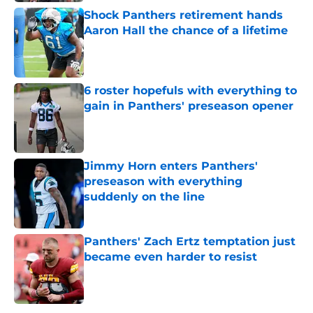
Shock Panthers retirement hands
Aaron Hall the chance of a lifetime
Published by on Invalid Date
6 roster hopefuls with everything to
gain in Panthers' preseason opener
Published by on Invalid Date
Jimmy Horn enters Panthers'
preseason with everything
suddenly on the line
Published by on Invalid Date
Panthers' Zach Ertz temptation just
became even harder to resist
Published by on Invalid Date