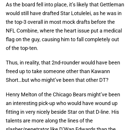
As the board fell into place, it’s likely that Gettleman
would still have drafted Star Lotulelei, as he was in
the top-3 overall in most mock drafts before the
NFL Combine, where the heart issue put a medical
flag on the guy, causing him to fall completely out
of the top-ten.
Thus, in reality, that 2nd-rounder would have been
freed up to take someone other than Kawann
Short…but who might’ve been that other DT?
Henry Melton of the Chicago Bears might’ve been
an interesting pick-up who would have wound up
fitting in very nicely beside Star on that D-line. His
talents are more along the lines of the
slasher/penetrator like D’Wan Edwards than the