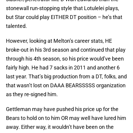
stonewall run-stopping style that Lotulelei plays,
but Star could play EITHER DT position – he’s that
talented.
However, looking at Melton’s career stats, HE
broke-out in his 3rd season and continued that play
through his 4th season, so his price would’ve been
fairly high. He had 7 sacks in 2011 and another 6
last year. That’s big production from a DT, folks, and
that wasn’t lost on DAAA BEARSSSSS organization
as they re-signed him.
Gettleman may have pushed his price up for the
Bears to hold on to him OR may well have lured him
away. Either way, it wouldn’t have been on the