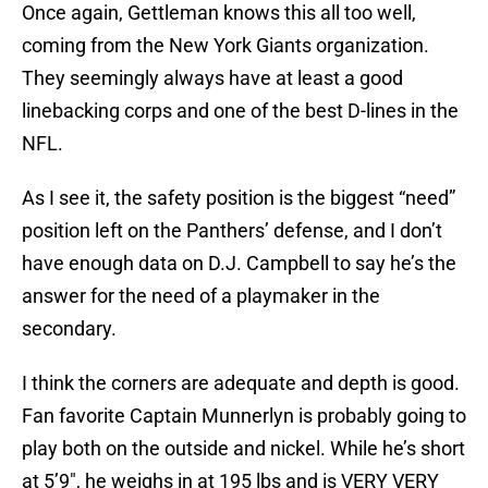
Once again, Gettleman knows this all too well,
coming from the New York Giants organization.
They seemingly always have at least a good
linebacking corps and one of the best D-lines in the
NFL.
As I see it, the safety position is the biggest “need”
position left on the Panthers’ defense, and I don’t
have enough data on D.J. Campbell to say he’s the
answer for the need of a playmaker in the
secondary.
I think the corners are adequate and depth is good.
Fan favorite Captain Munnerlyn is probably going to
play both on the outside and nickel. While he’s short
at 5’9″, he weighs in at 195 lbs and is VERY VERY