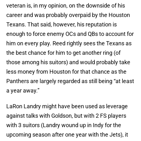
veteran is, in my opinion, on the downside of his
career and was probably overpaid by the Houston
Texans. That said, however, his reputation is
enough to force enemy OCs and QBs to account for
him on every play. Reed rightly sees the Texans as
the best chance for him to get another ring (of
those among his suitors) and would probably take
less money from Houston for that chance as the
Panthers are largely regarded as still being “at least
a year away.”
LaRon Landry might have been used as leverage
against talks with Goldson, but with 2 FS players
with 3 suitors (Landry wound up in Indy for the
upcoming season after one year with the Jets), it