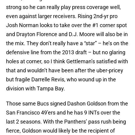
strong so he can really play press coverage well,
even against larger receivers. Rising 2nd-yr pro
Josh Norman looks to take over the #1 corner spot
and Drayton Florence and D.J. Moore will also be in
the mix. They don’t really have a “star” – he’s on the
defensive line from the 2013 draft – but no glaring
holes at corner, so I think Gettleman’s satisfied with
that and wouldn’t have been after the uber-pricey
but fragile Darrelle Revis, who wound up in the
division with Tampa Bay.
Those same Bucs signed Dashon Goldson from the
San Francisco 49’ers and he has 9 INTs over the
last 2 seasons. With the Panthers’ pass rush being
fierce, Goldson would likely be the recipient of