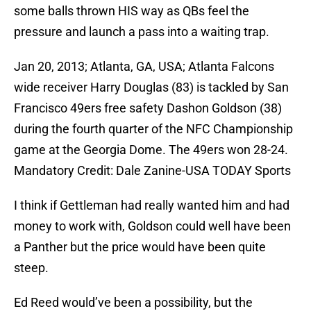
some balls thrown HIS way as QBs feel the
pressure and launch a pass into a waiting trap.
Jan 20, 2013; Atlanta, GA, USA; Atlanta Falcons
wide receiver Harry Douglas (83) is tackled by San
Francisco 49ers free safety Dashon Goldson (38)
during the fourth quarter of the NFC Championship
game at the Georgia Dome. The 49ers won 28-24.
Mandatory Credit: Dale Zanine-USA TODAY Sports
I think if Gettleman had really wanted him and had
money to work with, Goldson could well have been
a Panther but the price would have been quite
steep.
Ed Reed would’ve been a possibility, but the