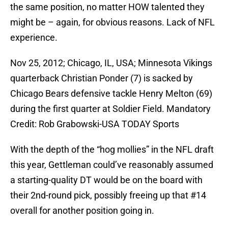
the same position, no matter HOW talented they
might be – again, for obvious reasons. Lack of NFL
experience.
Nov 25, 2012; Chicago, IL, USA; Minnesota Vikings
quarterback Christian Ponder (7) is sacked by
Chicago Bears defensive tackle Henry Melton (69)
during the first quarter at Soldier Field. Mandatory
Credit: Rob Grabowski-USA TODAY Sports
With the depth of the “hog mollies” in the NFL draft
this year, Gettleman could’ve reasonably assumed
a starting-quality DT would be on the board with
their 2nd-round pick, possibly freeing up that #14
overall for another position going in.