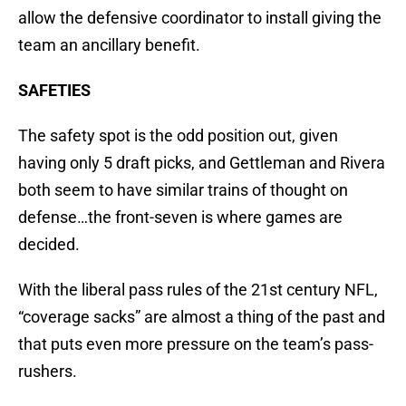
allow the defensive coordinator to install giving the
team an ancillary benefit.
SAFETIES
The safety spot is the odd position out, given
having only 5 draft picks, and Gettleman and Rivera
both seem to have similar trains of thought on
defense…the front-seven is where games are
decided.
With the liberal pass rules of the 21st century NFL,
“coverage sacks” are almost a thing of the past and
that puts even more pressure on the team’s pass-
rushers.