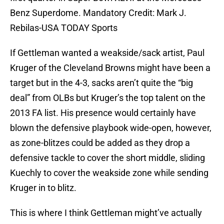
Benz Superdome. Mandatory Credit: Mark J.
Rebilas-USA TODAY Sports
If Gettleman wanted a weakside/sack artist, Paul
Kruger of the Cleveland Browns might have been a
target but in the 4-3, sacks aren’t quite the “big
deal” from OLBs but Kruger’s the top talent on the
2013 FA list. His presence would certainly have
blown the defensive playbook wide-open, however,
as zone-blitzes could be added as they drop a
defensive tackle to cover the short middle, sliding
Kuechly to cover the weakside zone while sending
Kruger in to blitz.
This is where I think Gettleman might’ve actually