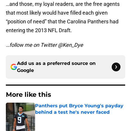
…and those, my loyal readers, are the free agents
that most likely would have filled each given
“position of need” that the Carolina Panthers had
entering the 2013 NFL Draft.
…follow me on Twitter @Ken_Dye
Add us as a preferred source on
Google
More like this
Panthers put Bryce Young's payday
behind a test he's never faced
Published by on Invalid Date