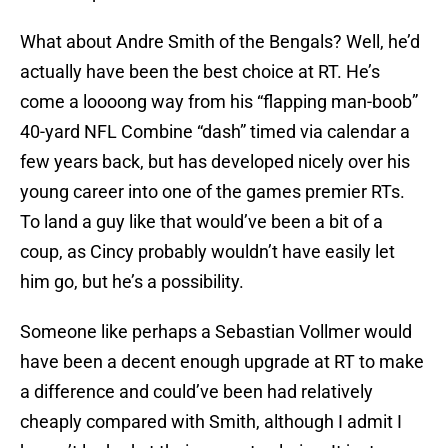
What about Andre Smith of the Bengals? Well, he’d
actually have been the best choice at RT. He’s
come a loooong way from his “flapping man-boob”
40-yard NFL Combine “dash” timed via calendar a
few years back, but has developed nicely over his
young career into one of the games premier RTs.
To land a guy like that would’ve been a bit of a
coup, as Cincy probably wouldn’t have easily let
him go, but he’s a possibility.
Someone like perhaps a Sebastian Vollmer would
have been a decent enough upgrade at RT to make
a difference and could’ve been had relatively
cheaply compared with Smith, although I admit I