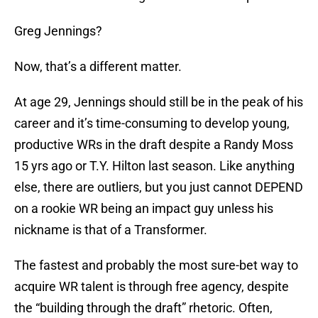
Greg Jennings?
Now, that’s a different matter.
At age 29, Jennings should still be in the peak of his
career and it’s time-consuming to develop young,
productive WRs in the draft despite a Randy Moss
15 yrs ago or T.Y. Hilton last season. Like anything
else, there are outliers, but you just cannot DEPEND
on a rookie WR being an impact guy unless his
nickname is that of a Transformer.
The fastest and probably the most sure-bet way to
acquire WR talent is through free agency, despite
the “building through the draft” rhetoric. Often,