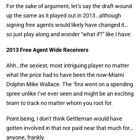
For the sake of argument, let’s say the draft wound
up the same as it played out in 2013…although
signing free agents would likely have changed it…
so just play along and wonder “what if?” like I have:
2013 Free Agent Wide Receivers
Ahh…the sexiest, most intriguing player no matter
what the price had to have been the now-Miami
Dolphin Mike Wallace. The ‘fins went on a spending
spree unlike I’ve ever seen and might be an exciting
team to track no matter whom you root for.
Point being, I don’t think Gettleman would have
gotten involved in that nor paid near that much for…
anyone, frankly.