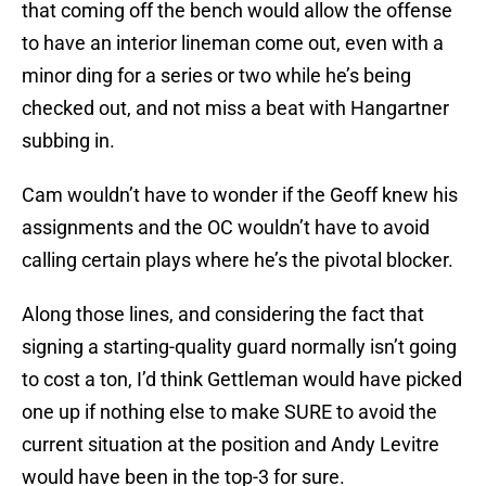
that coming off the bench would allow the offense
to have an interior lineman come out, even with a
minor ding for a series or two while he’s being
checked out, and not miss a beat with Hangartner
subbing in.
Cam wouldn’t have to wonder if the Geoff knew his
assignments and the OC wouldn’t have to avoid
calling certain plays where he’s the pivotal blocker.
Along those lines, and considering the fact that
signing a starting-quality guard normally isn’t going
to cost a ton, I’d think Gettleman would have picked
one up if nothing else to make SURE to avoid the
current situation at the position and Andy Levitre
would have been in the top-3 for sure.