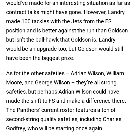
would’ve made for an interesting situation as far as
contract talks might have gone. However, Landry
made 100 tackles with the Jets from the FS
position and is better against the run than Goldson
but isn’t the ball-hawk that Goldson is. Landry
would be an upgrade too, but Goldson would still
have been the biggest prize.
As for the other safeties – Adrian Wilson, William
Moore, and George Wilson – they’re all strong
safeties, but perhaps Adrian Wilson could have
made the shift to FS and make a difference there.
The Panthers’ current roster features a ton of
second-string quality safeties, including Charles
Godfrey, who will be starting once again.