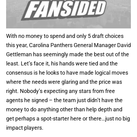
With no money to spend and only 5 draft choices
this year, Carolina Panthers General Manager David
Gettleman has seemingly made the best out of the
least. Let’s face it, his hands were tied and the
consensus is he looks to have made logical moves
where the needs were glaring and the price was
right. Nobody’s expecting any stars from free
agents he signed – the team just didn’t have the
money to do anything other than help depth and
get perhaps a spot-starter here or there…just no big
impact players.