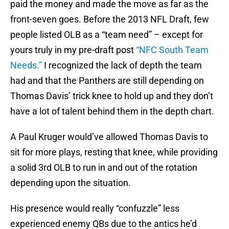
paid the money and made the move as far as the
front-seven goes. Before the 2013 NFL Draft, few
people listed OLB as a “team need” – except for
yours truly in my pre-draft post
“NFC South Team
Needs.”
I recognized the lack of depth the team
had and that the Panthers are still depending on
Thomas Davis’ trick knee to hold up and they don’t
have a lot of talent behind them in the depth chart.
A Paul Kruger would’ve allowed Thomas Davis to
sit for more plays, resting that knee, while providing
a solid 3rd OLB to run in and out of the rotation
depending upon the situation.
His presence would really “confuzzle” less
experienced enemy QBs due to the antics he’d