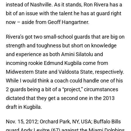
instead of Nashville. As it stands, Ron Rivera has a
bit of an issue with the talent he has at guard right
now – aside from Geoff Hangartner.
Rivera’s got two small-school guards that are big on
strength and toughness but short on knowledge
and experience as both Amini Silatolu and
incoming rookie Edmund Kugbila come from
Midwestern State and Valdosta State, respectively.
While I would think a coach could handle one of his
2 guards being a bit of a “project,” circumstances
dictated that they get a second one in the 2013
draft in Kugbila.
Nov. 15, 2012; Orchard Park, NY, USA; Buffalo Bills
guard Andy Levitre (67) against the Miami Dolphins