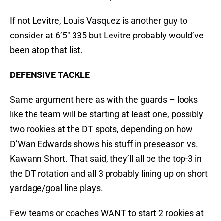
If not Levitre, Louis Vasquez is another guy to
consider at 6’5″ 335 but Levitre probably would’ve
been atop that list.
DEFENSIVE TACKLE
Same argument here as with the guards – looks
like the team will be starting at least one, possibly
two rookies at the DT spots, depending on how
D’Wan Edwards shows his stuff in preseason vs.
Kawann Short. That said, they’ll all be the top-3 in
the DT rotation and all 3 probably lining up on short
yardage/goal line plays.
Few teams or coaches WANT to start 2 rookies at