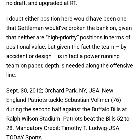
no draft, and upgraded at RT.
I doubt either position here would have been one
that Gettleman would’ve broken the bank on, given
that neither are “high-priority” positions in terms of
positional value, but given the fact the team – by
accident or design – is in fact a power running
team on paper, depth is needed along the offensive
line.
Sept. 30, 2012; Orchard Park, NY, USA; New
England Patriots tackle Sebastian Vollmer (76)
during the second half against the Buffalo Bills at
Ralph Wilson Stadium. Patriots beat the Bills 52 to
28. Mandatory Credit: Timothy T. Ludwig-USA
TODAY Sports