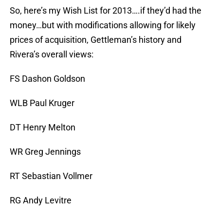
So, here’s my Wish List for 2013….if they’d had the
money…but with modifications allowing for likely
prices of acquisition, Gettleman’s history and
Rivera’s overall views:
FS Dashon Goldson
WLB Paul Kruger
DT Henry Melton
WR Greg Jennings
RT Sebastian Vollmer
RG Andy Levitre