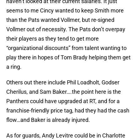
haven’t looked at their current salaries. It just
seems to me Cincy wanted to keep Smith more
than the Pats wanted Vollmer, but re-signed
Vollmer out of necessity. The Pats don’t overpay
their players as they tend to get more
“organizational discounts” from talent wanting to
play there in hopes of Tom Brady helping them get
a ring.
Others out there include Phil Loadholt, Godser
Cherilus, and Sam Baker….the point here is the
Panthers could have upgraded at RT, and for a
franchise-friendly price tag, had they had the cash
flow…and Baker is already injured.
As for guards, Andy Levitre could be in Charlotte