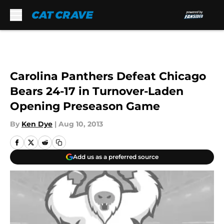
Skip to main content
Carolina Panthers Defeat Chicago
Bears 24-17 in Turnover-Laden
Opening Preseason Game
By
Ken Dye
|
Aug 10, 2013
Add us as a preferred source