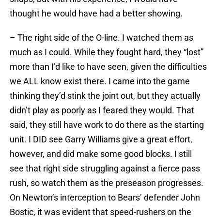
thought he would have had a better showing.
– The right side of the O-line. I watched them as
much as I could. While they fought hard, they “lost”
more than I’d like to have seen, given the difficulties
we ALL know exist there. I came into the game
thinking they’d stink the joint out, but they actually
didn’t play as poorly as I feared they would. That
said, they still have work to do there as the starting
unit. I DID see Garry Williams give a great effort,
however, and did make some good blocks. I still
see that right side struggling against a fierce pass
rush, so watch them as the preseason progresses.
On Newton’s interception to Bears’ defender John
Bostic, it was evident that speed-rushers on the