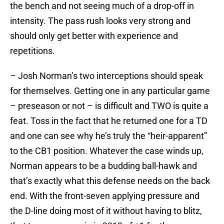
the bench and not seeing much of a drop-off in
intensity. The pass rush looks very strong and
should only get better with experience and
repetitions.
– Josh Norman’s two interceptions should speak
for themselves. Getting one in any particular game
– preseason or not – is difficult and TWO is quite a
feat. Toss in the fact that he returned one for a TD
and one can see why he’s truly the “heir-apparent”
to the CB1 position. Whatever the case winds up,
Norman appears to be a budding ball-hawk and
that’s exactly what this defense needs on the back
end. With the front-seven applying pressure and
the D-line doing most of it without having to blitz,