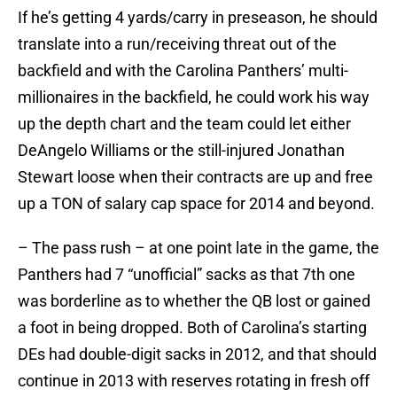
If he’s getting 4 yards/carry in preseason, he should
translate into a run/receiving threat out of the
backfield and with the Carolina Panthers’ multi-
millionaires in the backfield, he could work his way
up the depth chart and the team could let either
DeAngelo Williams or the still-injured Jonathan
Stewart loose when their contracts are up and free
up a TON of salary cap space for 2014 and beyond.
– The pass rush – at one point late in the game, the
Panthers had 7 “unofficial” sacks as that 7th one
was borderline as to whether the QB lost or gained
a foot in being dropped. Both of Carolina’s starting
DEs had double-digit sacks in 2012, and that should
continue in 2013 with reserves rotating in fresh off