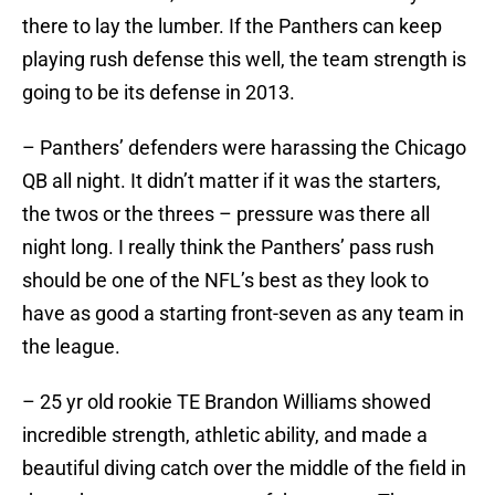
there to lay the lumber. If the Panthers can keep
playing rush defense this well, the team strength is
going to be its defense in 2013.
– Panthers’ defenders were harassing the Chicago
QB all night. It didn’t matter if it was the starters,
the twos or the threes – pressure was there all
night long. I really think the Panthers’ pass rush
should be one of the NFL’s best as they look to
have as good a starting front-seven as any team in
the league.
– 25 yr old rookie TE Brandon Williams showed
incredible strength, athletic ability, and made a
beautiful diving catch over the middle of the field in