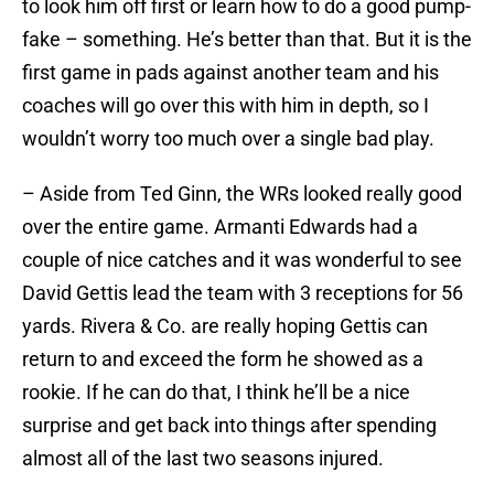
to look him off first or learn how to do a good pump-
fake – something. He’s better than that. But it is the
first game in pads against another team and his
coaches will go over this with him in depth, so I
wouldn’t worry too much over a single bad play.
– Aside from Ted Ginn, the WRs looked really good
over the entire game. Armanti Edwards had a
couple of nice catches and it was wonderful to see
David Gettis lead the team with 3 receptions for 56
yards. Rivera & Co. are really hoping Gettis can
return to and exceed the form he showed as a
rookie. If he can do that, I think he’ll be a nice
surprise and get back into things after spending
almost all of the last two seasons injured.