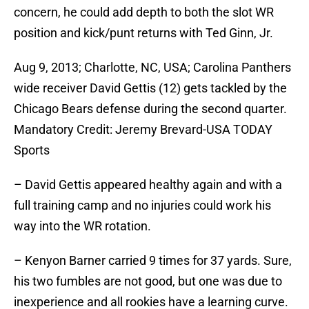
concern, he could add depth to both the slot WR
position and kick/punt returns with Ted Ginn, Jr.
Aug 9, 2013; Charlotte, NC, USA; Carolina Panthers
wide receiver David Gettis (12) gets tackled by the
Chicago Bears defense during the second quarter.
Mandatory Credit: Jeremy Brevard-USA TODAY
Sports
– David Gettis appeared healthy again and with a
full training camp and no injuries could work his
way into the WR rotation.
– Kenyon Barner carried 9 times for 37 yards. Sure,
his two fumbles are not good, but one was due to
inexperience and all rookies have a learning curve.