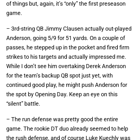
of things but, again, it’s “only” the first preseason
game.
– 3rd-string QB Jimmy Clausen actually out-played
Anderson, going 5/9 for 51 yards. On a couple of
passes, he stepped up in the pocket and fired firm
strikes to his targets and actually impressed me.
While I don’t see him overtaking Derek Anderson
for the team’s backup QB spot just yet, with
continued good play, he might push Anderson for
the spot by Opening Day. Keep an eye on this
“silent” battle.
– The run defense was pretty good the entire
game. The rookie DT duo already seemed to help
the rush defense, and of course Luke Kuechly was