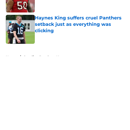
Haynes King suffers cruel Panthers
setback just as everything was
clicking
Published by on Invalid Date
5 related articles loaded
Home
/
Carolina Panthers News
About
Openings
Contact
Our 300+ Sites
Mobile Apps
FanSided Daily
Pitch a Story
Privacy Policy