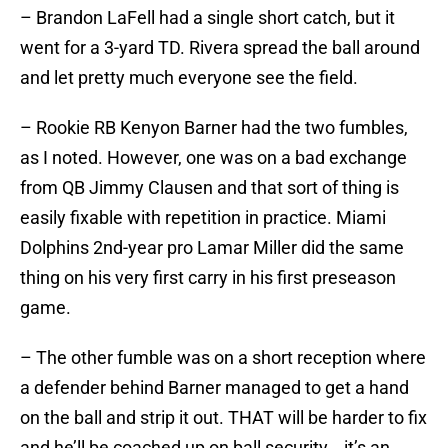
– Brandon LaFell had a single short catch, but it
went for a 3-yard TD. Rivera spread the ball around
and let pretty much everyone see the field.
– Rookie RB Kenyon Barner had the two fumbles,
as I noted. However, one was on a bad exchange
from QB Jimmy Clausen and that sort of thing is
easily fixable with repetition in practice. Miami
Dolphins 2nd-year pro Lamar Miller did the same
thing on his very first carry in his first preseason
game.
– The other fumble was on a short reception where
a defender behind Barner managed to get a hand
on the ball and strip it out. THAT will be harder to fix
and he’ll be coached up on ball security….it’s an