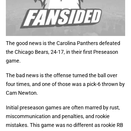
The good news is the Carolina Panthers defeated
the Chicago Bears, 24-17, in their first Preseason
game.
The bad news is the offense turned the ball over
four times, and one of those was a pick-6 thrown by
Cam Newton.
Initial preseason games are often marred by rust,
miscommunication and penalties, and rookie
mistakes. This game was no different as rookie RB