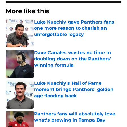
More like this
Luke Kuechly gave Panthers fans
one more reason to cherish an
unforgettable legacy
Published by on Invalid Date
Dave Canales wastes no time in
doubling down on the Panthers'
winning formula
Published by on Invalid Date
Luke Kuechly's Hall of Fame
moment brings Panthers' golden
age flooding back
Published by on Invalid Date
Panthers fans will absolutely love
what's brewing in Tampa Bay
Published by on Invalid Date