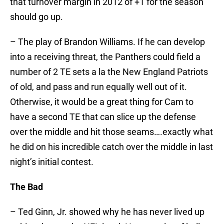
that turnover margin in 2012 of +1 for the season
should go up.
– The play of Brandon Williams. If he can develop
into a receiving threat, the Panthers could field a
number of 2 TE sets a la the New England Patriots
of old, and pass and run equally well out of it.
Otherwise, it would be a great thing for Cam to
have a second TE that can slice up the defense
over the middle and hit those seams….exactly what
he did on his incredible catch over the middle in last
night’s initial contest.
The Bad
– Ted Ginn, Jr. showed why he has never lived up