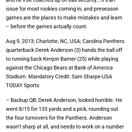
issue for most rookies coming in, and preseason
games are the places to make mistakes and learn
– before the games actually count.
Aug 9, 2013; Charlotte, NC, USA; Carolina Panthers
quarterback Derek Anderson (3) hands the ball off
to running back Kenjon Barner (25) while playing
against the Chicago Bears at Bank of America
Stadium. Mandatory Credit: Sam Sharpe-USA
TODAY Sports
– Backup QB, Derek Anderson, looked horrible. He
went 8/15 for 133 yards and a pick, rounding out
the four turnovers for the Panthers. Anderson
wasn’t sharp at all, and needs to work on a number