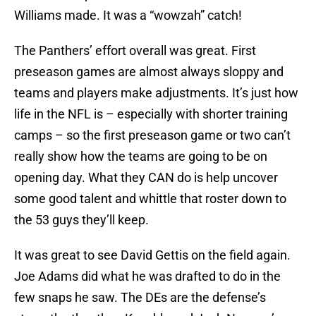
Williams made. It was a “wowzah” catch!
The Panthers’ effort overall was great. First
preseason games are almost always sloppy and
teams and players make adjustments. It’s just how
life in the NFL is – especially with shorter training
camps – so the first preseason game or two can’t
really show how the teams are going to be on
opening day. What they CAN do is help uncover
some good talent and whittle that roster down to
the 53 guys they’ll keep.
It was great to see David Gettis on the field again.
Joe Adams did what he was drafted to do in the
few snaps he saw. The DEs are the defense’s