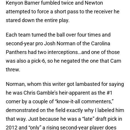
Kenyon Barner fumbled twice and Newton
attempted to force a short pass to the receiver he
stared down the entire play.
Each team turned the ball over four times and
second-year pro Josh Norman of the Carolina
Panthers had two interceptions…and one of those
was also a pick-6, so he negated the one that Cam
threw.
Norman, whom this writer got lambasted for saying
he was Chris Gamble’s heir-apparent as the #1
corner by a couple of “know-it-all commenters,”
demonstrated on the field exactly why I labeled him
that way. Just because he was a “late” draft pick in
2012 and “only” a rising second-year player does