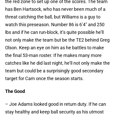
the red zone to set up one of the scores. The team
has Ben Hartsock, who has never been much of a
threat catching the ball, but Williams is a guy to
watch this preseason. Number 86 is 6’4″ and 250
lbs and if he can run-block, it’s quite possible he’ll
not only make the team but be the TE2 behind Greg
Olson. Keep an eye on him as he battles to make
the final 53-man roster. If he makes many more
catches like he did last night, he’ll not only make the
team but could be a surprisingly good secondary
target for Cam once the season starts.
The Good
– Joe Adams looked good in return duty. If he can
stay healthy and keep ball security as his utmost