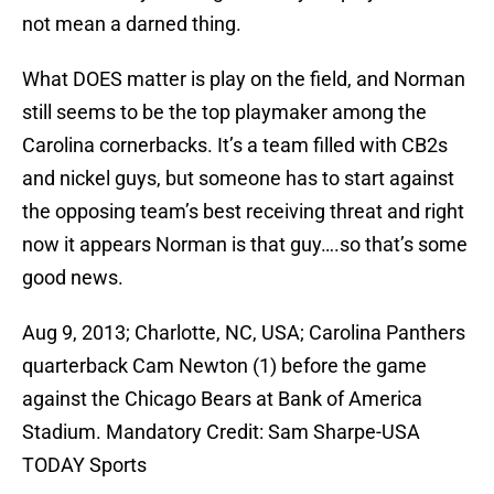
not mean a darned thing.
What DOES matter is play on the field, and Norman
still seems to be the top playmaker among the
Carolina cornerbacks. It’s a team filled with CB2s
and nickel guys, but someone has to start against
the opposing team’s best receiving threat and right
now it appears Norman is that guy….so that’s some
good news.
Aug 9, 2013; Charlotte, NC, USA; Carolina Panthers
quarterback Cam Newton (1) before the game
against the Chicago Bears at Bank of America
Stadium. Mandatory Credit: Sam Sharpe-USA
TODAY Sports