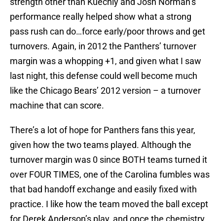
strength other than Kuechly and Josh Norman’s
performance really helped show what a strong
pass rush can do…force early/poor throws and get
turnovers. Again, in 2012 the Panthers’ turnover
margin was a whopping +1, and given what I saw
last night, this defense could well become much
like the Chicago Bears’ 2012 version – a turnover
machine that can score.
There’s a lot of hope for Panthers fans this year,
given how the two teams played. Although the
turnover margin was 0 since BOTH teams turned it
over FOUR TIMES, one of the Carolina fumbles was
that bad handoff exchange and easily fixed with
practice. I like how the team moved the ball except
for Derek Anderson’s play, and once the chemistry