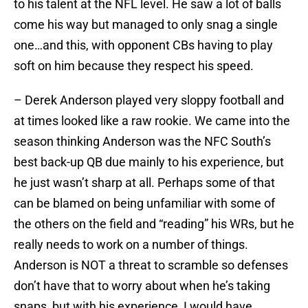
to his talent at the NFL level. He saw a lot of balls
come his way but managed to only snag a single
one…and this, with opponent CBs having to play
soft on him because they respect his speed.
– Derek Anderson played very sloppy football and
at times looked like a raw rookie. We came into the
season thinking Anderson was the NFC South’s
best back-up QB due mainly to his experience, but
he just wasn’t sharp at all. Perhaps some of that
can be blamed on being unfamiliar with some of
the others on the field and “reading” his WRs, but he
really needs to work on a number of things.
Anderson is NOT a threat to scramble so defenses
don’t have that to worry about when he’s taking
snaps, but with his experience, I would have