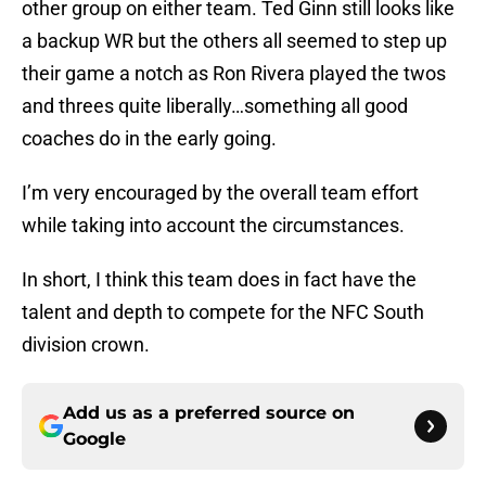
other group on either team. Ted Ginn still looks like
a backup WR but the others all seemed to step up
their game a notch as Ron Rivera played the twos
and threes quite liberally…something all good
coaches do in the early going.
I’m very encouraged by the overall team effort
while taking into account the circumstances.
In short, I think this team does in fact have the
talent and depth to compete for the NFC South
division crown.
Add us as a preferred source on
Google