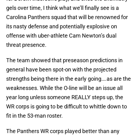
gels over time, I think what we’ll finally see is a
Carolina Panthers squad that will be renowned for
its nasty defense and potentially explosive on
offense with uber-athlete Cam Newton’s dual
threat presence.
The team showed that preseason predictions in
general have been spot-on with the projected
strengths being there in the early going….as are the
weaknesses. While the O-line will be an issue all
year long unless someone REALLY steps up, the
WR corps is going to be difficult to whittle down to
fit in the 53-man roster.
The Panthers WR corps played better than any