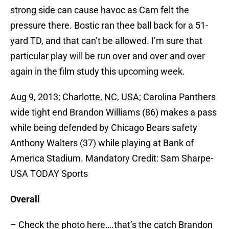
strong side can cause havoc as Cam felt the
pressure there. Bostic ran thee ball back for a 51-
yard TD, and that can’t be allowed. I’m sure that
particular play will be run over and over and over
again in the film study this upcoming week.
Aug 9, 2013; Charlotte, NC, USA; Carolina Panthers
wide tight end Brandon Williams (86) makes a pass
while being defended by Chicago Bears safety
Anthony Walters (37) while playing at Bank of
America Stadium. Mandatory Credit: Sam Sharpe-
USA TODAY Sports
Overall
– Check the photo here….that’s the catch Brandon