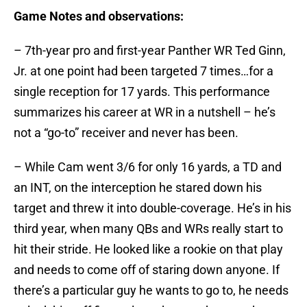
Game Notes and observations:
– 7th-year pro and first-year Panther WR Ted Ginn,
Jr. at one point had been targeted 7 times…for a
single reception for 17 yards. This performance
summarizes his career at WR in a nutshell – he’s
not a “go-to” receiver and never has been.
– While Cam went 3/6 for only 16 yards, a TD and
an INT, on the interception he stared down his
target and threw it into double-coverage. He’s in his
third year, when many QBs and WRs really start to
hit their stride. He looked like a rookie on that play
and needs to come off of staring down anyone. If
there’s a particular guy he wants to go to, he needs