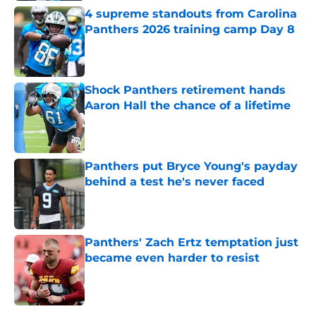
4 supreme standouts from Carolina
Panthers 2026 training camp Day 8
Published by on Invalid Date
Shock Panthers retirement hands
Aaron Hall the chance of a lifetime
Published by on Invalid Date
Panthers put Bryce Young's payday
behind a test he's never faced
Published by on Invalid Date
Panthers' Zach Ertz temptation just
became even harder to resist
Published by on Invalid Date