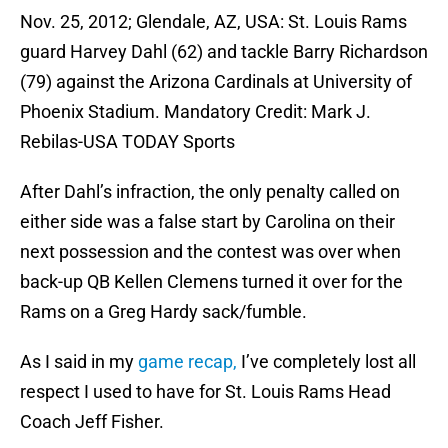
Nov. 25, 2012; Glendale, AZ, USA: St. Louis Rams
guard Harvey Dahl (62) and tackle Barry Richardson
(79) against the Arizona Cardinals at University of
Phoenix Stadium. Mandatory Credit: Mark J.
Rebilas-USA TODAY Sports
After Dahl’s infraction, the only penalty called on
either side was a false start by Carolina on their
next possession and the contest was over when
back-up QB Kellen Clemens turned it over for the
Rams on a Greg Hardy sack/fumble.
As I said in my
game recap,
I’ve completely lost all
respect I used to have for St. Louis Rams Head
Coach Jeff Fisher.