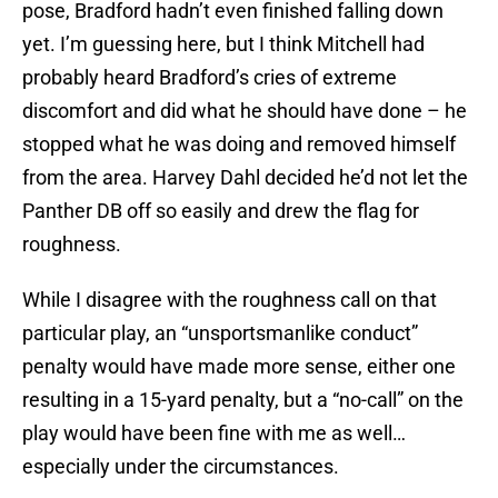
pose, Bradford hadn’t even finished falling down
yet. I’m guessing here, but I think Mitchell had
probably heard Bradford’s cries of extreme
discomfort and did what he should have done – he
stopped what he was doing and removed himself
from the area. Harvey Dahl decided he’d not let the
Panther DB off so easily and drew the flag for
roughness.
While I disagree with the roughness call on that
particular play, an “unsportsmanlike conduct”
penalty would have made more sense, either one
resulting in a 15-yard penalty, but a “no-call” on the
play would have been fine with me as well…
especially under the circumstances.