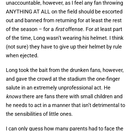
unaccountable, however, as I feel any fan throwing
ANYTHING AT ALL on the field should be escorted
out and banned from returning for at least the rest
of the season – for a
first
offense. For at least part
of the time, Long wasn’t wearing his helmet. I think
(not sure) they have to give up their helmet by rule
when ejected.
Long took the bait from the drunken fans, however,
and gave the crowd at the stadium the one-finger
salute in an extremely unprofessional act. He
knows
there are fans there with small children and
he needs to act in a manner that isn’t detrimental to
the sensibilities of little ones.
I can only guess how many parents had to face the