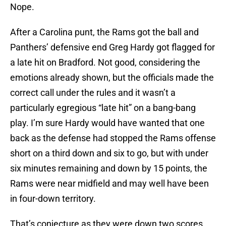
Nope.
After a Carolina punt, the Rams got the ball and
Panthers’ defensive end Greg Hardy got flagged for
a late hit on Bradford. Not good, considering the
emotions already shown, but the officials made the
correct call under the rules and it wasn’t a
particularly egregious “late hit” on a bang-bang
play. I’m sure Hardy would have wanted that one
back as the defense had stopped the Rams offense
short on a third down and six to go, but with under
six minutes remaining and down by 15 points, the
Rams were near midfield and may well have been
in four-down territory.
That’s conjecture as they were down two scores