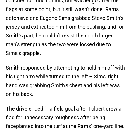
coaches for much of this, but was let go after the
flags at some point, but it still wasn’t done. Rams
defensive end Eugene Sims grabbed Steve Smith’s
jersey and extricated him from the pushing, and for
Smith’s part, he couldn’t resist the much larger
man’s strength as the two were locked due to
Sims’s grapple.
Smith responded by attempting to hold him off with
his right arm while turned to the left – Sims’ right
hand was grabbing Smith’s chest and his left was
on his back.
The drive ended in a field goal after Tolbert drew a
flag for unnecessary roughness after being
faceplanted into the turf at the Rams’ one-yard line.