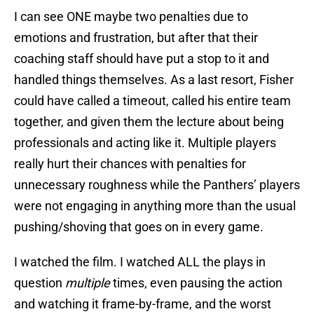
I can see ONE maybe two penalties due to
emotions and frustration, but after that their
coaching staff should have put a stop to it and
handled things themselves. As a last resort, Fisher
could have called a timeout, called his entire team
together, and given them the lecture about being
professionals and acting like it. Multiple players
really hurt their chances with penalties for
unnecessary roughness while the Panthers’ players
were not engaging in anything more than the usual
pushing/shoving that goes on in every game.
I watched the film. I watched ALL the plays in
question
multiple
times, even pausing the action
and watching it frame-by-frame, and the worst