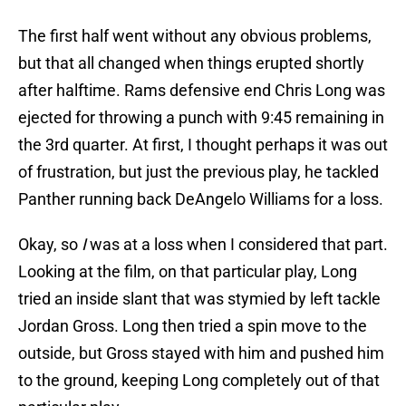
The first half went without any obvious problems,
but that all changed when things erupted shortly
after halftime. Rams defensive end Chris Long was
ejected for throwing a punch with 9:45 remaining in
the 3rd quarter. At first, I thought perhaps it was out
of frustration, but just the previous play, he tackled
Panther running back DeAngelo Williams for a loss.
Okay, so
I
was at a loss when I considered that part.
Looking at the film, on that particular play, Long
tried an inside slant that was stymied by left tackle
Jordan Gross. Long then tried a spin move to the
outside, but Gross stayed with him and pushed him
to the ground, keeping Long completely out of that