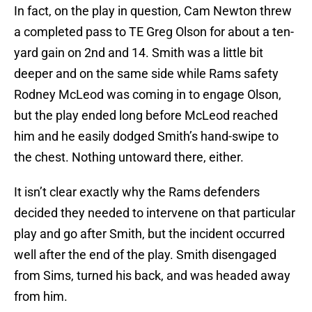
In fact, on the play in question, Cam Newton threw
a completed pass to TE Greg Olson for about a ten-
yard gain on 2nd and 14. Smith was a little bit
deeper and on the same side while Rams safety
Rodney McLeod was coming in to engage Olson,
but the play ended long before McLeod reached
him and he easily dodged Smith’s hand-swipe to
the chest. Nothing untoward there, either.
It isn’t clear exactly why the Rams defenders
decided they needed to intervene on that particular
play and go after Smith, but the incident occurred
well after the end of the play. Smith disengaged
from Sims, turned his back, and was headed away
from him.