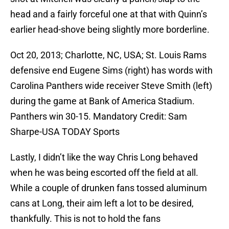
head and a fairly forceful one at that with Quinn’s
earlier head-shove being slightly more borderline.
Oct 20, 2013; Charlotte, NC, USA; St. Louis Rams
defensive end Eugene Sims (right) has words with
Carolina Panthers wide receiver Steve Smith (left)
during the game at Bank of America Stadium.
Panthers win 30-15. Mandatory Credit: Sam
Sharpe-USA TODAY Sports
Lastly, I didn’t like the way Chris Long behaved
when he was being escorted off the field at all.
While a couple of drunken fans tossed aluminum
cans at Long, their aim left a lot to be desired,
thankfully. This is not to hold the fans