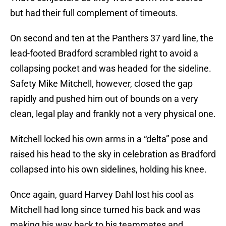
but had their full complement of timeouts.
On second and ten at the Panthers 37 yard line, the
lead-footed Bradford scrambled right to avoid a
collapsing pocket and was headed for the sideline.
Safety Mike Mitchell, however, closed the gap
rapidly and pushed him out of bounds on a very
clean, legal play and frankly not a very physical one.
Mitchell locked his own arms in a “delta” pose and
raised his head to the sky in celebration as Bradford
collapsed into his own sidelines, holding his knee.
Once again, guard Harvey Dahl lost his cool as
Mitchell had long since turned his back and was
making his way back to his teammates and