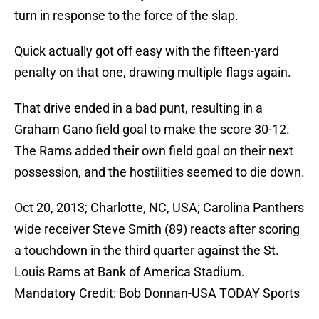
turn in response to the force of the slap.
Quick actually got off easy with the fifteen-yard
penalty on that one, drawing multiple flags again.
That drive ended in a bad punt, resulting in a
Graham Gano field goal to make the score 30-12.
The Rams added their own field goal on their next
possession, and the hostilities seemed to die down.
Oct 20, 2013; Charlotte, NC, USA; Carolina Panthers
wide receiver Steve Smith (89) reacts after scoring
a touchdown in the third quarter against the St.
Louis Rams at Bank of America Stadium.
Mandatory Credit: Bob Donnan-USA TODAY Sports