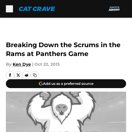
Skip to main content
Breaking Down the Scrums in the
Rams at Panthers Game
By
Ken Dye
|
Oct 22, 2013
Add us as a preferred source