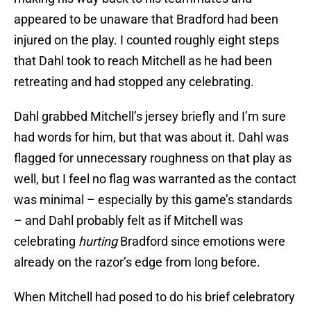
appeared to be unaware that Bradford had been
injured on the play. I counted roughly eight steps
that Dahl took to reach Mitchell as he had been
retreating and had stopped any celebrating.
Dahl grabbed Mitchell’s jersey briefly and I’m sure
had words for him, but that was about it. Dahl was
flagged for unnecessary roughness on that play as
well, but I feel no flag was warranted as the contact
was minimal – especially by this game’s standards
– and Dahl probably felt as if Mitchell was
celebrating
hurting
Bradford since emotions were
already on the razor’s edge from long before.
When Mitchell had posed to do his brief celebratory