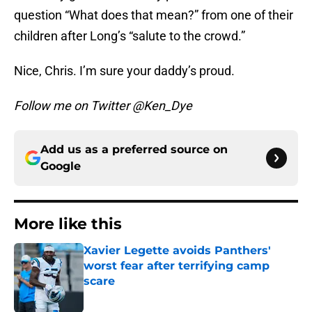
question “What does that mean?” from one of their
children after Long’s “salute to the crowd.”
Nice, Chris. I’m sure your daddy’s proud.
Follow me on Twitter @Ken_Dye
Add us as a preferred source on
Google
More like this
Xavier Legette avoids Panthers'
worst fear after terrifying camp
scare
Published by on Invalid Date