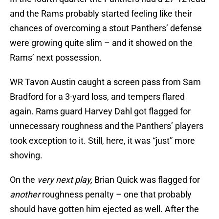
and the Rams probably started feeling like their
chances of overcoming a stout Panthers’ defense
were growing quite slim – and it showed on the
Rams’ next possession.
WR Tavon Austin caught a screen pass from Sam
Bradford for a 3-yard loss, and tempers flared
again. Rams guard Harvey Dahl got flagged for
unnecessary roughness and the Panthers’ players
took exception to it. Still, here, it was “just” more
shoving.
On the
very next play,
Brian Quick was flagged for
another
roughness penalty – one that probably
should have gotten him ejected as well. After the