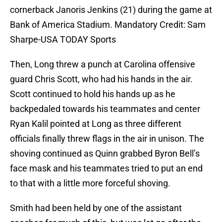
cornerback Janoris Jenkins (21) during the game at
Bank of America Stadium. Mandatory Credit: Sam
Sharpe-USA TODAY Sports
Then, Long threw a punch at Carolina offensive
guard Chris Scott, who had his hands in the air.
Scott continued to hold his hands up as he
backpedaled towards his teammates and center
Ryan Kalil pointed at Long as three different
officials finally threw flags in the air in unison. The
shoving continued as Quinn grabbed Byron Bell’s
face mask and his teammates tried to put an end
to that with a little more forceful shoving.
Smith had been held by one of the assistant