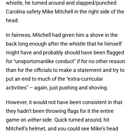
whistle, he turned around and slapped/punched
Carolina safety Mike Mitchell in the right side of the
head.
In fairness, Mitchell had given him a shove in the
back long enough after the whistle that he himself
might have and probably should have been flagged
for “unsportsmanlike conduct” if for no other reason
than for the officials to make a statement and try to
put an end to much of the “extra-curricular
activities” – again, just pushing and shoving.
However, it would not have been consistent in that
they hadn’t been throwing flags for it the entire
game on
either
side. Quick turned around, hit
Mitchell’s helmet, and you could see Mike’s head