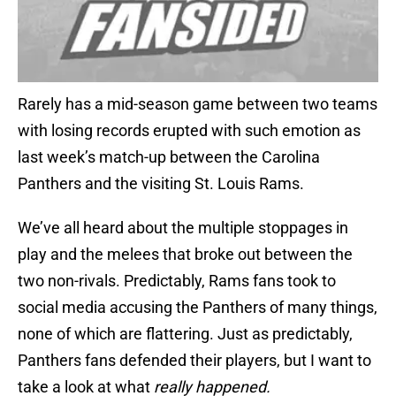
Rarely has a mid-season game between two teams
with losing records erupted with such emotion as
last week’s match-up between the Carolina
Panthers and the visiting St. Louis Rams.
We’ve all heard about the multiple stoppages in
play and the melees that broke out between the
two non-rivals. Predictably, Rams fans took to
social media accusing the Panthers of many things,
none of which are flattering. Just as predictably,
Panthers fans defended their players, but I want to
take a look at what
really happened.