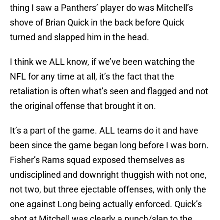
thing I saw a Panthers’ player do was Mitchell’s
shove of Brian Quick in the back before Quick
turned and slapped him in the head.
I think we ALL know, if we’ve been watching the
NFL for any time at all, it’s the fact that the
retaliation is often what’s seen and flagged and not
the original offense that brought it on.
It’s a part of the game. ALL teams do it and have
been since the game began long before I was born.
Fisher’s Rams squad exposed themselves as
undisciplined and downright thuggish with not one,
not two, but three ejectable offenses, with only the
one against Long being actually enforced. Quick’s
shot at Mitchell was clearly a punch/slap to the