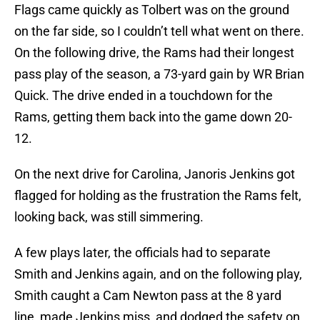
Flags came quickly as Tolbert was on the ground
on the far side, so I couldn’t tell what went on there.
On the following drive, the Rams had their longest
pass play of the season, a 73-yard gain by WR Brian
Quick. The drive ended in a touchdown for the
Rams, getting them back into the game down 20-
12.
On the next drive for Carolina, Janoris Jenkins got
flagged for holding as the frustration the Rams felt,
looking back, was still simmering.
A few plays later, the officials had to separate
Smith and Jenkins again, and on the following play,
Smith caught a Cam Newton pass at the 8 yard
line, made Jenkins miss, and dodged the safety on