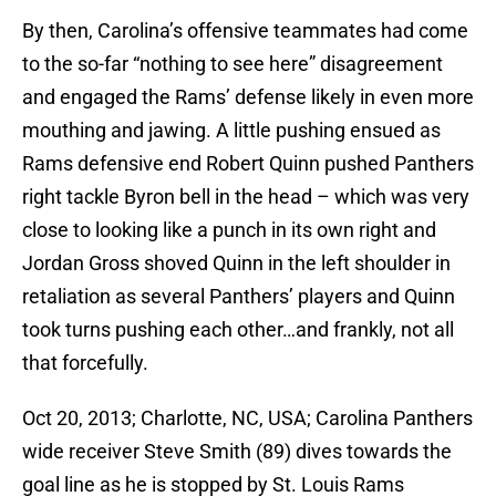
By then, Carolina’s offensive teammates had come
to the so-far “nothing to see here” disagreement
and engaged the Rams’ defense likely in even more
mouthing and jawing. A little pushing ensued as
Rams defensive end Robert Quinn pushed Panthers
right tackle Byron bell in the head – which was very
close to looking like a punch in its own right and
Jordan Gross shoved Quinn in the left shoulder in
retaliation as several Panthers’ players and Quinn
took turns pushing each other…and frankly, not all
that forcefully.
Oct 20, 2013; Charlotte, NC, USA; Carolina Panthers
wide receiver Steve Smith (89) dives towards the
goal line as he is stopped by St. Louis Rams