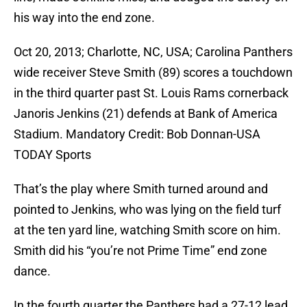
his way into the end zone.
Oct 20, 2013; Charlotte, NC, USA; Carolina Panthers
wide receiver Steve Smith (89) scores a touchdown
in the third quarter past St. Louis Rams cornerback
Janoris Jenkins (21) defends at Bank of America
Stadium. Mandatory Credit: Bob Donnan-USA
TODAY Sports
That’s the play where Smith turned around and
pointed to Jenkins, who was lying on the field turf
at the ten yard line, watching Smith score on him.
Smith did his “you’re not Prime Time” end zone
dance.
In the fourth quarter the Panthers had a 27-12 lead