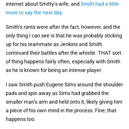
internet about Smitty’s wife, and
Smith had a little
more to say the next day.
Smith’s rants were after the fact, however, and the
only thing I can see is that he was probably sticking
up for his teammate as Jenkins and Smith
continued their battles after the whistle. THAT sort
of thing happens fairly often, especially with Smith
as he is known for being an intense player.
I saw Smith push Eugene Sims around the shoulder
pads and spin away as Sims had grabbed the
smaller man’s arm and held onto it, likely giving him
a piece of his own mind in the process. Fine; that
happens too.