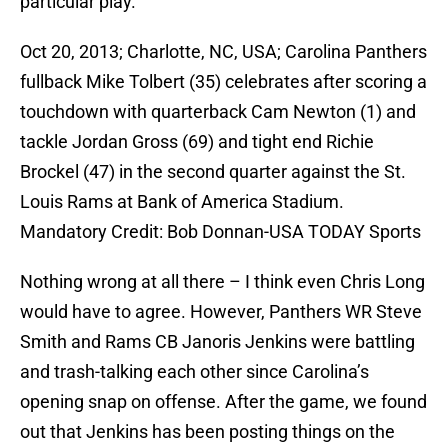
particular play.
Oct 20, 2013; Charlotte, NC, USA; Carolina Panthers
fullback Mike Tolbert (35) celebrates after scoring a
touchdown with quarterback Cam Newton (1) and
tackle Jordan Gross (69) and tight end Richie
Brockel (47) in the second quarter against the St.
Louis Rams at Bank of America Stadium.
Mandatory Credit: Bob Donnan-USA TODAY Sports
Nothing wrong at all there – I think even Chris Long
would have to agree. However, Panthers WR Steve
Smith and Rams CB Janoris Jenkins were battling
and trash-talking each other since Carolina’s
opening snap on offense. After the game, we found
out that Jenkins has been posting things on the