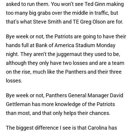
asked to run them. You won’t see Ted Ginn making
too many big grabs over the middle in traffic, but
that’s what Steve Smith and TE Greg Olson are for.
Bye week or not, the Patriots are going to have their
hands full at Bank of America Stadium Monday
night. They aren’t the juggernaut they used to be,
although they only have two losses and are a team
on the rise, much like the Panthers and their three
losses.
Bye week or not, Panthers General Manager David
Gettleman has more knowledge of the Patriots
than most, and that only helps their chances.
The biggest difference I see is that Carolina has