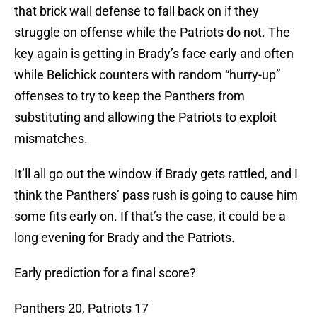
that brick wall defense to fall back on if they
struggle on offense while the Patriots do not. The
key again is getting in Brady’s face early and often
while Belichick counters with random “hurry-up”
offenses to try to keep the Panthers from
substituting and allowing the Patriots to exploit
mismatches.
It’ll all go out the window if Brady gets rattled, and I
think the Panthers’ pass rush is going to cause him
some fits early on. If that’s the case, it could be a
long evening for Brady and the Patriots.
Early prediction for a final score?
Panthers 20, Patriots 17