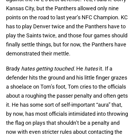
Kansas City, but the Panthers allowed only nine
points on the road to last year’s NFC Champion. KC
has to play Denver twice and the Panthers have to
play the Saints twice, and those four games should
finally settle things, but for now, the Panthers have
demonstrated their mettle.
Brady
hates getting touched.
He
hates
it. If a
defender hits the ground and his little finger grazes
a shoelace on Tom’s foot, Tom cries to the officials
about a roughing the passer penalty and often gets
it. He has some sort of self-important “aura” that,
by now, has most officials intimidated into throwing
the flag on plays that shouldn’t be a penalty and
now with even stricter rules about contacting the