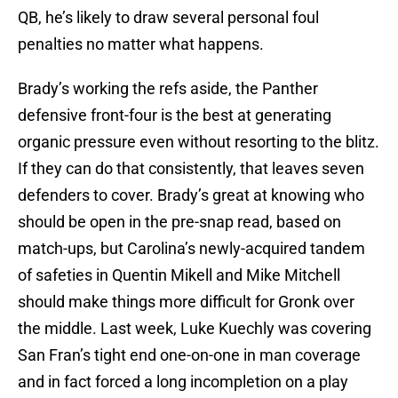
QB, he’s likely to draw several personal foul
penalties no matter what happens.
Brady’s working the refs aside, the Panther
defensive front-four is the best at generating
organic pressure even without resorting to the blitz.
If they can do that consistently, that leaves seven
defenders to cover. Brady’s great at knowing who
should be open in the pre-snap read, based on
match-ups, but Carolina’s newly-acquired tandem
of safeties in Quentin Mikell and Mike Mitchell
should make things more difficult for Gronk over
the middle. Last week, Luke Kuechly was covering
San Fran’s tight end one-on-one in man coverage
and in fact forced a long incompletion on a play