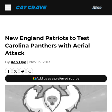
Skip to main content
New England Patriots to Test
Carolina Panthers with Aerial
Attack
By
Ken Dye
|
Nov 13, 2013
Add us as a preferred source