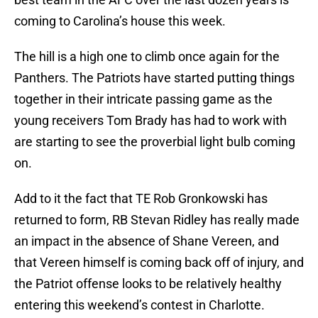
coming to Carolina’s house this week.
The hill is a high one to climb once again for the
Panthers. The Patriots have started putting things
together in their intricate passing game as the
young receivers Tom Brady has had to work with
are starting to see the proverbial light bulb coming
on.
Add to it the fact that TE Rob Gronkowski has
returned to form, RB Stevan Ridley has really made
an impact in the absence of Shane Vereen, and
that Vereen himself is coming back off of injury, and
the Patriot offense looks to be relatively healthy
entering this weekend’s contest in Charlotte.