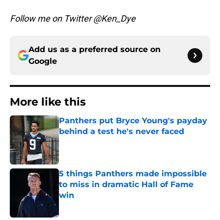
Follow me on Twitter @Ken_Dye
Add us as a preferred source on
Google
More like this
Panthers put Bryce Young's payday
behind a test he's never faced
Published by on Invalid Date
5 things Panthers made impossible
to miss in dramatic Hall of Fame
win
Published by on Invalid Date