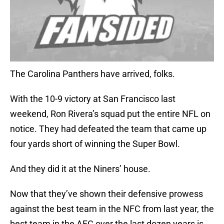
The Carolina Panthers have arrived, folks.
With the 10-9 victory at San Francisco last
weekend, Ron Rivera’s squad put the entire NFL on
notice. They had defeated the team that came up
four yards short of winning the Super Bowl.
And they did it at the Niners’ house.
Now that they’ve shown their defensive prowess
against the best team in the NFC from last year, the
best team in the AFC over the last dozen years is