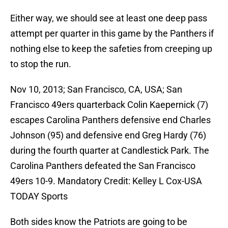
Either way, we should see at least one deep pass
attempt per quarter in this game by the Panthers if
nothing else to keep the safeties from creeping up
to stop the run.
Nov 10, 2013; San Francisco, CA, USA; San
Francisco 49ers quarterback Colin Kaepernick (7)
escapes Carolina Panthers defensive end Charles
Johnson (95) and defensive end Greg Hardy (76)
during the fourth quarter at Candlestick Park. The
Carolina Panthers defeated the San Francisco
49ers 10-9. Mandatory Credit: Kelley L Cox-USA
TODAY Sports
Both sides know the Patriots are going to be