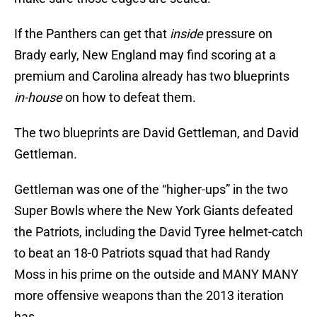
If the Panthers can get that
inside
pressure on
Brady early, New England may find scoring at a
premium and Carolina already has two blueprints
in-house
on how to defeat them.
The two blueprints are David Gettleman, and David
Gettleman.
Gettleman was one of the “higher-ups” in the two
Super Bowls where the New York Giants defeated
the Patriots, including the David Tyree helmet-catch
to beat an 18-0 Patriots squad that had Randy
Moss in his prime on the outside and MANY MANY
more offensive weapons than the 2013 iteration
has.