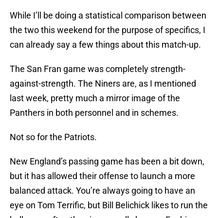
While I’ll be doing a statistical comparison between
the two this weekend for the purpose of specifics, I
can already say a few things about this match-up.
The San Fran game was completely strength-
against-strength. The Niners are, as I mentioned
last week, pretty much a mirror image of the
Panthers in both personnel and in schemes.
Not so for the Patriots.
New England’s passing game has been a bit down,
but it has allowed their offense to launch a more
balanced attack. You’re always going to have an
eye on Tom Terrific, but Bill Belichick likes to run the