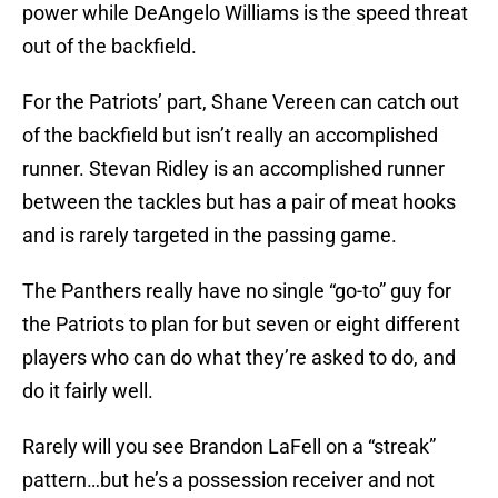
power while DeAngelo Williams is the speed threat
out of the backfield.
For the Patriots’ part, Shane Vereen can catch out
of the backfield but isn’t really an accomplished
runner. Stevan Ridley is an accomplished runner
between the tackles but has a pair of meat hooks
and is rarely targeted in the passing game.
The Panthers really have no single “go-to” guy for
the Patriots to plan for but seven or eight different
players who can do what they’re asked to do, and
do it fairly well.
Rarely will you see Brandon LaFell on a “streak”
pattern…but he’s a possession receiver and not