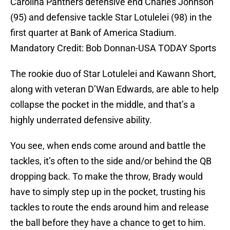
Carolina Panthers defensive end Charles Johnson
(95) and defensive tackle Star Lotulelei (98) in the
first quarter at Bank of America Stadium.
Mandatory Credit: Bob Donnan-USA TODAY Sports
The rookie duo of Star Lotulelei and Kawann Short,
along with veteran D’Wan Edwards, are able to help
collapse the pocket in the middle, and that’s a
highly underrated defensive ability.
You see, when ends come around and battle the
tackles, it’s often to the side and/or behind the QB
dropping back. To make the throw, Brady would
have to simply step up in the pocket, trusting his
tackles to route the ends around him and release
the ball before they have a chance to get to him.