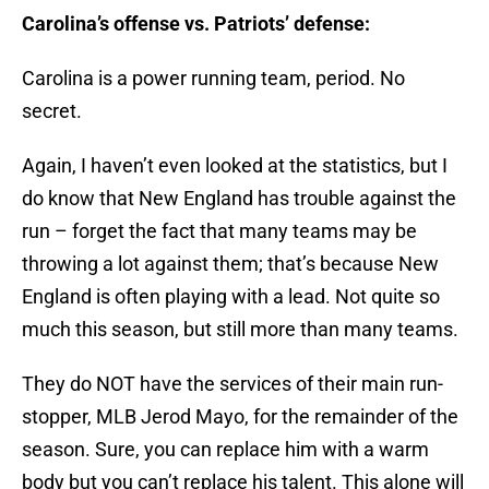
Carolina’s offense vs. Patriots’ defense:
Carolina is a power running team, period. No
secret.
Again, I haven’t even looked at the statistics, but I
do know that New England has trouble against the
run – forget the fact that many teams may be
throwing a lot against them; that’s because New
England is often playing with a lead. Not quite so
much this season, but still more than many teams.
They do NOT have the services of their main run-
stopper, MLB Jerod Mayo, for the remainder of the
season. Sure, you can replace him with a warm
body but you can’t replace his talent. This alone will