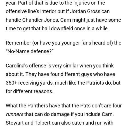
year. Part of that is due to the injuries on the
offensive line’s interior but if Jordan Gross can
handle Chandler Jones, Cam might just have some
time to get that ball downfield once in a while.
Remember (or have you younger fans heard of) the
“No-Name defense?”
Carolina’s offense is very similar when you think
about it. They have four different guys who have
350+ receiving yards, much like the Patriots do, but
for different reasons.
What the Panthers have that the Pats don’t are four
runners
that can do damage if you include Cam.
Stewart and Tolbert can also catch and run with