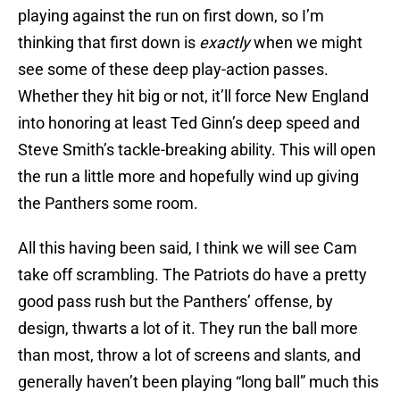
playing against the run on first down, so I’m
thinking that first down is
exactly
when we might
see some of these deep play-action passes.
Whether they hit big or not, it’ll force New England
into honoring at least Ted Ginn’s deep speed and
Steve Smith’s tackle-breaking ability. This will open
the run a little more and hopefully wind up giving
the Panthers some room.
All this having been said, I think we will see Cam
take off scrambling. The Patriots do have a pretty
good pass rush but the Panthers’ offense, by
design, thwarts a lot of it. They run the ball more
than most, throw a lot of screens and slants, and
generally haven’t been playing “long ball” much this