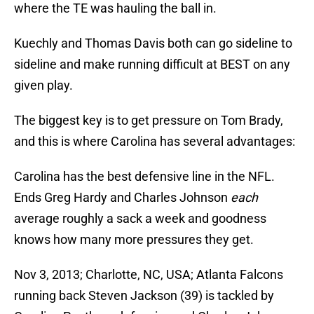
where the TE was hauling the ball in.
Kuechly and Thomas Davis both can go sideline to
sideline and make running difficult at BEST on any
given play.
The biggest key is to get pressure on Tom Brady,
and this is where Carolina has several advantages:
Carolina has the best defensive line in the NFL.
Ends Greg Hardy and Charles Johnson
each
average roughly a sack a week and goodness
knows how many more pressures they get.
Nov 3, 2013; Charlotte, NC, USA; Atlanta Falcons
running back Steven Jackson (39) is tackled by