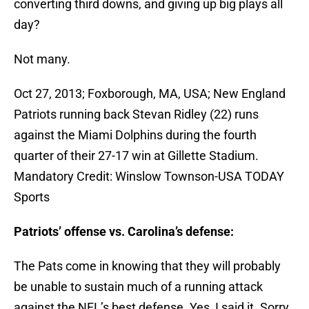
converting third downs, and giving up big plays all
day?
Not many.
Oct 27, 2013; Foxborough, MA, USA; New England
Patriots running back Stevan Ridley (22) runs
against the Miami Dolphins during the fourth
quarter of their 27-17 win at Gillette Stadium.
Mandatory Credit: Winslow Townson-USA TODAY
Sports
Patriots’ offense vs. Carolina’s defense:
The Pats come in knowing that they will probably
be unable to sustain much of a running attack
against the NFL’s best defense. Yes, I said it. Sorry