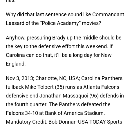
Why did that last sentence sound like Commandant
Lassard of the “Police Academy” movies?
Anyhow, pressuring Brady up the middle should be
the key to the defensive effort this weekend. If
Carolina can do that, it’ll be a long day for New
England.
Nov 3, 2013; Charlotte, NC, USA; Carolina Panthers
fullback Mike Tolbert (35) runs as Atlanta Falcons
defensive end Jonathan Massaquoi (96) defends in
the fourth quarter. The Panthers defeated the
Falcons 34-10 at Bank of America Stadium.
Mandatory Credit: Bob Donnan-USA TODAY Sports