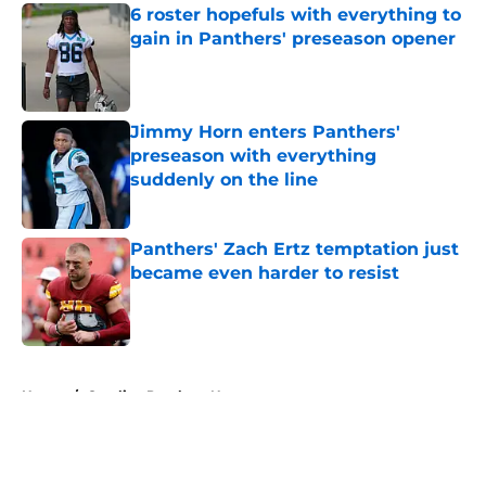
6 roster hopefuls with everything to
gain in Panthers' preseason opener
Published by on Invalid Date
Jimmy Horn enters Panthers'
preseason with everything
suddenly on the line
Published by on Invalid Date
Panthers' Zach Ertz temptation just
became even harder to resist
Published by on Invalid Date
5 related articles loaded
Home
/
Carolina Panthers News