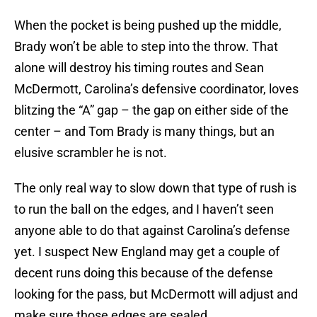
When the pocket is being pushed up the middle,
Brady won’t be able to step into the throw. That
alone will destroy his timing routes and Sean
McDermott, Carolina’s defensive coordinator, loves
blitzing the “A” gap – the gap on either side of the
center – and Tom Brady is many things, but an
elusive scrambler he is not.
The only real way to slow down that type of rush is
to run the ball on the edges, and I haven’t seen
anyone able to do that against Carolina’s defense
yet. I suspect New England may get a couple of
decent runs doing this because of the defense
looking for the pass, but McDermott will adjust and
make sure those edges are sealed.