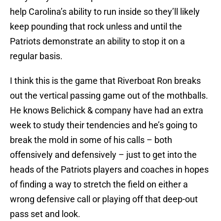
help Carolina’s ability to run inside so they’ll likely
keep pounding that rock unless and until the
Patriots demonstrate an ability to stop it on a
regular basis.
I think this is the game that Riverboat Ron breaks
out the vertical passing game out of the mothballs.
He knows Belichick & company have had an extra
week to study their tendencies and he’s going to
break the mold in some of his calls – both
offensively and defensively – just to get into the
heads of the Patriots players and coaches in hopes
of finding a way to stretch the field on either a
wrong defensive call or playing off that deep-out
pass set and look.