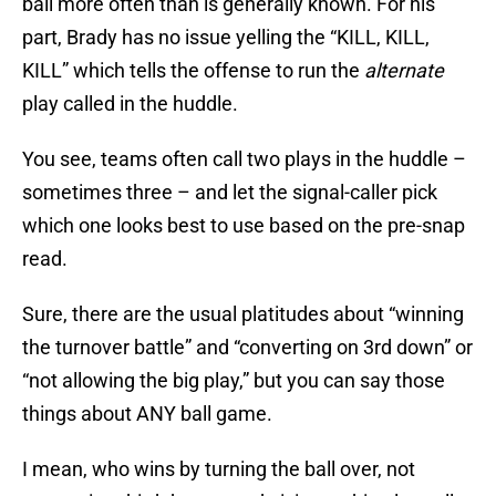
ball more often than is generally known. For his
part, Brady has no issue yelling the “KILL, KILL,
KILL” which tells the offense to run the
alternate
play called in the huddle.
You see, teams often call two plays in the huddle –
sometimes three – and let the signal-caller pick
which one looks best to use based on the pre-snap
read.
Sure, there are the usual platitudes about “winning
the turnover battle” and “converting on 3rd down” or
“not allowing the big play,” but you can say those
things about ANY ball game.
I mean, who wins by turning the ball over, not