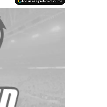
Add us as a preferred source