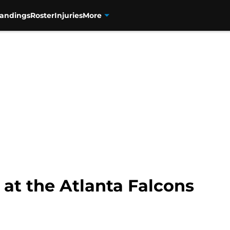
tandings
Roster
Injuries
More
 at the Atlanta Falcons