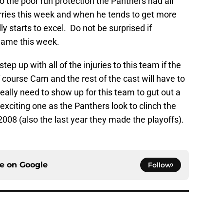
o the poor run protection the Panthers had all
ries this week and when he tends to get more
y starts to excel. Do not be surprised if
game this week.
ep up with all of the injuries to this team if the
course Cam and the rest of the cast will have to
eally need to show up for this team to gut out a
xciting one as the Panthers look to clinch the
 2008 (also the last year they made the playoffs).
ce on
Google
Follow