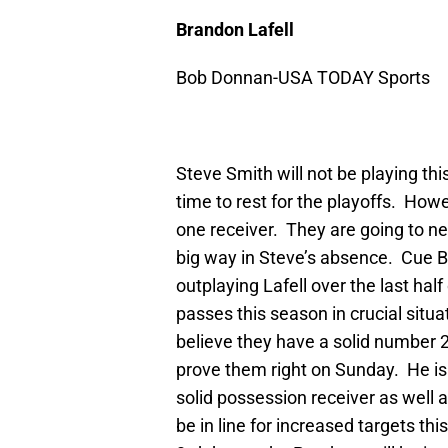
Brandon Lafell
Bob Donnan-USA TODAY Sports
Steve Smith will not be playing this
time to rest for the playoffs. How
one receiver. They are going to ne
big way in Steve’s absence. Cue B
outplaying Lafell over the last hal
passes this season in crucial situ
believe they have a solid number 2
prove them right on Sunday. He is
solid possession receiver as well a
be in line for increased targets t