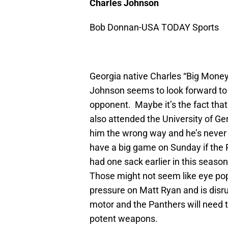
Charles Johnson
Bob Donnan-USA TODAY Sports
Georgia native Charles “Big Money”
Johnson seems to look forward to
opponent. Maybe it’s the fact that
also attended the University of 
him the wrong way and he’s never 
have a big game on Sunday if the P
had one sack earlier in this seaso
Those might not seem like eye pop
pressure on Matt Ryan and is disru
motor and the Panthers will need
potent weapons.