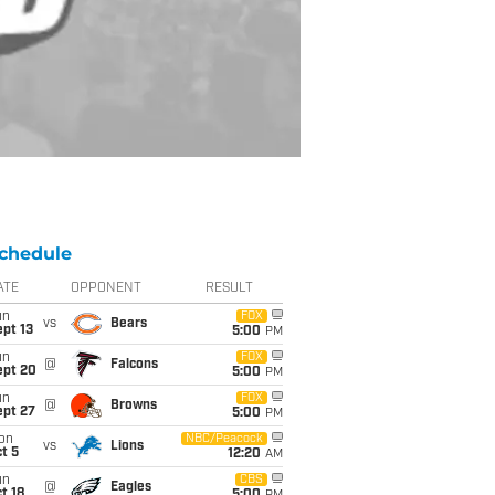
chedule
ATE
OPPONENT
RESULT
un
FOX
vs
Bears
pt 13
5:00
PM
un
FOX
@
Falcons
ept 20
5:00
PM
un
FOX
@
Browns
ept 27
5:00
PM
on
NBC/Peacock
vs
Lions
t 5
12:20
AM
un
CBS
@
Eagles
t 18