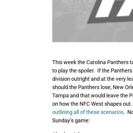
This week the Carolina Panthers t
to play the spoiler. If the Panthe
division outright and at the very 
should the Panthers lose, New Orle
Tampa and that would leave the Pa
on how the NFC West shapes out. 
outlining all of these scenarios
. No
Sunday’s game: