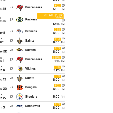
5:00
PM
un
FOX
vs
Buccaneers
t 25
5:00
PM
Amazon Prime
Video
i
@
Packers
ct 30
12:15
AM
un
CBS
vs
Broncos
ov 8
6:00
PM
un
FOX
@
Saints
ov 15
6:00
PM
un
FOX
vs
Ravens
ov 22
6:00
PM
ue
ESPN
@
Buccaneers
c 1
1:15
AM
un
CBS
@
Vikings
ec 6
9:25
PM
un
CBS
vs
Saints
c 13
6:00
PM
un
FOX
vs
Bengals
ec 20
6:00
PM
un
@
Steelers
6:00
PM
ec 27
un
FOX
vs
Seahawks
an 3
6:00
PM