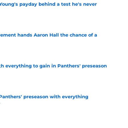
Young's payday behind a test he's never
e
rement hands Aaron Hall the chance of a
e
th everything to gain in Panthers' preseason
e
Panthers' preseason with everything
e
e
 temptation just became even harder to resist