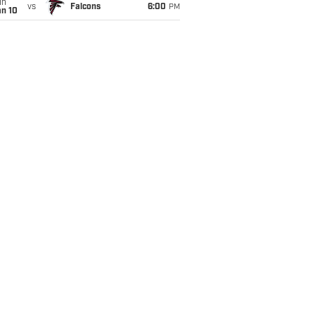
un
vs
Falcons
6:00
PM
an 10