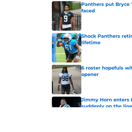
Panthers put Bryce 
faced
Published by on Invalid Dat
Shock Panthers reti
lifetime
Published by on Invalid Dat
6 roster hopefuls wi
opener
Published by on Invalid Dat
Jimmy Horn enters 
suddenly on the lin
Published by on Invalid Dat
Panthers' Zach Ertz