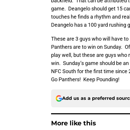
backfield. That can be attributed t
game. Deangelo should get 15 car
touches he finds a rhythm and reall
Deangelo has a 100 yard rushing 
These are 3 guys who will have to st
Panthers are to win on Sunday. Of 
play well, but these are guys who r
win. Sunday’s game should be an e
NFC South for the first time since
Go Panthers! Keep Pounding!
Add us as a preferred sour
More like this