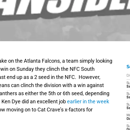
ake on the Atlanta Falcons, a team simply looking
S
rs win on Sunday they clinch the NFC South
least end up as a 2 seed in the NFC. However,
D
S
ans can clinch the division with a win against
Se
nthers as either the 5th or 6th seed, depending
S
S
Ken Dye did an excellent job
earlier in the week
S
w moving on to Cat Crave’s x-factors for
S
M
Oc
S
Oc