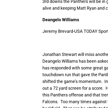
3rd downs the Panthers will be in g
alive and keeping Matt Ryan and co.
Deangelo Williams
Jeremy Brevard-USA TODAY Spor
Jonathan Stewart will miss another
Deangelo Williams has been asked 
has responded with some great ga
touchdown run that gave the Panth
shifted the game’s momentum. In
out a 72 yard screen for a score. 
this Panthers offense and that tre
Falcons. Too many times against t