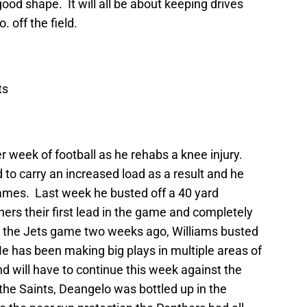
ood shape. It will all be about keeping drives
 off the field.
ts
 week of football as he rehabs a knee injury.
to carry an increased load as a result and he
mes. Last week he busted off a 40 yard
ers their first lead in the game and completely
 the Jets game two weeks ago, Williams busted
He has been making big plays in multiple areas of
nd will have to continue this week against the
he Saints, Deangelo was bottled up in the