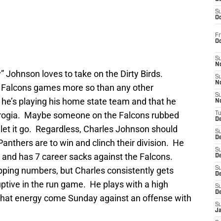
S
Oc
Fr
O
S
N
 Johnson loves to take on the Dirty Birds.
S
N
 Falcons games more so than any other
S
 he’s playing his home state team and that he
N
Gerogia. Maybe someone on the Falcons rubbed
T
De
let it go. Regardless, Charles Johnson should
S
D
anthers are to win and clinch their division. He
S
n and has 7 career sacks against the Falcons.
De
ping numbers, but Charles consistently gets
S
D
ptive in the run game. He plays with a high
S
D
 that energy come Sunday against an offense with
S
J