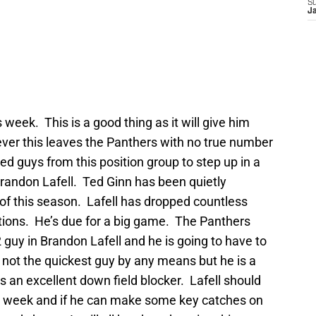
S
J
 week. This is a good thing as it will give him
ever this leaves the Panthers with no true number
ed guys from this position group to step up in a
randon Lafell. Ted Ginn has been quietly
f of this season. Lafell has dropped countless
ations. He’s due for a big game. The Panthers
 guy in Brandon Lafell and he is going to have to
 not the quickest guy by any means but he is a
s an excellent down field blocker. Lafell should
his week and if he can make some key catches on