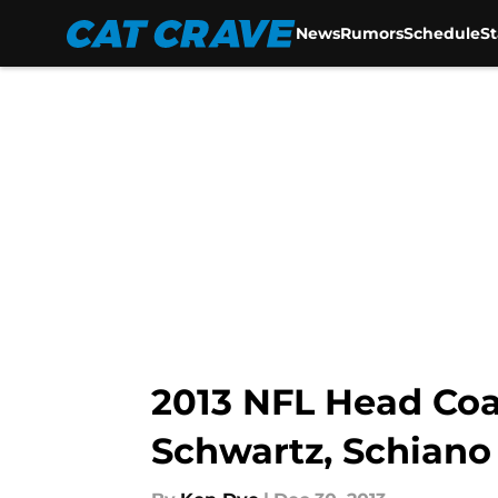
News
Rumors
Schedule
S
Skip to main content
2013 NFL Head Coa
Schwartz, Schiano 