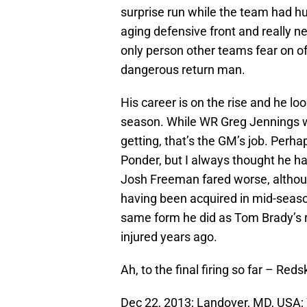
surprise run while the team had hug
aging defensive front and really n
only person other teams fear on of
dangerous return man.
His career is on the rise and he l
season. While WR Greg Jennings w
getting, that’s the GM’s job. Perha
Ponder, but I always thought he had
Josh Freeman fared worse, although
having been acquired in mid-seas
same form he did as Tom Brady’s 
injured years ago.
Ah, to the final firing so far – R
Dec 22, 2013; Landover, MD, USA