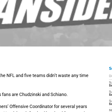
S
 the NFL and five teams didn’t waste any time
D
S
Se
S
s fans are Chudzinski and Schiano.
S
S
S
ers’ Offensive Coordinator for several years
M