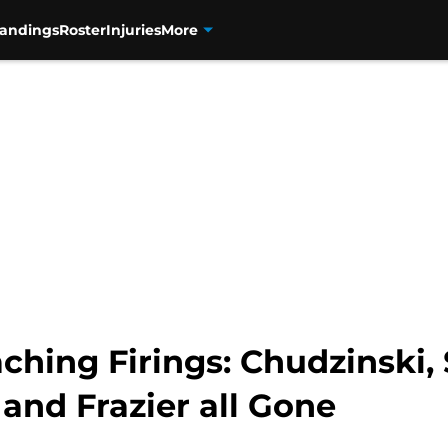
tandings
Roster
Injuries
More
ching Firings: Chudzinski,
and Frazier all Gone