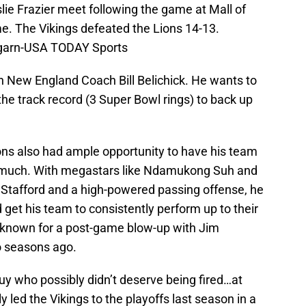
ie Frazier meet following the game at Mall of
. The Vikings defeated the Lions 14-13.
garn-USA TODAY Sports
 New England Coach Bill Belichick. He wants to
the track record (3 Super Bowl rings) to back up
ions also had ample opportunity to have his team
o much. With megastars like Ndamukong Suh and
Stafford and a high-powered passing offense, he
get his team to consistently perform up to their
st-known for a post-game blow-up with Jim
 seasons ago.
guy who possibly didn’t deserve being fired…at
ly led the Vikings to the playoffs last season in a