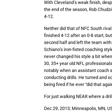
With Cleveland’s weak finish, desp
the end of the season, Rob Chudzin
4-12.
Neither did that of NFC South riv
finished 4-12 after an 0-8 start, bu
second half and left the team wit
Schiano’s iron-fisted coaching styl
never changed his style a bit when
30, 35+ year old NFL professionals.
notably when an assistant coach 
conducting drills. He turned and s
being fired if he ever “did that agai
For just walking NEAR where a dril
Dec 29, 2013; Minneapolis, MN, U