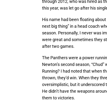
through 2012, who was hired as th
this year, was let go after his sing
His name had been floating about 
next big thing” in a head coach w
season. Personally, I never was 
were great and sometimes they stun
after two games.
The Panthers were a power runnin
Newton’s second season, “Chud” w
Running? I had noted that when the
thrown, they’d win. When they threw
oversimplistic, but it underscored
He didn’t have the weapons around
them to victories.