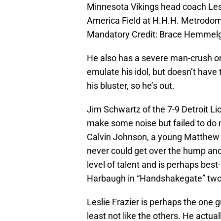
Minnesota Vikings head coach Lesl
America Field at H.H.H. Metrodome
Mandatory Credit: Brace Hemmel
He also has a severe man-crush on
emulate his idol, but doesn’t have 
his bluster, so he’s out.
Jim Schwartz of the 7-9 Detroit L
make some noise but failed to d
Calvin Johnson, a young Matthew 
never could get over the hump and 
level of talent and is perhaps be
Harbaugh in “Handshakegate” two
Leslie Frazier is perhaps the one 
least not like the others. He actual