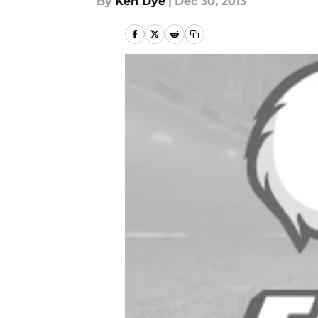
By
Ken Dye
|
Dec 30, 2013