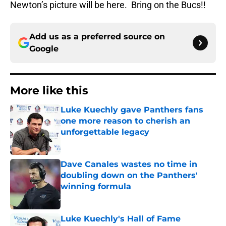
Newton’s picture will be here. Bring on the Bucs!!
Add us as a preferred source on
Google
More like this
Luke Kuechly gave Panthers fans
one more reason to cherish an
unforgettable legacy
Published by on Invalid Date
Dave Canales wastes no time in
doubling down on the Panthers'
winning formula
Published by on Invalid Date
Luke Kuechly's Hall of Fame