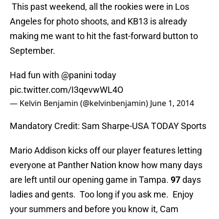
This past weekend, all the rookies were in Los
Angeles for photo shoots, and KB13 is already
making me want to hit the fast-forward button to
September.
Had fun with
@panini
today
pic.twitter.com/I3qevwWL4O
— Kelvin Benjamin (@kelvinbenjamin)
June 1, 2014
Mandatory Credit: Sam Sharpe-USA TODAY Sports
Mario Addison kicks off our player features letting
everyone at Panther Nation know how many days
are left until our opening game in Tampa.
97
days
ladies and gents. Too long if you ask me. Enjoy
your summers and before you know it, Cam