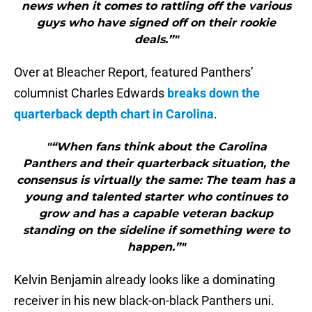
news when it comes to rattling off the various
guys who have signed off on their rookie
deals.”"
Over at Bleacher Report, featured Panthers’
columnist Charles Edwards
breaks down the
quarterback depth chart in Carolina
.
"“When fans think about the Carolina
Panthers and their quarterback situation, the
consensus is virtually the same: The team has a
young and talented starter who continues to
grow and has a capable veteran backup
standing on the sideline if something were to
happen.”"
Kelvin Benjamin already looks like a dominating
receiver in his new black-on-black Panthers uni.