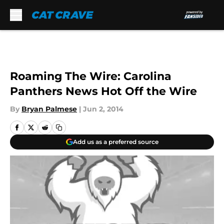
Skip to main content
Roaming The Wire: Carolina
Panthers News Hot Off the Wire
By
Bryan Palmese
|
Jun 2, 2014
Add us as a preferred source