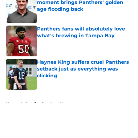
moment brings Panthers' golden
age flooding back
Published by on Invalid Date
Panthers fans will absolutely love
what's brewing in Tampa Bay
Published by on Invalid Date
Haynes King suffers cruel Panthers
setback just as everything was
clicking
Published by on Invalid Date
5 related articles loaded
Home
/
Carolina Panthers News