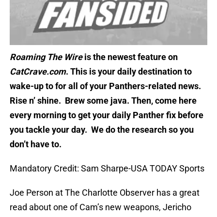
Roaming The Wire
is the newest feature on
CatCrave.com
. This is your daily destination to
wake-up to for all of your Panthers-related news.
Rise n’ shine. Brew some java. Then, come here
every morning to get your daily Panther fix before
you tackle your day. We do the research so you
don’t have to.
Mandatory Credit: Sam Sharpe-USA TODAY Sports
Joe Person at The Charlotte Observer has a great
read about one of Cam’s new weapons, Jericho