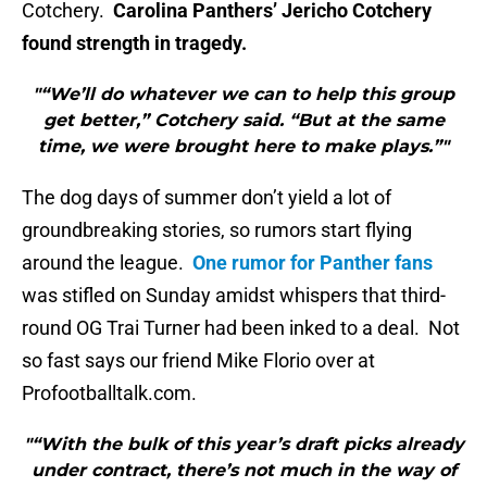
Cotchery.
Carolina Panthers’ Jericho Cotchery
found strength in tragedy.
"“We’ll do whatever we can to help this group
get better,” Cotchery said. “But at the same
time, we were brought here to make plays.”"
The dog days of summer don’t yield a lot of
groundbreaking stories, so rumors start flying
around the league.
One rumor for Panther fans
was stifled on Sunday amidst whispers that third-
round OG Trai Turner had been inked to a deal. Not
so fast says our friend Mike Florio over at
Profootballtalk.com.
"“With the bulk of this year’s draft picks already
under contract, there’s not much in the way of