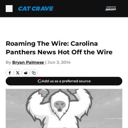
Skip to main content
Roaming The Wire: Carolina
Panthers News Hot Off the Wire
By
Bryan Palmese
|
Jun 3, 2014
Add us as a preferred source