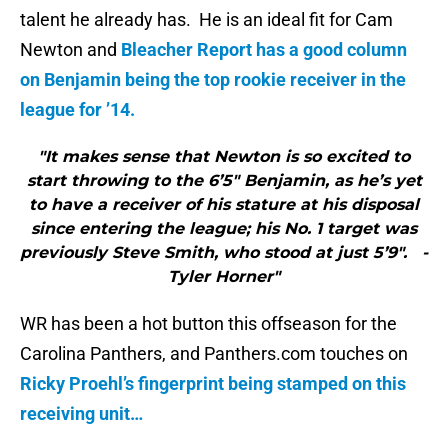
talent he already has. He is an ideal fit for Cam
Newton and
Bleacher Report has a good column
on Benjamin being the top rookie receiver in the
league for ’14.
"It makes sense that Newton is so excited to
start throwing to the 6’5″ Benjamin, as he’s yet
to have a receiver of his stature at his disposal
since entering the league; his No. 1 target was
previously Steve Smith, who stood at just 5’9″. -
Tyler Horner"
WR has been a hot button this offseason for the
Carolina Panthers, and Panthers.com touches on
Ricky Proehl’s fingerprint being stamped on this
receiving unit…