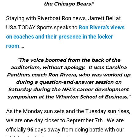
the Chicago Bears."
Staying with Riverboat Ron news, Jarrett Bell at
USA TODAY Sports speaks to
Ron Rivera’s views
on coaches and their presence in the locker
room
….
"The voice boomed from the back of the
auditorium, without apology. It was Carolina
Panthers coach Ron Rivera, who was worked up
during a question-and-answer session on
Saturday during the NFL’s career development
symposium at the Wharton School of Business."
As the Monday sun sets and the Tuesday sun rises,
we are one day closer to September 7th. We are
officially
96
days away from doing battle with our