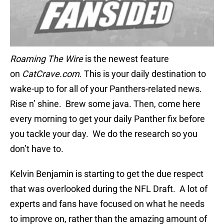
Roaming The Wire
is the newest feature
on
CatCrave.com
.
This is your daily destination to
wake-up to for all of your
Panthers
-related news
.
Rise n’ shine. Brew some java. Then, come here
every morning to get your daily Panther fix before
you tackle your day. We do the research so you
don’t have to.
Kelvin Benjamin is starting to get the due respect
that was overlooked during the NFL Draft. A lot of
experts and fans have focused on what he needs
to improve on, rather than the amazing amount of