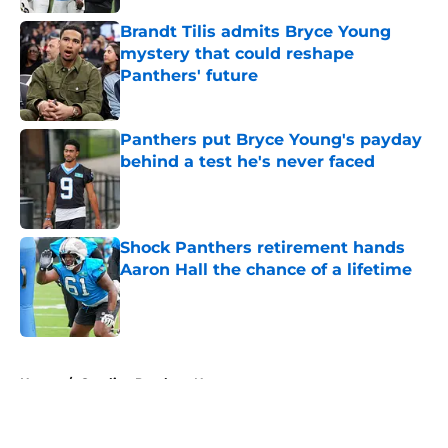
Brandt Tilis admits Bryce Young
mystery that could reshape
Panthers' future
Published by on Invalid Date
Panthers put Bryce Young's payday
behind a test he's never faced
Published by on Invalid Date
Shock Panthers retirement hands
Aaron Hall the chance of a lifetime
Published by on Invalid Date
5 related articles loaded
Home
/
Carolina Panthers News