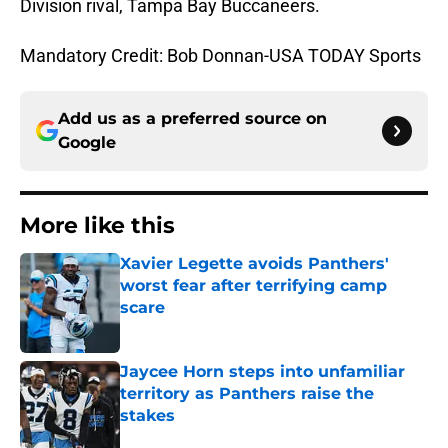
Division rival, Tampa Bay Buccaneers.
Mandatory Credit: Bob Donnan-USA TODAY Sports
Add us as a preferred source on
Google
More like this
Xavier Legette avoids Panthers'
worst fear after terrifying camp
scare
Published by on Invalid Date
Jaycee Horn steps into unfamiliar
territory as Panthers raise the
stakes
Published by on Invalid Date