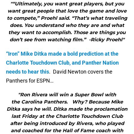
"“Ultimately, you want great players, but you
want great people that love the game and love
to compete,” Proehl said. “That’s what traveling
does. You understand who they are and what
they want to accomplish. Those are things you
don’t see from watching film.” -Ricky Proehl"
“Iron” Mike Ditka made a bold prediction at the
Charlotte Touchdown Club, and Panther Nation
needs to hear this
. David Newton covers the
Panthers for ESPN…
"Ron Rivera will win a Super Bowl with
the Carolina Panthers. Why? Because Mike
Ditka says he will. Ditka made the proclamation
last Friday at the Charlotte Touchdown Club
after being introduced by Rivera, who played
and coached for the Hall of Fame coach with