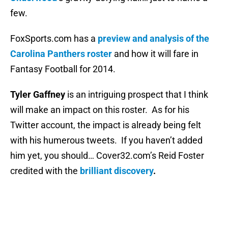
few.
FoxSports.com has a
preview and analysis of the
Carolina Panthers roster
and how it will fare in
Fantasy Football for 2014.
Tyler Gaffney
is an intriguing prospect that I think
will make an impact on this roster. As for his
Twitter account, the impact is already being felt
with his humerous tweets. If you haven’t added
him yet, you should… Cover32.com’s Reid Foster
credited with the
brilliant discovery
.