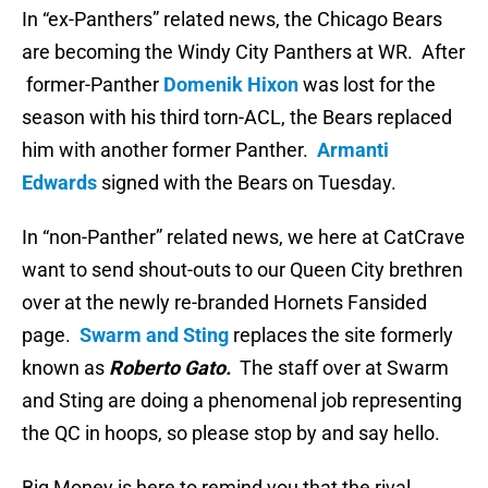
In “ex-Panthers” related news, the Chicago Bears
are becoming the Windy City Panthers at WR. After
former-Panther
Domenik Hixon
was lost for the
season with his third torn-ACL, the Bears replaced
him with another former Panther.
Armanti
Edwards
signed with the Bears on Tuesday.
In “non-Panther” related news, we here at CatCrave
want to send shout-outs to our Queen City brethren
over at the newly re-branded Hornets Fansided
page.
Swarm and Sting
replaces the site formerly
known as
Roberto Gato.
The staff over at Swarm
and Sting are doing a phenomenal job representing
the QC in hoops, so please stop by and say hello.
Big Money is here to remind you that the rival