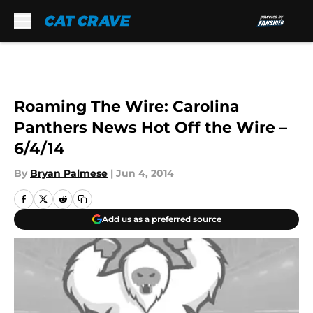
Skip to main content
Roaming The Wire: Carolina
Panthers News Hot Off the Wire –
6/4/14
By
Bryan Palmese
|
Jun 4, 2014
Add us as a preferred source