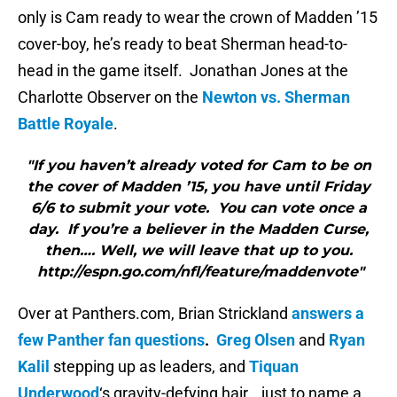
only is Cam ready to wear the crown of Madden ’15
cover-boy, he’s ready to beat Sherman head-to-
head in the game itself. Jonathan Jones at the
Charlotte Observer on the
Newton vs. Sherman
Battle Royale
.
"If you haven’t already voted for Cam to be on
the cover of Madden ’15, you have until Friday
6/6 to submit your vote. You can vote once a
day. If you’re a believer in the Madden Curse,
then…. Well, we will leave that up to you.
http://espn.go.com/nfl/feature/maddenvote"
Over at Panthers.com, Brian Strickland
answers a
few Panther fan questions
.
Greg Olsen
and
Ryan
Kalil
stepping up as leaders, and
Tiquan
Underwood
‘s gravity-defying hair… just to name a