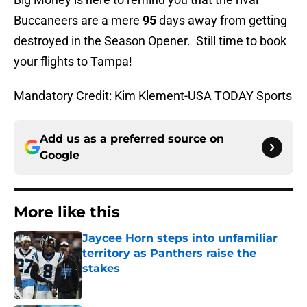
Buccaneers are a mere
95
days away from getting
destroyed in the Season Opener. Still time to book
your flights to Tampa!
Mandatory Credit: Kim Klement-USA TODAY Sports
Add us as a preferred source on
Google
More like this
Jaycee Horn steps into unfamiliar
territory as Panthers raise the
stakes
Published by on Invalid Date