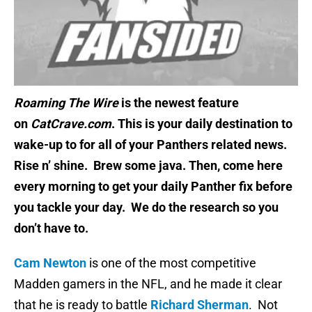
Roaming The Wire
is the newest feature
on
CatCrave.com
. This is your daily destination to
wake-up to for all of your Panthers related news.
Rise n’ shine. Brew some java. Then, come here
every morning to get your daily Panther fix before
you tackle your day. We do the research so you
don’t have to.
Cam Newton
is one of the most competitive
Madden gamers in the NFL, and he made it clear
that he is ready to battle
Richard Sherman
. Not