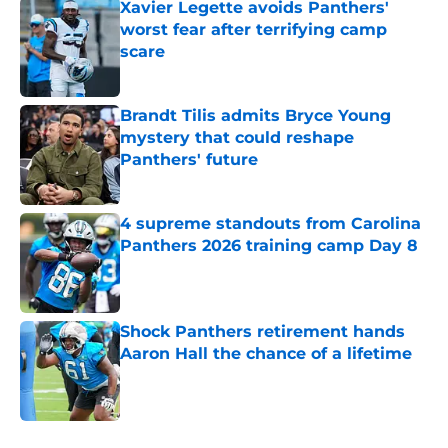
Xavier Legette avoids Panthers'
worst fear after terrifying camp
scare
Published by on Invalid Date
Brandt Tilis admits Bryce Young
mystery that could reshape
Panthers' future
Published by on Invalid Date
4 supreme standouts from Carolina
Panthers 2026 training camp Day 8
Published by on Invalid Date
Shock Panthers retirement hands
Aaron Hall the chance of a lifetime
Published by on Invalid Date
5 related articles loaded