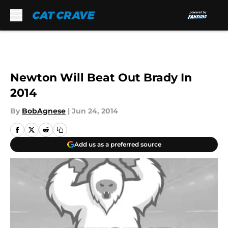
Skip to main content
Newton Will Beat Out Brady In
2014
By
BobAgnese
|
Jun 24, 2014
Add us as a preferred source