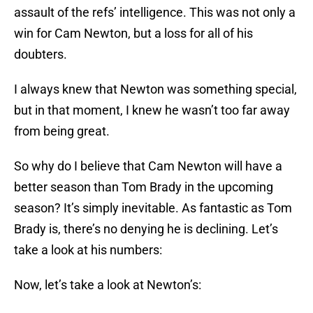
assault of the refs’ intelligence. This was not only a
win for Cam Newton, but a loss for all of his
doubters.
I always knew that Newton was something special,
but in that moment, I knew he wasn’t too far away
from being great.
So why do I believe that Cam Newton will have a
better season than Tom Brady in the upcoming
season? It’s simply inevitable. As fantastic as Tom
Brady is, there’s no denying he is declining. Let’s
take a look at his numbers:
Now, let’s take a look at Newton’s: