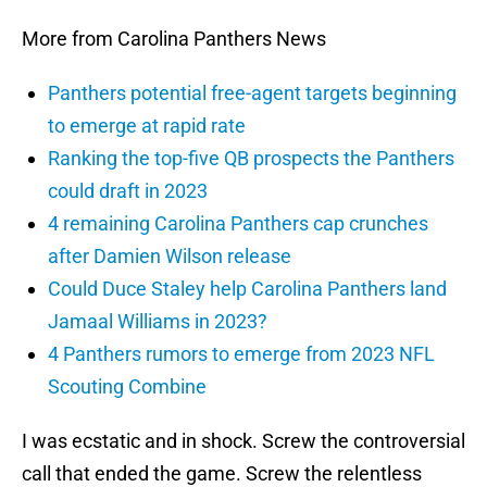
More from Carolina Panthers News
Panthers potential free-agent targets beginning
to emerge at rapid rate
Ranking the top-five QB prospects the Panthers
could draft in 2023
4 remaining Carolina Panthers cap crunches
after Damien Wilson release
Could Duce Staley help Carolina Panthers land
Jamaal Williams in 2023?
4 Panthers rumors to emerge from 2023 NFL
Scouting Combine
I was ecstatic and in shock. Screw the controversial
call that ended the game. Screw the relentless