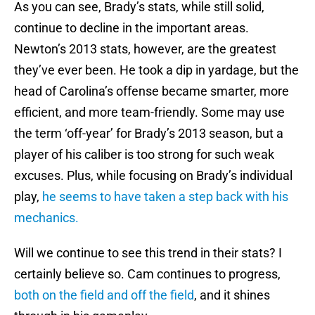
As you can see, Brady’s stats, while still solid,
continue to decline in the important areas.
Newton’s 2013 stats, however, are the greatest
they’ve ever been. He took a dip in yardage, but the
head of Carolina’s offense became smarter, more
efficient, and more team-friendly. Some may use
the term ‘off-year’ for Brady’s 2013 season, but a
player of his caliber is too strong for such weak
excuses. Plus, while focusing on Brady’s individual
play,
he seems to have taken a step back with his
mechanics.
Will we continue to see this trend in their stats? I
certainly believe so. Cam continues to progress,
both on the field and off the field
, and it shines