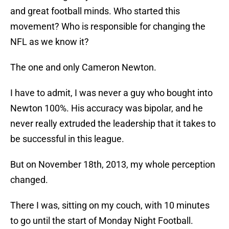
and great football minds. Who started this
movement? Who is responsible for changing the
NFL as we know it?
The one and only Cameron Newton.
I have to admit, I was never a guy who bought into
Newton 100%. His accuracy was bipolar, and he
never really extruded the leadership that it takes to
be successful in this league.
But on November 18th, 2013, my whole perception
changed.
There I was, sitting on my couch, with 10 minutes
to go until the start of Monday Night Football.