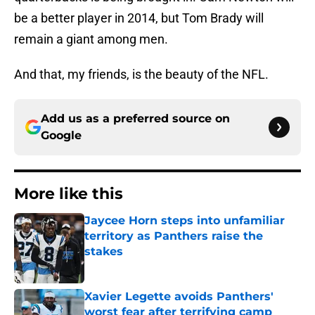
be a better player in 2014, but Tom Brady will
remain a giant among men.
And that, my friends, is the beauty of the NFL.
Add us as a preferred source on
Google
More like this
Jaycee Horn steps into unfamiliar
territory as Panthers raise the
stakes
Published by on Invalid Date
Xavier Legette avoids Panthers'
worst fear after terrifying camp