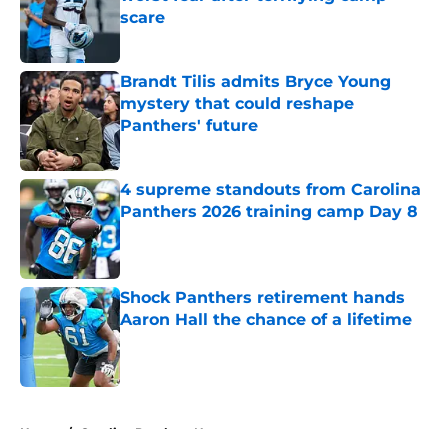
scare
Published by on Invalid Date
Brandt Tilis admits Bryce Young
mystery that could reshape
Panthers' future
Published by on Invalid Date
4 supreme standouts from Carolina
Panthers 2026 training camp Day 8
Published by on Invalid Date
Shock Panthers retirement hands
Aaron Hall the chance of a lifetime
Published by on Invalid Date
5 related articles loaded
Home
/
Carolina Panthers News