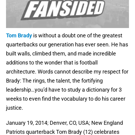
Tom Brady
is without a doubt one of the greatest
quarterbacks our generation has ever seen. He has
built walls, climbed them, and made incredible
additions to the wonder that is football
architecture. Words cannot describe my respect for
Brady: The rings, the talent, the fortifying
leadership…you’d have to study a dictionary for 3
weeks to even find the vocabulary to do his career
justice.
January 19, 2014; Denver, CO, USA; New England
Patriots quarterback Tom Brady (12) celebrates