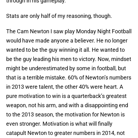
through in his gameplay.
Stats are only half of my reasoning, though.
The Cam Newton I saw play Monday Night Football
would have made anyone a believer. He no longer
wanted to be the guy winning it all. He wanted to
be the guy leading his men to victory. Now, mindset
might be underestimated by some in football, but
that is a terrible mistake. 60% of Newton’s numbers
in 2013 were talent, the other 40% were heart. A
pure motivation to win is a quarterback’s greatest
weapon, not his arm, and with a disappointing end
to the 2013 season, the motivation for Newton is
even stronger. Motivation is what will finally
catapult Newton to greater numbers in 2014, not