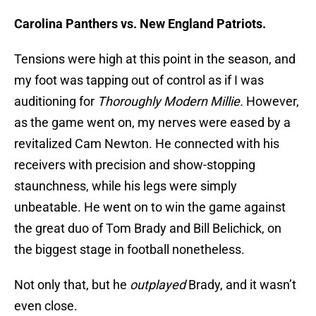
Carolina Panthers vs. New England Patriots.
Tensions were high at this point in the season, and
my foot was tapping out of control as if I was
auditioning for
Thoroughly Modern Millie.
However,
as the game went on, my nerves were eased by a
revitalized Cam Newton. He connected with his
receivers with precision and show-stopping
staunchness, while his legs were simply
unbeatable. He went on to win the game against
the great duo of Tom Brady and Bill Belichick, on
the biggest stage in football nonetheless.
Not only that, but he
outplayed
Brady, and it wasn’t
even close.