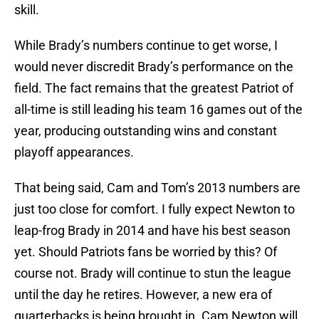
skill.
While Brady’s numbers continue to get worse, I
would never discredit Brady’s performance on the
field. The fact remains that the greatest Patriot of
all-time is still leading his team 16 games out of the
year, producing outstanding wins and constant
playoff appearances.
That being said, Cam and Tom’s 2013 numbers are
just too close for comfort. I fully expect Newton to
leap-frog Brady in 2014 and have his best season
yet. Should Patriots fans be worried by this? Of
course not. Brady will continue to stun the league
until the day he retires. However, a new era of
quarterbacks is being brought in. Cam Newton will