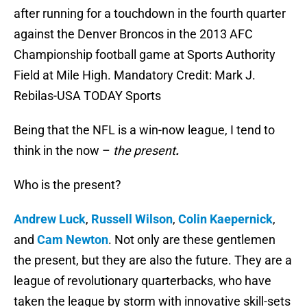
after running for a touchdown in the fourth quarter
against the Denver Broncos in the 2013 AFC
Championship football game at Sports Authority
Field at Mile High. Mandatory Credit: Mark J.
Rebilas-USA TODAY Sports
Being that the NFL is a win-now league, I tend to
think in the now –
the present
.
Who is the present?
Andrew Luck
,
Russell Wilson
,
Colin Kaepernick
,
and
Cam Newton
. Not only are these gentlemen
the present, but they are also the future. They are a
league of revolutionary quarterbacks, who have
taken the league by storm with innovative skill-sets