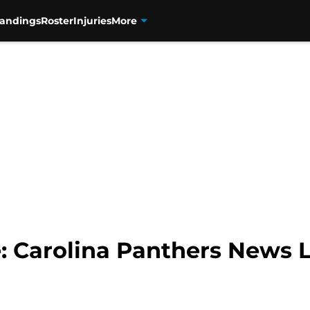
tandings
Roster
Injuries
More
 Carolina Panthers News L