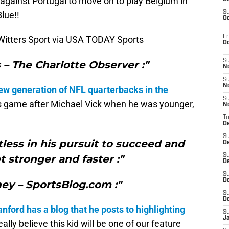
against Portugal to move on to play Belgium in
S
lue!!
Oc
Fr
Witters Sport via USA TODAY Sports
O
S
– The Charlotte Observer :"
N
S
N
ew generation of NFL quarterbacks in the
S
 game after Michael Vick when he was younger,
N
T
De
S
less in his pursuit to succeed and
D
S
t stronger and faster :"
De
S
D
ney – SportsBlog.com :"
S
D
nford has a blog that he posts to highlighting
S
J
eally believe this kid will be one of our feature