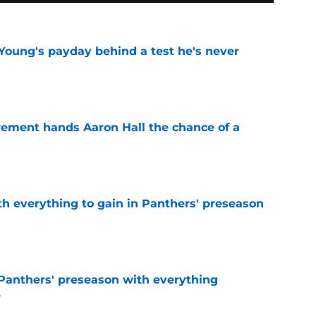
Young's payday behind a test he's never
e
rement hands Aaron Hall the chance of a
e
th everything to gain in Panthers' preseason
e
Panthers' preseason with everything
e
e