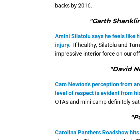
backs by 2016.
"Garth Shanklin
Amini Silatolu says he feels like 
injury.
If healthy, Silatolu and Tur
impressive interior force on our off
"David N
Cam Newton’s perception from aro
level of respect is evident from hi
OTAs and mini-camp definitely sat
"P
Carolina Panthers Roadshow hits