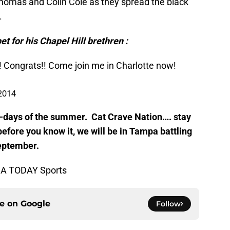
homas and Colin Cole as they spread the black
.
et for his Chapel Hill brethren :
! Congrats!! Come join me in Charlotte now!
 2014
og-days of the summer. Cat Crave Nation…. stay
efore you know it, we will be in Tampa battling
September.
SA TODAY Sports
ce on
Google
Follow