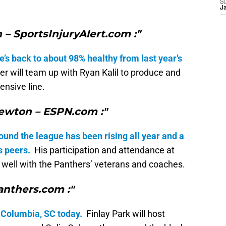
S
J
 – SportsInjuryAlert.com :"
he’s back to about 98% healthy from last year’s
ner will team up with Ryan Kalil to produce and
ensive line.
ewton – ESPN.com :"
und the league has been rising all year and a
s peers.
His participation and attendance at
 well with the Panthers’ veterans and coaches.
anthers.com :"
 Columbia, SC today.
Finlay Park will host