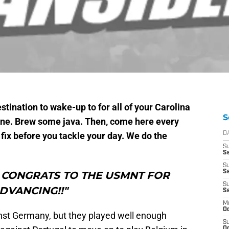
tination to wake-up to for all of your Carolina
S
hine. Brew some java. Then, come here every
fix before you tackle your day. We do the
D
S
Se
S
S
t, CONGRATS TO THE USMNT FOR
S
DVANCING!!"
S
M
Oc
inst Germany, but they played well enough
S
Oc