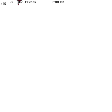
un
vs
Falcons
6:00
PM
an 10