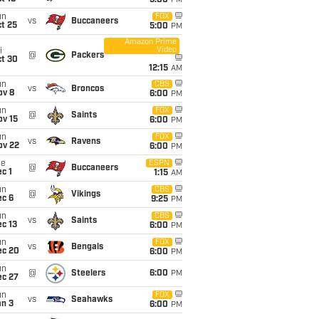
5:00
PM
un
FOX
vs
Buccaneers
t 25
5:00
PM
Amazon Prime
Video
i
@
Packers
ct 30
12:15
AM
un
CBS
vs
Broncos
ov 8
6:00
PM
un
FOX
@
Saints
ov 15
6:00
PM
un
FOX
vs
Ravens
ov 22
6:00
PM
ue
ESPN
@
Buccaneers
c 1
1:15
AM
un
CBS
@
Vikings
ec 6
9:25
PM
un
CBS
vs
Saints
c 13
6:00
PM
un
FOX
vs
Bengals
ec 20
6:00
PM
un
@
Steelers
6:00
PM
ec 27
un
FOX
vs
Seahawks
an 3
6:00
PM