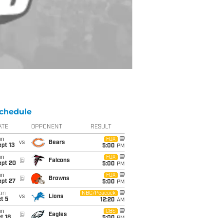
chedule
ATE
OPPONENT
RESULT
un
FOX
vs
Bears
pt 13
5:00
PM
un
FOX
@
Falcons
ept 20
5:00
PM
un
FOX
@
Browns
ept 27
5:00
PM
on
NBC/Peacock
vs
Lions
t 5
12:20
AM
un
CBS
@
Eagles
t 18