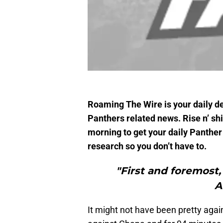
Roaming The Wire is your daily des
Panthers related news. Rise n’ s
morning to get your daily Panther 
research so you don’t have to.
"First and foremos
A
It might not have been pretty aga