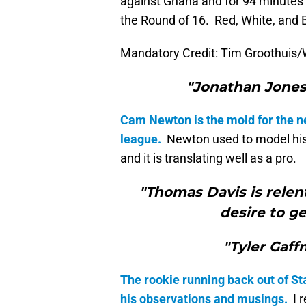
against Ghana and for 94 minutes 
the Round of 16. Red, White, and B
Mandatory Credit: Tim Groothuis/
"Jonathan Jones 
Cam Newton is the mold for the n
league.
Newton used to model his
and it is translating well as a pro.
"Thomas Davis is relent
desire to ge
"Tyler Gaff
The rookie running back out of Sta
his observations and musings.
I r