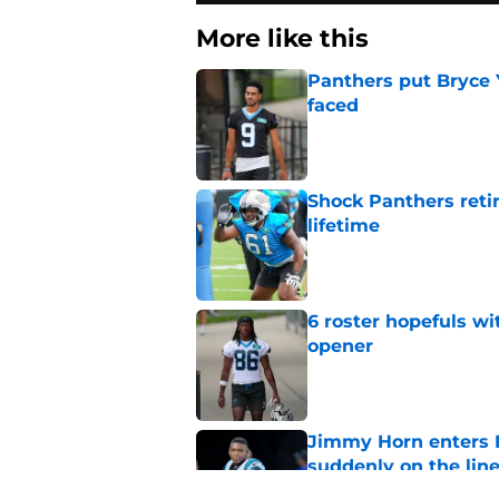
More like this
Panthers put Bryce 
faced
Published by on Invalid Dat
Shock Panthers reti
lifetime
Published by on Invalid Dat
6 roster hopefuls wi
opener
Published by on Invalid Dat
Jimmy Horn enters 
suddenly on the lin
Published by on Invalid Dat