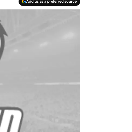
Add us as a preferred source