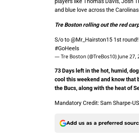
players like Thomas Davis, Josh T
and blue love across the Carolinas
Tre Boston rolling out the red carp
S/o to
@Mr_Hairston15
1st round!
#GoHeels
— Tre Boston (@TreBos10)
June 27,
73 Days left in the hot, humid, d
cool this weekend and know that b
the Bucs, along with the heat of 
Mandatory Credit: Sam Sharpe-U
Add us as a preferred sour