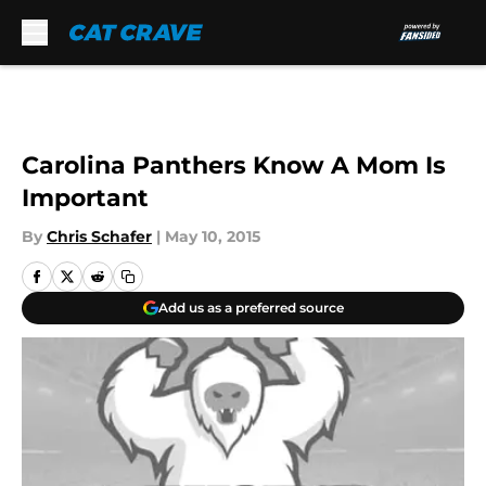
Skip to main content
Carolina Panthers Know A Mom Is
Important
By
Chris Schafer
|
May 10, 2015
Add us as a preferred source