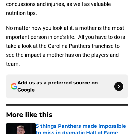
concussions and injuries, as well as valuable
nutrition tips.
No matter how you look at it, a mother is the most
important person in one’s life. All you have to do is
take a look at the Carolina Panthers franchise to
see the impact a mother has on the players and
team.
Add us as a preferred source on
Google
More like this
5 things Panthers made impossible
to miss in dramatic Hall of Fame