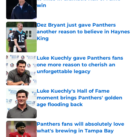
win
Published by on Invalid Date
Dez Bryant just gave Panthers
another reason to believe in Haynes
King
Published by on Invalid Date
Luke Kuechly gave Panthers fans
one more reason to cherish an
unforgettable legacy
Published by on Invalid Date
Luke Kuechly's Hall of Fame
moment brings Panthers' golden
age flooding back
Published by on Invalid Date
Panthers fans will absolutely love
what's brewing in Tampa Bay
Published by on Invalid Date