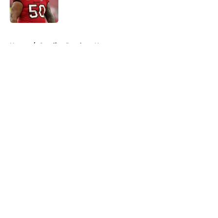
5 related articles loaded
Home
/
Carolina Panthers News
About
Openings
Contact
Our 300+ Sites
Mobile Apps
FanSided Daily
Pitch a Story
Privacy Policy
Terms of Use
Cookie Policy
Legal Disclaimer
Accessibility Statement