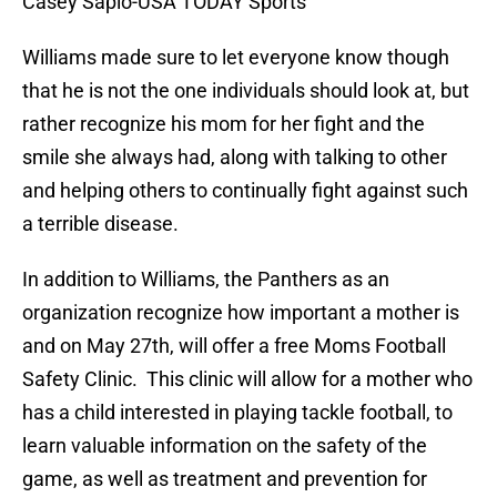
Casey Sapio-USA TODAY Sports
Williams made sure to let everyone know though
that he is not the one individuals should look at, but
rather recognize his mom for her fight and the
smile she always had, along with talking to other
and helping others to continually fight against such
a terrible disease.
In addition to Williams, the Panthers as an
organization recognize how important a mother is
and on May 27th, will offer a free Moms Football
Safety Clinic. This clinic will allow for a mother who
has a child interested in playing tackle football, to
learn valuable information on the safety of the
game, as well as treatment and prevention for