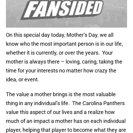
On this special day today, Mother’s Day, we all
know who the most important person is in our life,
whether it is currently, or over the years. Your
mother is always there – loving, caring, taking the
time for your interests no matter how crazy the
idea, or event.
The value a mother brings is the most valuable
thing in any individual’s life. The Carolina Panthers
value this aspect of our lives and a realize how
much of an impact a mother has on each individual
player, helping that player to become what they are