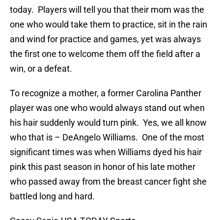
today. Players will tell you that their mom was the
one who would take them to practice, sit in the rain
and wind for practice and games, yet was always
the first one to welcome them off the field after a
win, or a defeat.
To recognize a mother, a former Carolina Panther
player was one who would always stand out when
his hair suddenly would turn pink. Yes, we all know
who that is – DeAngelo Williams. One of the most
significant times was when Williams dyed his hair
pink this past season in honor of his late mother
who passed away from the breast cancer fight she
battled long and hard.