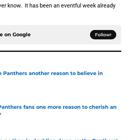
ver know. It has been an eventful week already
ce on
Google
Follow
e Panthers another reason to believe in
e
anthers fans one more reason to cherish an
y
e