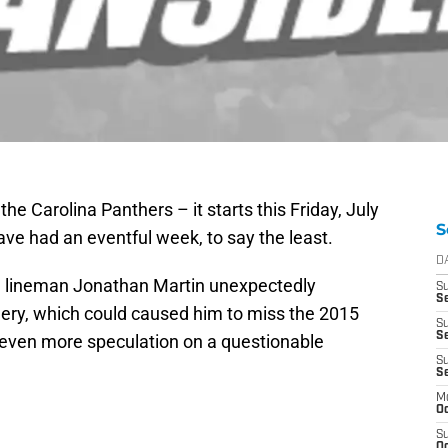
the Carolina Panthers – it starts this Friday, July
S
ve had an eventful week, to say the least.
D
e lineman Jonathan Martin unexpectedly
S
Se
gery, which could caused him to miss the 2015
S
S
 even more speculation on a questionable
S
S
M
Oc
S
Oc