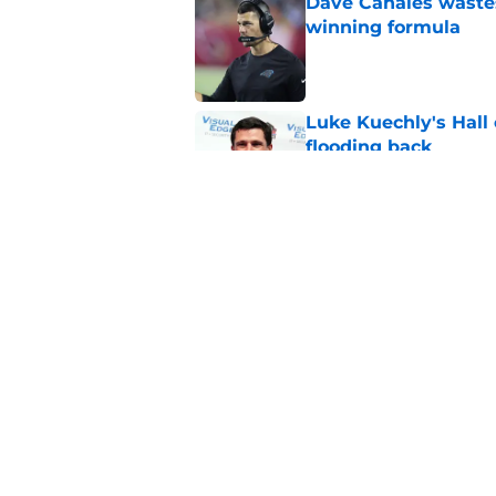
Dave Canales wastes
winning formula
Published by on Invalid Dat
Luke Kuechly's Hall
flooding back
Published by on Invalid Dat
Panthers fans will 
Published by on Invalid Dat
5 related articles loaded
Home
/
Carolina Panthers News