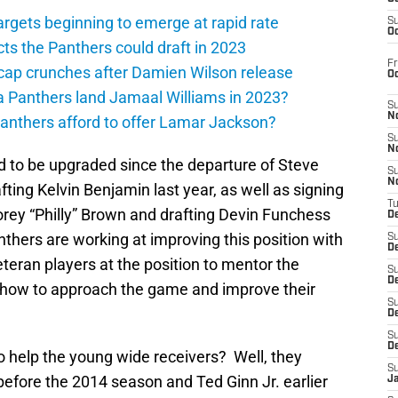
argets beginning to emerge at rapid rate
S
Oc
ts the Panthers could draft in 2023
Fr
cap crunches after Damien Wilson release
O
a Panthers land Jamaal Williams in 2023?
S
N
anthers afford to offer Lamar Jackson?
S
N
 to be upgraded since the departure of Steve
S
N
ting Kelvin Benjamin last year, as well as signing
T
orey “Philly” Brown and drafting Devin Funchess
De
nthers are working at improving this position with
S
D
teran players at the position to mentor the
S
De
s how to approach the game and improve their
S
D
S
D
 help the young wide receivers? Well, they
S
before the 2014 season and Ted Ginn Jr. earlier
J