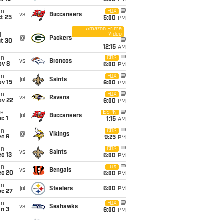
5:00
PM
un
FOX
vs
Buccaneers
t 25
5:00
PM
Amazon Prime
Video
i
@
Packers
ct 30
12:15
AM
un
CBS
vs
Broncos
ov 8
6:00
PM
un
FOX
@
Saints
ov 15
6:00
PM
un
FOX
vs
Ravens
ov 22
6:00
PM
ue
ESPN
@
Buccaneers
c 1
1:15
AM
un
CBS
@
Vikings
ec 6
9:25
PM
un
CBS
vs
Saints
c 13
6:00
PM
un
FOX
vs
Bengals
ec 20
6:00
PM
un
@
Steelers
6:00
PM
ec 27
un
FOX
vs
Seahawks
an 3
6:00
PM