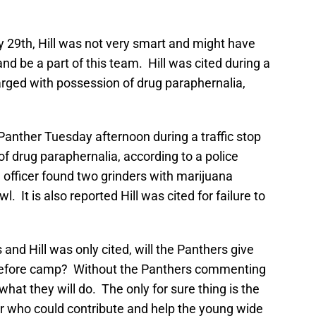
y 29th, Hill was not very smart and might have
and be a part of this team. Hill was cited during a
arged with possession of drug paraphernalia,
 Panther Tuesday afternoon during a traffic stop
f drug paraphernalia, according to a police
e officer found two grinders with marijuana
. It is also reported Hill was cited for failure to
d Hill was only cited, will the Panthers give
 before camp? Without the Panthers commenting
g what they will do. The only for sure thing is the
r who could contribute and help the young wide