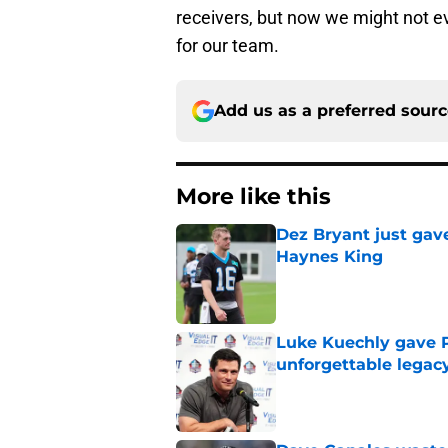
receivers, but now we might not e
for our team.
Add us as a preferred sour
More like this
Dez Bryant just gav
Haynes King
Published by on Invalid Dat
Luke Kuechly gave P
unforgettable legac
Published by on Invalid Dat