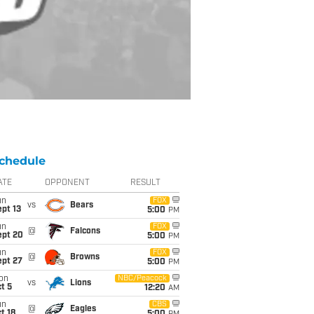
chedule
ATE
OPPONENT
RESULT
un
FOX
vs
Bears
pt 13
5:00
PM
un
FOX
@
Falcons
ept 20
5:00
PM
un
FOX
@
Browns
ept 27
5:00
PM
on
NBC/Peacock
vs
Lions
t 5
12:20
AM
un
CBS
@
Eagles
t 18