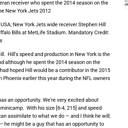
S
eteran receiver who spent the 2014 season on the
J
the New York Jets 2012
, USA; New York Jets wide receiver Stephen Hill
ffalo Bills at MetLife Stadium. Mandatory Credit:
s
ll. Hill’s speed and production in New York is the
nd although he spent the 2014 season on the
 had hoped Hill would be a contributor in the 2015
n Phoenix earlier this year during the NFL owners
has an opportunity. We’re very excited about
minicamp. With his size [6-4, 215] and speed
e can assimilate to what we do — and I think he will;
 he might be a guy that has an opportunity to