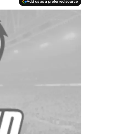
Add us as a preferred source