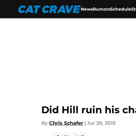
News
Rumors
Schedule
S
Skip to main content
Did Hill ruin his 
By
Chris Schafer
|
Jul 29, 2015