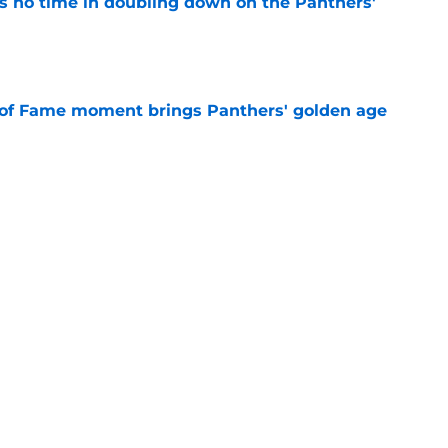
 no time in doubling down on the Panthers'
e
 of Fame moment brings Panthers' golden age
e
absolutely love what's brewing in Tampa Bay
e