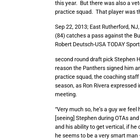
this year. But there was also a v
practice squad. That player was 
Sep 22, 2013; East Rutherford, NJ
(84) catches a pass against the Bu
Robert Deutsch-USA TODAY Sport
second round draft pick Stephen Hi
reason the Panthers signed him a
practice squad, the coaching staff
season, as Ron Rivera expressed i
meeting.
“Very much so, he’s a guy we feel 
[seeing] Stephen during OTAs and 
and his ability to get vertical, if h
he seems to be a very smart man —