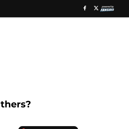
nthers?