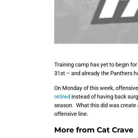
Training camp has yet to begin for 
31st – and already the Panthers ha
On Monday of this week, offensiv
retired
instead of having back sur
season. What this did was create
offensive line.
More from
Cat Crave