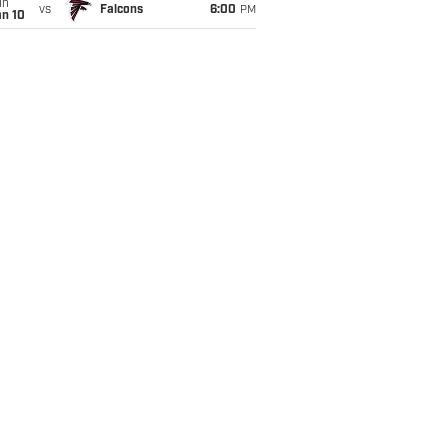
un
vs
Falcons
6:00
PM
an 10