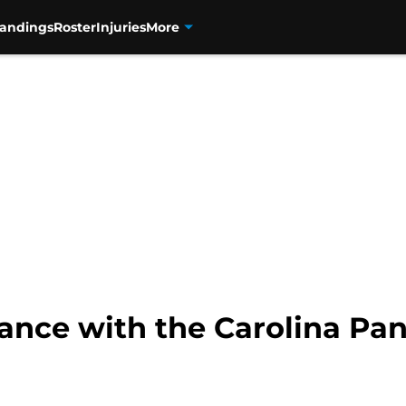
tandings
Roster
Injuries
More
chance with the Carolina Pa