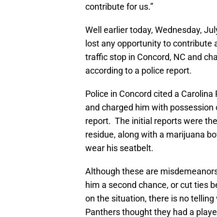
contribute for us.”
Well earlier today, Wednesday, Jul
lost any opportunity to contribute 
traffic stop in Concord, NC and ch
according to a police report.
Police in Concord cited a Carolina
and charged him with possession o
report. The initial reports were th
residue, along with a marijuana bowl
wear his seatbelt.
Although these are misdemeanors an
him a second chance, or cut ties
on the situation, there is no tellin
Panthers thought they had a playe