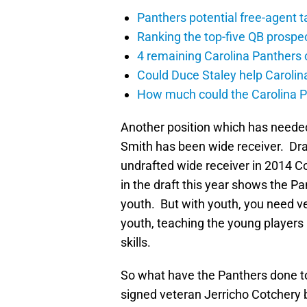
Panthers potential free-agent t
Ranking the top-five QB prospec
4 remaining Carolina Panthers 
Could Duce Staley help Carolin
How much could the Carolina P
Another position which has needed
Smith has been wide receiver. Draf
undrafted wide receiver in 2014 C
in the draft this year shows the Pa
youth. But with youth, you need ve
youth, teaching the young player
skills.
So what have the Panthers done to
signed veteran Jerricho Cotchery 