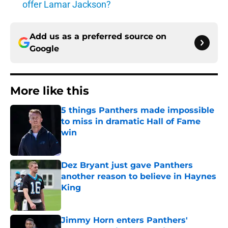
offer Lamar Jackson?
Add us as a preferred source on
Google
More like this
5 things Panthers made impossible
to miss in dramatic Hall of Fame
win
Published by on Invalid Date
Dez Bryant just gave Panthers
another reason to believe in Haynes
King
Published by on Invalid Date
Jimmy Horn enters Panthers'