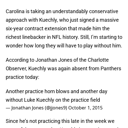
Carolina is taking an understandably conservative
approach with Kuechly, who just signed a massive
six-year contract extension that made him the
richest linebacker in NFL history. Still, I’m starting to
wonder how long they will have to play without him.
According to Jonathan Jones of the Charlotte
Observer, Kuechly was again absent from Panthers
practice today:
Another practice horn blows and another day
without Luke Kuechly on the practice field
— Jonathan Jones (@jjones9)
October 1, 2015
Since he’s not practicing this late in the week we