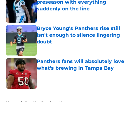
preseason with everything
suddenly on the line
Published by on Invalid Date
Bryce Young's Panthers rise still
isn't enough to silence lingering
doubt
Published by on Invalid Date
Panthers fans will absolutely love
what's brewing in Tampa Bay
Published by on Invalid Date
5 related articles loaded
Home
/
Carolina Panthers News