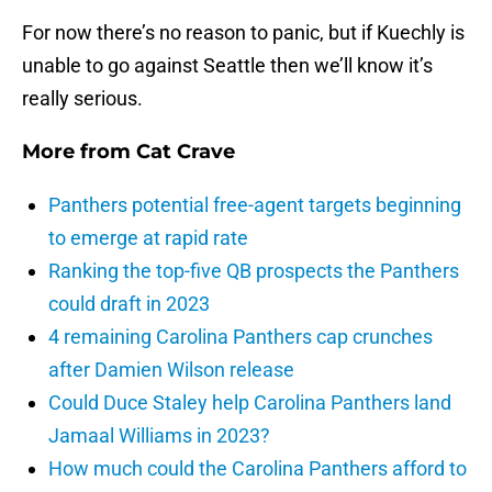
For now there’s no reason to panic, but if Kuechly is
unable to go against Seattle then we’ll know it’s
really serious.
More from
Cat Crave
Panthers potential free-agent targets beginning
to emerge at rapid rate
Ranking the top-five QB prospects the Panthers
could draft in 2023
4 remaining Carolina Panthers cap crunches
after Damien Wilson release
Could Duce Staley help Carolina Panthers land
Jamaal Williams in 2023?
How much could the Carolina Panthers afford to