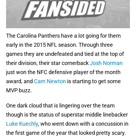
The Carolina Panthers have a lot going for them
early in the 2015 NFL season. Through three
games they are undefeated and tied at the top of
their division, their star cornerback
Josh Norman
just won the NFC defensive player of the month
award, and
Cam Newton
is starting to get some
MVP buzz.
One dark cloud that is lingering over the team
though is the status of superstar middle linebacker
Luke Kuechly
, who went down with a concussion in
the first game of the year that looked pretty scary.