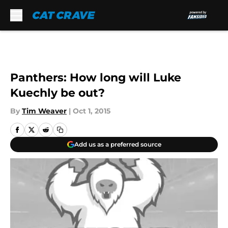
Skip to main content
Panthers: How long will Luke
Kuechly be out?
By
Tim Weaver
|
Oct 1, 2015
Add us as a preferred source