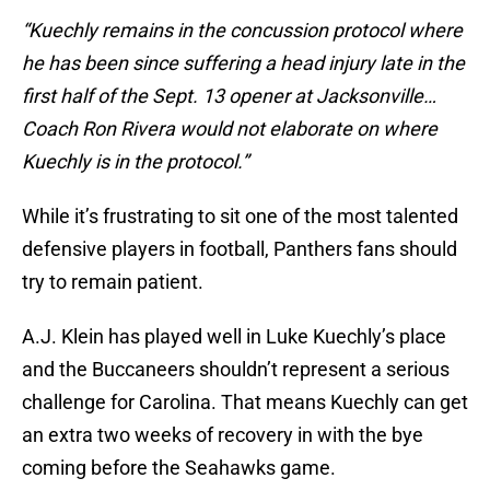
“Kuechly remains in the concussion protocol where
he has been since suffering a head injury late in the
first half of the Sept. 13 opener at Jacksonville…
Coach Ron Rivera would not elaborate on where
Kuechly is in the protocol.”
While it’s frustrating to sit one of the most talented
defensive players in football, Panthers fans should
try to remain patient.
A.J. Klein has played well in Luke Kuechly’s place
and the Buccaneers shouldn’t represent a serious
challenge for Carolina. That means Kuechly can get
an extra two weeks of recovery in with the bye
coming before the Seahawks game.