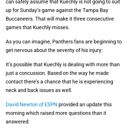
can safely assume that Kuechly is not going to suit
up for Sunday’s game against the Tampa Bay
Buccaneers. That will make it three consecutive
games that Kuechly misses.
As you can imagine, Panthers fans are beginning to
get nervous about the severity of his injury:
It’s possible that Kuechly is dealing with more than
just a concussion. Based on the way he made
contact there’s a chance that he is experiencing
neck and back issues as well.
David Newton of ESPN
provided an update this
morning which raised more questions than it
answered: