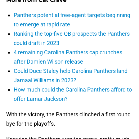
More from
Cat Crave
Panthers potential free-agent targets beginning
to emerge at rapid rate
Ranking the top-five QB prospects the Panthers
could draft in 2023
4 remaining Carolina Panthers cap crunches
after Damien Wilson release
Could Duce Staley help Carolina Panthers land
Jamaal Williams in 2023?
How much could the Carolina Panthers afford to
offer Lamar Jackson?
With the victory, the Panthers clinched a first round
bye for the playoffs.