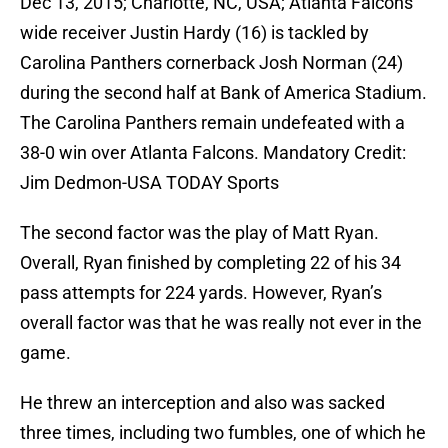
Dec 13, 2015; Charlotte, NC, USA; Atlanta Falcons
wide receiver Justin Hardy (16) is tackled by
Carolina Panthers cornerback Josh Norman (24)
during the second half at Bank of America Stadium.
The Carolina Panthers remain undefeated with a
38-0 win over Atlanta Falcons. Mandatory Credit:
Jim Dedmon-USA TODAY Sports
The second factor was the play of Matt Ryan.
Overall, Ryan finished by completing 22 of his 34
pass attempts for 224 yards. However, Ryan’s
overall factor was that he was really not ever in the
game.
He threw an interception and also was sacked
three times, including two fumbles, one of which he