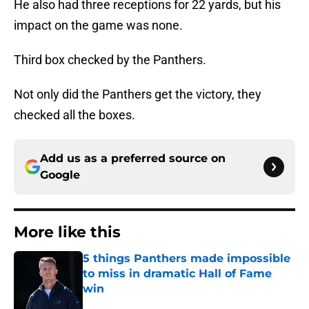
He also had three receptions for 22 yards, but his
impact on the game was none.
Third box checked by the Panthers.
Not only did the Panthers get the victory, they
checked all the boxes.
Add us as a preferred source on
Google
More like this
5 things Panthers made impossible
to miss in dramatic Hall of Fame
win
Published by on Invalid Date