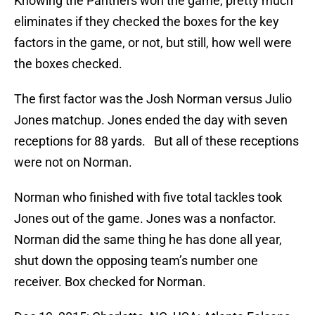
Knowing the Panthers won the game, pretty much
eliminates if they checked the boxes for the key
factors in the game, or not, but still, how well were
the boxes checked.
The first factor was the Josh Norman versus Julio
Jones matchup. Jones ended the day with seven
receptions for 88 yards. But all of these receptions
were not on Norman.
Norman who finished with five total tackles took
Jones out of the game. Jones was a nonfactor.
Norman did the same thing he has done all year,
shut down the opposing team’s number one
receiver. Box checked for Norman.