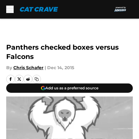
Skip to main content
Panthers checked boxes versus
Falcons
By
Chris Schafer
|
Dec 14, 2015
Add us as a preferred source