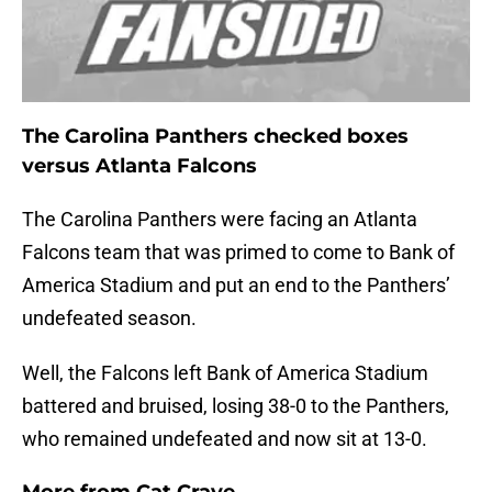
The Carolina Panthers checked boxes
versus Atlanta Falcons
The Carolina Panthers were facing an Atlanta
Falcons team that was primed to come to Bank of
America Stadium and put an end to the Panthers’
undefeated season.
Well, the Falcons left Bank of America Stadium
battered and bruised, losing 38-0 to the Panthers,
who remained undefeated and now sit at 13-0.