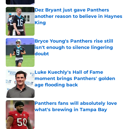
Dez Bryant just gave Panthers
another reason to believe in Haynes
King
Published by on Invalid Date
Bryce Young's Panthers rise still
isn't enough to silence lingering
doubt
Published by on Invalid Date
Luke Kuechly's Hall of Fame
moment brings Panthers' golden
age flooding back
Published by on Invalid Date
Panthers fans will absolutely love
what's brewing in Tampa Bay
Published by on Invalid Date