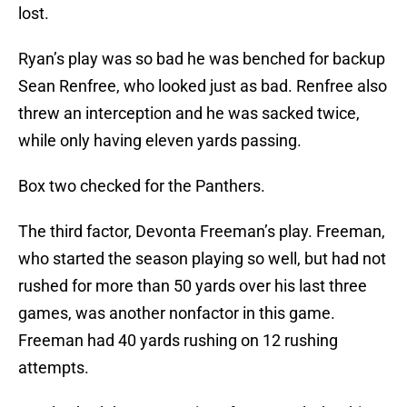
lost.
Ryan’s play was so bad he was benched for backup
Sean Renfree, who looked just as bad. Renfree also
threw an interception and he was sacked twice,
while only having eleven yards passing.
Box two checked for the Panthers.
The third factor, Devonta Freeman’s play. Freeman,
who started the season playing so well, but had not
rushed for more than 50 yards over his last three
games, was another nonfactor in this game.
Freeman had 40 yards rushing on 12 rushing
attempts.