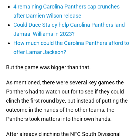
4 remaining Carolina Panthers cap crunches
after Damien Wilson release
Could Duce Staley help Carolina Panthers land
Jamaal Williams in 2023?
How much could the Carolina Panthers afford to
offer Lamar Jackson?
But the game was bigger than that.
As mentioned, there were several key games the
Panthers had to watch out for to see if they could
clinch the first round bye, but instead of putting the
outcome in the hands of the other teams, the
Panthers took matters into their own hands.
After already clinching the NFC South Divisional