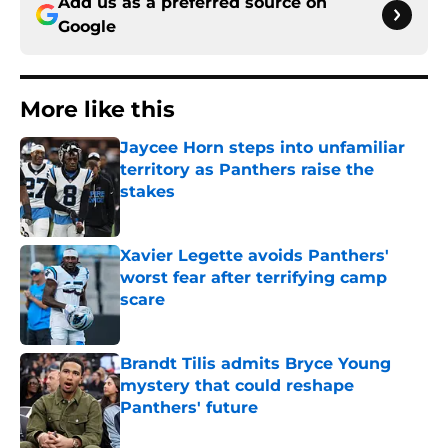
Add us as a preferred source on
Google
More like this
Jaycee Horn steps into unfamiliar
territory as Panthers raise the
stakes
Published by on Invalid Date
Xavier Legette avoids Panthers'
worst fear after terrifying camp
scare
Published by on Invalid Date
Brandt Tilis admits Bryce Young
mystery that could reshape
Panthers' future
Published by on Invalid Date