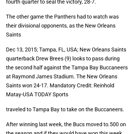
fourth quarter to seal the victory, 28-7.
The other game the Panthers had to watch was
their divisional opponents, as the New Orleans
Saints
Dec 13, 2015; Tampa, FL, USA; New Orleans Saints
quarterback Drew Brees (9) looks to pass during
the second half against the Tampa Bay Buccaneers
at Raymond James Stadium. The New Orleans
Saints won 24-17. Mandatory Credit: Reinhold
Matay-USA TODAY Sports
traveled to Tampa Bay to take on the Buccaneers.
After winning last week, the Bucs moved to.500 on
the season and if they would have won this week,