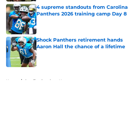
4 supreme standouts from Carolina
Panthers 2026 training camp Day 8
Published by on Invalid Date
Shock Panthers retirement hands
Aaron Hall the chance of a lifetime
Published by on Invalid Date
5 related articles loaded
Home
/
Carolina Panthers News
About
Openings
Contact
Our 300+ Sites