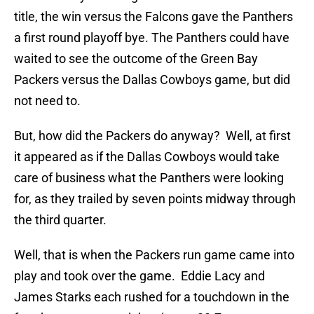
title, the win versus the Falcons gave the Panthers
a first round playoff bye. The Panthers could have
waited to see the outcome of the Green Bay
Packers versus the Dallas Cowboys game, but did
not need to.
But, how did the Packers do anyway? Well, at first
it appeared as if the Dallas Cowboys would take
care of business what the Panthers were looking
for, as they trailed by seven points midway through
the third quarter.
Well, that is when the Packers run game came into
play and took over the game. Eddie Lacy and
James Starks each rushed for a touchdown in the