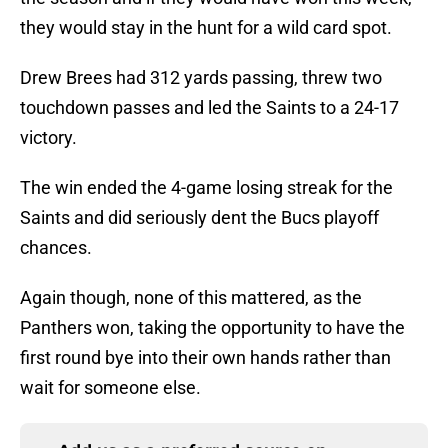
they would stay in the hunt for a wild card spot.
Drew Brees had 312 yards passing, threw two
touchdown passes and led the Saints to a 24-17
victory.
The win ended the 4-game losing streak for the
Saints and did seriously dent the Bucs playoff
chances.
Again though, none of this mattered, as the
Panthers won, taking the opportunity to have the
first round bye into their own hands rather than
wait for someone else.