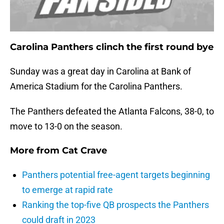
Carolina Panthers clinch the first round bye
Sunday was a great day in Carolina at Bank of
America Stadium for the Carolina Panthers.
The Panthers defeated the Atlanta Falcons, 38-0, to
move to 13-0 on the season.
More from
Cat Crave
Panthers potential free-agent targets beginning
to emerge at rapid rate
Ranking the top-five QB prospects the Panthers
could draft in 2023