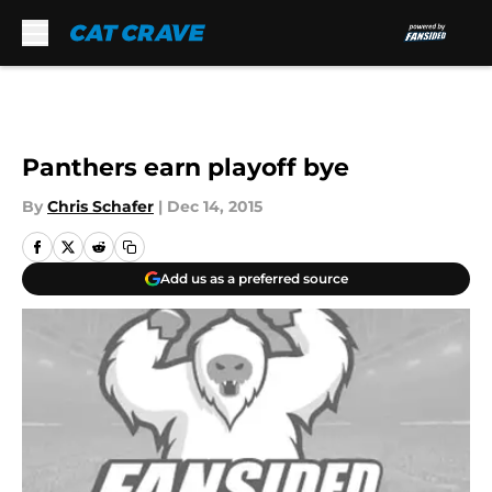
Skip to main content
Panthers earn playoff bye
By
Chris Schafer
|
Dec 14, 2015
Add us as a preferred source