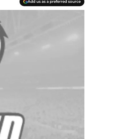
Add us as a preferred source