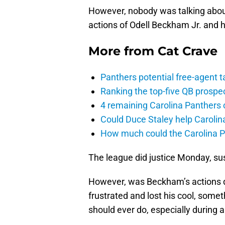
However, nobody was talking abou
actions of Odell Beckham Jr. and 
More from
Cat Crave
Panthers potential free-agent t
Ranking the top-five QB prospec
4 remaining Carolina Panthers 
Could Duce Staley help Carolin
How much could the Carolina P
The league did justice Monday, s
However, was Beckham’s actions 
frustrated and lost his cool, some
should ever do, especially during 