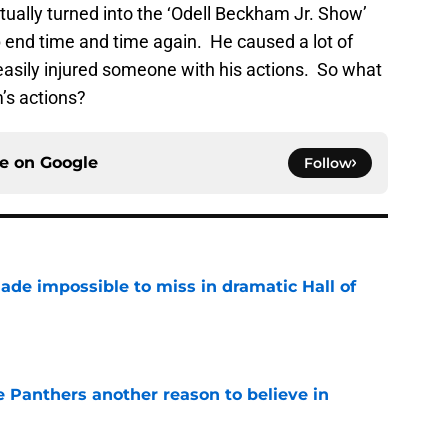
ntually turned into the ‘Odell Beckham Jr. Show’
end time and time again. He caused a lot of
asily injured someone with his actions. So what
’s actions?
ce on
Google
Follow
ade impossible to miss in dramatic Hall of
e
e Panthers another reason to believe in
e