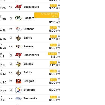
5:00
PM
un
FOX
vs
Buccaneers
t 25
5:00
PM
Amazon Prime
Video
i
@
Packers
ct 30
12:15
AM
un
CBS
vs
Broncos
ov 8
6:00
PM
un
FOX
@
Saints
ov 15
6:00
PM
un
FOX
vs
Ravens
ov 22
6:00
PM
ue
ESPN
@
Buccaneers
c 1
1:15
AM
un
CBS
@
Vikings
ec 6
9:25
PM
un
CBS
vs
Saints
c 13
6:00
PM
un
FOX
vs
Bengals
ec 20
6:00
PM
un
@
Steelers
6:00
PM
ec 27
un
FOX
vs
Seahawks
an 3
6:00
PM