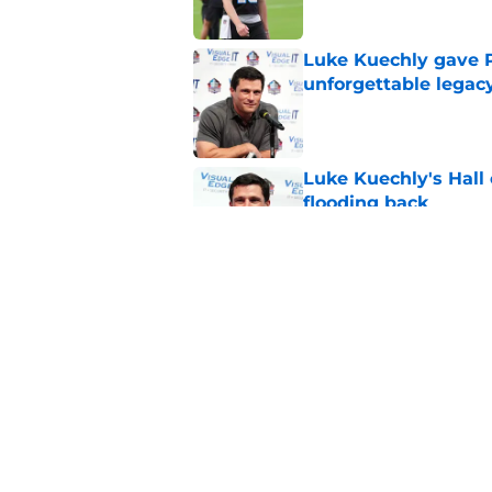
Luke Kuechly gave P
unforgettable legac
Published by on Invalid Dat
Luke Kuechly's Hall
flooding back
Published by on Invalid Dat
Panthers fans will 
Published by on Invalid Dat
5 related articles loaded
Home
/
Carolina Panthers News