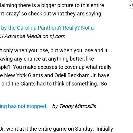
S
iming there is a bigger picture to this entire
J
 ‘crazy’ so check out what they are saying.
by the Carolina Panthers? Really? Not a
 NJ Advance Media on nj.com
only when you lose, but when you lose and it
ving any chance at anything better, like
mple? You make excuses to cover up what really
he New York Giants and Odell Beckham Jr. have
nd the Giants had to think of something. So
ing has not stopped
–
by Teddy Mitrosilis
 went at it the entire game on Sunday. Initially