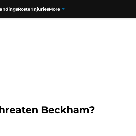
tandings
Roster
Injuries
More
 threaten Beckham?