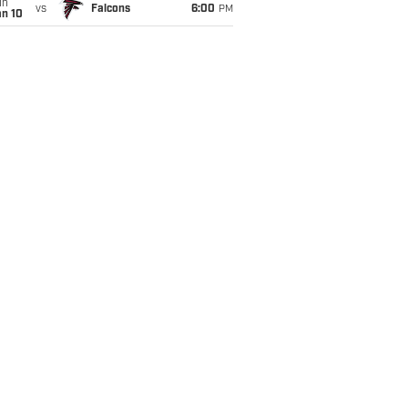
un
vs
Falcons
6:00
PM
an 10