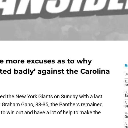
e more excuses as to why
S
ted badly’ against the Carolina
D
S
Se
S
ted the New York Giants on Sunday with a last
S
y Graham Gano, 38-35, the Panthers remained
S
S
to win out and have a lot of help to make the
M
Oc
S
Oc