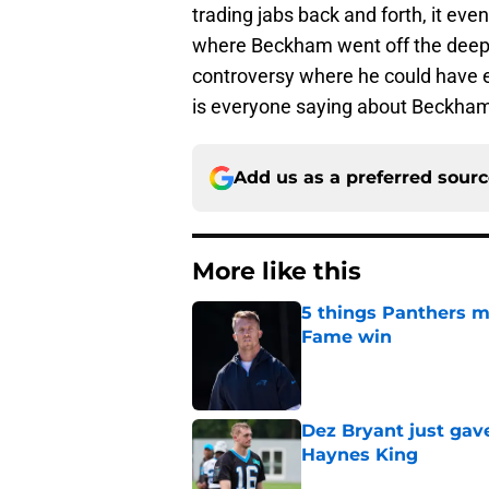
trading jabs back and forth, it eve
where Beckham went off the deep 
controversy where he could have e
is everyone saying about Beckham
Add us as a preferred sour
More like this
5 things Panthers m
Fame win
Published by on Invalid Dat
Dez Bryant just gav
Haynes King
Published by on Invalid Dat