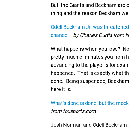
But, the Giants and Beckham are cla
thing and the reason Beckham went
Odell Beckham Jr. was threatened 
chance
–
by Charles Curtis from
What happens when you lose? Not 
pretty much eliminates you from ha
advancing to the playoffs for exa
happened. That is exactly what t
done. Being suspended, Beckham a
here it is.
What’s done is done, but the mock
from foxsports.com
Josh Norman and Odell Beckham Jr.