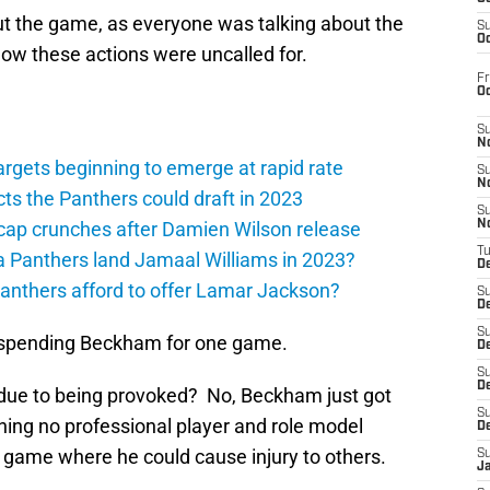
t the game, as everyone was talking about the
S
Oc
how these actions were uncalled for.
Fr
O
S
N
argets beginning to emerge at rapid rate
S
N
ts the Panthers could draft in 2023
S
cap crunches after Damien Wilson release
N
T
a Panthers land Jamaal Williams in 2023?
De
anthers afford to offer Lamar Jackson?
S
D
S
uspending Beckham for one game.
De
S
D
due to being provoked? No, Beckham just got
S
thing no professional player and role model
D
a game where he could cause injury to others.
S
J