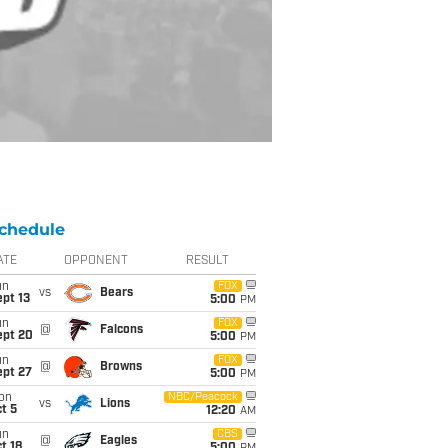
chedule
ATE
OPPONENT
RESULT
un
FOX
vs
Bears
pt 13
5:00
PM
un
FOX
@
Falcons
ept 20
5:00
PM
un
FOX
@
Browns
ept 27
5:00
PM
on
NBC/Peacock
vs
Lions
t 5
12:20
AM
un
CBS
@
Eagles
t 18