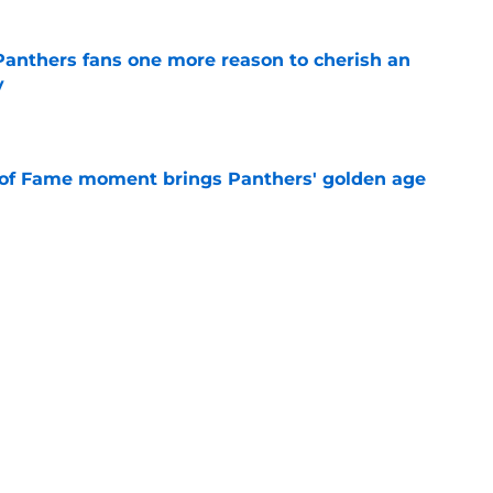
anthers fans one more reason to cherish an
y
e
 of Fame moment brings Panthers' golden age
e
absolutely love what's brewing in Tampa Bay
e