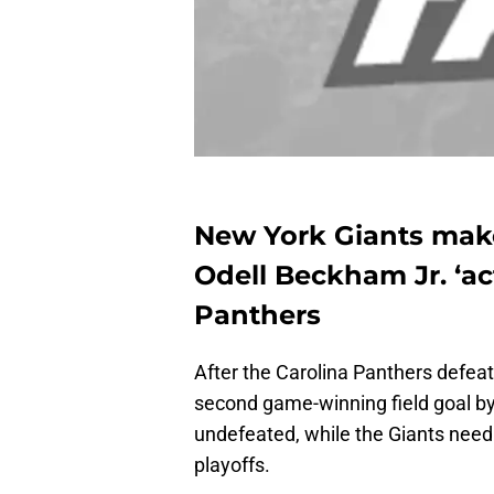
New York Giants mak
Odell Beckham Jr. ‘ac
Panthers
After the Carolina Panthers defea
second game-winning field goal b
undefeated, while the Giants need 
playoffs.