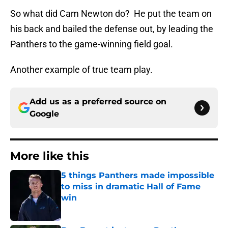
So what did Cam Newton do? He put the team on
his back and bailed the defense out, by leading the
Panthers to the game-winning field goal.
Another example of true team play.
Add us as a preferred source on
Google
More like this
5 things Panthers made impossible
to miss in dramatic Hall of Fame
win
Published by on Invalid Date