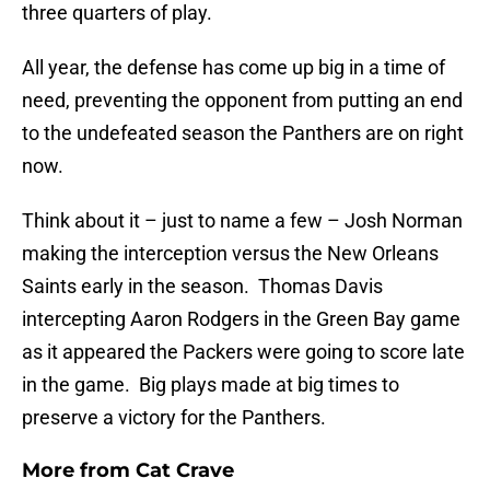
three quarters of play.
All year, the defense has come up big in a time of
need, preventing the opponent from putting an end
to the undefeated season the Panthers are on right
now.
Think about it – just to name a few – Josh Norman
making the interception versus the New Orleans
Saints early in the season. Thomas Davis
intercepting Aaron Rodgers in the Green Bay game
as it appeared the Packers were going to score late
in the game. Big plays made at big times to
preserve a victory for the Panthers.
More from
Cat Crave