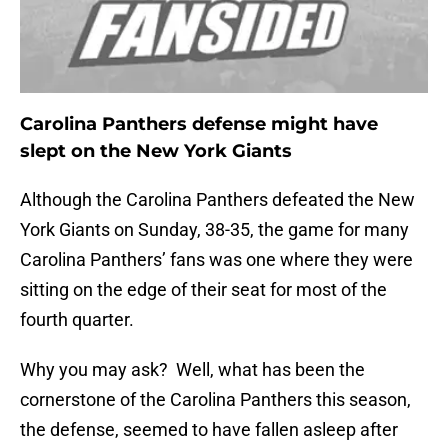
Carolina Panthers defense might have
slept on the New York Giants
Although the Carolina Panthers defeated the New
York Giants on Sunday, 38-35, the game for many
Carolina Panthers’ fans was one where they were
sitting on the edge of their seat for most of the
fourth quarter.
Why you may ask? Well, what has been the
cornerstone of the Carolina Panthers this season,
the defense, seemed to have fallen asleep after