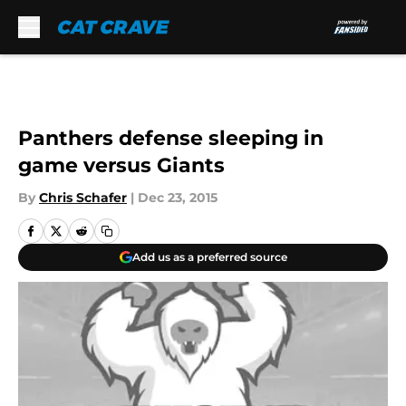
Skip to main content
Panthers defense sleeping in
game versus Giants
By
Chris Schafer
|
Dec 23, 2015
Add us as a preferred source