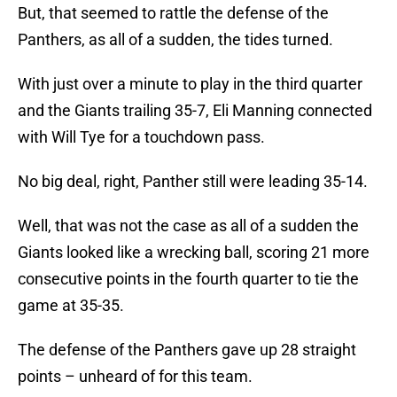
But, that seemed to rattle the defense of the
Panthers, as all of a sudden, the tides turned.
With just over a minute to play in the third quarter
and the Giants trailing 35-7, Eli Manning connected
with Will Tye for a touchdown pass.
No big deal, right, Panther still were leading 35-14.
Well, that was not the case as all of a sudden the
Giants looked like a wrecking ball, scoring 21 more
consecutive points in the fourth quarter to tie the
game at 35-35.
The defense of the Panthers gave up 28 straight
points – unheard of for this team.