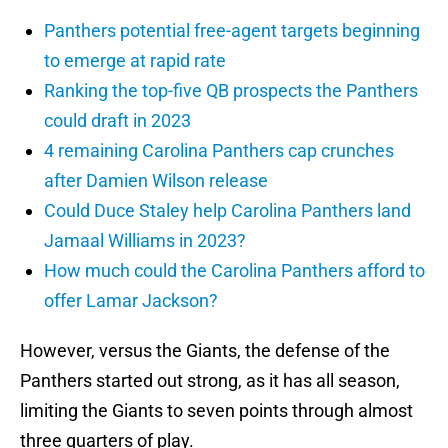
Panthers potential free-agent targets beginning
to emerge at rapid rate
Ranking the top-five QB prospects the Panthers
could draft in 2023
4 remaining Carolina Panthers cap crunches
after Damien Wilson release
Could Duce Staley help Carolina Panthers land
Jamaal Williams in 2023?
How much could the Carolina Panthers afford to
offer Lamar Jackson?
However, versus the Giants, the defense of the
Panthers started out strong, as it has all season,
limiting the Giants to seven points through almost
three quarters of play.