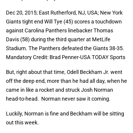
Dec 20, 2015; East Rutherford, NJ, USA; New York
Giants tight end Will Tye (45) scores a touchdown
against Carolina Panthers linebacker Thomas
Davis (58) during the third quarter at MetLife
Stadium. The Panthers defeated the Giants 38-35.
Mandatory Credit: Brad Penner-USA TODAY Sports
But, right about that time, Odell Beckham Jr. went
off the deep end, more than he had all day, when he
came in like a rocket and struck Josh Norman
head-to-head. Norman never saw it coming.
Luckily, Norman is fine and Beckham will be sitting
out this week.