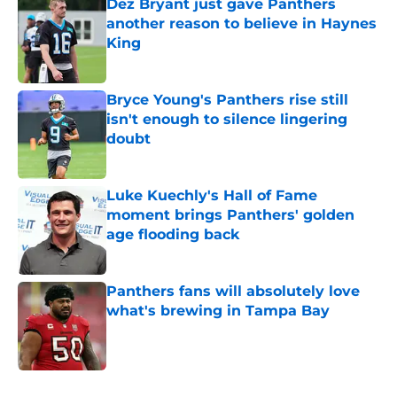
Dez Bryant just gave Panthers
another reason to believe in Haynes
King
Published by on Invalid Date
Bryce Young's Panthers rise still
isn't enough to silence lingering
doubt
Published by on Invalid Date
Luke Kuechly's Hall of Fame
moment brings Panthers' golden
age flooding back
Published by on Invalid Date
Panthers fans will absolutely love
what's brewing in Tampa Bay
Published by on Invalid Date
5 related articles loaded