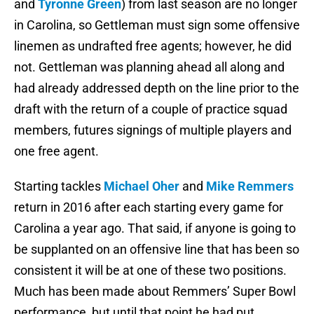
and
Tyronne Green
) from last season are no longer
in Carolina, so Gettleman must sign some offensive
linemen as undrafted free agents; however, he did
not. Gettleman was planning ahead all along and
had already addressed depth on the line prior to the
draft with the return of a couple of practice squad
members, futures signings of multiple players and
one free agent.
Starting tackles
Michael Oher
and
Mike Remmers
return in 2016 after each starting every game for
Carolina a year ago. That said, if anyone is going to
be supplanted on an offensive line that has been so
consistent it will be at one of these two positions.
Much has been made about Remmers’ Super Bowl
performance, but until that point he had put