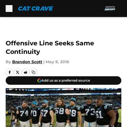
Skip to main content
Offensive Line Seeks Same
Continuity
By
Brandon Scott
|
May 9, 2016
Add us as a preferred source