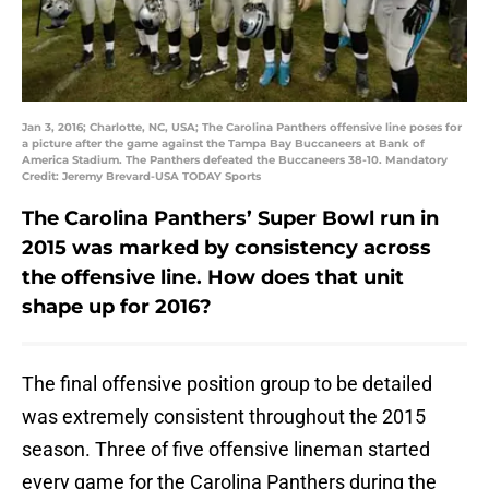
Jan 3, 2016; Charlotte, NC, USA; The Carolina Panthers offensive line poses for
a picture after the game against the Tampa Bay Buccaneers at Bank of
America Stadium. The Panthers defeated the Buccaneers 38-10. Mandatory
Credit: Jeremy Brevard-USA TODAY Sports
The Carolina Panthers’ Super Bowl run in
2015 was marked by consistency across
the offensive line. How does that unit
shape up for 2016?
The final offensive position group to be detailed
was extremely consistent throughout the 2015
season. Three of five offensive lineman started
every game for the Carolina Panthers during the