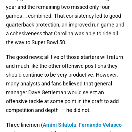
year and the remaining two missed only four
games … combined. That consistency led to good
quarterback protection, an improved run game and
a cohesiveness that Carolina was able to ride all
the way to Super Bowl 50.
The good news; all five of those starters will return
and much like the other offensive positions they
should continue to be very productive. However,
many analysts and fans believed that general
manager Dave Gettleman would select an
offensive tackle at some point in the draft to add
competition and depth — he did not.
Three linemen (
Amini Silatolu
,
Fernando Velasco