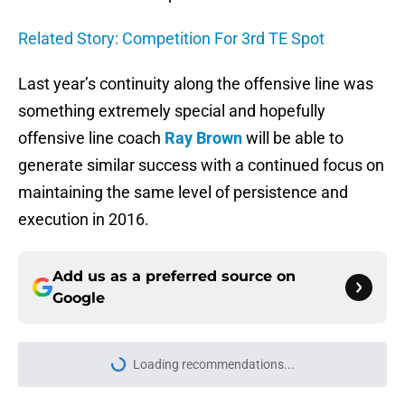
Related Story: Competition For 3rd TE Spot
Last year’s continuity along the offensive line was
something extremely special and hopefully
offensive line coach
Ray Brown
will be able to
generate similar success with a continued focus on
maintaining the same level of persistence and
execution in 2016.
Add us as a preferred source on
Google
Loading recommendations...
Please wait while we load personal