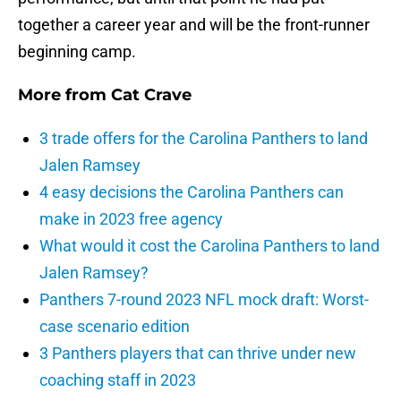
together a career year and will be the front-runner
beginning camp.
More from
Cat Crave
3 trade offers for the Carolina Panthers to land
Jalen Ramsey
4 easy decisions the Carolina Panthers can
make in 2023 free agency
What would it cost the Carolina Panthers to land
Jalen Ramsey?
Panthers 7-round 2023 NFL mock draft: Worst-
case scenario edition
3 Panthers players that can thrive under new
coaching staff in 2023