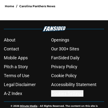
Home
/
Carolina Panthers News
About
Openings
Contact
Our 300+ Sites
Mobile Apps
FanSided Daily
Pitch a Story
Privacy Policy
Terms of Use
Cookie Policy
Legal Disclaimer
Accessibility Statement
A-Z Index
Cookies Settings
© 2026
Minute Media
-
All Rights Reserved. The content on this site is