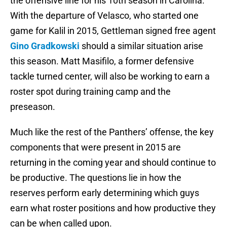
the offensive line for his 10th season in Carolina.
With the departure of Velasco, who started one
game for Kalil in 2015, Gettleman signed free agent
Gino Gradkowski
should a similar situation arise
this season. Matt Masifilo, a former defensive
tackle turned center, will also be working to earn a
roster spot during training camp and the
preseason.
Much like the rest of the Panthers’ offense, the key
components that were present in 2015 are
returning in the coming year and should continue to
be productive. The questions lie in how the
reserves perform early determining which guys
earn what roster positions and how productive they
can be when called upon.