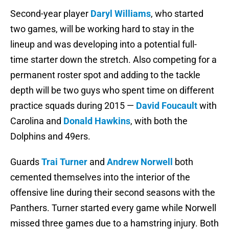
Second-year player
Daryl Williams
, who started
two games, will be working hard to stay in the
lineup and was developing into a potential full-
time starter down the stretch. Also competing for a
permanent roster spot and adding to the tackle
depth will be two guys who spent time on different
practice squads during 2015 —
David Foucault
with
Carolina and
Donald Hawkins
, with both the
Dolphins and 49ers.
Guards
Trai Turner
and
Andrew Norwell
both
cemented themselves into the interior of the
offensive line during their second seasons with the
Panthers. Turner started every game while Norwell
missed three games due to a hamstring injury. Both