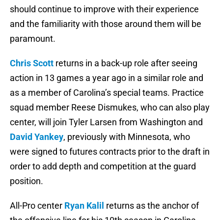
should continue to improve with their experience
and the familiarity with those around them will be
paramount.
Chris Scott
returns in a back-up role after seeing
action in 13 games a year ago in a similar role and
as a member of Carolina’s special teams. Practice
squad member Reese Dismukes, who can also play
center, will join Tyler Larsen from Washington and
David Yankey
, previously with Minnesota, who
were signed to futures contracts prior to the draft in
order to add depth and competition at the guard
position.
All-Pro center
Ryan Kalil
returns as the anchor of