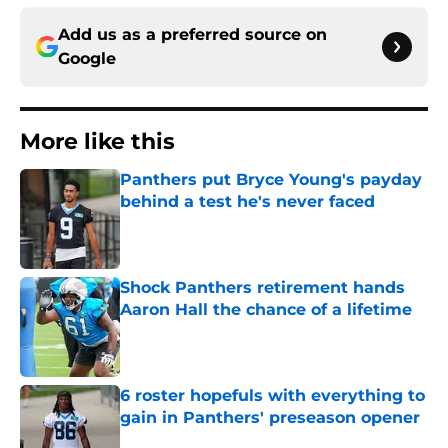
Add us as a preferred source on
Google
More like this
Panthers put Bryce Young's payday
behind a test he's never faced
Published by on Invalid Date
Shock Panthers retirement hands
Aaron Hall the chance of a lifetime
Published by on Invalid Date
6 roster hopefuls with everything to
gain in Panthers' preseason opener
Published by on Invalid Date