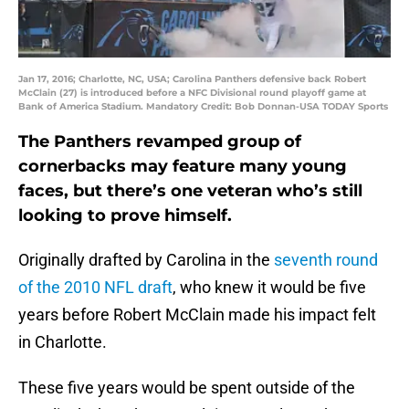
Jan 17, 2016; Charlotte, NC, USA; Carolina Panthers defensive back Robert
McClain (27) is introduced before a NFC Divisional round playoff game at
Bank of America Stadium. Mandatory Credit: Bob Donnan-USA TODAY Sports
The Panthers revamped group of
cornerbacks may feature many young
faces, but there’s one veteran who’s still
looking to prove himself.
Originally drafted by Carolina in the
seventh round
of the 2010 NFL draft
, who knew it would be five
years before Robert McClain made his impact felt
in Charlotte.
These five years would be spent outside of the