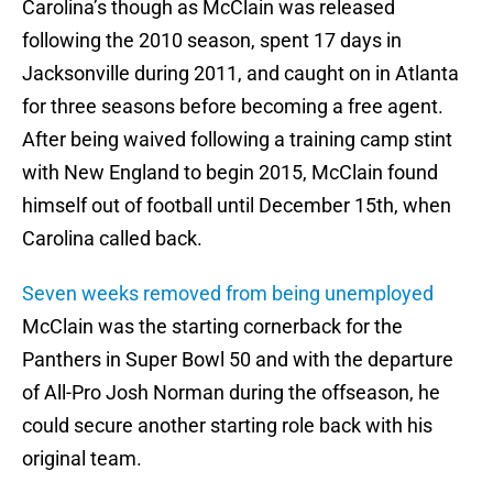
Carolina’s though as McClain was released
following the 2010 season, spent 17 days in
Jacksonville during 2011, and caught on in Atlanta
for three seasons before becoming a free agent.
After being waived following a training camp stint
with New England to begin 2015, McClain found
himself out of football until December 15th, when
Carolina called back.
Seven weeks removed from being unemployed
McClain was the starting cornerback for the
Panthers in Super Bowl 50 and with the departure
of All-Pro Josh Norman during the offseason, he
could secure another starting role back with his
original team.