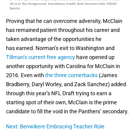
(3) is in the foreground. Mandatory Credit: Bob Donnan-USA TODAY
Sports
Proving that he can overcome adversity, McClain
has remained patient throughout his career and
taken advantage of the opportunities he
has earned. Norman’s exit to Washington and
Tillman’s current free agency
have opened up
another opportunity with Carolina for McClain in
2016. Even with
the three cornerbacks
(James
Bradberry, Daryl Worley, and Zack Sanchez) added
through this year’s NFL Draft trying to earn a
starting spot of their own, McClain is the prime
candidate to fill the void in the Panthers’ secondary.
Next: Benwikere Embracing Teacher Role