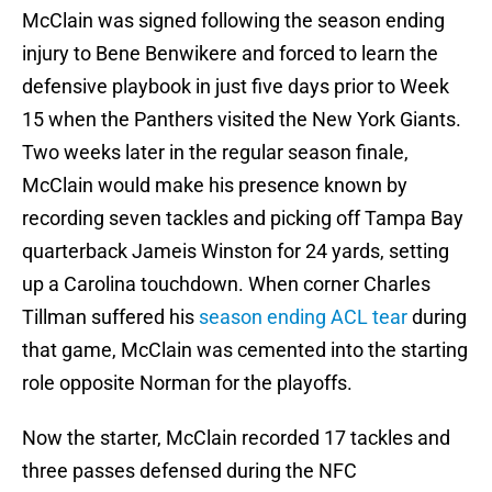
McClain was signed following the season ending
injury to Bene Benwikere and forced to learn the
defensive playbook in just five days prior to Week
15 when the Panthers visited the New York Giants.
Two weeks later in the regular season finale,
McClain would make his presence known by
recording seven tackles and picking off Tampa Bay
quarterback Jameis Winston for 24 yards, setting
up a Carolina touchdown. When corner Charles
Tillman suffered his
season ending ACL tear
during
that game, McClain was cemented into the starting
role opposite Norman for the playoffs.
Now the starter, McClain recorded 17 tackles and
three passes defensed during the NFC