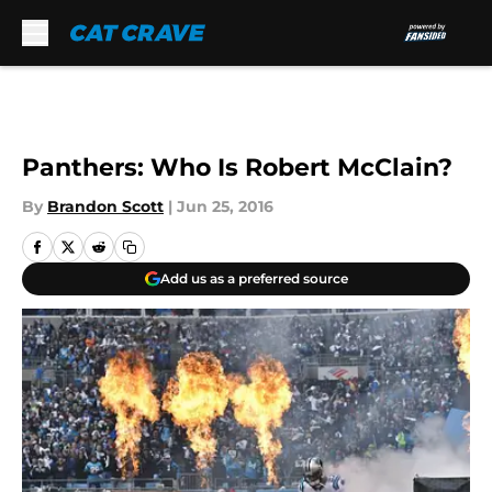
Skip to main content
Panthers: Who Is Robert McClain?
By
Brandon Scott
|
Jun 25, 2016
Add us as a preferred source