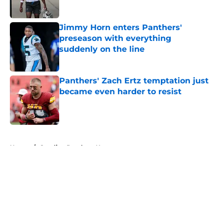
Jimmy Horn enters Panthers'
preseason with everything
suddenly on the line
Published by on Invalid Date
Panthers' Zach Ertz temptation just
became even harder to resist
Published by on Invalid Date
5 related articles loaded
Home
/
Carolina Panthers News
About
Openings