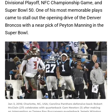
Divisional Playoff, NFC Championship Game, and
Super Bowl 50. One of his most memorable plays
came to stall out the opening drive of the Denver
Broncos with a near pick of Peyton Manning in the
Super Bowl.
Jan 3, 2016; Charlotte, NC, USA; Carolina Panthers defensive back Robert
McClain (27) celebrates with quarterback Cam Newton (1) after making
an interception as Tampa Bay Buccaneers quarterback Jameis Winston