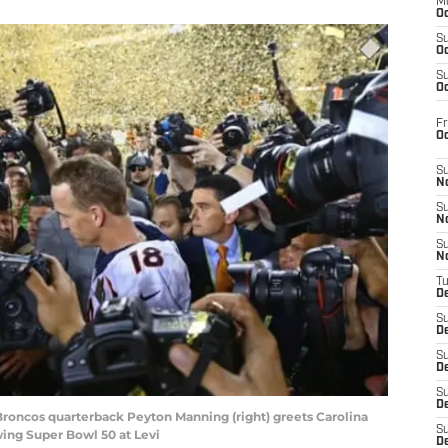
M
Oc
S
Oc
S
Oc
Fr
O
S
N
S
N
S
N
T
De
S
D
S
De
S
D
 Broncos quarterback Peyton Manning (right) greets Carolina
S
ng Super Bowl 50 at Levi
D