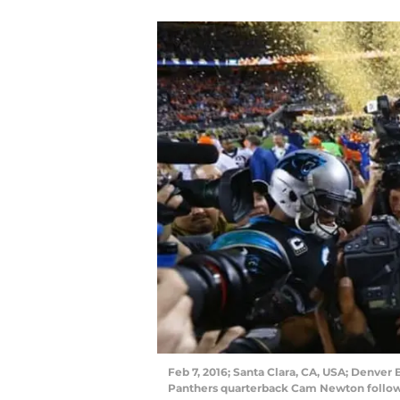
Feb 7, 2016; Santa Clara, CA, USA; Denver
Panthers quarterback Cam Newton followi