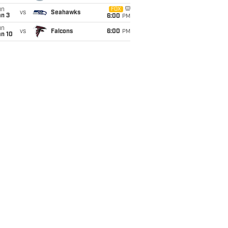
un
FOX
vs
Seahawks
an 3
6:00
PM
un
vs
Falcons
6:00
PM
an 10