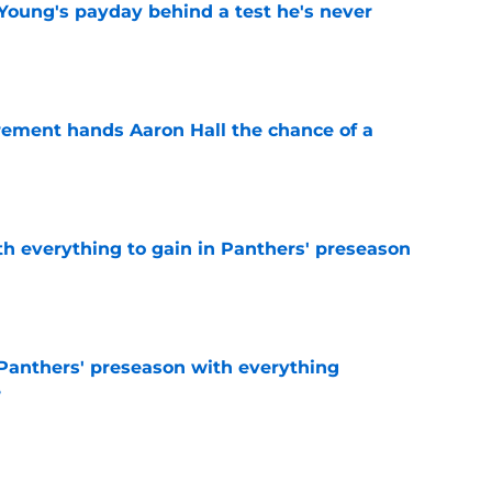
Young's payday behind a test he's never
e
rement hands Aaron Hall the chance of a
e
th everything to gain in Panthers' preseason
e
Panthers' preseason with everything
e
e
 temptation just became even harder to resist