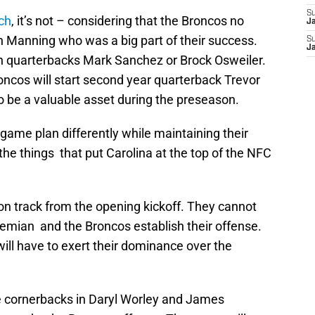
S
ch
, it’s not – considering that the Broncos no
J
n Manning who was a big part of their success.
S
J
h quarterbacks Mark Sanchez or Brock Osweiler.
oncos will start second year quarterback Trevor
 be a valuable asset during the preseason.
game plan differently while maintaining their
the things that put Carolina at the top of the NFC
 on track from the opening kickoff. They cannot
iemian and the Broncos establish their offense.
ll have to exert their dominance over the
e cornerbacks in Daryl Worley and James