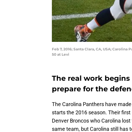
Feb 7, 2016; Santa Clara, CA, USA; Carolina
50 at Levi
The real work begins 
prepare for the def
The Carolina Panthers have made t
starts the 2016 season. Their fir
Denver Broncos who Carolina lost 
same team, but Carolina still has 