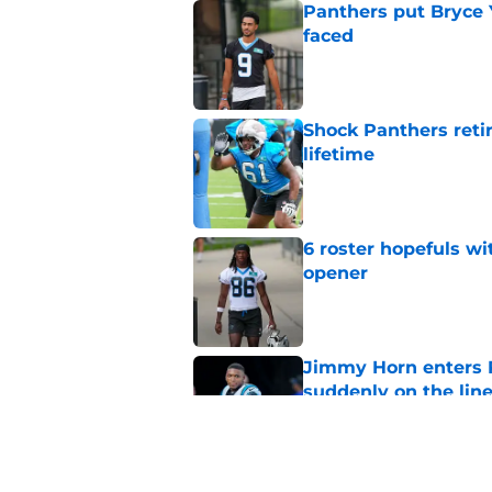
Panthers put Bryce 
faced
Published by on Invalid Dat
Shock Panthers reti
lifetime
Published by on Invalid Dat
6 roster hopefuls wi
opener
Published by on Invalid Dat
Jimmy Horn enters 
suddenly on the lin
Published by on Invalid Dat
Panthers' Zach Ertz