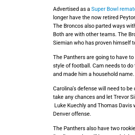
Advertised as a
Super Bowl remat
longer have the now retired Peyto
The Broncos also parted ways wit
Both are with other teams. The Br
Siemian who has proven himself to
The Panthers are going to have to 
style of football. Cam needs to do 
and made him a household name.
Carolina’s defense will need to be
take any chances and let Trevor S
Luke Kuechly and Thomas Davis wi
Denver offense.
The Panthers also have two rooki