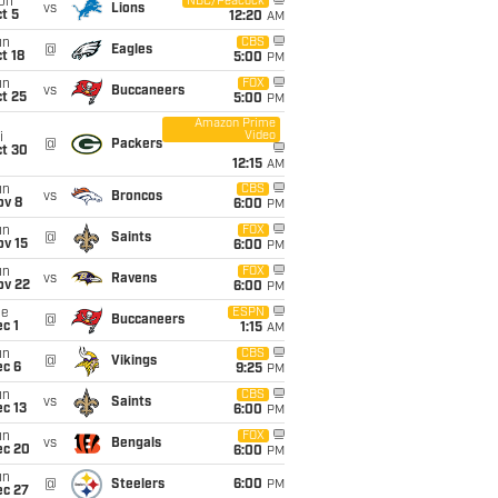
on
NBC/Peacock
vs
Lions
t 5
12:20
AM
un
CBS
@
Eagles
t 18
5:00
PM
un
FOX
vs
Buccaneers
t 25
5:00
PM
Amazon Prime
Video
i
@
Packers
ct 30
12:15
AM
un
CBS
vs
Broncos
ov 8
6:00
PM
un
FOX
@
Saints
ov 15
6:00
PM
un
FOX
vs
Ravens
ov 22
6:00
PM
ue
ESPN
@
Buccaneers
c 1
1:15
AM
un
CBS
@
Vikings
ec 6
9:25
PM
un
CBS
vs
Saints
c 13
6:00
PM
un
FOX
vs
Bengals
ec 20
6:00
PM
un
@
Steelers
6:00
PM
ec 27