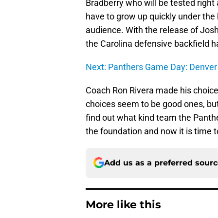
Bradberry who will be tested right
have to grow up quickly under the b
audience. With the release of Jos
the Carolina defensive backfield has
Next: Panthers Game Day: Denver
Coach Ron Rivera made his choices 
choices seem to be good ones, but 
find out what kind team the Panthe
the foundation and now it is time t
Add us as a preferred sour
More like this