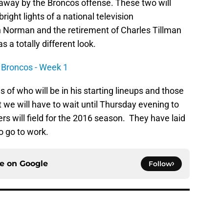
 away by the Broncos offense. These two will
right lights of a national television
h Norman and the retirement of Charles Tillman
 a totally different look.
 Broncos - Week 1
of who will be in his starting lineups and those
we will have to wait until Thursday evening to
rs will field for the 2016 season. They have laid
o go to work.
ce on
Google
Follow