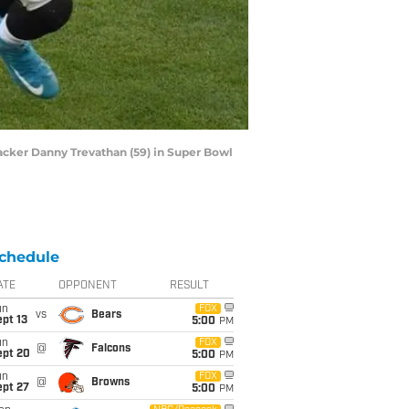
ebacker Danny Trevathan (59) in Super Bowl
chedule
ATE
OPPONENT
RESULT
un
FOX
vs
Bears
pt 13
5:00
PM
un
FOX
@
Falcons
ept 20
5:00
PM
un
FOX
@
Browns
ept 27
5:00
PM