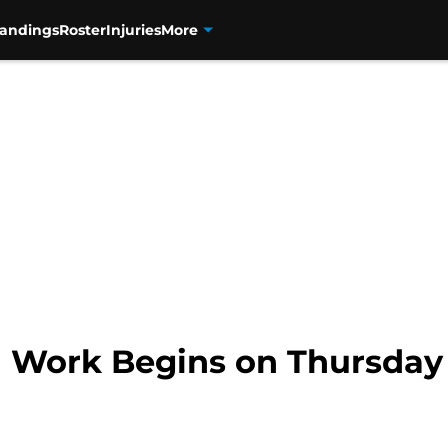
tandings
Roster
Injuries
More
l Work Begins on Thursday