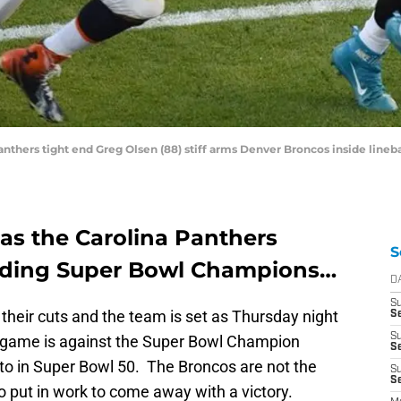
 Panthers tight end Greg Olsen (88) stiff arms Denver Broncos inside lin
as the Carolina Panthers
S
ending Super Bowl Champions…
D
S
heir cuts and the team is set as Thursday night
Se
S
st game is against the Super Bowl Champion
S
to in Super Bowl 50. The Broncos are not the
S
S
to put in work to come away with a victory.