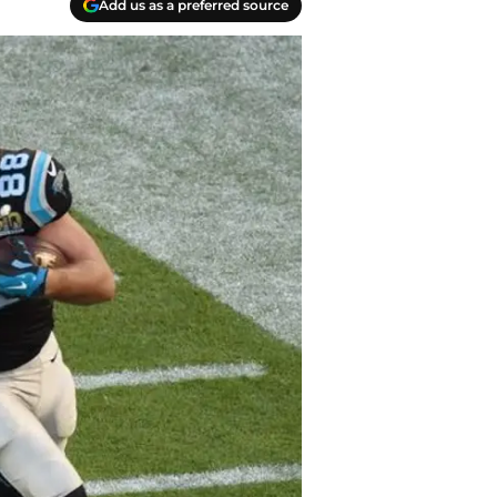
Add us as a preferred source