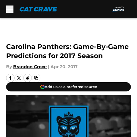
Skip to main content
Carolina Panthers: Game-By-Game
Predictions for 2017 Season
By
Brandon Croce
|
Apr 20, 2017
Add us as a preferred source