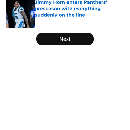
Jimmy Horn enters Panthers'
preseason with everything
suddenly on the line
Published by on Invalid Date
5 related articles loaded
Next
Home
/
Carolina Panthers News
Super Bowl winner goes full villain
after inevitable Panthers release
By
Dean Jones
|
Mar 12, 2026