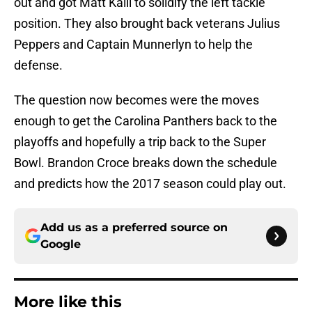
out and got Matt Kalil to solidify the left tackle
position. They also brought back veterans Julius
Peppers and Captain Munnerlyn to help the
defense.
The question now becomes were the moves
enough to get the Carolina Panthers back to the
playoffs and hopefully a trip back to the Super
Bowl. Brandon Croce breaks down the schedule
and predicts how the 2017 season could play out.
Add us as a preferred source on
Google
More like this