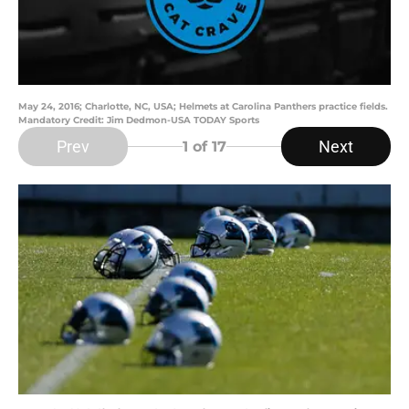
May 24, 2016; Charlotte, NC, USA; Helmets at Carolina Panthers practice fields.
Mandatory Credit: Jim Dedmon-USA TODAY Sports
Prev
Next
1
of 17