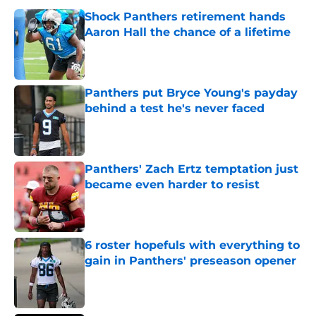
Shock Panthers retirement hands
Aaron Hall the chance of a lifetime
Published by on Invalid Date
Panthers put Bryce Young's payday
behind a test he's never faced
Published by on Invalid Date
Panthers' Zach Ertz temptation just
became even harder to resist
Published by on Invalid Date
6 roster hopefuls with everything to
gain in Panthers' preseason opener
Published by on Invalid Date