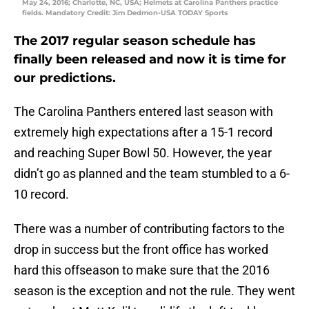
May 24, 2016; Charlotte, NC, USA; Helmets at Carolina Panthers practice
fields. Mandatory Credit: Jim Dedmon-USA TODAY Sports
The 2017 regular season schedule has
finally been released and now it is time for
our predictions.
The Carolina Panthers entered last season with
extremely high expectations after a 15-1 record
and reaching Super Bowl 50. However, the year
didn’t go as planned and the team stumbled to a 6-
10 record.
There was a number of contributing factors to the
drop in success but the front office has worked
hard this offseason to make sure that the 2016
season is the exception and not the rule. They went