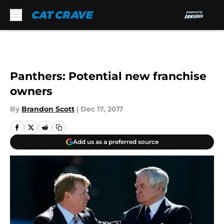
Skip to main content
Panthers: Potential new franchise
owners
By
Brandon Scott
|
Dec 17, 2017
Add us as a preferred source