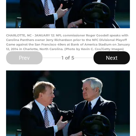
CHARLOTTE, NC - JANUARY 12: NFL commissioner Roger Goodell speaks with
Carolina Panthers owner Jerry Richardson prior to the NFC Divisional Playoff
Game against the San Francisco 49ers at Bank of America Stadium on January
12, 2014 in Charlotte, North Carolina. (Photo by Kevin C. Cox/Getty Images)
Prev
Next
1
of 5