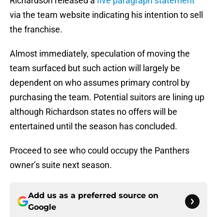
Richardson released a
five paragraph statement
via the team website indicating his intention to sell
the franchise.
Almost immediately, speculation of moving the
team surfaced but such action will largely be
dependent on who assumes primary control by
purchasing the team. Potential suitors are lining up
although Richardson states no offers will be
entertained until the season has concluded.
Proceed to see who could occupy the Panthers
owner’s suite next season.
Add us as a preferred source on
Google