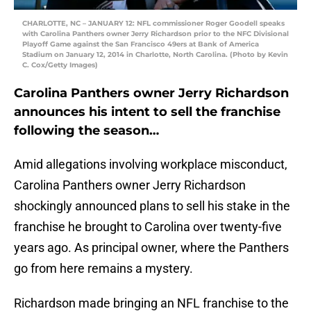
CHARLOTTE, NC – JANUARY 12: NFL commissioner Roger Goodell speaks
with Carolina Panthers owner Jerry Richardson prior to the NFC Divisional
Playoff Game against the San Francisco 49ers at Bank of America
Stadium on January 12, 2014 in Charlotte, North Carolina. (Photo by Kevin
C. Cox/Getty Images)
Carolina Panthers owner Jerry Richardson
announces his intent to sell the franchise
following the season…
Amid allegations involving workplace misconduct,
Carolina Panthers owner Jerry Richardson
shockingly announced plans to sell his stake in the
franchise he brought to Carolina over twenty-five
years ago. As principal owner, where the Panthers
go from here remains a mystery.
Richardson made bringing an NFL franchise to the