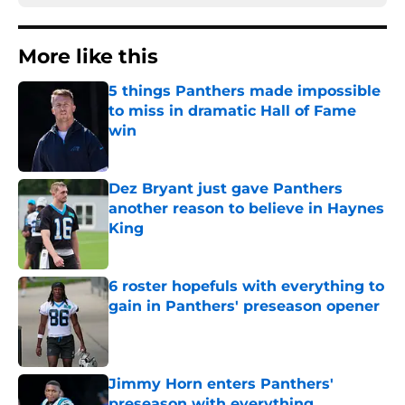
More like this
5 things Panthers made impossible
to miss in dramatic Hall of Fame
win
Published by on Invalid Date
Dez Bryant just gave Panthers
another reason to believe in Haynes
King
Published by on Invalid Date
6 roster hopefuls with everything to
gain in Panthers' preseason opener
Published by on Invalid Date
Jimmy Horn enters Panthers'
preseason with everything