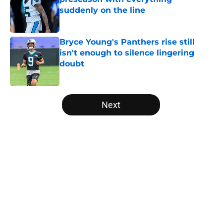
suddenly on the line
Published by on Invalid Date
Bryce Young's Panthers rise still
isn't enough to silence lingering
doubt
Published by on Invalid Date
5 related articles loaded
Next
Home
/
Carolina Panthers News
About
Openings