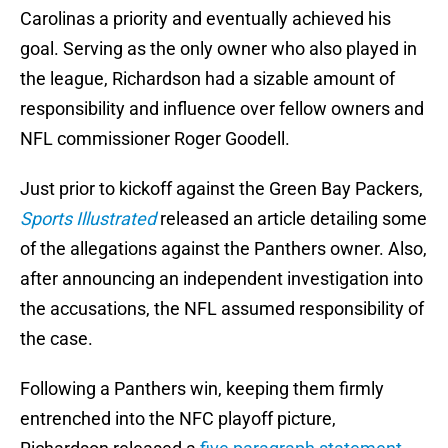
Carolinas a priority and eventually achieved his
goal. Serving as the only owner who also played in
the league, Richardson had a sizable amount of
responsibility and influence over fellow owners and
NFL commissioner Roger Goodell.
Just prior to kickoff against the Green Bay Packers,
Sports Illustrated
released an article detailing some
of the allegations against the Panthers owner. Also,
after announcing an independent investigation into
the accusations, the NFL assumed responsibility of
the case.
Following a Panthers win, keeping them firmly
entrenched into the NFC playoff picture,