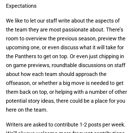
Expectations
We like to let our staff write about the aspects of
the team they are most passionate about. There’s
room to overview the previous season, preview the
upcoming one, or even discuss what it will take for
the Panthers to get on top. Or even just chipping in
on game previews, roundtable discussions on staff
about how each team should approach the
offseason, or whether a big move is needed to get
them back on top, or helping with a number of other
potential story ideas, there could be a place for you
here on the team.
Writers are asked to contribute 1-2 posts per week.