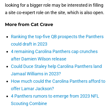
looking for a bigger role may be interested in filling
a site co-expert role on the site, which is also open.
More from
Cat Crave
Ranking the top-five QB prospects the Panthers
could draft in 2023
4 remaining Carolina Panthers cap crunches
after Damien Wilson release
Could Duce Staley help Carolina Panthers land
Jamaal Williams in 2023?
How much could the Carolina Panthers afford to
offer Lamar Jackson?
4 Panthers rumors to emerge from 2023 NFL
Scouting Combine