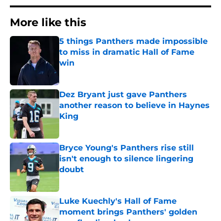
More like this
5 things Panthers made impossible
to miss in dramatic Hall of Fame
win
Published by on Invalid Date
Dez Bryant just gave Panthers
another reason to believe in Haynes
King
Published by on Invalid Date
Bryce Young's Panthers rise still
isn't enough to silence lingering
doubt
Published by on Invalid Date
Luke Kuechly's Hall of Fame
moment brings Panthers' golden