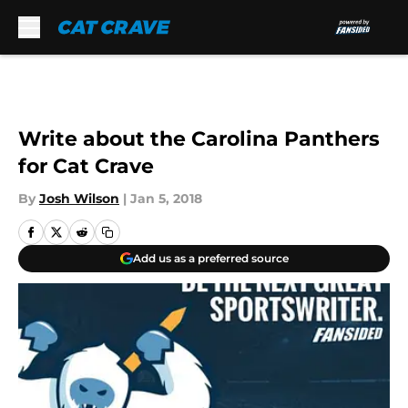
Skip to main content
Write about the Carolina Panthers
for Cat Crave
By
Josh Wilson
|
Jan 5, 2018
Add us as a preferred source