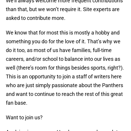
We’ll always welcome more frequent contributions
than that, but we won’t require it. Site experts are
asked to contribute more.
We know that for most this is mostly a hobby and
something you do for the love of it. That’s why we
do it too, as most of us have families, full-time
careers, and/or school to balance into our lives as
well (there’s room for things besides sports, right?).
This is an opportunity to join a staff of writers here
who are just simply passionate about the Panthers
and want to continue to reach the rest of this great
fan base.
Want to join us?