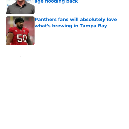
age flooding back
Published by on Invalid Date
Panthers fans will absolutely love
what's brewing in Tampa Bay
Published by on Invalid Date
5 related articles loaded
Home
/
Carolina Panthers News
About
Openings
Contact
Our 300+ Sites
Mobile Apps
FanSided Daily