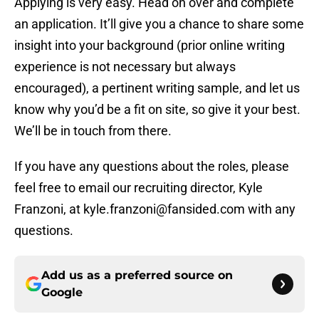
Applying is very easy. Head on over and complete
an application. It’ll give you a chance to share some
insight into your background (prior online writing
experience is not necessary but always
encouraged), a pertinent writing sample, and let us
know why you’d be a fit on site, so give it your best.
We’ll be in touch from there.
If you have any questions about the roles, please
feel free to email our recruiting director, Kyle
Franzoni, at kyle.franzoni@fansided.com with any
questions.
Add us as a preferred source on
Google