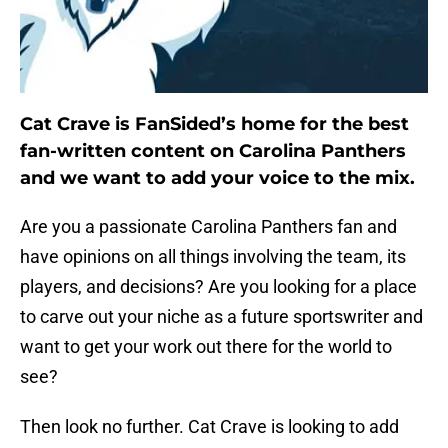
Cat Crave is FanSided’s home for the best
fan-written content on Carolina Panthers
and we want to add your voice to the mix.
Are you a passionate Carolina Panthers fan and
have opinions on all things involving the team, its
players, and decisions? Are you looking for a place
to carve out your niche as a future sportswriter and
want to get your work out there for the world to
see?
Then look no further. Cat Crave is looking to add