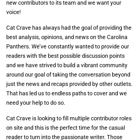
new contributors to its team and we want your
voice!
Cat Crave has always had the goal of providing the
best analysis, opinions, and news on the Carolina
Panthers. We’ve constantly wanted to provide our
readers with the best possible discussion points
and we have strived to build a vibrant community
around our goal of taking the conversation beyond
just the news and recaps provided by other outlets.
That has led us to endless paths to cover and we
need your help to do so.
Cat Crave is looking to fill multiple contributor roles
on site and this is the perfect time for the casual
reader to turn into the passionate writer. Those