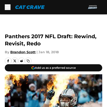
Skip to main content
Panthers 2017 NFL Draft: Rewind,
Revisit, Redo
By
Brandon Scott
|
Jan 18, 2018
Add us as a preferred source