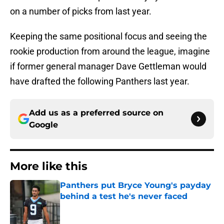
on a number of picks from last year.
Keeping the same positional focus and seeing the
rookie production from around the league, imagine
if former general manager Dave Gettleman would
have drafted the following Panthers last year.
Add us as a preferred source on
Google
More like this
Panthers put Bryce Young's payday
behind a test he's never faced
Published by on Invalid Date