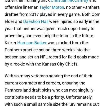
Other than running back
Christian McCaffrey
and
offensive lineman
Taylor Moton
, no other Panthers
draftee from 2017 played in every game. Both Corn
Elder and
Daeshon Hall
were injured so early in the
year that neither was given much opportunity to
prove they can even help the team in the future.
Kicker
Harrison Butker
was plucked from the
Panthers practice squad three weeks into the
season and set an NFL record for field goals made
by a rookie with the Kansas City Chiefs.
With so many veterans nearing the end of their
current contracts and careers, ensuring the
Panthers land draft picks who can meaningfully
contribute needs to be a priority. Unfortunately,
with such a small sample size the jury remains out