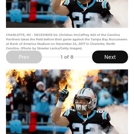
CHARLOTTE, NC - DECEMBER 24: Christian McCaffrey #22 of the Carolina
Panthers takes the field before their game against the Tampa Bay Buccaneers
at Bank of America Stadium on December 24, 2017 in Charlotte, North
Carolina. (Photo by Streeter Lecka/Getty Images)
Prev
Next
1
of 8