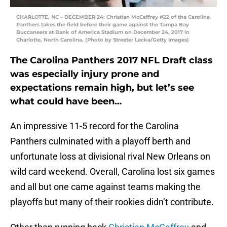
CHARLOTTE, NC – DECEMBER 24: Christian McCaffrey #22 of the Carolina
Panthers takes the field before their game against the Tampa Bay
Buccaneers at Bank of America Stadium on December 24, 2017 in
Charlotte, North Carolina. (Photo by Streeter Lecka/Getty Images)
The Carolina Panthers 2017 NFL Draft class
was especially injury prone and
expectations remain high, but let’s see
what could have been…
An impressive 11-5 record for the Carolina
Panthers culminated with a playoff berth and
unfortunate loss at divisional rival New Orleans on
wild card weekend. Overall, Carolina lost six games
and all but one came against teams making the
playoffs but many of their rookies didn’t contribute.