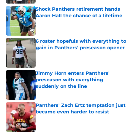
Shock Panthers retirement hands
Aaron Hall the chance of a lifetime
Published by on Invalid Date
6 roster hopefuls with everything to
gain in Panthers' preseason opener
Published by on Invalid Date
Jimmy Horn enters Panthers'
preseason with everything
suddenly on the line
Published by on Invalid Date
Panthers' Zach Ertz temptation just
became even harder to resist
Published by on Invalid Date