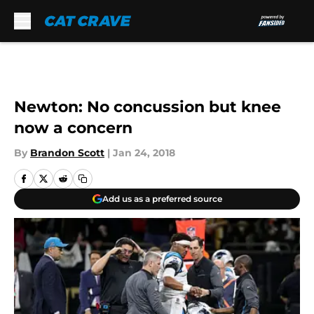
Skip to main content
Newton: No concussion but knee
now a concern
By
Brandon Scott
|
Jan 24, 2018
Add us as a preferred source