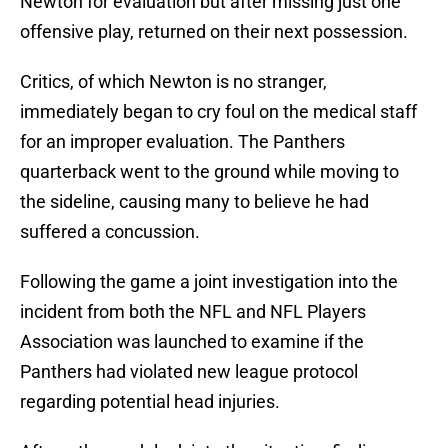
Newton for evaluation but after missing just one
offensive play, returned on their next possession.
Critics, of which Newton is no stranger,
immediately began to cry foul on the medical staff
for an improper evaluation. The Panthers
quarterback went to the ground while moving to
the sideline, causing many to believe he had
suffered a concussion.
Following the game a joint investigation into the
incident from both the NFL and NFL Players
Association was launched to examine if the
Panthers had violated new league protocol
regarding potential head injuries.