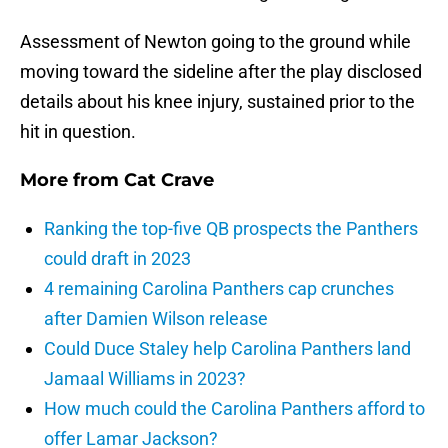
Assessment of Newton going to the ground while
moving toward the sideline after the play disclosed
details about his knee injury, sustained prior to the
hit in question.
More from
Cat Crave
Ranking the top-five QB prospects the Panthers
could draft in 2023
4 remaining Carolina Panthers cap crunches
after Damien Wilson release
Could Duce Staley help Carolina Panthers land
Jamaal Williams in 2023?
How much could the Carolina Panthers afford to
offer Lamar Jackson?