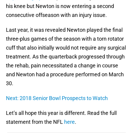
his knee but Newton is now entering a second
consecutive offseason with an injury issue.
Last year, it was revealed Newton played the final
three-plus games of the season with a torn rotator
cuff that also initially would not require any surgical
treatment. As the quarterback progressed through
the rehab, pain necessitated a change in course
and Newton had a procedure performed on March
30.
Next: 2018 Senior Bowl Prospects to Watch
Let’s all hope this year is different. Read the full
statement from the NFL
here
.