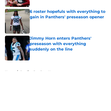
6 roster hopefuls with everything to
gain in Panthers' preseason opener
Published by on Invalid Date
Jimmy Horn enters Panthers'
preseason with everything
suddenly on the line
Published by on Invalid Date
5 related articles loaded
Home
/
Carolina Panthers News
About
Openings