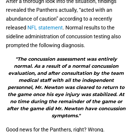
After a thorough look into the situation, findings
revealed the Panthers actually, “acted with an
abundance of caution” according to a recently
released
NFL statement
. Normal results to the
sideline administration of concussion testing also
prompted the following diagnosis.
"The concussion assessment was entirely
normal. As a result of a normal concussion
evaluation, and after consultation by the team
medical staff with all the independent
personnel, Mr. Newton was cleared to return to
the game once his eye injury was stabilized. At
no time during the remainder of the game or
after the game did Mr. Newton have concussion
symptoms."
Good news for the Panthers, right? Wrong.