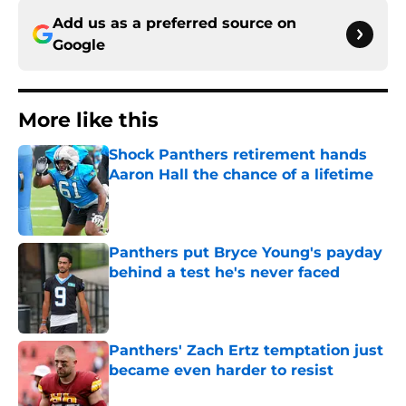
Add us as a preferred source on
Google
More like this
Shock Panthers retirement hands
Aaron Hall the chance of a lifetime
Published by on Invalid Date
Panthers put Bryce Young's payday
behind a test he's never faced
Published by on Invalid Date
Panthers' Zach Ertz temptation just
became even harder to resist
Published by on Invalid Date