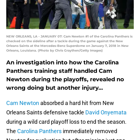
NEW ORLEANS, LA - JANUARY 07: Cam Newton #1 of the Carolina Panthers is
checked on the sideline after a tackle during the game against the New
Orleans Saints at the Mercedes-Benz Superdome on January 7, 2018 in New
Orleans, Louisiana. (Photo by Chris Graythen/Getty Images)
An investigation into how the Carolina
Panthers training staff handled Cam
Newton during the playoffs, revealed no
wrong doing but another injury…
Cam Newton
absorbed a hard hit from New
Orleans Saints defensive tackle
David Onyemata
during a wild card playoff loss to end the season.
The
Carolina Panthers
immediately removed