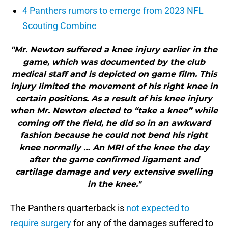
4 Panthers rumors to emerge from 2023 NFL
Scouting Combine
"Mr. Newton suffered a knee injury earlier in the
game, which was documented by the club
medical staff and is depicted on game film. This
injury limited the movement of his right knee in
certain positions. As a result of his knee injury
when Mr. Newton elected to “take a knee” while
coming off the field, he did so in an awkward
fashion because he could not bend his right
knee normally … An MRI of the knee the day
after the game confirmed ligament and
cartilage damage and very extensive swelling
in the knee."
The Panthers quarterback is
not expected to
require surgery
for any of the damages suffered to