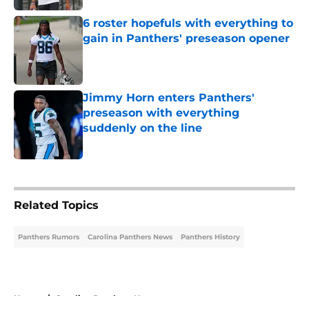
6 roster hopefuls with everything to
gain in Panthers' preseason opener
Published by on Invalid Date
Jimmy Horn enters Panthers'
preseason with everything
suddenly on the line
Published by on Invalid Date
5 related articles loaded
Related Topics
Panthers Rumors
Carolina Panthers News
Panthers History
Home
/
Carolina Panthers News