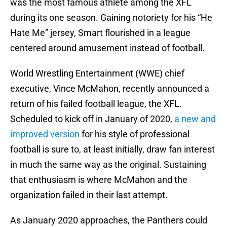
was the most famous athlete among the XFL
during its one season. Gaining notoriety for his “He
Hate Me” jersey, Smart flourished in a league
centered around amusement instead of football.
World Wrestling Entertainment (WWE) chief
executive, Vince McMahon, recently announced a
return of his failed football league, the XFL.
Scheduled to kick off in January of 2020,
a new and
improved version
for his style of professional
football is sure to, at least initially, draw fan interest
in much the same way as the original. Sustaining
that enthusiasm is where McMahon and the
organization failed in their last attempt.
As January 2020 approaches, the Panthers could