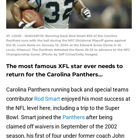
ST. LOUIS - JANUARY10: Running back Rod Smart #32 of the Carolina
Panthers runs with the ball during the NFC Divisional Playoff game against
the St. Louis Rams on January 10, 2004 at the Edward Jones Dome in St.
Louis, Missouri. The Panthers defeated the Rams 29-23 to advance to the NFC
Championship Game. (Photo by Jeff Gross/Getty Images)
The most famous XFL star ever needs to
return for the Carolina Panthers…
Carolina Panthers running back and special teams
contributor
Rod Smart
enjoyed his most success at
the NFL level here, including a trip to the Super
Bowl. Smart joined the
Panthers
after being
claimed off waivers in September of the 2002
season, his first of four under former coach John