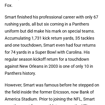
Fox.
Smart finished his professional career with only 67
rushing yards, all but six coming in a Panthers
uniform but did make his mark on special teams.
Accumulating 1,731 kick return yards, 35 tackles
and one touchdown, Smart even had four returns
for 74 yards in a Super Bowl with Carolina. His
regular season kickoff return for a touchdown
against New Orleans in 2003 is one of only 10 in
Panthers history.
However, Smart was famous before he stepped on
the field inside the former Ericsson, now Bank of
America Stadium. Prior to joining the NFL, Smart