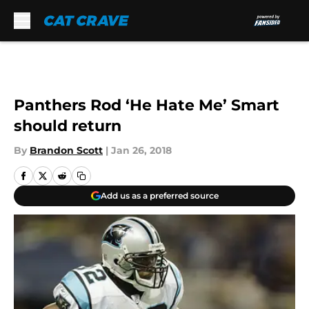
Skip to main content
Panthers Rod ‘He Hate Me’ Smart
should return
By
Brandon Scott
|
Jan 26, 2018
Add us as a preferred source