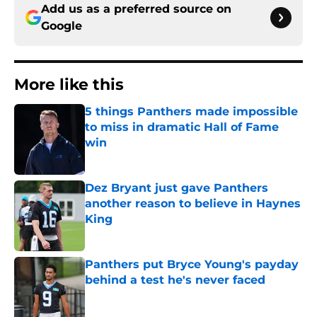
Add us as a preferred source on
Google
More like this
5 things Panthers made impossible
to miss in dramatic Hall of Fame
win
Published by on Invalid Date
Dez Bryant just gave Panthers
another reason to believe in Haynes
King
Published by on Invalid Date
Panthers put Bryce Young's payday
behind a test he's never faced
Published by on Invalid Date