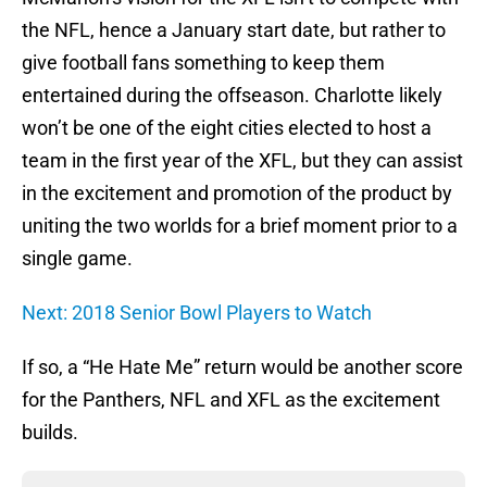
the NFL, hence a January start date, but rather to
give football fans something to keep them
entertained during the offseason. Charlotte likely
won’t be one of the eight cities elected to host a
team in the first year of the XFL, but they can assist
in the excitement and promotion of the product by
uniting the two worlds for a brief moment prior to a
single game.
Next: 2018 Senior Bowl Players to Watch
If so, a “He Hate Me” return would be another score
for the Panthers, NFL and XFL as the excitement
builds.