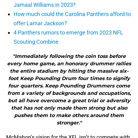
Jamaal Williams in 2023?
How much could the Carolina Panthers afford to
offer Lamar Jackson?
4 Panthers rumors to emerge from 2023 NFL
Scouting Combine
"Immediately following the coin toss before
every home game, an honorary drummer rallies
the entire stadium by hitting the massive six-
foot Keep Pounding Drum four times to signify
four quarters. Keep Pounding Drummers come
from a variety of backgrounds and occupations,
but all have overcome a great trial or adversity
that has not only made them strong but also
pushes them to make others around them
stronger."
McMahon’s vision for the XFL isn’t to compete with