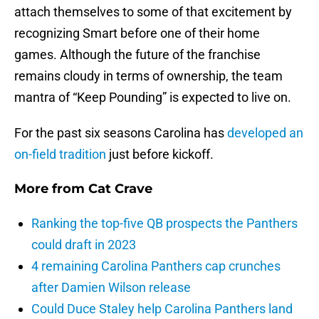
attach themselves to some of that excitement by
recognizing Smart before one of their home
games. Although the future of the franchise
remains cloudy in terms of ownership, the team
mantra of “Keep Pounding” is expected to live on.
For the past six seasons Carolina has
developed an
on-field tradition
just before kickoff.
More from
Cat Crave
Ranking the top-five QB prospects the Panthers
could draft in 2023
4 remaining Carolina Panthers cap crunches
after Damien Wilson release
Could Duce Staley help Carolina Panthers land