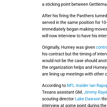
a sticking point between Gettlem
After his firing the Panthers tur
served in the same position for 1
immediately began making moves, 
will now interview to have his inte
Originally, Hurney was given
contr
his contract but the timing of inte
would not be the case should anot
the organization helps and Hurney 
are lining up meetings with other 
According to
NFL Insider Ian Rapo
Texans assistant GM,
Jimmy Ray
scouting director
Lake Dawson
thi
interview at some point during th