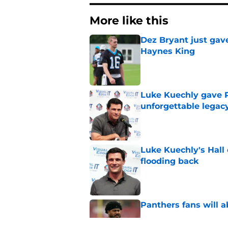
More like this
Dez Bryant just gav
Haynes King
Published by on Invalid Dat
Luke Kuechly gave P
unforgettable legac
Published by on Invalid Dat
Luke Kuechly's Hall
flooding back
Published by on Invalid Dat
Panthers fans will 
Published by on Invalid Dat