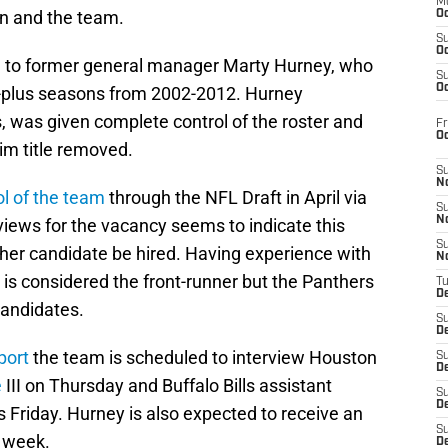
M
an and the team.
Oc
S
Oc
ned to former general manager Marty Hurney, who
S
Oc
0-plus seasons from 2002-2012. Hurney
was given complete control of the roster and
Fr
O
rim title removed.
S
N
ol of the team
through the NFL Draft in April via
S
N
rviews for the vacancy seems to indicate this
S
her candidate be hired. Having experience with
N
is considered the front-runner but the Panthers
T
De
candidates.
S
D
port
the team is scheduled to interview Houston
S
De
e
III on Thursday and Buffalo Bills assistant
S
D
s Friday. Hurney is also expected to receive an
S
e week.
D