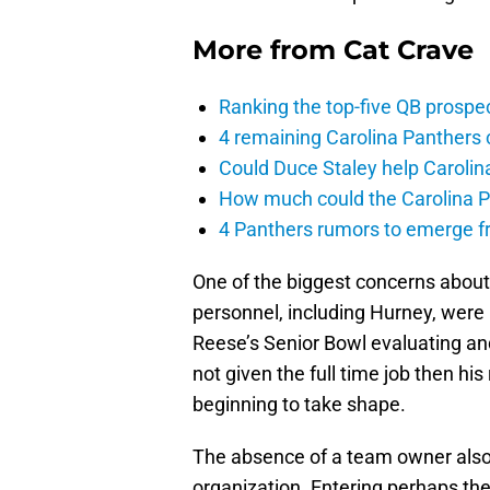
More from
Cat Crave
Ranking the top-five QB prospec
4 remaining Carolina Panthers 
Could Duce Staley help Carolin
How much could the Carolina P
4 Panthers rumors to emerge 
One of the biggest concerns about 
personnel, including Hurney, were
Reese’s Senior Bowl evaluating and
not given the full time job then his
beginning to take shape.
The absence of a team owner also 
organization. Entering perhaps the