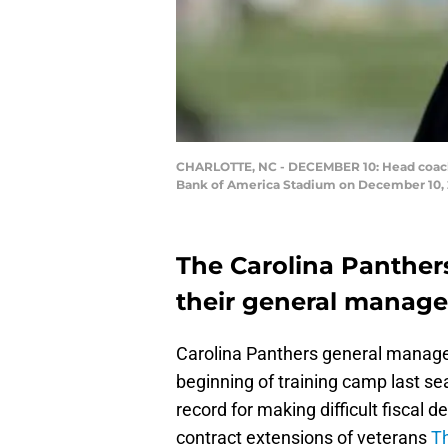
CHARLOTTE, NC - DECEMBER 10: Head coach Ro
Bank of America Stadium on December 10, 20
The Carolina Panthers
their general manage
Carolina Panthers general manager
beginning of training camp last sea
record for making difficult fiscal d
contract extensions of veterans
T