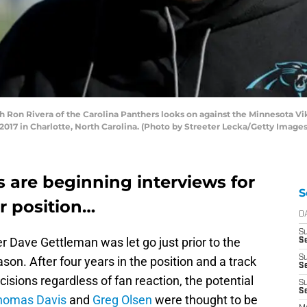
n Rivera of the Carolina Panthers looks on against the Minnesota Viking
17 in Charlotte, North Carolina. (Photo by Streeter Lecka/Getty Images
 are beginning interviews for
S
r position…
D
S
 Dave Gettleman was let go just prior to the
Se
S
son. After four years in the position and a track
S
ecisions regardless of fan reaction, the potential
S
S
homas Davis
and
Greg Olsen
were thought to be