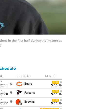
s in the first half during their game at
)
chedule
ATE
OPPONENT
RESULT
un
FOX
vs
Bears
pt 13
5:00
PM
un
FOX
@
Falcons
ept 20
5:00
PM
un
FOX
@
Browns
ept 27
5:00
PM