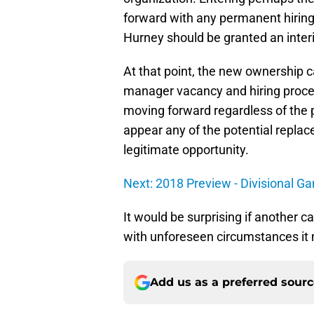
forward with any permanent hirings 
Hurney should be granted an interi
At that point, the new ownership 
manager vacancy and hiring proce
moving forward regardless of the p
appear any of the potential replac
legitimate opportunity.
Next: 2018 Preview - Divisional G
It would be surprising if another c
with unforeseen circumstances it 
Add us as a preferred sour