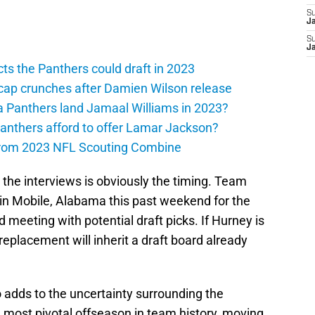
S
J
S
J
ts the Panthers could draft in 2023
cap crunches after Damien Wilson release
a Panthers land Jamaal Williams in 2023?
anthers afford to offer Lamar Jackson?
from 2023 NFL Scouting Combine
the interviews is obviously the timing. Team
 in Mobile, Alabama this past weekend for the
 meeting with potential draft picks. If Hurney is
 replacement will inherit a draft board already
adds to the uncertainty surrounding the
 most pivotal offseason in team history, moving