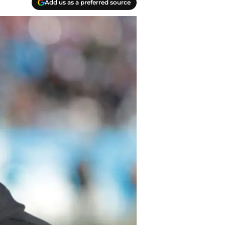
Add us as a preferred source