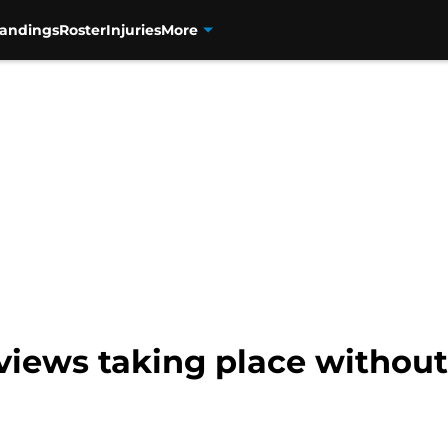
tandings
Roster
Injuries
More
views taking place without