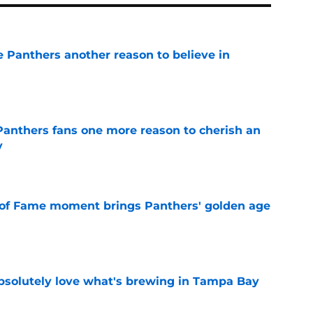
e Panthers another reason to believe in
e
anthers fans one more reason to cherish an
y
e
 of Fame moment brings Panthers' golden age
e
absolutely love what's brewing in Tampa Bay
e