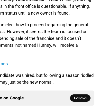
in the front office is questionable. If anything,
m status until a new owner is found.
can elect how to proceed regarding the general
ss. However, it seems the team is focused on
ending sale of the franchise and it doesn’t
ements, not named Hurney, will receive a
ames
andidate was hired, but following a season riddled
may just be the new normal.
ce on
Google
Follow