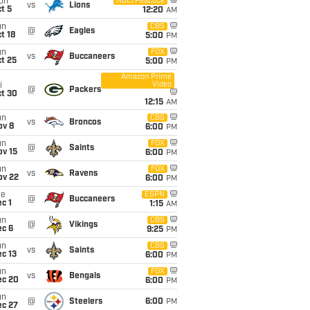
on
NBC/Peacock
vs
Lions
t 5
12:20
AM
un
CBS
@
Eagles
t 18
5:00
PM
un
FOX
vs
Buccaneers
t 25
5:00
PM
Amazon Prime
Video
i
@
Packers
ct 30
12:15
AM
un
CBS
vs
Broncos
ov 8
6:00
PM
un
FOX
@
Saints
ov 15
6:00
PM
un
FOX
vs
Ravens
ov 22
6:00
PM
ue
ESPN
@
Buccaneers
c 1
1:15
AM
un
CBS
@
Vikings
ec 6
9:25
PM
un
CBS
vs
Saints
c 13
6:00
PM
un
FOX
vs
Bengals
ec 20
6:00
PM
un
@
Steelers
6:00
PM
ec 27