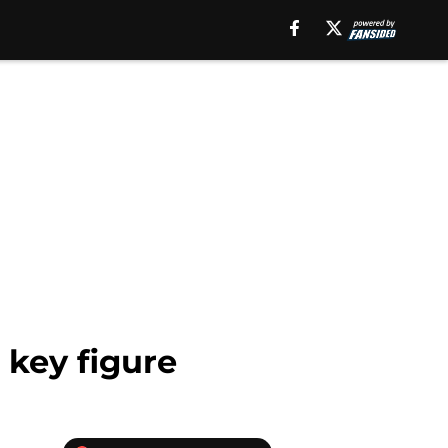
 key figure