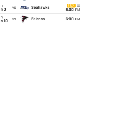
un
FOX
vs
Seahawks
an 3
6:00
PM
un
vs
Falcons
6:00
PM
an 10