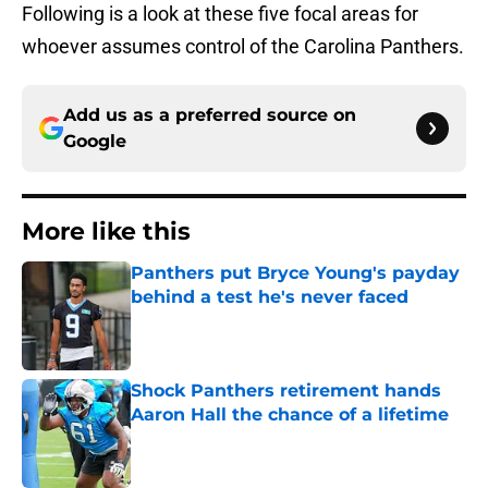
Following is a look at these five focal areas for
whoever assumes control of the Carolina Panthers.
Add us as a preferred source on
Google
More like this
Panthers put Bryce Young's payday
behind a test he's never faced
Published by on Invalid Date
Shock Panthers retirement hands
Aaron Hall the chance of a lifetime
Published by on Invalid Date