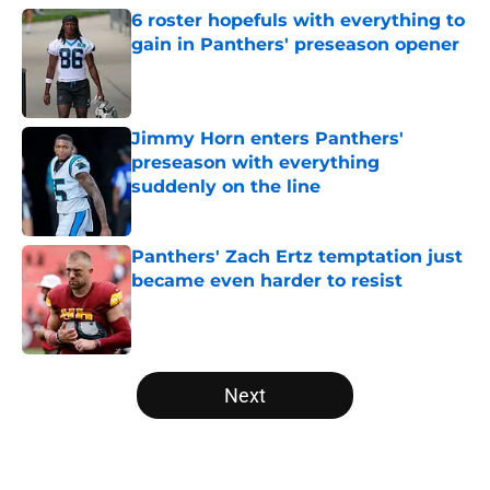
6 roster hopefuls with everything to
gain in Panthers' preseason opener
Published by on Invalid Date
Jimmy Horn enters Panthers'
preseason with everything
suddenly on the line
Published by on Invalid Date
Panthers' Zach Ertz temptation just
became even harder to resist
Published by on Invalid Date
5 related articles loaded
Next
Home
/
Carolina Panthers News