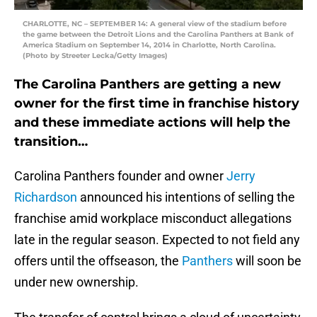
CHARLOTTE, NC – SEPTEMBER 14: A general view of the stadium before
the game between the Detroit Lions and the Carolina Panthers at Bank of
America Stadium on September 14, 2014 in Charlotte, North Carolina.
(Photo by Streeter Lecka/Getty Images)
The Carolina Panthers are getting a new
owner for the first time in franchise history
and these immediate actions will help the
transition…
Carolina Panthers founder and owner
Jerry
Richardson
announced his intentions of selling the
franchise amid workplace misconduct allegations
late in the regular season. Expected to not field any
offers until the offseason, the
Panthers
will soon be
under new ownership.