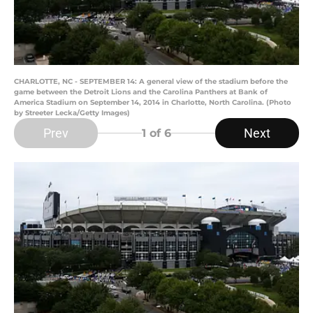
CHARLOTTE, NC - SEPTEMBER 14: A general view of the stadium before the
game between the Detroit Lions and the Carolina Panthers at Bank of
America Stadium on September 14, 2014 in Charlotte, North Carolina. (Photo
by Streeter Lecka/Getty Images)
Prev
Next
1
of 6