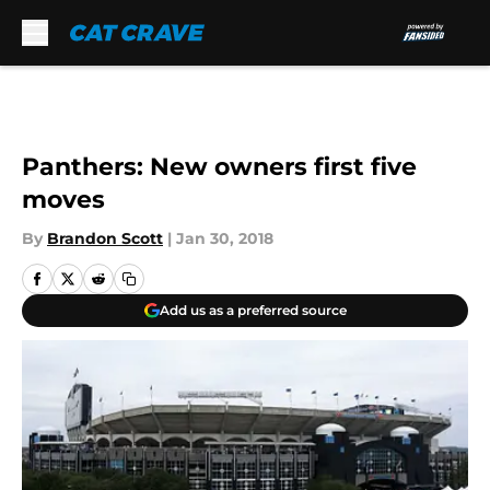
Skip to main content
Panthers: New owners first five
moves
By
Brandon Scott
|
Jan 30, 2018
Add us as a preferred source