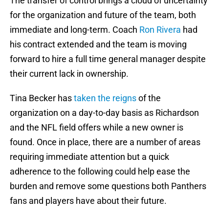
The transfer of control brings a cloud of uncertainty
for the organization and future of the team, both
immediate and long-term. Coach
Ron Rivera
had
his contract extended and the team is moving
forward to hire a full time general manager despite
their current lack in ownership.
Tina Becker has
taken the reigns
of the
organization on a day-to-day basis as Richardson
and the NFL field offers while a new owner is
found. Once in place, there are a number of areas
requiring immediate attention but a quick
adherence to the following could help ease the
burden and remove some questions both Panthers
fans and players have about their future.