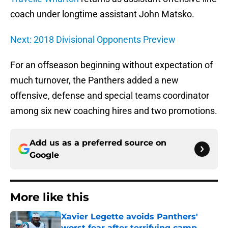
coach under longtime assistant John Matsko.
Next: 2018 Divisional Opponents Preview
For an offseason beginning without expectation of
much turnover, the Panthers added a new
offensive, defense and special teams coordinator
among six new coaching hires and two promotions.
Add us as a preferred source on
Google
More like this
Xavier Legette avoids Panthers'
worst fear after terrifying camp