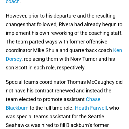
coach
.
However, prior to his departure and the resulting
changes that followed, Rivera had already begun to
implement his own reworking of the coaching staff.
The team parted ways with former offensive
coordinator Mike Shula and quarterback coach
Ken
Dorsey
, replacing them with Norv Turner and his
son Scott in each role, respectively.
Special teams coordinator Thomas McGaughey did
not have his contract renewed and instead the
team elected to promote assistant
Chase
Blackburn
to the full time role.
Heath Farwell
, who
was special teams assistant for the Seattle
Seahawks was hired to fill Blackburn’s former