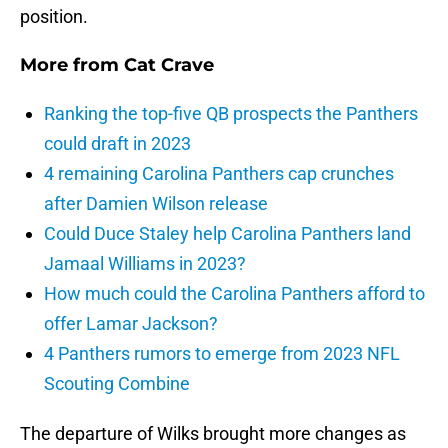
position.
More from
Cat Crave
Ranking the top-five QB prospects the Panthers
could draft in 2023
4 remaining Carolina Panthers cap crunches
after Damien Wilson release
Could Duce Staley help Carolina Panthers land
Jamaal Williams in 2023?
How much could the Carolina Panthers afford to
offer Lamar Jackson?
4 Panthers rumors to emerge from 2023 NFL
Scouting Combine
The departure of Wilks brought more changes as