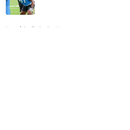
Published by on Invalid Date
5 related articles loaded
Home
/
Carolina Panthers News
About
Openings
Contact
Our 300+ Sites
Mobile Apps
FanSided Daily
Pitch a Story
Privacy Policy
Terms of Use
Cookie Policy
Legal Disclaimer
Accessibility Statement