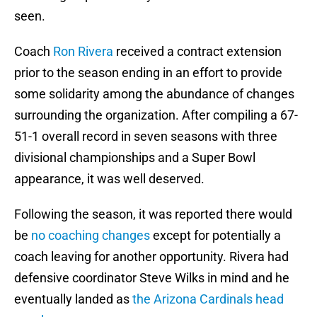
seen.
Coach
Ron Rivera
received a contract extension
prior to the season ending in an effort to provide
some solidarity among the abundance of changes
surrounding the organization. After compiling a 67-
51-1 overall record in seven seasons with three
divisional championships and a Super Bowl
appearance, it was well deserved.
Following the season, it was reported there would
be
no coaching changes
except for potentially a
coach leaving for another opportunity. Rivera had
defensive coordinator Steve Wilks in mind and he
eventually landed as
the Arizona Cardinals head