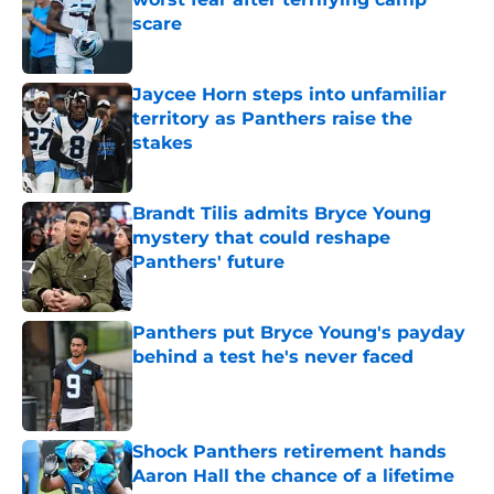
scare
Published by on Invalid Date
Jaycee Horn steps into unfamiliar
territory as Panthers raise the
stakes
Published by on Invalid Date
Brandt Tilis admits Bryce Young
mystery that could reshape
Panthers' future
Published by on Invalid Date
Panthers put Bryce Young's payday
behind a test he's never faced
Published by on Invalid Date
Shock Panthers retirement hands
Aaron Hall the chance of a lifetime