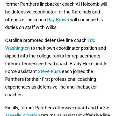
former Panthers linebacker coach Al Holcomb will
be defensive coordinator for the Cardinals and
offensive line coach
Ray Brown
will continue his
duties on staff with Wilks.
Carolina promoted defensive line coach
Eric
Washington
to their own coordinator position and
dipped into the college ranks for replacements.
Interim Tennessee head coach Brady Hoke and Air
Force assistant
Steve Russ
each joined the
Panthers for their first professional coaching
experiences as defensive line and linebacker
coaches.
Finally, former Panthers offensive guard and tackle
Travelle Wharton
returns as assistant offensive line