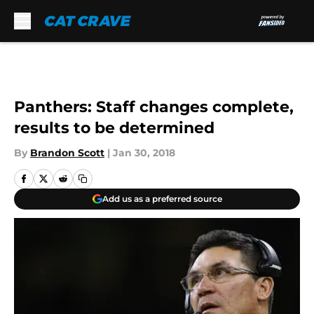
Skip to main content
Panthers: Staff changes complete,
results to be determined
By
Brandon Scott
|
Jan 30, 2018
Add us as a preferred source