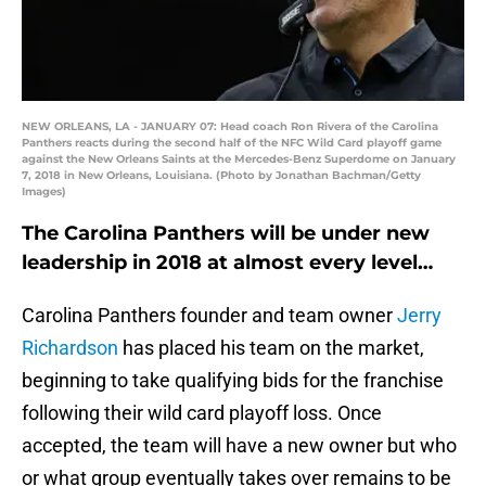
NEW ORLEANS, LA - JANUARY 07: Head coach Ron Rivera of the Carolina
Panthers reacts during the second half of the NFC Wild Card playoff game
against the New Orleans Saints at the Mercedes-Benz Superdome on January
7, 2018 in New Orleans, Louisiana. (Photo by Jonathan Bachman/Getty
Images)
The Carolina Panthers will be under new
leadership in 2018 at almost every level…
Carolina Panthers founder and team owner
Jerry
Richardson
has placed his team on the market,
beginning to take qualifying bids for the franchise
following their wild card playoff loss. Once
accepted, the team will have a new owner but who
or what group eventually takes over remains to be