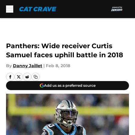
Skip to main content
Panthers: Wide receiver Curtis
Samuel faces uphill battle in 2018
By
Danny Jaillet
|
Feb 8, 2018
Add us as a preferred source