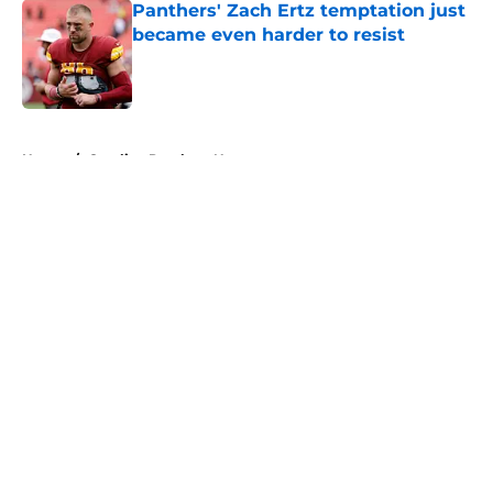
Panthers' Zach Ertz temptation just
became even harder to resist
Published by on Invalid Date
5 related articles loaded
Home
/
Carolina Panthers News
About
Openings
Contact
Our 300+ Sites
Mobile Apps
FanSided Daily
Pitch a Story
Privacy Policy
Terms of Use
Cookie Policy