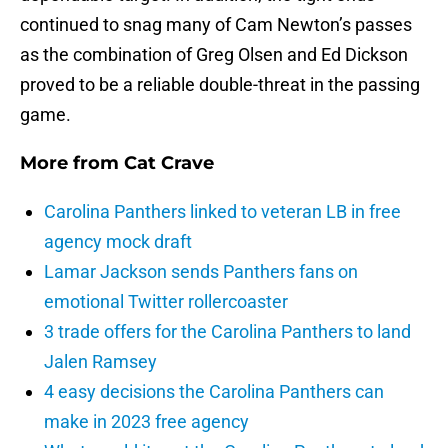
continued to snag many of Cam Newton’s passes
as the combination of Greg Olsen and Ed Dickson
proved to be a reliable double-threat in the passing
game.
More from
Cat Crave
Carolina Panthers linked to veteran LB in free
agency mock draft
Lamar Jackson sends Panthers fans on
emotional Twitter rollercoaster
3 trade offers for the Carolina Panthers to land
Jalen Ramsey
4 easy decisions the Carolina Panthers can
make in 2023 free agency