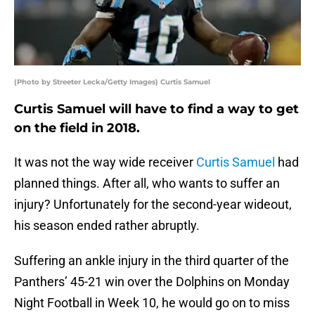
(Photo by Streeter Lecka/Getty Images) Curtis Samuel
Curtis Samuel will have to find a way to get
on the field in 2018.
It was not the way wide receiver
Curtis Samuel
had
planned things. After all, who wants to suffer an
injury? Unfortunately for the second-year wideout,
his season ended rather abruptly.
Suffering an ankle injury in the third quarter of the
Panthers’ 45-21 win over the Dolphins on Monday
Night Football in Week 10, he would go on to miss