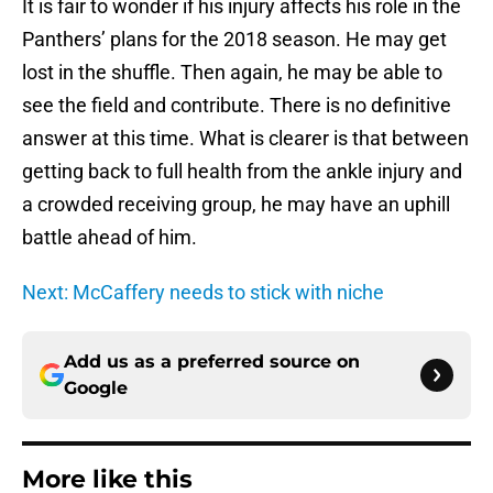
It is fair to wonder if his injury affects his role in the
Panthers’ plans for the 2018 season. He may get
lost in the shuffle. Then again, he may be able to
see the field and contribute. There is no definitive
answer at this time. What is clearer is that between
getting back to full health from the ankle injury and
a crowded receiving group, he may have an uphill
battle ahead of him.
Next: McCaffery needs to stick with niche
Add us as a preferred source on
Google
More like this