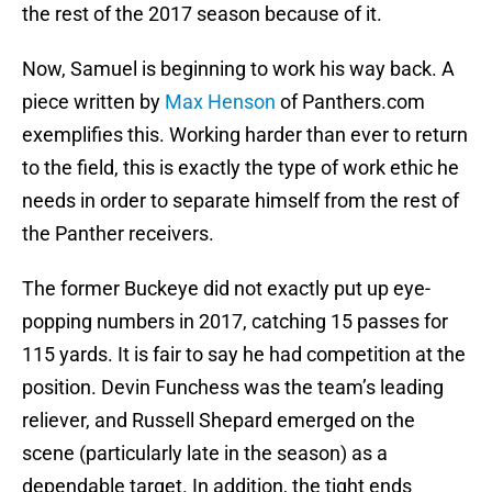
the rest of the 2017 season because of it.
Now, Samuel is beginning to work his way back. A
piece written by
Max Henson
of Panthers.com
exemplifies this. Working harder than ever to return
to the field, this is exactly the type of work ethic he
needs in order to separate himself from the rest of
the Panther receivers.
The former Buckeye did not exactly put up eye-
popping numbers in 2017, catching 15 passes for
115 yards. It is fair to say he had competition at the
position. Devin Funchess was the team’s leading
reliever, and Russell Shepard emerged on the
scene (particularly late in the season) as a
dependable target. In addition, the tight ends