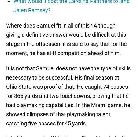
What would it cost the Carolina Panthers to land
Jalen Ramsey?
Where does Samuel fit in all of this? Although
giving a definitive answer would be difficult at this
stage in the offseason, it is safe to say that for the
moment, he has stiff competition ahead of him.
It is not that Samuel does not have the type of skills
necessary to be successful. His final season at
Ohio State was proof of that. He caught 74 passes
for 865 yards and two touchdowns, proving that he
had playmaking capabilities. In the Miami game, he
showed glimpses of that playmaking talent,
catching five passes for 45 yards.