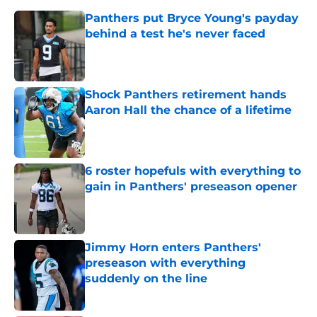
Panthers put Bryce Young's payday
behind a test he's never faced
Published by on Invalid Date
Shock Panthers retirement hands
Aaron Hall the chance of a lifetime
Published by on Invalid Date
6 roster hopefuls with everything to
gain in Panthers' preseason opener
Published by on Invalid Date
Jimmy Horn enters Panthers'
preseason with everything
suddenly on the line
Published by on Invalid Date