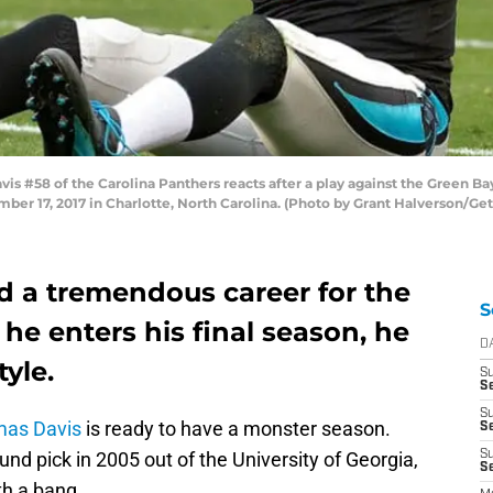
#58 of the Carolina Panthers reacts after a play against the Green Bay 
r 17, 2017 in Charlotte, North Carolina. (Photo by Grant Halverson/Ge
 a tremendous career for the
S
 he enters his final season, he
D
tyle.
S
Se
S
as Davis
is ready to have a monster season.
S
round pick in 2005 out of the University of Georgia,
S
S
th a bang.