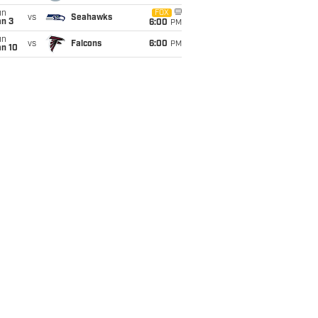
un
FOX
vs
Seahawks
an 3
6:00
PM
un
vs
Falcons
6:00
PM
an 10