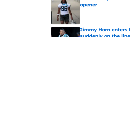
opener
Published by on Invalid Dat
Jimmy Horn enters 
suddenly on the lin
Published by on Invalid Dat
Panthers' Zach Ertz
Published by on Invalid Dat
5 related articles loaded
Home
/
Carolina Panthers News