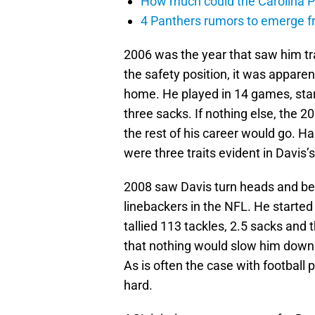
How much could the Carolina P
4 Panthers rumors to emerge 
2006 was the year that saw him tra
the safety position, it was appare
home. He played in 14 games, star
three sacks. If nothing else, the 
the rest of his career would go. Ha
were three traits evident in Davis’s
2008 saw Davis turn heads and beg
linebackers in the NFL. He started
tallied 113 tackles, 2.5 sacks and 
that nothing would slow him down. 
As is often the case with football pl
hard.