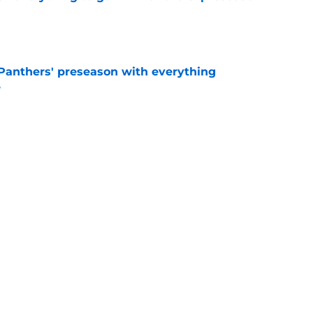
e
Panthers' preseason with everything
e
e
 temptation just became even harder to resist
e