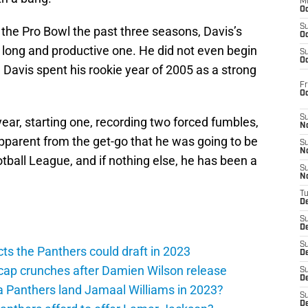
M
Oc
S
the Pro Bowl the past three seasons, Davis’s
Oc
 long and productive one. He did not even begin
S
Oc
, Davis spent his rookie year of 2005 as a strong
Fr
O
S
ear, starting one, recording two forced fumbles,
N
apparent from the get-go that he was going to be
S
N
otball League, and if nothing else, he has been a
S
N
T
De
S
D
S
ts the Panthers could draft in 2023
De
cap crunches after Damien Wilson release
S
D
a Panthers land Jamaal Williams in 2023?
S
D