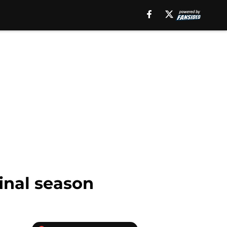
inal season