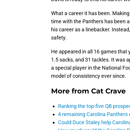
What a career it has been. Making 
time with the Panthers has been a
his career as a linebacker. Instead
safety.
He appeared in all 16 games that y
1.5 sacks, and 31 tackles. It was 
a special player in the National Fo
model of consistency ever since.
More from
Cat Crave
Ranking the top-five QB prospec
4 remaining Carolina Panthers 
Could Duce Staley help Carolin