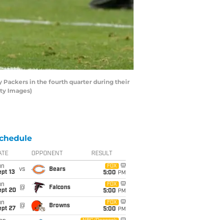
Packers in the fourth quarter during their
tty Images)
chedule
ATE
OPPONENT
RESULT
un
FOX
vs
Bears
pt 13
5:00
PM
un
FOX
@
Falcons
ept 20
5:00
PM
un
FOX
@
Browns
ept 27
5:00
PM