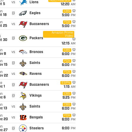
on
NBC/Peacock
vs
Lions
t 5
12:20
AM
un
CBS
@
Eagles
t 18
5:00
PM
un
FOX
vs
Buccaneers
t 25
5:00
PM
Amazon Prime
Video
i
@
Packers
ct 30
12:15
AM
un
CBS
vs
Broncos
ov 8
6:00
PM
un
FOX
@
Saints
ov 15
6:00
PM
un
FOX
vs
Ravens
ov 22
6:00
PM
ue
ESPN
@
Buccaneers
c 1
1:15
AM
un
CBS
@
Vikings
ec 6
9:25
PM
un
CBS
vs
Saints
c 13
6:00
PM
un
FOX
vs
Bengals
ec 20
6:00
PM
un
@
Steelers
6:00
PM
ec 27