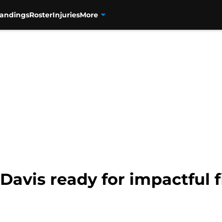
tandings
Roster
Injuries
More
avis ready for impactful f