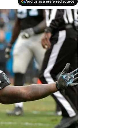
Add us as a preferred source