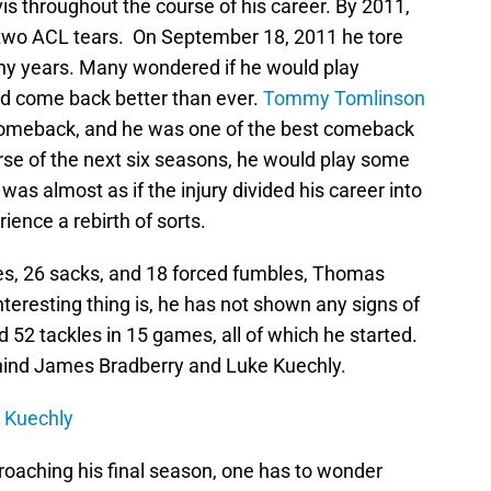
s throughout the course of his career. By 2011,
 two ACL tears. On September 18, 2011 he tore
any years. Many wondered if he would play
nd come back better than ever.
Tommy Tomlinson
comeback, and he was one of the best comeback
urse of the next six seasons, he would play some
t was almost as if the injury divided his career into
ience a rebirth of sorts.
les, 26 sacks, and 18 forced fumbles, Thomas
 interesting thing is, he has not shown any signs of
 52 tackles in 15 games, all of which he started.
ehind James Bradberry and Luke Kuechly.
r Kuechly
proaching his final season, one has to wonder