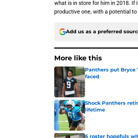
what is in store for him in 2018. If 
productive one, with a potential to
Add us as a preferred sour
More like this
Panthers put Bryce 
faced
Published by on Invalid Dat
Shock Panthers reti
lifetime
Published by on Invalid Dat
6 roster hopefuls wi