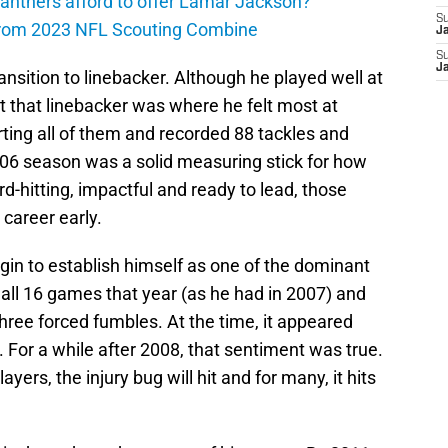
anthers afford to offer Lamar Jackson?
S
from 2023 NFL Scouting Combine
J
S
J
nsition to linebacker. Although he played well at
nt that linebacker was where he felt most at
ting all of them and recorded 88 tackles and
2006 season was a solid measuring stick for how
rd-hitting, impactful and ready to lead, those
 career early.
in to establish himself as one of the dominant
 all 16 games that year (as he had in 2007) and
three forced fumbles. At the time, it appeared
For a while after 2008, that sentiment was true.
ayers, the injury bug will hit and for many, it hits