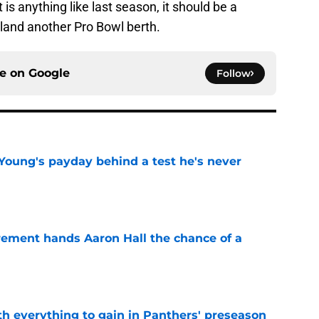
it is anything like last season, it should be a
 land another Pro Bowl berth.
ce on
Google
Follow
Young's payday behind a test he's never
e
rement hands Aaron Hall the chance of a
e
th everything to gain in Panthers' preseason