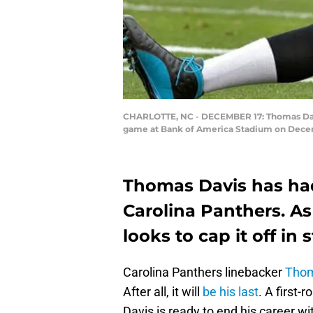
CHARLOTTE, NC - DECEMBER 17: Thomas Davis 
game at Bank of America Stadium on Decembe
Thomas Davis has had
Carolina Panthers. As
looks to cap it off in s
Carolina Panthers linebacker
Thom
After all, it will
be his last
. A first-
Davis is ready to end his career wi