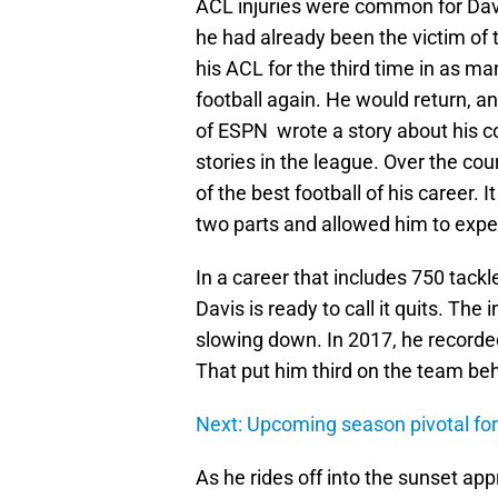
ACL injuries were common for Davi
he had already been the victim of
his ACL for the third time in as m
football again. He would return, a
of ESPN wrote a story about his 
stories in the league. Over the co
of the best football of his career. I
two parts and allowed him to exper
In a career that includes 750 tack
Davis is ready to call it quits. The
slowing down. In 2017, he recorded
That put him third on the team b
Next: Upcoming season pivotal fo
As he rides off into the sunset ap