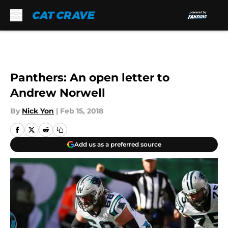
Skip to main content
Panthers: An open letter to
Andrew Norwell
By
Nick Yon
|
Feb 15, 2018
Add us as a preferred source