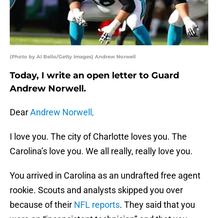
(Photo by Al Bello/Getty Images) Andrew Norwell
Today, I write an open letter to Guard
Andrew Norwell.
Dear
Andrew Norwell,
I love you. The city of Charlotte loves you. The
Carolina’s love you. We all really, really love you.
You arrived in Carolina as an undrafted free agent
rookie. Scouts and analysts skipped you over
because of their
NFL reports
. They said that you