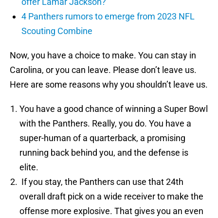
offer Lamar Jackson?
4 Panthers rumors to emerge from 2023 NFL
Scouting Combine
Now, you have a choice to make. You can stay in
Carolina, or you can leave. Please don’t leave us.
Here are some reasons why you shouldn’t leave us.
You have a good chance of winning a Super Bowl
with the Panthers. Really, you do. You have a
super-human of a quarterback, a promising
running back behind you, and the defense is
elite.
If you stay, the Panthers can use that 24th
overall draft pick on a wide receiver to make the
offense more explosive. That gives you an even