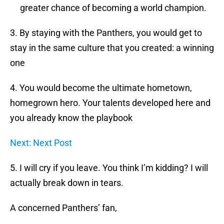
greater chance of becoming a world champion.
3. By staying with the Panthers, you would get to
stay in the same culture that you created: a winning
one
4. You would become the ultimate hometown,
homegrown hero. Your talents developed here and
you already know the playbook
Next: Next Post
5. I will cry if you leave. You think I’m kidding? I will
actually break down in tears.
A concerned Panthers’ fan,