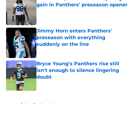
gain in Panthers' preseason opener
Published by on Invalid Date
Jimmy Horn enters Panthers'
preseason with everything
suddenly on the line
Published by on Invalid Date
Bryce Young's Panthers rise still
isn't enough to silence lingering
doubt
Published by on Invalid Date
5 related articles loaded
Home
/
Carolina Panthers News