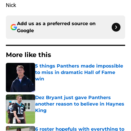
Nick
Add us as a preferred source on
Google
More like this
5 things Panthers made impossible
to miss in dramatic Hall of Fame
win
Published by on Invalid Date
Dez Bryant just gave Panthers
another reason to believe in Haynes
King
Published by on Invalid Date
6 roster hopefuls with everything to