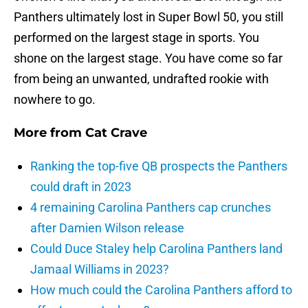
Panthers ultimately lost in Super Bowl 50, you still
performed on the largest stage in sports. You
shone on the largest stage. You have come so far
from being an unwanted, undrafted rookie with
nowhere to go.
More from
Cat Crave
Ranking the top-five QB prospects the Panthers
could draft in 2023
4 remaining Carolina Panthers cap crunches
after Damien Wilson release
Could Duce Staley help Carolina Panthers land
Jamaal Williams in 2023?
How much could the Carolina Panthers afford to