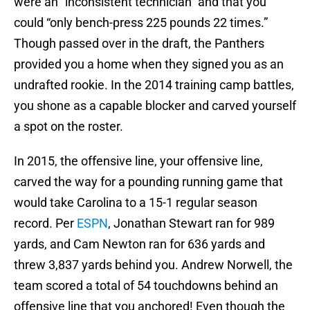
were an “inconsistent technician” and that you
could “only bench-press 225 pounds 22 times.”
Though passed over in the draft, the Panthers
provided you a home when they signed you as an
undrafted rookie. In the 2014 training camp battles,
you shone as a capable blocker and carved yourself
a spot on the roster.
In 2015, the offensive line, your offensive line,
carved the way for a pounding running game that
would take Carolina to a 15-1 regular season
record. Per
ESPN
, Jonathan Stewart ran for 989
yards, and Cam Newton ran for 636 yards and
threw 3,837 yards behind you. Andrew Norwell, the
team scored a total of 54 touchdowns behind an
offensive line that you anchored! Even though the