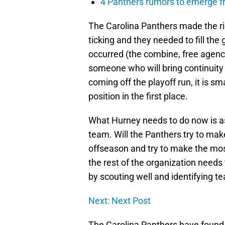
4 Panthers rumors to emerge 
The Carolina Panthers made the ri
ticking and they needed to fill th
occurred (the combine, free agency
someone who will bring continuity 
coming off the playoff run, it is s
position in the first place.
What Hurney needs to do now is a
team. Will the Panthers try to ma
offseason and try to make the most 
the rest of the organization needs
by scouting well and identifying t
Next: Next Post
The Carolina Panthers have found t