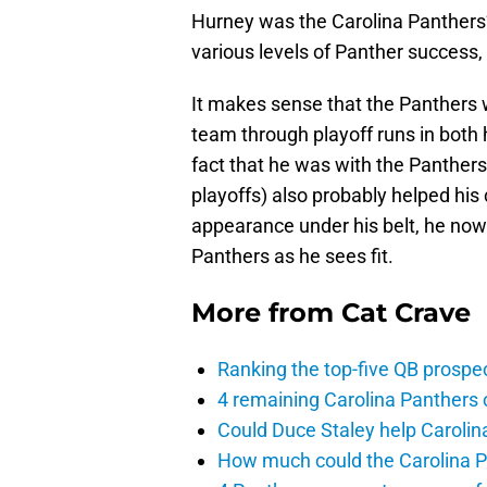
Hurney was the Carolina Panthers
various levels of Panther success, 
It makes sense that the Panthers 
team through playoff runs in both h
fact that he was with the Panther
playoffs) also probably helped his
appearance under his belt, he now
Panthers as he sees fit.
More from
Cat Crave
Ranking the top-five QB prospec
4 remaining Carolina Panthers 
Could Duce Staley help Carolin
How much could the Carolina P