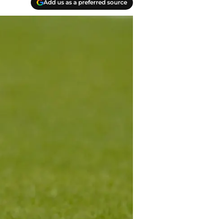
Add us as a preferred source