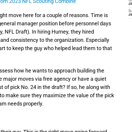
from 2023 NFL Scouting Combine
S
J
S
ght move here for a couple of reasons. Time is
J
e general manager position before personnel days
, NFL Draft). In hiring Hurney, they hired
and consistency to the organization. Especially
mart to keep the guy who helped lead them to that
ssess how he wants to approach building the
ke major moves via free agency or have a quiet
of pick No. 24 in the draft? If so, he along with
 to make sure they maximize the value of the pick
eam needs properly.
heir guy. This is the right move going forward