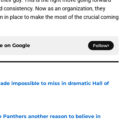
nd consistency. Now as an organization, they
n in place to make the most of the crucial coming
ce on
Google
Follow
ade impossible to miss in dramatic Hall of
e
e Panthers another reason to believe in
e