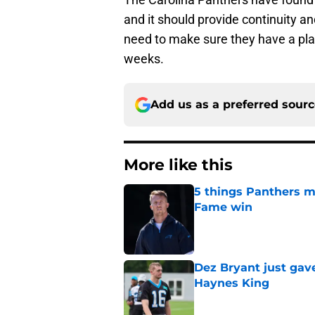
and it should provide continuity a
need to make sure they have a pla
weeks.
Add us as a preferred sour
More like this
5 things Panthers m
Fame win
Published by on Invalid Dat
Dez Bryant just gav
Haynes King
Published by on Invalid Dat