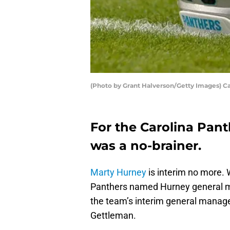
(Photo by Grant Halverson/Getty Images) C
For the Carolina Pant
was a no-brainer.
Marty Hurney
is interim no more.
Panthers named Hurney general ma
the team’s interim general manager
Gettleman.