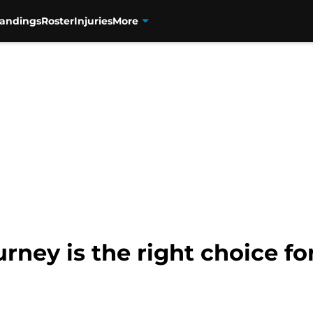
tandings
Roster
Injuries
More
rney is the right choice f