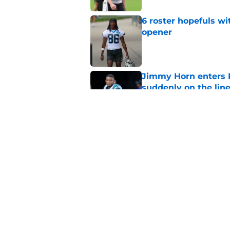
6 roster hopefuls wi
opener
Published by on Invalid Dat
Jimmy Horn enters 
suddenly on the lin
Published by on Invalid Dat
Bryce Young's Panthe
doubt
Published by on Invalid Dat
5 related articles loaded
Home
/
Carolina Panthers News