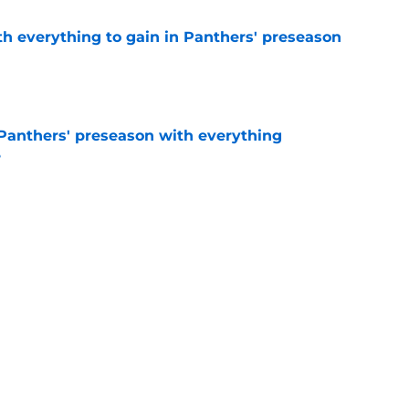
th everything to gain in Panthers' preseason
e
Panthers' preseason with everything
e
e
rs rise still isn't enough to silence lingering
e