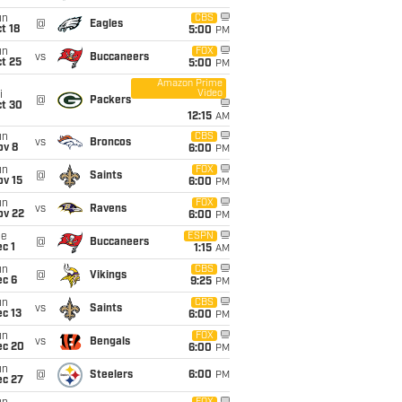
un
CBS
@
Eagles
t 18
5:00
PM
un
FOX
vs
Buccaneers
t 25
5:00
PM
Amazon Prime
Video
i
@
Packers
ct 30
12:15
AM
un
CBS
vs
Broncos
ov 8
6:00
PM
un
FOX
@
Saints
ov 15
6:00
PM
un
FOX
vs
Ravens
ov 22
6:00
PM
ue
ESPN
@
Buccaneers
c 1
1:15
AM
un
CBS
@
Vikings
ec 6
9:25
PM
un
CBS
vs
Saints
c 13
6:00
PM
un
FOX
vs
Bengals
ec 20
6:00
PM
un
@
Steelers
6:00
PM
ec 27