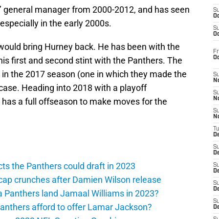
’ general manager from 2000-2012, and has seen
S
Oc
especially in the early 2000s.
S
Oc
would bring Hurney back. He has been with the
Fr
O
is first and second stint with the Panthers. The
s in the 2017 season (one in which they made the
S
N
 case. Heading into 2018 with a playoff
S
N
 has a full offseason to make moves for the
S
N
T
De
S
D
ts the Panthers could draft in 2023
S
De
cap crunches after Damien Wilson release
S
D
a Panthers land Jamaal Williams in 2023?
S
anthers afford to offer Lamar Jackson?
D