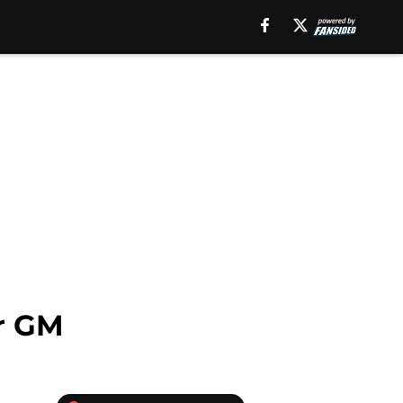
or GM