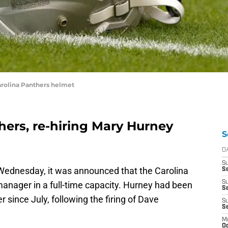
arolina Panthers helmet
hers, re-hiring Mary Hurney
S
D
S
 Wednesday, it was announced that the Carolina
Se
S
nager in a full-time capacity. Hurney had been
S
 since July, following the firing of Dave
S
S
M
Oc