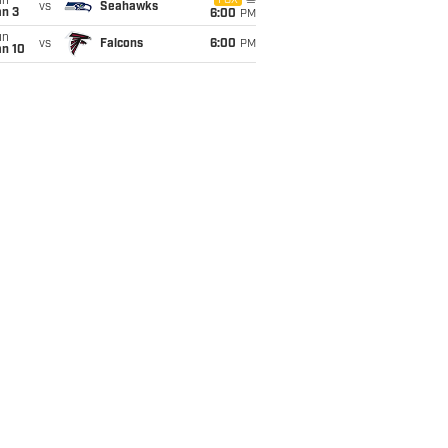
un
FOX
vs
Seahawks
an 3
6:00
PM
un
vs
Falcons
6:00
PM
an 10