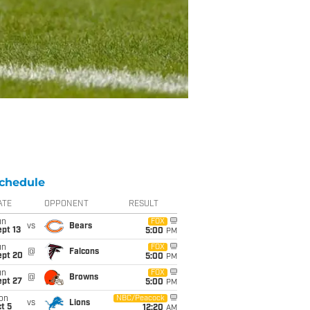
chedule
ATE
OPPONENT
RESULT
un
FOX
vs
Bears
pt 13
5:00
PM
un
FOX
@
Falcons
ept 20
5:00
PM
un
FOX
@
Browns
ept 27
5:00
PM
on
NBC/Peacock
vs
Lions
t 5
12:20
AM