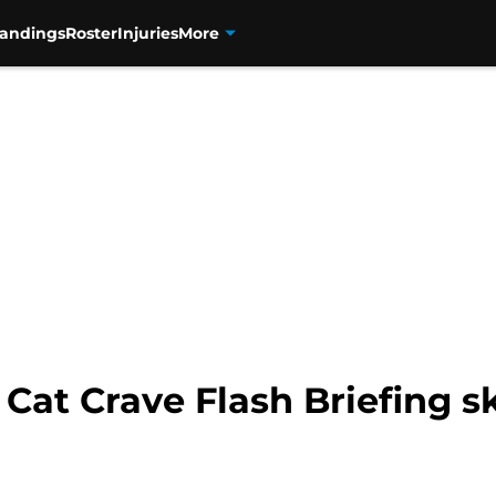
tandings
Roster
Injuries
More
 Cat Crave Flash Briefing s