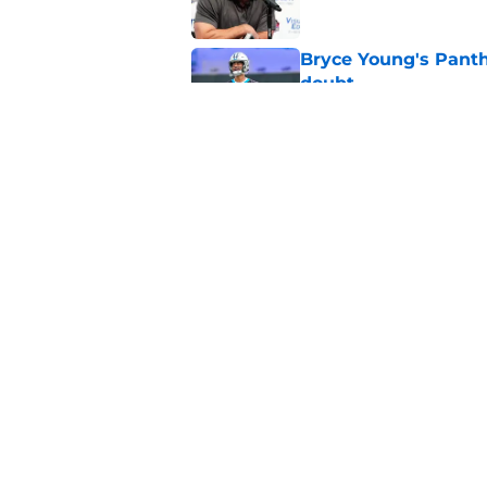
Bryce Young's Panthe
doubt
Published by on Invalid Dat
Luke Kuechly's Hall
flooding back
Published by on Invalid Dat
5 related articles loaded
Home
/
Carolina Panthers News