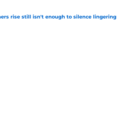
rs rise still isn't enough to silence lingering
e
 of Fame moment brings Panthers' golden age
e