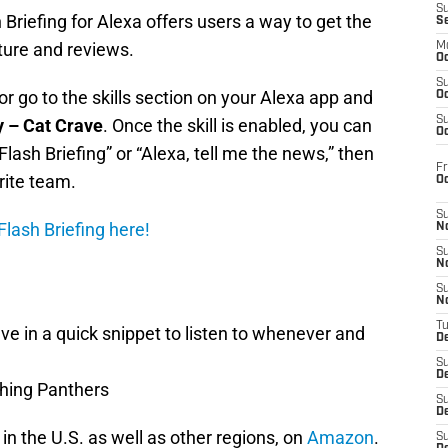
S
Briefing for Alexa offers users a way to get the
S
ture and reviews.
M
Oc
S
r go to the skills section on your Alexa app and
Oc
S
y – Cat Crave
. Once the skill is enabled, you can
Oc
Flash Briefing” or “Alexa, tell me the news,” then
Fr
rite team.
O
S
lash Briefing here!
N
S
N
S
N
T
e in a quick snippet to listen to whenever and
De
S
D
thing Panthers
S
De
 in the U.S. as well as other regions, on
Amazon
.
S