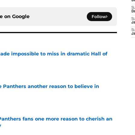
D
S
D
ce on
Google
Follow
S
J
S
J
ade impossible to miss in dramatic Hall of
e
e Panthers another reason to believe in
e
anthers fans one more reason to cherish an
y
e