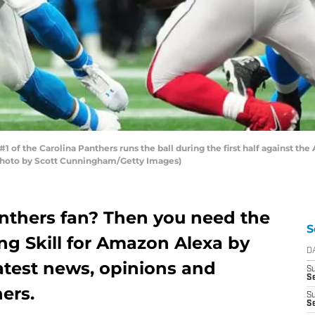
f the Carolina Panthers runs the ball during the first half against th
(Photo by Scott Cunningham/Getty Images)
anthers fan? Then you need the
S
ing Skill for Amazon Alexa by
D
atest news, opinions and
S
Se
ers.
S
S