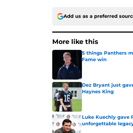
Add us as a preferred sour
More like this
5 things Panthers m
Fame win
Published by on Invalid Dat
Dez Bryant just gav
Haynes King
Published by on Invalid Dat
Luke Kuechly gave P
unforgettable legac
Published by on Invalid Dat