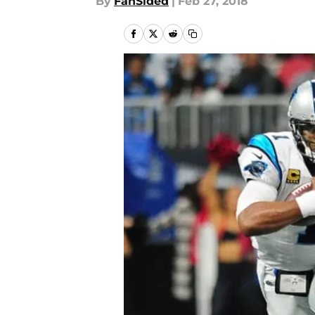
By
FanSided
|
Feb 27, 2018