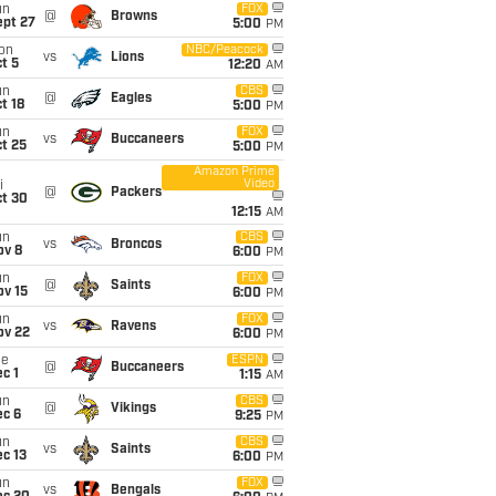
un
FOX
@
Browns
ept 27
5:00
PM
on
NBC/Peacock
vs
Lions
t 5
12:20
AM
un
CBS
@
Eagles
t 18
5:00
PM
un
FOX
vs
Buccaneers
t 25
5:00
PM
Amazon Prime
Video
i
@
Packers
ct 30
12:15
AM
un
CBS
vs
Broncos
ov 8
6:00
PM
un
FOX
@
Saints
ov 15
6:00
PM
un
FOX
vs
Ravens
ov 22
6:00
PM
ue
ESPN
@
Buccaneers
c 1
1:15
AM
un
CBS
@
Vikings
ec 6
9:25
PM
un
CBS
vs
Saints
c 13
6:00
PM
un
FOX
vs
Bengals