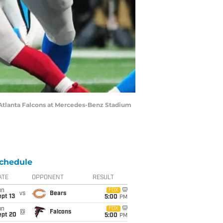
e Atlanta Falcons at Mercedes-Benz Stadium
chedule
ATE
OPPONENT
RESULT
un
FOX
vs
Bears
pt 13
5:00
PM
un
FOX
@
Falcons
ept 20
5:00
PM