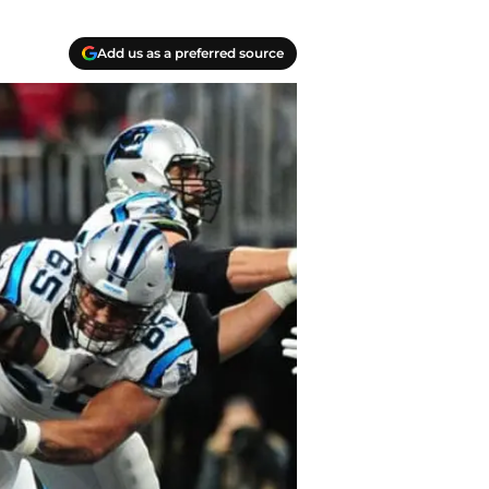
Add us as a preferred source