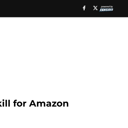
kill for Amazon