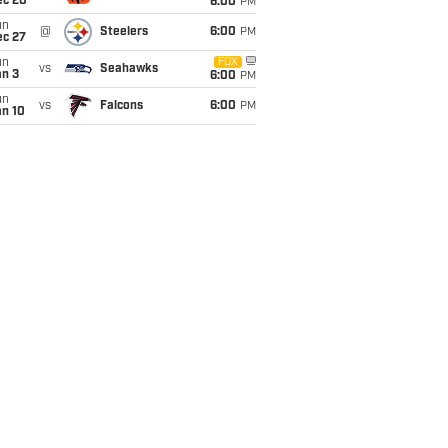
ec 20
6:00
PM
un
@
Steelers
6:00
PM
ec 27
un
FOX
vs
Seahawks
an 3
6:00
PM
un
vs
Falcons
6:00
PM
an 10