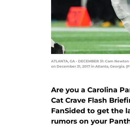
ATLANTA, GA - DECEMBER 31: Cam Newton #1 o
on December 31, 2017 in Atlanta, Georgia. 
Are you a Carolina P
Cat Crave Flash Brief
FanSided to get the l
rumors on your Panth