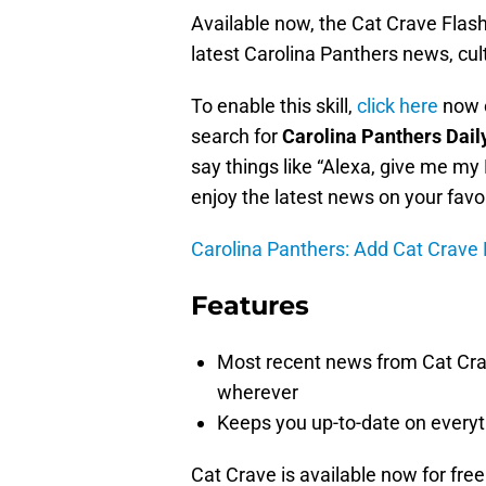
Available now, the Cat Crave Flash 
latest Carolina Panthers news, cul
To enable this skill,
click here
now o
search for
Carolina Panthers Dail
say things like “Alexa, give me my 
enjoy the latest news on your favo
Carolina Panthers: Add Cat Crave F
Features
Most recent news from Cat Crav
wherever
Keeps you up-to-date on every
Cat Crave is available now for free