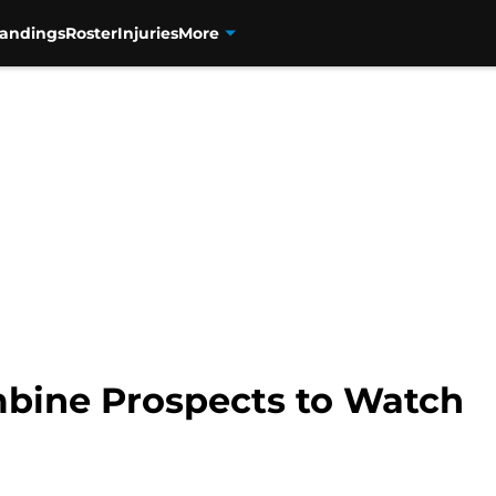
tandings
Roster
Injuries
More
bine Prospects to Watch