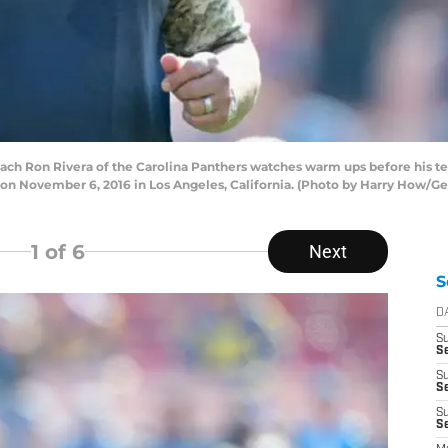
 Ron Rivera of the Carolina Panthers watches warm ups before his tea
n November 6, 2016 in Los Angeles, California. (Photo by Harry How/Ge
1
of 6
Next
S
D
S
Se
S
S
S
S