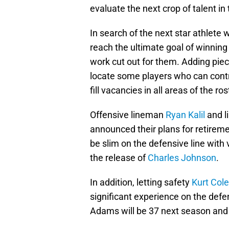
evaluate the next crop of talent in
In search of the next star athlete
reach the ultimate goal of winnin
work cut out for them. Adding piece
locate some players who can contr
fill vacancies in all areas of the ro
Offensive lineman
Ryan Kalil
and l
announced their plans for retirem
be slim on the defensive line with
the release of
Charles Johnson
.
In addition, letting safety
Kurt Col
significant experience on the defe
Adams will be 37 next season and 