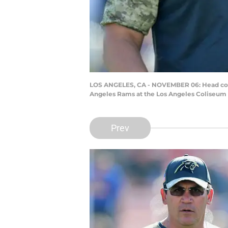
LOS ANGELES, CA - NOVEMBER 06: Head coach
Angeles Rams at the Los Angeles Coliseum o
Prev