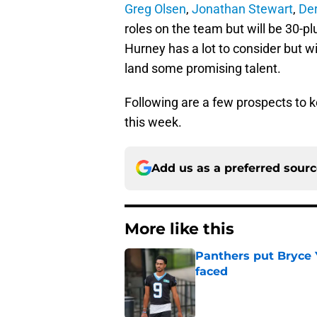
Greg Olsen
,
Jonathan Stewart
,
De
roles on the team but will be 30-
Hurney has a lot to consider but wi
land some promising talent.
Following are a few prospects t
this week.
Add us as a preferred sour
More like this
Panthers put Bryce 
faced
Published by on Invalid Dat