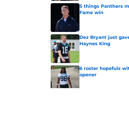
5 things Panthers m
Fame win
Published by on Invalid Dat
Dez Bryant just gav
Haynes King
Published by on Invalid Dat
6 roster hopefuls wi
opener
Published by on Invalid Dat
Jimmy Horn enters 
suddenly on the lin
Published by on Invalid Dat