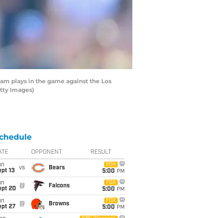
m plays in the game against the Los
tty Images)
chedule
ATE
OPPONENT
RESULT
un
FOX
vs
Bears
pt 13
5:00
PM
un
FOX
@
Falcons
ept 20
5:00
PM
un
FOX
@
Browns
ept 27
5:00
PM