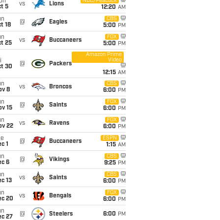
on
NBC/Peacock
vs
Lions
t 5
12:20
AM
un
CBS
@
Eagles
t 18
5:00
PM
un
FOX
vs
Buccaneers
t 25
5:00
PM
Amazon Prime
Video
i
@
Packers
ct 30
12:15
AM
un
CBS
vs
Broncos
ov 8
6:00
PM
un
FOX
@
Saints
ov 15
6:00
PM
un
FOX
vs
Ravens
ov 22
6:00
PM
ue
ESPN
@
Buccaneers
c 1
1:15
AM
un
CBS
@
Vikings
ec 6
9:25
PM
un
CBS
vs
Saints
c 13
6:00
PM
un
FOX
vs
Bengals
ec 20
6:00
PM
un
@
Steelers
6:00
PM
ec 27