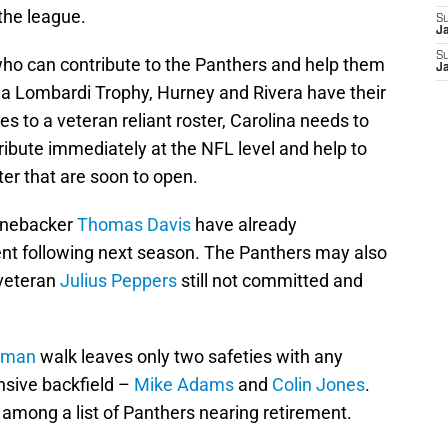
 the league.
S
J
S
 who can contribute to the Panthers and help them
J
g a Lombardi Trophy, Hurney and Rivera have their
s to a veteran reliant roster, Carolina needs to
ibute immediately at the NFL level and help to
ster that are soon to open.
inebacker
Thomas Davis
have already
ent following next season. The Panthers may also
 veteran
Julius Peppers
still not committed and
eman
walk leaves only two safeties with any
nsive backfield –
Mike Adams
and
Colin Jones
.
among a list of Panthers nearing retirement.