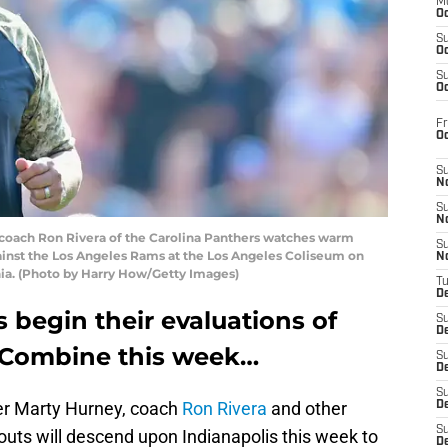
M
Oc
S
Oc
S
Oc
Fr
O
S
N
S
N
ach Ron Rivera of the Carolina Panthers watches warm
S
ainst the Los Angeles Rams at the Los Angeles Coliseum on
N
nia. (Photo by Harry How/Getty Images)
T
De
 begin their evaluations of
S
D
L Combine this week…
S
De
S
er Marty Hurney, coach
Ron Rivera
and other
D
S
outs will descend upon Indianapolis this week to
D