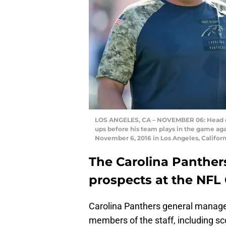
LOS ANGELES, CA – NOVEMBER 06: Head co
ups before his team plays in the game ag
November 6, 2016 in Los Angeles, Califor
The Carolina Panthers
prospects at the NF
Carolina Panthers general manag
members of the staff, including sc