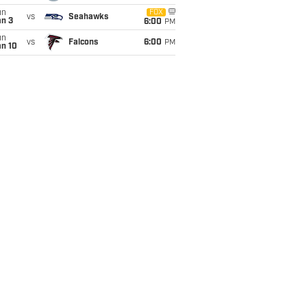
un
FOX
vs
Seahawks
an 3
6:00
PM
un
vs
Falcons
6:00
PM
an 10