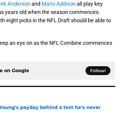
rek Anderson
and
Mario Addison
all play key
plus years old when the season commences.
th eight picks in the NFL Draft should be able to
o keep an eye on as the NFL Combine commences
ce on
Google
Follow
Young's payday behind a test he's never
e