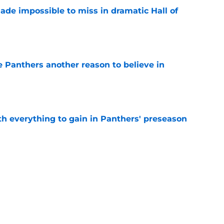
ade impossible to miss in dramatic Hall of
e
e Panthers another reason to believe in
e
th everything to gain in Panthers' preseason
e
Panthers' preseason with everything
e
e