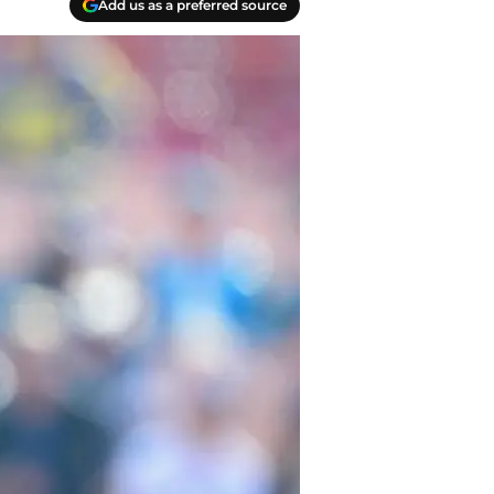
Add us as a preferred source