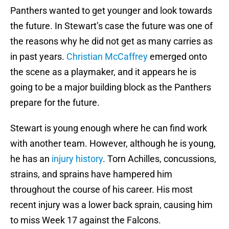
Panthers wanted to get younger and look towards
the future. In Stewart’s case the future was one of
the reasons why he did not get as many carries as
in past years.
Christian McCaffrey
emerged onto
the scene as a playmaker, and it appears he is
going to be a major building block as the Panthers
prepare for the future.
Stewart is young enough where he can find work
with another team. However, although he is young,
he has an
injury history
. Torn Achilles, concussions,
strains, and sprains have hampered him
throughout the course of his career. His most
recent injury was a lower back sprain, causing him
to miss Week 17 against the Falcons.