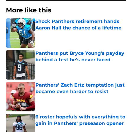
More like this
Shock Panthers retirement hands
Aaron Hall the chance of a lifetime
Published by on Invalid Date
Panthers put Bryce Young's payday
behind a test he's never faced
Published by on Invalid Date
Panthers' Zach Ertz temptation just
became even harder to resist
Published by on Invalid Date
6 roster hopefuls with everything to
gain in Panthers' preseason opener
Published by on Invalid Date