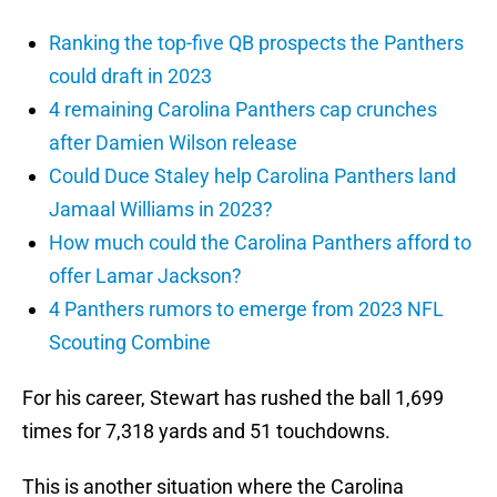
Ranking the top-five QB prospects the Panthers
could draft in 2023
4 remaining Carolina Panthers cap crunches
after Damien Wilson release
Could Duce Staley help Carolina Panthers land
Jamaal Williams in 2023?
How much could the Carolina Panthers afford to
offer Lamar Jackson?
4 Panthers rumors to emerge from 2023 NFL
Scouting Combine
For his career, Stewart has rushed the ball 1,699
times for 7,318 yards and 51 touchdowns.
This is another situation where the Carolina