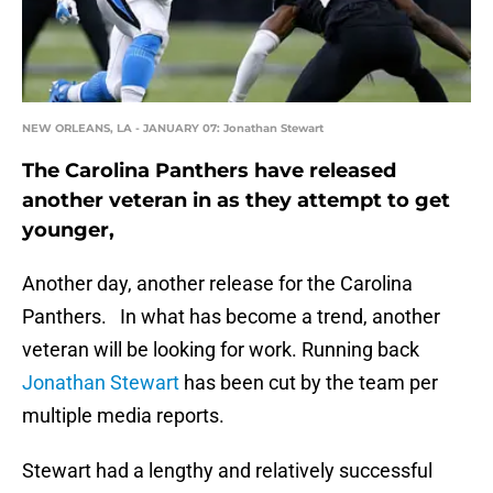
NEW ORLEANS, LA - JANUARY 07: Jonathan Stewart
The Carolina Panthers have released
another veteran in as they attempt to get
younger,
Another day, another release for the Carolina
Panthers. In what has become a trend, another
veteran will be looking for work. Running back
Jonathan Stewart
has been cut by the team per
multiple media reports.
Stewart had a lengthy and relatively successful