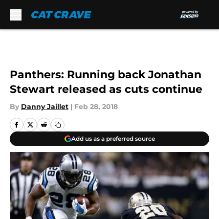
Skip to main content
Panthers: Running back Jonathan
Stewart released as cuts continue
By
Danny Jaillet
|
Feb 28, 2018
Add us as a preferred source