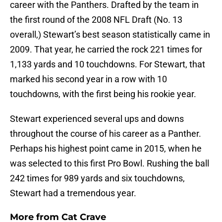
career with the Panthers. Drafted by the team in
the first round of the 2008 NFL Draft (No. 13
overall,) Stewart’s best season statistically came in
2009. That year, he carried the rock 221 times for
1,133 yards and 10 touchdowns. For Stewart, that
marked his second year in a row with 10
touchdowns, with the first being his rookie year.
Stewart experienced several ups and downs
throughout the course of his career as a Panther.
Perhaps his highest point came in 2015, when he
was selected to this first Pro Bowl. Rushing the ball
242 times for 989 yards and six touchdowns,
Stewart had a tremendous year.
More from
Cat Crave