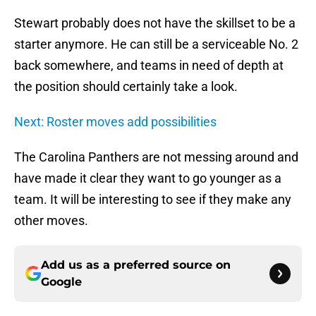
Stewart probably does not have the skillset to be a
starter anymore. He can still be a serviceable No. 2
back somewhere, and teams in need of depth at
the position should certainly take a look.
Next: Roster moves add possibilities
The Carolina Panthers are not messing around and
have made it clear they want to go younger as a
team. It will be interesting to see if they make any
other moves.
Add us as a preferred source on
Google