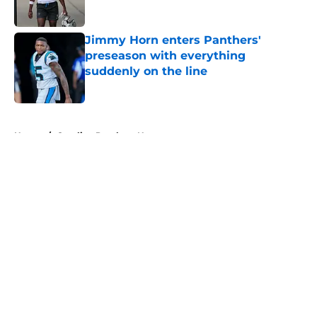
Jimmy Horn enters Panthers'
preseason with everything
suddenly on the line
Published by on Invalid Date
5 related articles loaded
Home
/
Carolina Panthers News
About
Openings
Contact
Our 300+ Sites
Mobile Apps
FanSided Daily
Pitch a Story
Privacy Policy