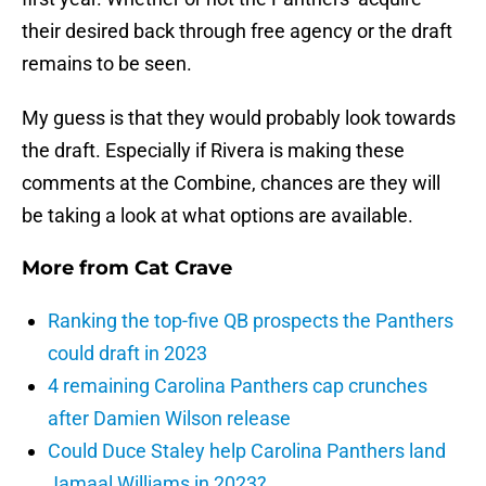
their desired back through free agency or the draft
remains to be seen.
My guess is that they would probably look towards
the draft. Especially if Rivera is making these
comments at the Combine, chances are they will
be taking a look at what options are available.
More from
Cat Crave
Ranking the top-five QB prospects the Panthers
could draft in 2023
4 remaining Carolina Panthers cap crunches
after Damien Wilson release
Could Duce Staley help Carolina Panthers land
Jamaal Williams in 2023?