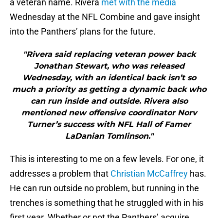
a veteran name. Rivera
met with the media
Wednesday at the NFL Combine and gave insight
into the Panthers’ plans for the future.
"Rivera said replacing veteran power back
Jonathan Stewart, who was released
Wednesday, with an identical back isn’t so
much a priority as getting a dynamic back who
can run inside and outside. Rivera also
mentioned new offensive coordinator Norv
Turner’s success with NFL Hall of Famer
LaDanian Tomlinson."
This is interesting to me on a few levels. For one, it
addresses a problem that
Christian McCaffrey
has.
He can run outside no problem, but running in the
trenches is something that he struggled with in his
first year. Whether or not the Panthers’ acquire