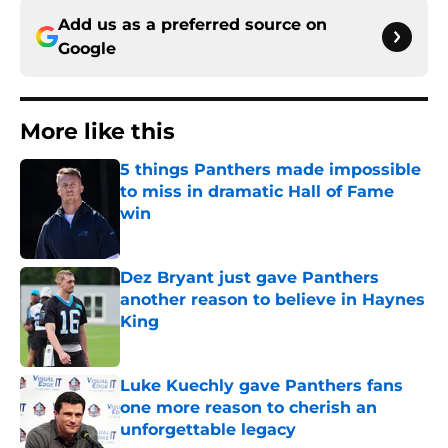
Add us as a preferred source on
Google
More like this
5 things Panthers made impossible
to miss in dramatic Hall of Fame
win
Published by on Invalid Date
Dez Bryant just gave Panthers
another reason to believe in Haynes
King
Published by on Invalid Date
Luke Kuechly gave Panthers fans
one more reason to cherish an
unforgettable legacy