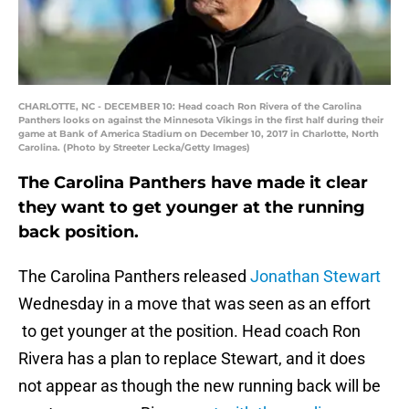
CHARLOTTE, NC - DECEMBER 10: Head coach Ron Rivera of the Carolina
Panthers looks on against the Minnesota Vikings in the first half during their
game at Bank of America Stadium on December 10, 2017 in Charlotte, North
Carolina. (Photo by Streeter Lecka/Getty Images)
The Carolina Panthers have made it clear
they want to get younger at the running
back position.
The Carolina Panthers released
Jonathan Stewart
Wednesday in a move that was seen as an effort
to get younger at the position. Head coach Ron
Rivera has a plan to replace Stewart, and it does
not appear as though the new running back will be