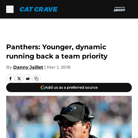
Skip to main content
Panthers: Younger, dynamic
running back a team priority
By
Danny Jaillet
|
Mar 1, 2018
Add us as a preferred source