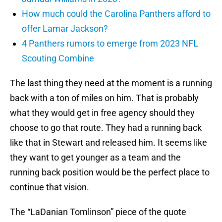
How much could the Carolina Panthers afford to
offer Lamar Jackson?
4 Panthers rumors to emerge from 2023 NFL
Scouting Combine
The last thing they need at the moment is a running
back with a ton of miles on him. That is probably
what they would get in free agency should they
choose to go that route. They had a running back
like that in Stewart and released him. It seems like
they want to get younger as a team and the
running back position would be the perfect place to
continue that vision.
The “LaDanian Tomlinson” piece of the quote