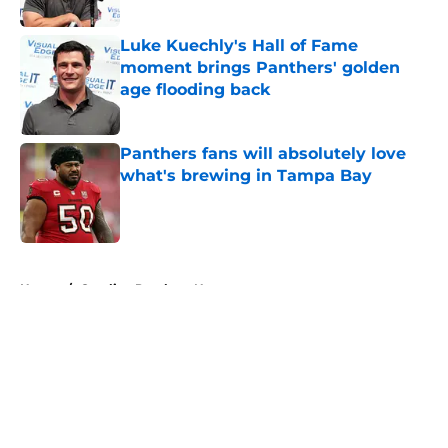
Published by on Invalid Date
Luke Kuechly's Hall of Fame
moment brings Panthers' golden
age flooding back
Published by on Invalid Date
Panthers fans will absolutely love
what's brewing in Tampa Bay
Published by on Invalid Date
5 related articles loaded
Home
/
Carolina Panthers News
About
Openings