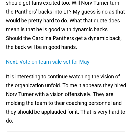
should get fans excited too. Will Norv Turner turn
the Panthers’ backs into LT? My guess is no as that
would be pretty hard to do. What that quote does
mean is that he is good with dynamic backs.
Should the Carolina Panthers get a dynamic back,
the back will be in good hands.
Next: Vote on team sale set for May
It is interesting to continue watching the vision of
the organization unfold. To me it appears they hired
Norv Turner with a vision offensively. They are
molding the team to their coaching personnel and
they should be applauded for it. That is very hard to
do.