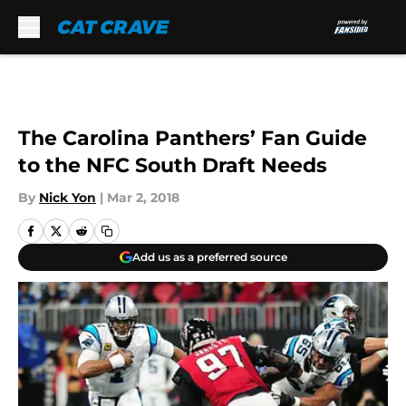
Skip to main content
The Carolina Panthers’ Fan Guide
to the NFC South Draft Needs
By
Nick Yon
|
Mar 2, 2018
Add us as a preferred source