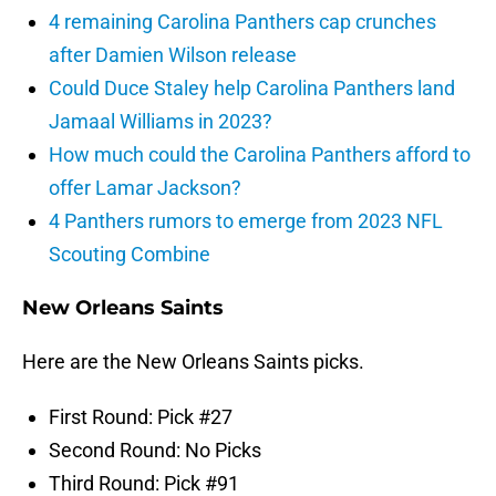
4 remaining Carolina Panthers cap crunches
after Damien Wilson release
Could Duce Staley help Carolina Panthers land
Jamaal Williams in 2023?
How much could the Carolina Panthers afford to
offer Lamar Jackson?
4 Panthers rumors to emerge from 2023 NFL
Scouting Combine
New Orleans Saints
Here are the New Orleans Saints picks.
First Round: Pick #27
Second Round: No Picks
Third Round: Pick #91