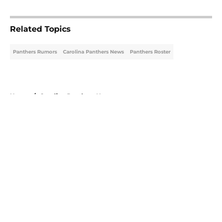
5 related articles loaded
Related Topics
Panthers Rumors
Carolina Panthers News
Panthers Roster
Home
/
Carolina Panthers News
About
Openings
Contact
Our 300+ Sites
Mobile Apps
FanSided Daily
Pitch a Story
Privacy Policy