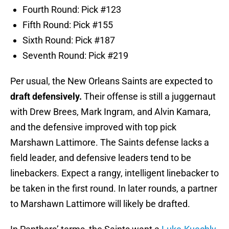
Fourth Round: Pick #123
Fifth Round: Pick #155
Sixth Round: Pick #187
Seventh Round: Pick #219
Per usual, the New Orleans Saints are expected to
draft defensively.
Their offense is still a juggernaut
with Drew Brees, Mark Ingram, and Alvin Kamara,
and the defensive improved with top pick
Marshawn Lattimore. The Saints defense lacks a
field leader, and defensive leaders tend to be
linebackers. Expect a rangy, intelligent linebacker to
be taken in the first round. In later rounds, a partner
to Marshawn Lattimore will likely be drafted.