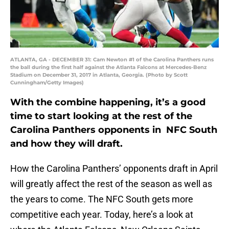
ATLANTA, GA - DECEMBER 31: Cam Newton #1 of the Carolina Panthers runs
the ball during the first half against the Atlanta Falcons at Mercedes-Benz
Stadium on December 31, 2017 in Atlanta, Georgia. (Photo by Scott
Cunningham/Getty Images)
With the combine happening, it’s a good
time to start looking at the rest of the
Carolina Panthers opponents in NFC South
and how they will draft.
How the Carolina Panthers’ opponents draft in April
will greatly affect the rest of the season as well as
the years to come. The NFC South gets more
competitive each year. Today, here’s a look at