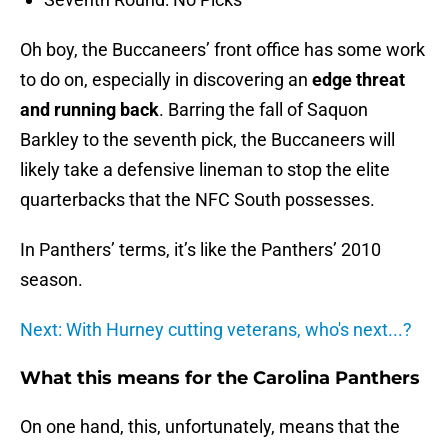
Oh boy, the Buccaneers’ front office has some work
to do on, especially in discovering an
edge threat
and running back
. Barring the fall of Saquon
Barkley to the seventh pick, the Buccaneers will
likely take a defensive lineman to stop the elite
quarterbacks that the NFC South possesses.
In Panthers’ terms, it’s like the Panthers’ 2010
season.
Next: With Hurney cutting veterans, who's next...?
What this means for the Carolina Panthers
On one hand, this, unfortunately, means that the