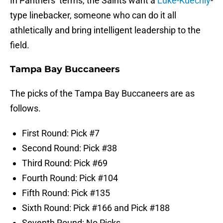
In Panthers’ terms, the Saints want a
Luke-Kuechly
-
type linebacker, someone who can do it all
athletically and bring intelligent leadership to the
field.
Tampa Bay Buccaneers
The picks of the Tampa Bay Buccaneers are as
follows.
First Round: Pick #7
Second Round: Pick #38
Third Round: Pick #69
Fourth Round: Pick #104
Fifth Round: Pick #135
Sixth Round: Pick #166 and Pick #188
Seventh Round: No Picks