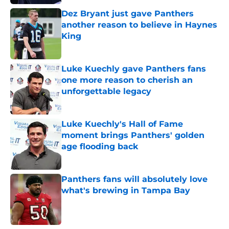
Dez Bryant just gave Panthers
another reason to believe in Haynes
King
Published by on Invalid Date
Luke Kuechly gave Panthers fans
one more reason to cherish an
unforgettable legacy
Published by on Invalid Date
Luke Kuechly's Hall of Fame
moment brings Panthers' golden
age flooding back
Published by on Invalid Date
Panthers fans will absolutely love
what's brewing in Tampa Bay
Published by on Invalid Date