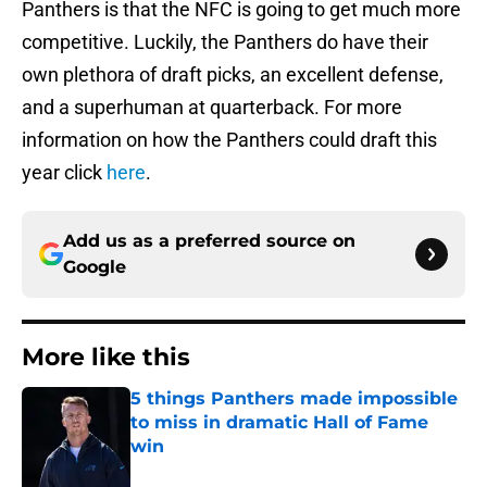
Panthers is that the NFC is going to get much more
competitive. Luckily, the Panthers do have their
own plethora of draft picks, an excellent defense,
and a superhuman at quarterback. For more
information on how the Panthers could draft this
year click
here
.
Add us as a preferred source on
Google
More like this
5 things Panthers made impossible
to miss in dramatic Hall of Fame
win
Published by on Invalid Date