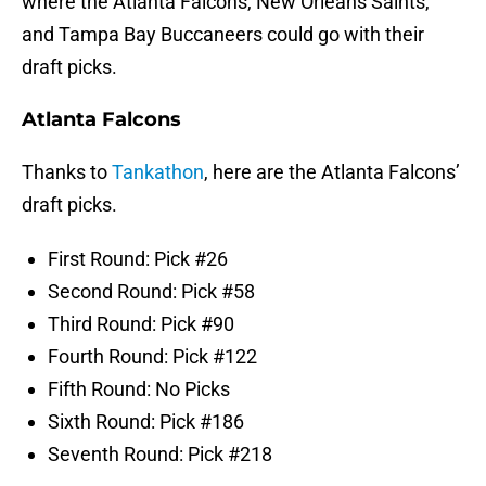
where the Atlanta Falcons, New Orleans Saints,
and Tampa Bay Buccaneers could go with their
draft picks.
Atlanta Falcons
Thanks to
Tankathon
, here are the Atlanta Falcons’
draft picks.
First Round: Pick #26
Second Round: Pick #58
Third Round: Pick #90
Fourth Round: Pick #122
Fifth Round: No Picks
Sixth Round: Pick #186
Seventh Round: Pick #218