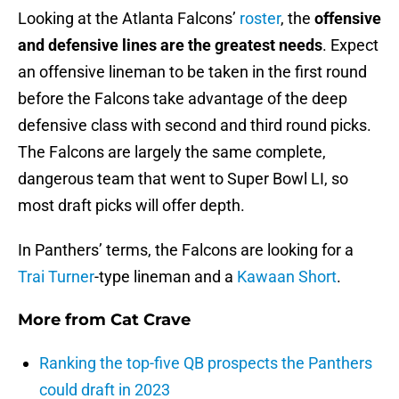
Looking at the Atlanta Falcons’
roster
, the
offensive
and defensive lines are the greatest needs
. Expect
an offensive lineman to be taken in the first round
before the Falcons take advantage of the deep
defensive class with second and third round picks.
The Falcons are largely the same complete,
dangerous team that went to Super Bowl LI, so
most draft picks will offer depth.
In Panthers’ terms, the Falcons are looking for a
Trai Turner
-type lineman and a
Kawaan Short
.
More from
Cat Crave
Ranking the top-five QB prospects the Panthers
could draft in 2023