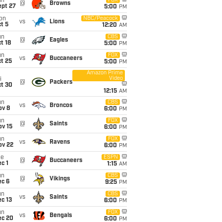
un
FOX
@
Browns
ept 27
5:00
PM
on
NBC/Peacock
vs
Lions
t 5
12:20
AM
un
CBS
@
Eagles
t 18
5:00
PM
un
FOX
vs
Buccaneers
t 25
5:00
PM
Amazon Prime
Video
i
@
Packers
ct 30
12:15
AM
un
CBS
vs
Broncos
ov 8
6:00
PM
un
FOX
@
Saints
ov 15
6:00
PM
un
FOX
vs
Ravens
ov 22
6:00
PM
ue
ESPN
@
Buccaneers
c 1
1:15
AM
un
CBS
@
Vikings
ec 6
9:25
PM
un
CBS
vs
Saints
c 13
6:00
PM
un
FOX
vs
Bengals
ec 20
6:00
PM