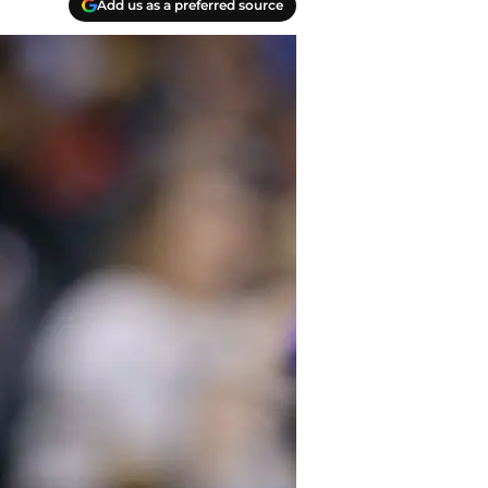
Add us as a preferred source