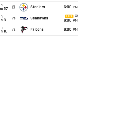
un
@
Steelers
6:00
PM
ec 27
un
FOX
vs
Seahawks
an 3
6:00
PM
un
vs
Falcons
6:00
PM
an 10