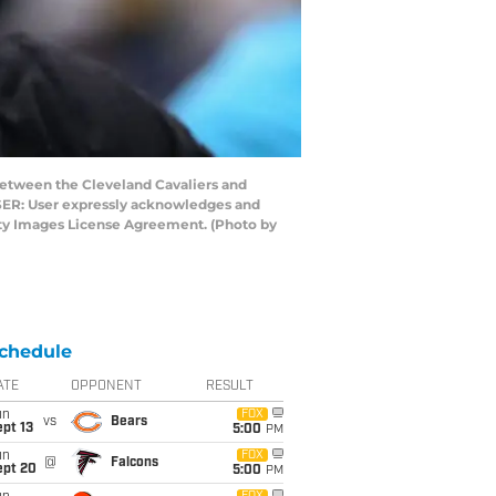
etween the Cleveland Cavaliers and
USER: User expressly acknowledges and
etty Images License Agreement. (Photo by
chedule
ATE
OPPONENT
RESULT
un
FOX
vs
Bears
pt 13
5:00
PM
un
FOX
@
Falcons
ept 20
5:00
PM