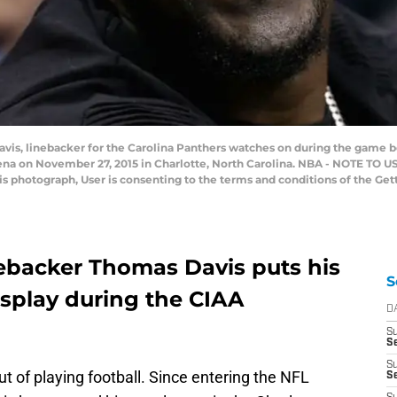
s, linebacker for the Carolina Panthers watches on during the game b
ena on November 27, 2015 in Charlotte, North Carolina. NBA - NOTE TO 
his photograph, User is consenting to the terms and conditions of the G
nebacker Thomas Davis puts his
S
display during the CIAA
D
S
Se
S
t of playing football. Since entering the NFL
S