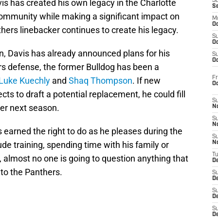
vis has created his own legacy in the Charlotte
S
S
e community while making a significant impact on
M
Oc
thers linebacker continues to create his legacy.
S
Oc
n, Davis has already announced plans for his
S
Oc
rs defense, the former Bulldog has been a
Fr
Luke Kuechly
and
Shaq Thompson
. If new
O
s to draft a potential replacement, he could fill
S
ker next season.
N
S
N
s earned the right to do as he pleases during the
S
de training, spending time with his family or
N
T
 almost no one is going to question anything that
De
 to the Panthers.
S
D
S
De
S
D