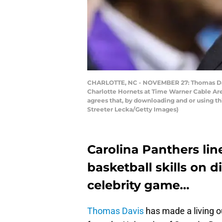
CHARLOTTE, NC - NOVEMBER 27: Thomas Davi
Charlotte Hornets at Time Warner Cable Ar
agrees that, by downloading and or using t
Streeter Lecka/Getty Images)
Carolina Panthers li
basketball skills on 
celebrity game…
Thomas Davis
has made a living ou