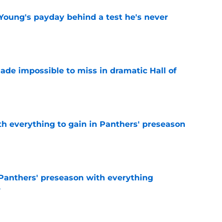
Young's payday behind a test he's never
e
ade impossible to miss in dramatic Hall of
e
th everything to gain in Panthers' preseason
e
Panthers' preseason with everything
e
e