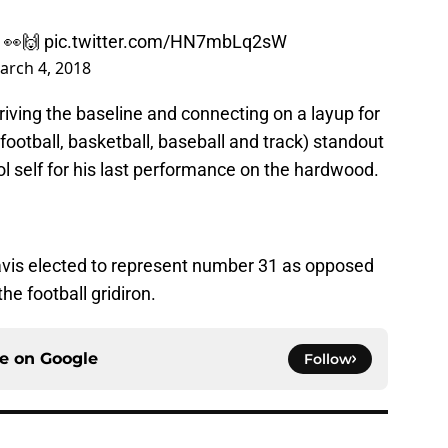
👀🙌
pic.twitter.com/HN7mbLq2sW
arch 4, 2018
iving the baseline and connecting on a layup for
football, basketball, baseball and track) standout
ol self for his last performance on the hardwood.
vis elected to represent number 31 as opposed
he football gridiron.
ce on
Google
Follow