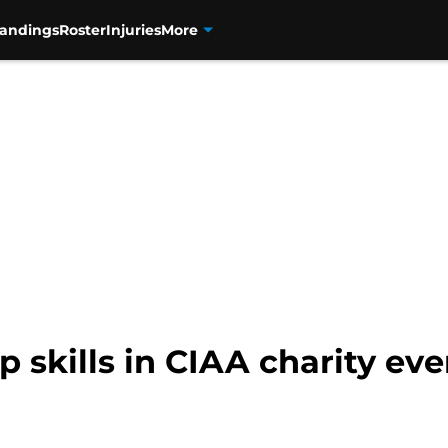
tandings
Roster
Injuries
More
p skills in CIAA charity eve