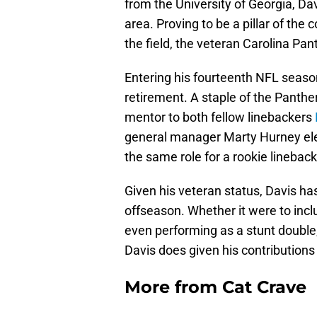
from the University of Georgia, Da
area. Proving to be a pillar of th
the field, the veteran Carolina Pan
Entering his fourteenth NFL seaso
retirement. A staple of the Panthe
mentor to both fellow linebackers
general manager Marty Hurney elect
the same role for a rookie linebac
Given his veteran status, Davis ha
offseason. Whether it were to inclu
even performing as a stunt double,
Davis does given his contributions
More from
Cat Crave