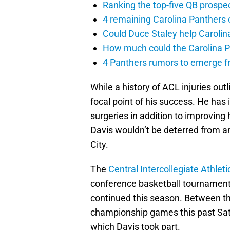
Ranking the top-five QB prospec
4 remaining Carolina Panthers 
Could Duce Staley help Carolin
How much could the Carolina P
4 Panthers rumors to emerge 
While a history of ACL injuries outl
focal point of his success. He ha
surgeries in addition to improving h
Davis wouldn’t be deterred from an
City.
The
Central Intercollegiate Athlet
conference basketball tournaments
continued this season. Between 
championship games this past Sa
which Davis took part.