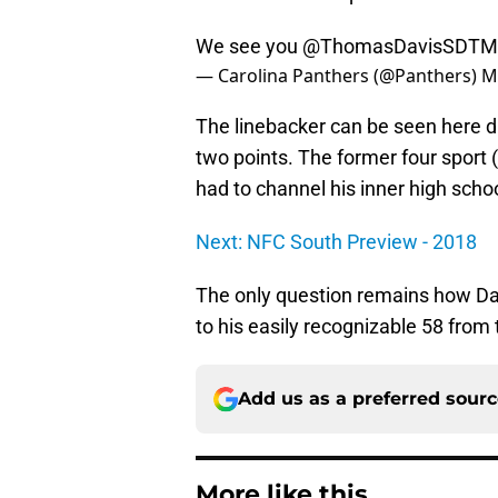
We see you
@ThomasDavisSDTM
— Carolina Panthers (@Panthers)
M
The linebacker can be seen here dr
two points. The former four sport (
had to channel his inner high scho
Next: NFC South Preview - 2018
The only question remains how Da
to his easily recognizable 58 from t
Add us as a preferred sour
More like this