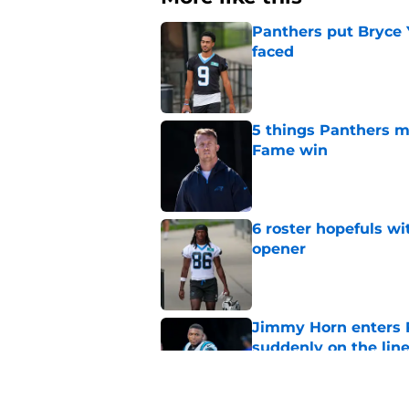
Panthers put Bryce 
faced
Published by on Invalid Dat
5 things Panthers m
Fame win
Published by on Invalid Dat
6 roster hopefuls wi
opener
Published by on Invalid Dat
Jimmy Horn enters 
suddenly on the lin
Published by on Invalid Dat