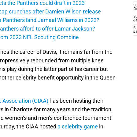
ts the Panthers could draft in 2023
S
D
cap crunches after Damien Wilson release
S
a Panthers land Jamaal Williams in 2023?
J
anthers afford to offer Lamar Jackson?
S
J
from 2023 NFL Scouting Combine
ines the career of Davis, it remains far from the
s impressively rebounded from multiple knee
is play during the latter part of his career but
other celebrity benefit opportunity in the Queen
ic Association (CIAA)
has been hosting their
 in Charlotte for many years and the tradition
the women’s and men’s conference tournament
turday, the CIAA hosted
a celebrity game
in